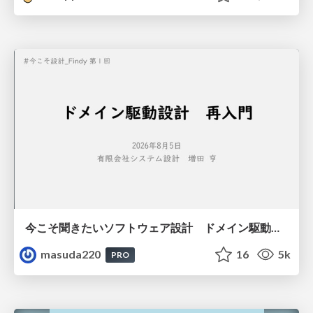
今こそ聞きたいソフトウェア設計 ドメイン駆動設計再入門
masuda220
16
5k
PRO