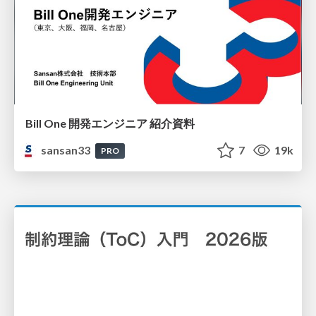
Bill One 開発エンジニア 紹介資料
sansan33
7
19k
PRO