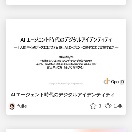
AI エージェント時代のデジタルアイデンティティ
fujie
3
1.4k