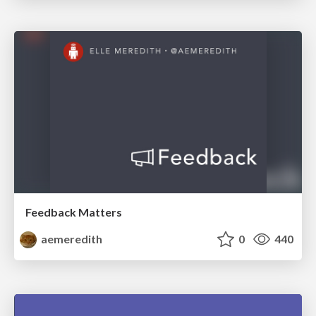
Feedback Matters
aemeredith
0
440