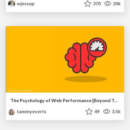
wjessup
370
20k
The Psychology of Web Performance [Beyond Tellerrand 2023]
tammyeverts
49
3.5k