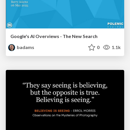
Google's AI Overviews - The New Search
badams
0
1.1k