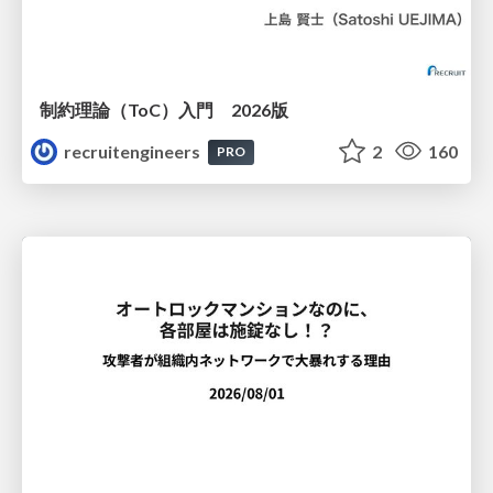
制約理論（ToC）入門 2026版
recruitengineers
2
160
PRO