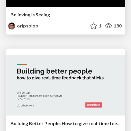
Believing is Seeing
oripsolob
1
180
Building Better People: How to give real-time feedback that sticks.