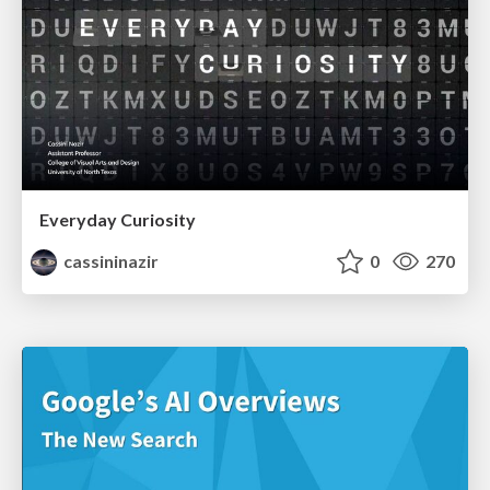
Everyday Curiosity
cassininazir
0
270