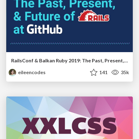
RailsConf & Balkan Ruby 2019: The Past, Present, and Future of Rails at GitHub
eileencodes
141
35k