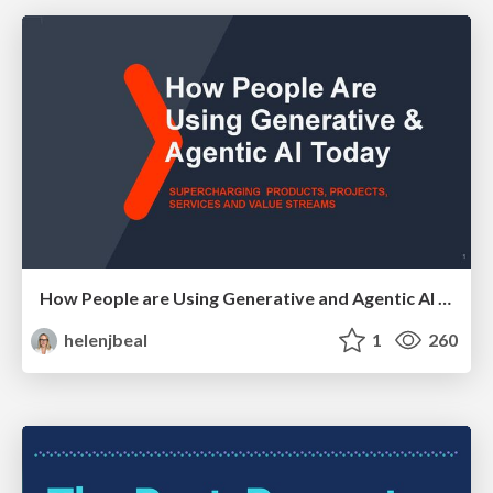
How People are Using Generative and Agentic AI to Supercharge Their Products, Projects, Services and Value Streams Today
helenjbeal
1
260