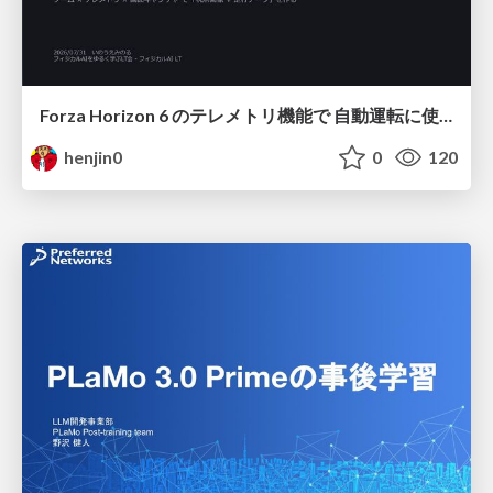
Forza Horizon 6 のテレメトリ機能で 自動運転に使えそうな学習データを集める話
henjin0
0
120