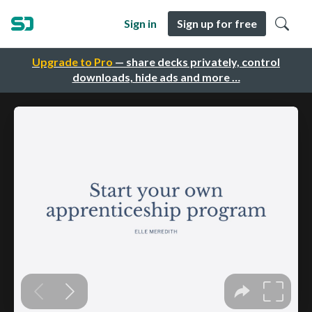
Sign in
Sign up for free
Upgrade to Pro
— share decks privately, control
downloads, hide ads and more …