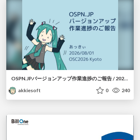
OSPN.JPバージョンアップ作業進捗のご報告 / 20260801-osc26kyoto
akkiesoft
0
240