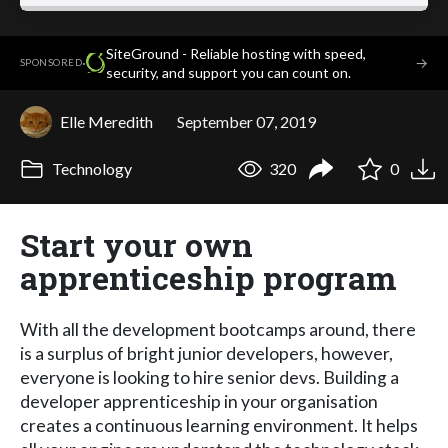
SiteGround - Reliable hosting with speed,
·
→
SPONSORED
security, and support you can count on.
Elle Meredith
September 07, 2019
Technology
320
0
Start your own
apprenticeship program
With all the development bootcamps around, there
is a surplus of bright junior developers, however,
everyone is looking to hire senior devs. Building a
developer apprenticeship in your organisation
creates a continuous learning environment. It helps