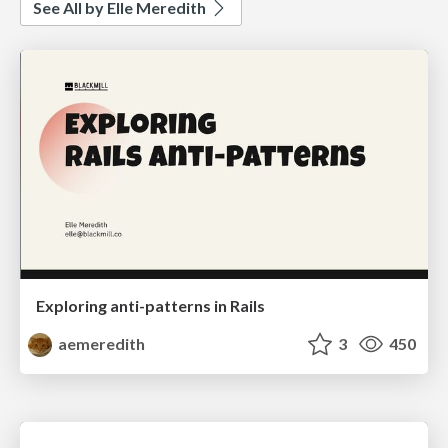
See All by Elle Meredith
Exploring anti-patterns in Rails
aemeredith
3
450