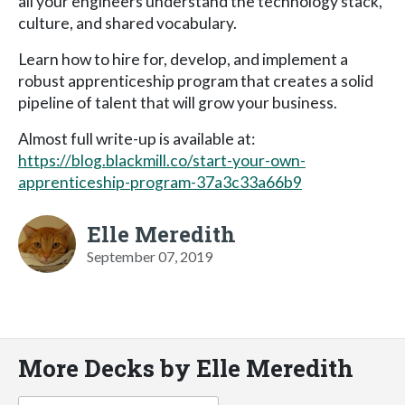
all your engineers understand the technology stack,
culture, and shared vocabulary.
Learn how to hire for, develop, and implement a
robust apprenticeship program that creates a solid
pipeline of talent that will grow your business.
Almost full write-up is available at:
https://blog.blackmill.co/start-your-own-
apprenticeship-program-37a3c33a66b9
Elle Meredith
September 07, 2019
More Decks by Elle Meredith