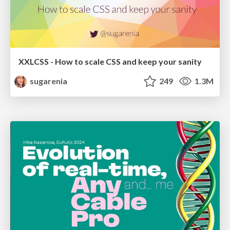
XXLCSS - How to scale CSS and keep your sanity
sugarenia
249
1.3M