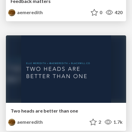
Feedback matters
aemeredith
0
420
Two heads are better than one
aemeredith
2
1.7k