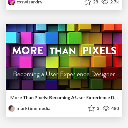
csswizardry
28
2.7k
More Than Pixels: Becoming A User Experience Designer
marktimemedia
3
480