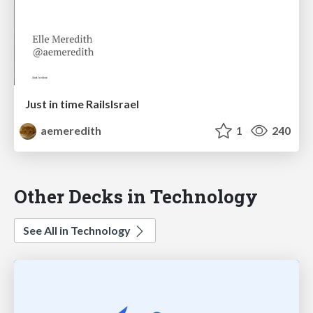
Just in time RailsIsrael
aemeredith
1
240
Other Decks in Technology
See All in Technology