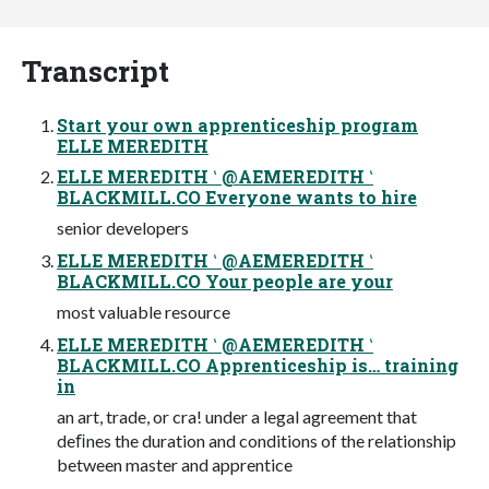
Transcript
Start your own apprenticeship program
ELLE MEREDITH
ELLE MEREDITH ‛ @AEMEREDITH ‛
BLACKMILL.CO Everyone wants to hire
senior developers
ELLE MEREDITH ‛ @AEMEREDITH ‛
BLACKMILL.CO Your people are your
most valuable resource
ELLE MEREDITH ‛ @AEMEREDITH ‛
BLACKMILL.CO Apprenticeship is… training
in
an art, trade, or cra! under a legal agreement that
deﬁnes the duration and conditions of the relationship
between master and apprentice