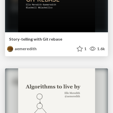
Story-telling with Git rebase
aemeredith
1
1.6k