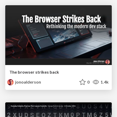
The browser strikes back
jonoalderson
0
1.4k