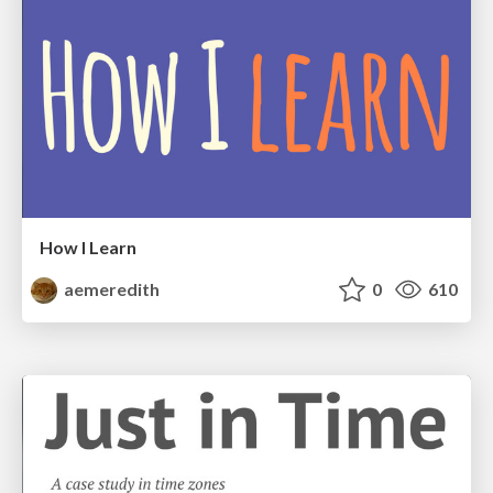
How I Learn
aemeredith
0
610