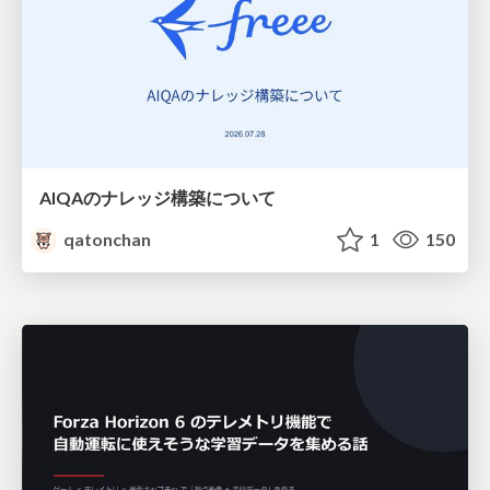
AIQAのナレッジ構築について
qatonchan
1
150