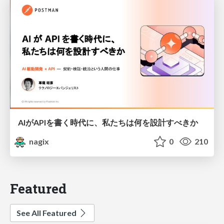
AIがAPIを書く時代に、私たちは何を設計すべきか
nagix
0
210
Featured
See All Featured