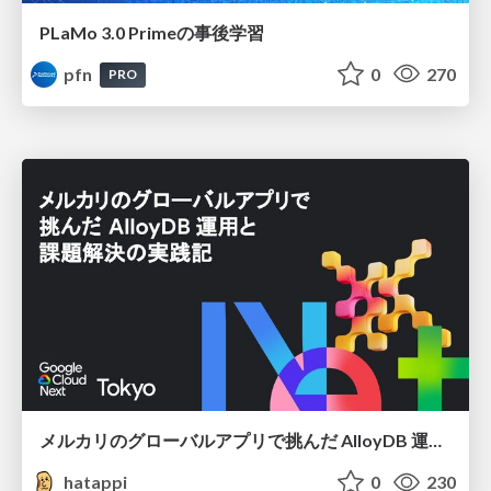
PLaMo 3.0 Primeの事後学習
pfn
0
270
PRO
メルカリのグローバルアプリで挑んだ AlloyDB 運用と課題解決の実践記
hatappi
0
230