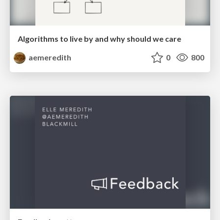
Algorithms to live by and why should we care
aemeredith
0
800