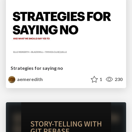
Strategies for saying no
aemeredith
1
230