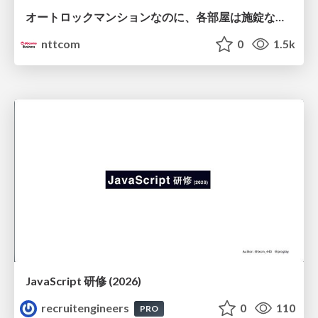
オートロックマンションなのに、各部屋は施錠なし！？ 攻撃者が組織内ネットワークで大暴れする理由 / The Front Door Is Locked, but the Rooms Are Wide Open: Why Attackers Move Freely Inside Enterprise Networks
nttcom
0
1.5k
JavaScript 研修 (2026)
recruitengineers
0
110
PRO