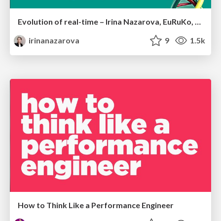
Evolution of real-time – Irina Nazarova, EuRuKo, 2024
irinanazarova
9
1.5k
How to Think Like a Performance Engineer