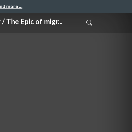
and more …
ic of migr...