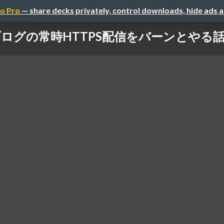
o Pro
— share decks privately, control downloads, hide ads 
の常時HTTPS配信をバーンとやる話 / The Ep