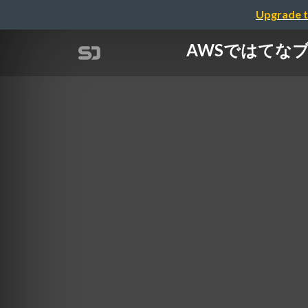
Upgrade t
AWSではてなブログ