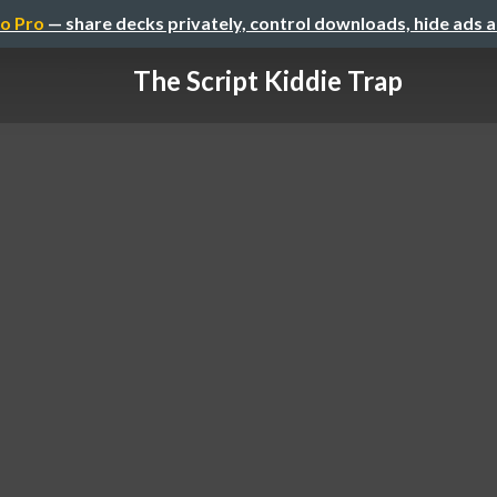
o Pro
— share decks privately, control downloads, hide ads 
The Script Kiddie Trap