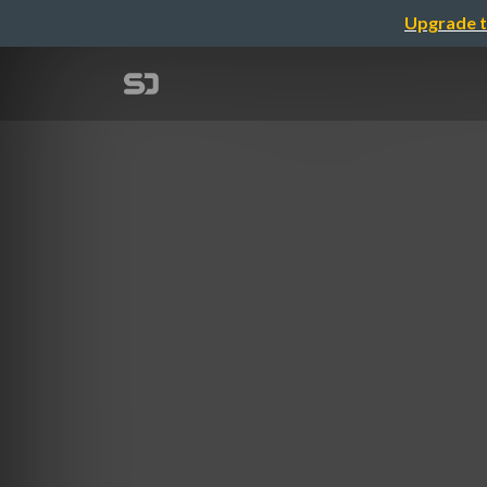
Upgrade t