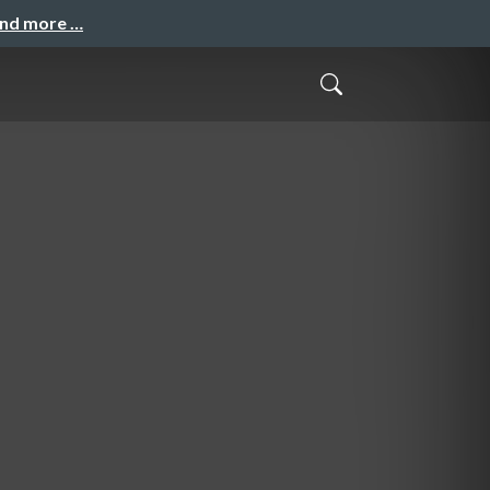
and more …