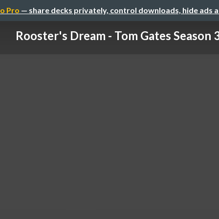
o Pro
— share decks privately, control downloads, hide ads 
Rooster's Dream - Tom Gates Season 