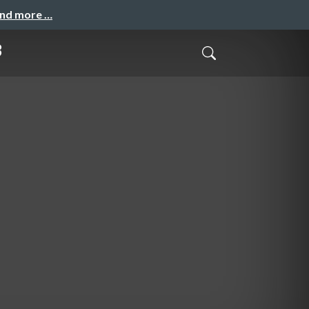
and more …
3