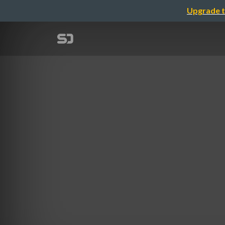
Upgrade t