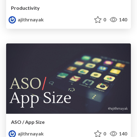
Productivity
ajithrnayak
0
140
ASO / App Size
ajithrnayak
0
140