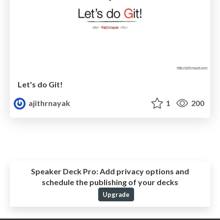
Let's do Git!
ajithrnayak
1
200
Speaker Deck Pro:
Add privacy options and
schedule the publishing of your decks
Upgrade