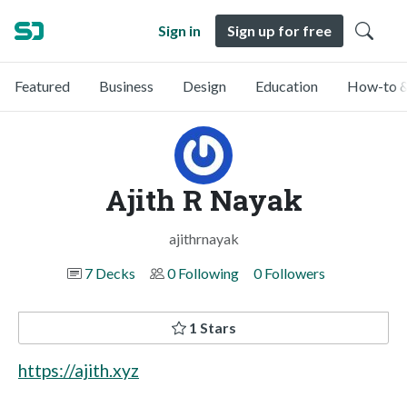
Sign in
Sign up for free
Featured
Business
Design
Education
How-to &
Ajith R Nayak
ajithrnayak
7 Decks
0 Following
0 Followers
1 Stars
https://ajith.xyz