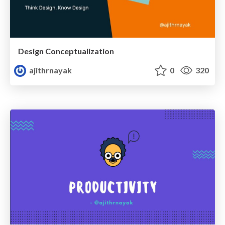
Design Conceptualization
ajithrnayak
0
320