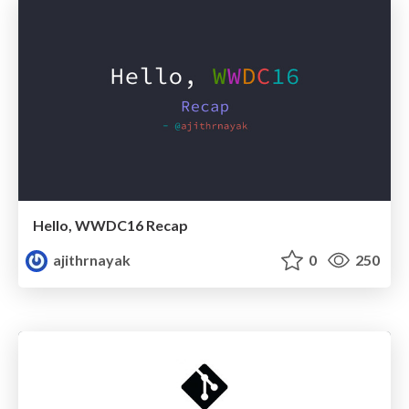
Hello, WWDC16 Recap
ajithrnayak
0
250