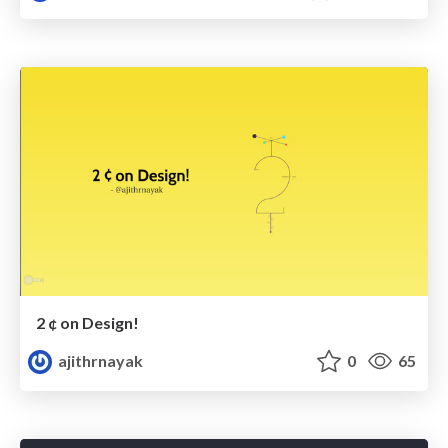
2 ¢ on Design!
ajithrnayak
0
65