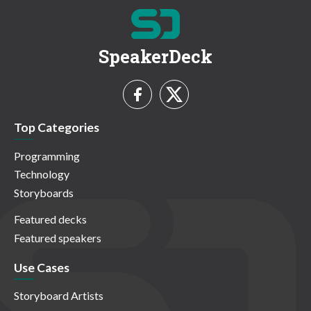
SpeakerDeck
Top Categories
Programming
Technology
Storyboards
Featured decks
Featured speakers
Use Cases
Storyboard Artists