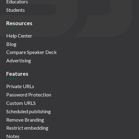
Educators
Students
Resources
Help Center
Blog
Compare Speaker Deck
Advertising
Features
Private URLs
Password Protection
Custom URLS
Scheduled publishing
Remove Branding
Restrict embedding
Notes