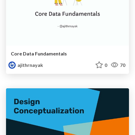
Core Data Fundamentals
ajithrnayak
0
70