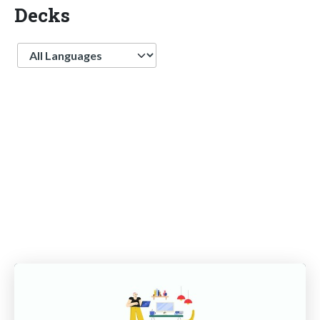
Decks
Language