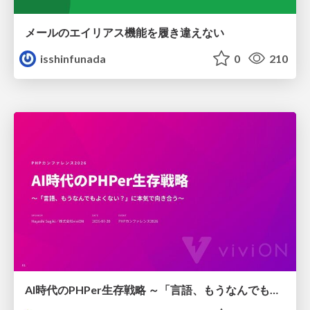
メールのエイリアス機能を履き違えない
isshinfunada
0
210
AI時代のPHPer生存戦略 ～「言語、もうなんでもよくない？」に本気で向き合う～