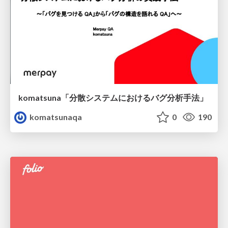
komatsuna「分散システムにおけるバグ分析手法」
komatsunaqa
0
190