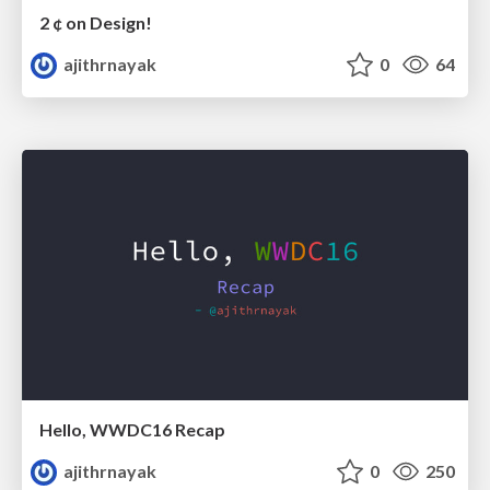
2 ¢ on Design!
ajithrnayak
0
64
Hello, WWDC16 Recap
ajithrnayak
0
250