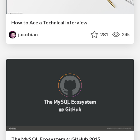
How to Ace a Technical Interview
jacobian
281
24k
The MySQL Ecosystem @ GitHub 2015