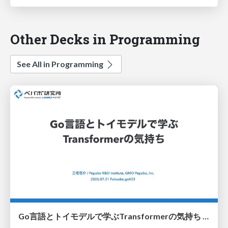
Other Decks in Programming
See All in Programming
Go言語とトイモデルで学ぶTransformerの気持ち / fukuokago23-transformer