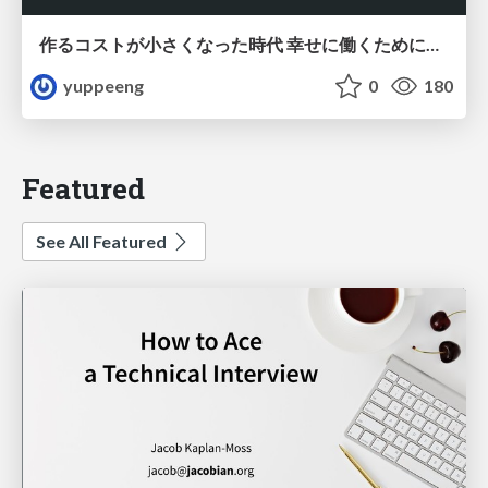
作るコストが小さくなった時代 幸せに働くために改めて考えたいこと 〜エンジニアとして価値を出し続けるために注視している二分野〜
yuppeeng
0
180
Featured
See All Featured