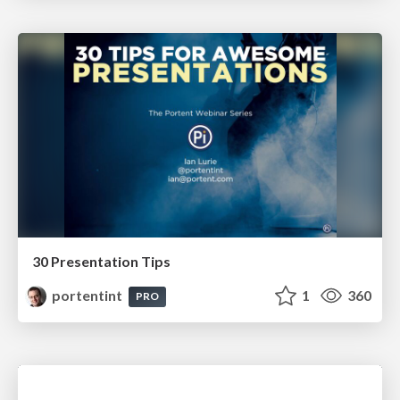
30 Presentation Tips
portentint
1
360
PRO