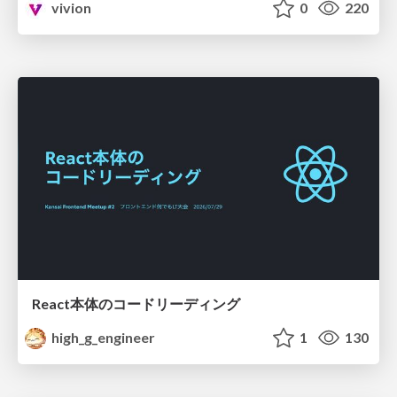
vivion
0
220
React本体のコードリーディング
high_g_engineer
1
130