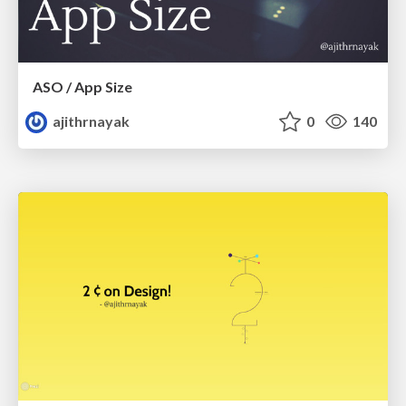
ASO / App Size
ajithrnayak
0
140