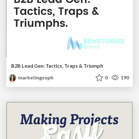
B2B Lead Gen: Tactics, Traps & Triumph
marketingsoph
0
190