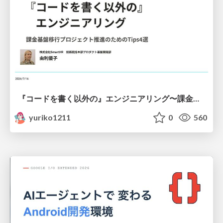
『コードを書く以外の』エンジニアリング〜課金基盤移行プロジェクト推進のためのTips4選
yuriko1211
0
560