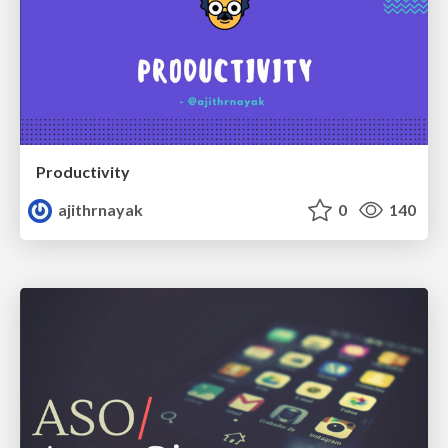
Productivity
ajithrnayak
0
140