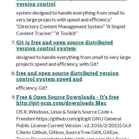
version control
system designed to handle everything from small to
very large projects with speed and eﬃciency.”
“Directory Content Management System” “A Stupid
Content Tracker” “A Toolkit”
Git is free and open source distributed
version control system
designed to handle everything from small to very large
projects speed and eﬃciency. with Git?
free and open source distributed version
control system speed and
eﬃciency. Git?
Free & Open Source Downloads - It’s free
http://git-scm.com/downloads Mac
OS X, Windows, Linux & Solaris Source Code +
Freedom https://github.com/git/git GNU General
Public License Current Version : v2.3.0 (6/2/2015) GUI
Clients Github, Gitbox, SourceTree GitX, GitEye,
Tower Documentation http://git-scm.com/doc Book :