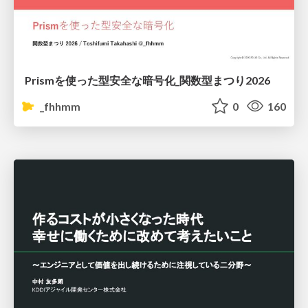
Prismを使った型安全な暗号化_関数型まつり2026
_fhhmm
0
160