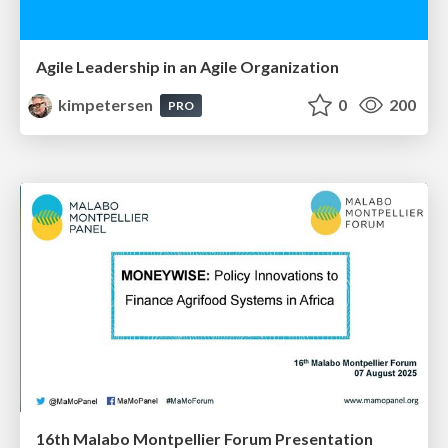
Agile Leadership in an Agile Organization
kimpetersen
0
200
PRO
16th Malabo Montpellier Forum Presentation