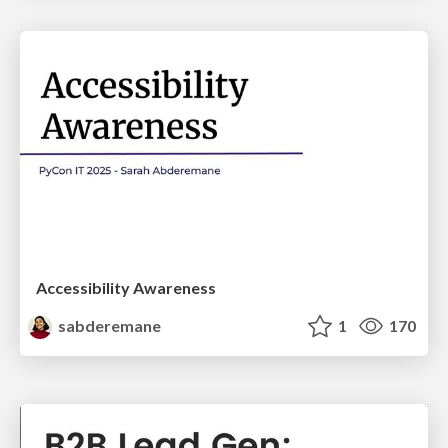
Accessibility Awareness
sabderemane
1
170