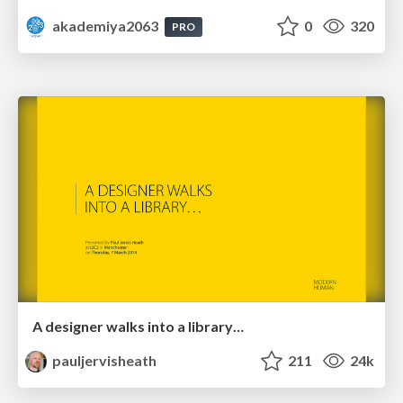
akademiya2063
0
320
PRO
A designer walks into a library…
pauljervisheath
211
24k