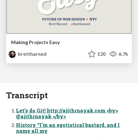
Making Projects Easy
brettharned
120
6.7k
Transcript
Let’s do Git! http://ajithrnayak.com <by>
@ajithrnayak </by>
History “I’m an egotistical bastard, and I
name all my