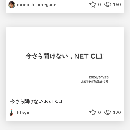
monochromegane
0
160
今さら聞けない .NET CLI
htkym
0
170