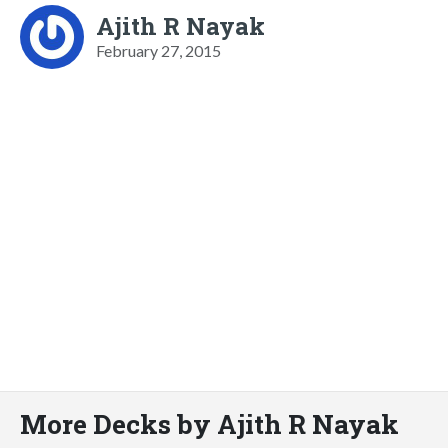
Ajith R Nayak
February 27, 2015
More Decks by Ajith R Nayak