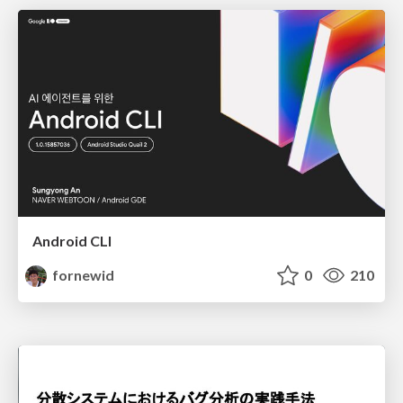
Android CLI
fornewid
0
210