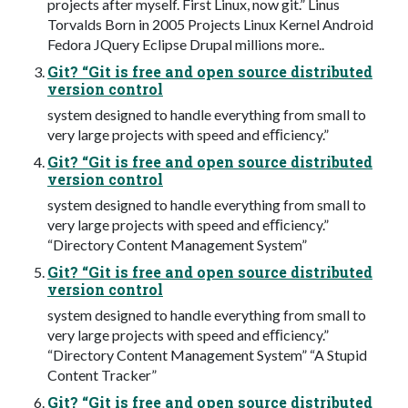
projects after myself. First Linux, now git.” Linus
Torvalds Born in 2005 Projects Linux Kernel Android
Fedora JQuery Eclipse Drupal millions more..
Git? “Git is free and open source distributed
version control
system designed to handle everything from small to
very large projects with speed and eﬃciency.”
Git? “Git is free and open source distributed
version control
system designed to handle everything from small to
very large projects with speed and eﬃciency.”
“Directory Content Management System”
Git? “Git is free and open source distributed
version control
system designed to handle everything from small to
very large projects with speed and eﬃciency.”
“Directory Content Management System” “A Stupid
Content Tracker”
Git? “Git is free and open source distributed