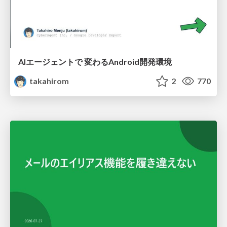
AIエージェントで 変わるAndroid開発環境
takahirom
2
770