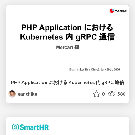
PHP Application における Kubernetes 内 gRPC 通信
ganchiku
0
580