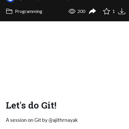
Programming
200
1
Let's do Git!
A session on Git by @ajithrnayak