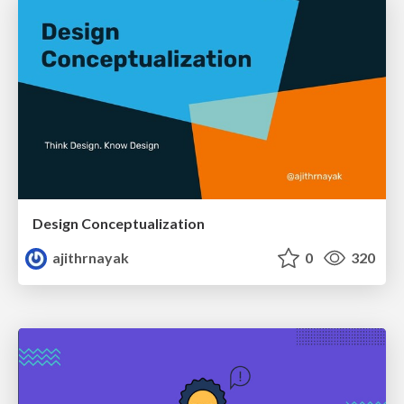
Design Conceptualization
ajithrnayak
0
320