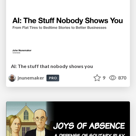
AI: The stuff that nobody shows you
jnunemaker
9
870
PRO