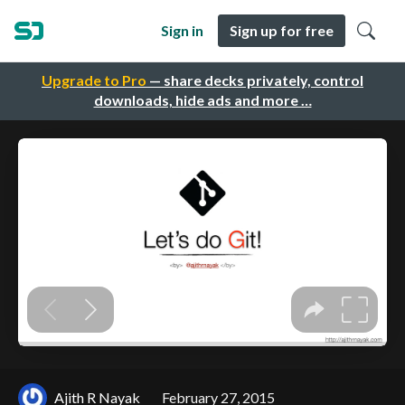
Sign in
Sign up for free
Upgrade to Pro
— share decks privately, control
downloads, hide ads and more …
Ajith R Nayak
February 27, 2015