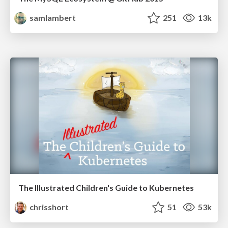
samlambert
251
13k
The Illustrated Children's Guide to Kubernetes
chrisshort
51
53k