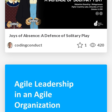
Joys of Absence: A Defence of Solitary Play
codingconduct
1
420