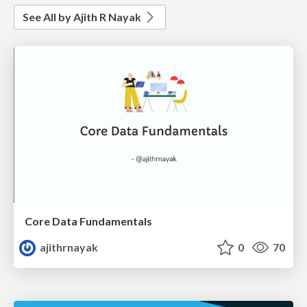
See All by Ajith R Nayak
Core Data Fundamentals
ajithrnayak
0
70