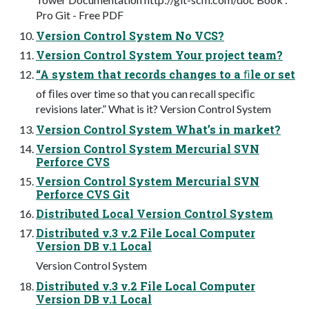
Pro Git - Free PDF
Version Control System No VCS?
Version Control System Your project team?
“A system that records changes to a ﬁle or set
of ﬁles over time so that you can recall speciﬁc
revisions later.” What is it? Version Control System
Version Control System What’s in market?
Version Control System Mercurial SVN
Perforce CVS
Version Control System Mercurial SVN
Perforce CVS Git
Distributed Local Version Control System
Distributed v.3 v.2 File Local Computer
Version DB v.1 Local
Version Control System
Distributed v.3 v.2 File Local Computer
Version DB v.1 Local