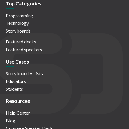
Top Categories
Programming
Technology
Storyboards
Featured decks
Featured speakers
Use Cases
Storyboard Artists
Educators
Students
Resources
Help Center
Blog
Compare Speaker Deck