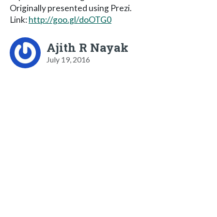
Originally presented using Prezi.
Link:
http://goo.gl/doOTG0
Ajith R Nayak
July 19, 2016