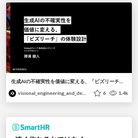
生成AIの不確実性を価値に変える、「ビズリーチ」の体験設計 / KNOTS2026
visional_engineering_and_design
6
1.4k