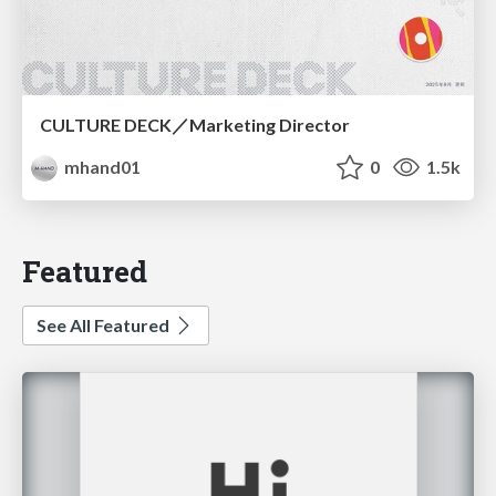
CULTURE DECK／Marketing Director
mhand01
0
1.5k
Featured
See All Featured