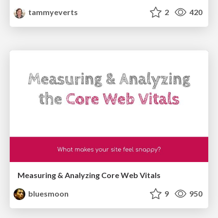
tammyeverts
2
420
Measuring & Analyzing Core Web Vitals
bluesmoon
9
950