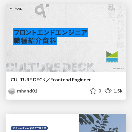
CULTURE DECK／Frontend Engineer
mhand01
0
1.5k