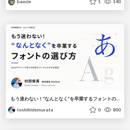
baasie
1
140
もう迷わない！“なんとなく”を卒業するフォントの選び方【村田俊英】
toshihidemurata
0
800