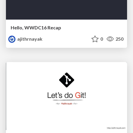
Hello, WWDC16 Recap
ajithrnayak
0
250