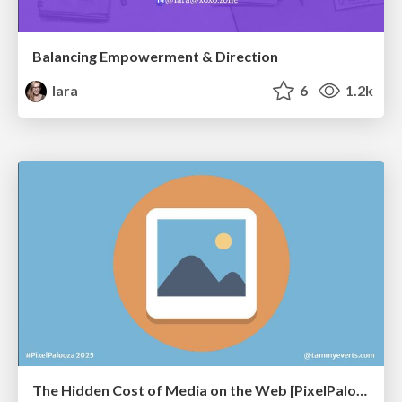
Balancing Empowerment & Direction
lara
6
1.2k
The Hidden Cost of Media on the Web [PixelPalooza 2025]