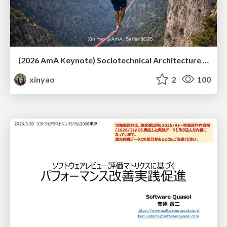
(2026 AmA Keynote) Sociotechnical Architecture - Having your Agile and agility too.pdf
xinyao
2
100