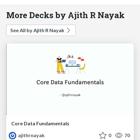
More Decks by Ajith R Nayak
See All by Ajith R Nayak
Core Data Fundamentals
ajithrnayak
0
70