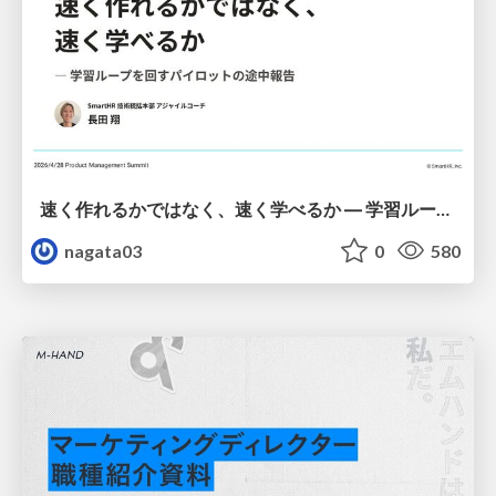
速く作れるかではなく、速く学べるか ― 学習ループを回すパイロットの途中報告
nagata03
0
580