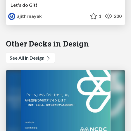
Let's do Git!
ajithrnayak
1
200
Other Decks in Design
See All in Design