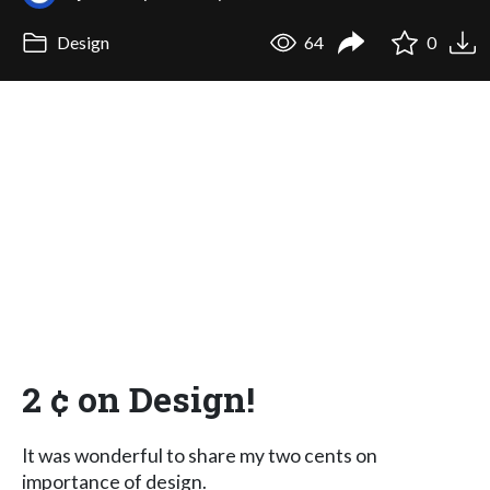
Design
64
0
2 ¢ on Design!
It was wonderful to share my two cents on
importance of design.