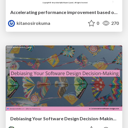
Accelerating performance improvement based on a software review evaluation matrix
kitanosirokuma
0
270
Debiasing Your Software Design Decision-Making @ Flowcon '26