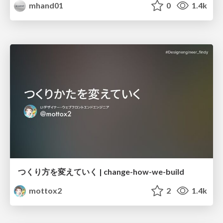
mhand01
0
1.4k
つくり方を変えていく | change-how-we-build
mottox2
2
1.4k