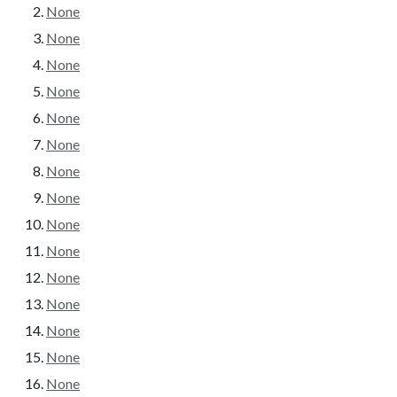
None
None
None
None
None
None
None
None
None
None
None
None
None
None
None