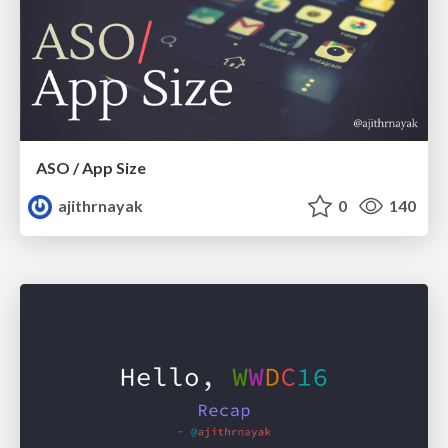
ASO / App Size
ajithrnayak
0
140