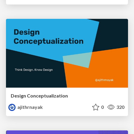
Design Conceptualization
ajithrnayak
0
320