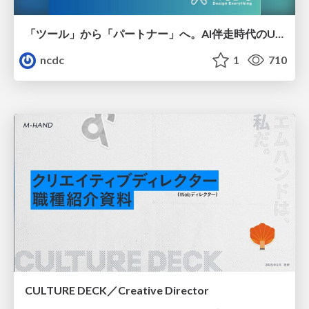
「ツール」から「パートナー」へ。AI伴走時代のUXデザインとは？～操作を減らし、成果を最大にするための設計～
ncdc
1
710
CULTURE DECK／Creative Director