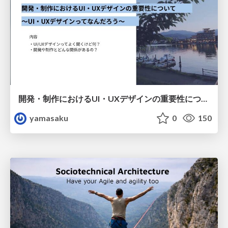
開発・制作におけるUI・UXデザインの重要性について～UI・UXデザインってなんだろう～
yamasaku
0
150