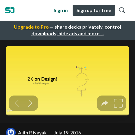
Sign in
Sign up for free
Upgrade to Pro
— share decks privately, control
downloads, hide ads and more …
Ajith R Nayak
July 19, 2016