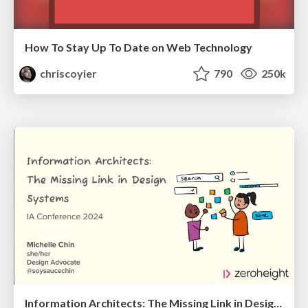
How To Stay Up To Date on Web Technology
chriscoyier
790
250k
Information Architects: The Missing Link in Design Systems