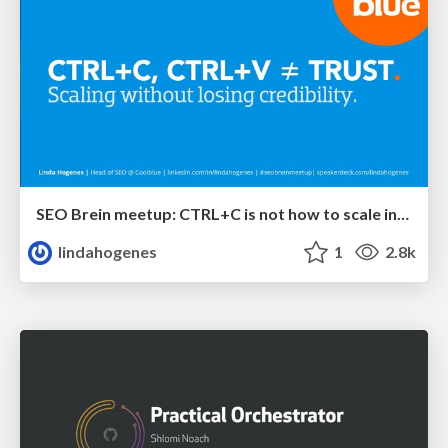
SEO Brein meetup: CTRL+C is not how to scale international SEO
lindahogenes
1
2.8k