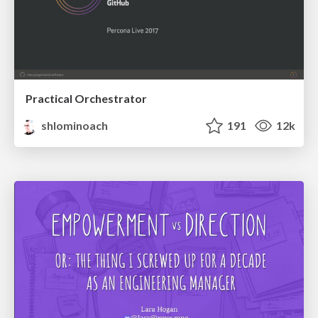
Practical Orchestrator
shlominoach
191
12k