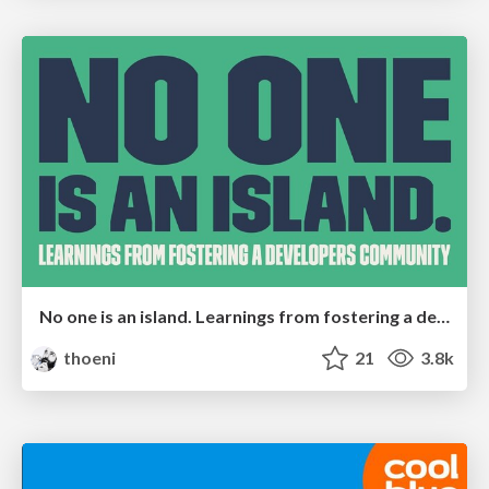
No one is an island. Learnings from fostering a developers community.
thoeni
21
3.8k