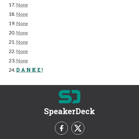
None
None
None
None
None
None
None
D A N K E !
SpeakerDeck