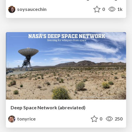
soysaucechin
0
1k
Deep Space Network (abreviated)
tonyrice
0
250