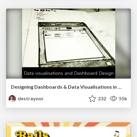
Designing Dashboards & Data Visualisations in Web Apps
destraynor
232
55k