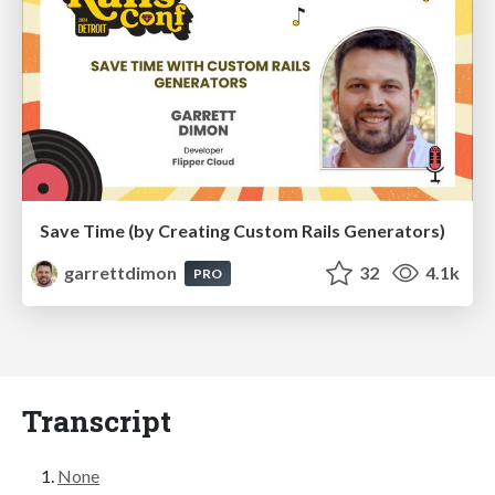
Save Time (by Creating Custom Rails Generators)
garrettdimon
32
4.1k
PRO
Transcript
None