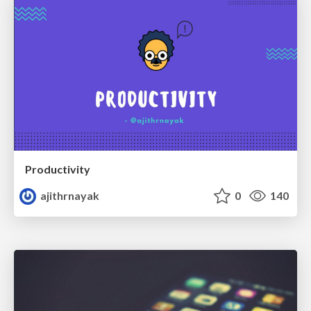
Productivity
ajithrnayak
0
140