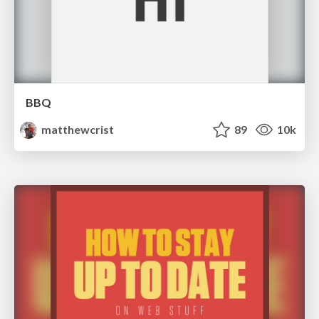
BBQ
matthewcrist
89
10k