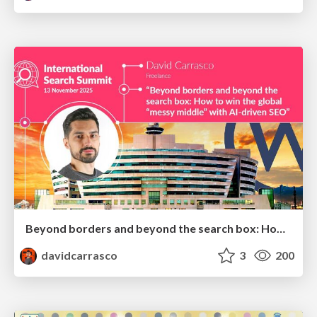
Beyond borders and beyond the search box: How to win the global "messy middle" with AI-driven SEO
davidcarrasco
3
200