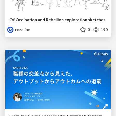
Of Ordination and Rebellion exploration sketches
rezaline
0
190
From the Visible Crossroads: Turning Outputs into Outcomes