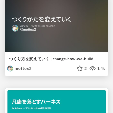
つくり方を変えていく | change-how-we-build
mottox2
2
1.4k