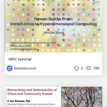
HDC tutorial
michielstock
2
780