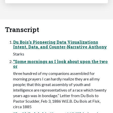
Transcript
Du Bois's Pioneering Data Visualizations
Intent, Data, and Counter-Narrative Anthony
Starks
“Some mornings as I look about upon the two
or
three hundred of my companions assembled for
morning prayers I can hardly realize they are all my
people; that this great assembly of youth and
intelligence are representatives of a race which twenty
years ago was in bondage.” Letter from Du Bois to
Pastor Scudder, Feb 3, 1886 W.E.B. Du Bois at Fisk,
circa 1885