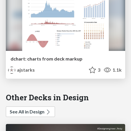
dchart: charts from deck markup
ajstarks
3
1.1k
Other Decks in Design
See All in Design