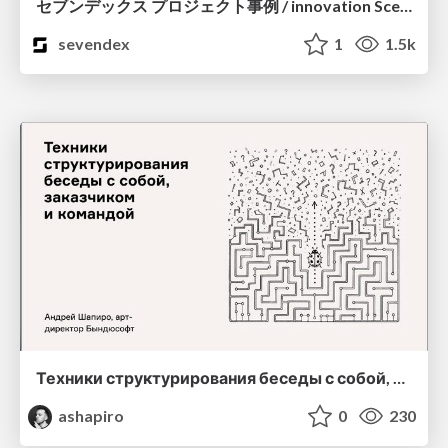
セブンデックス プロジェクト事例 / innovation Scenes
sevendex
1
1.5k
Техники структурирования беседы с собой, заказчиком и командо
ashapiro
0
230