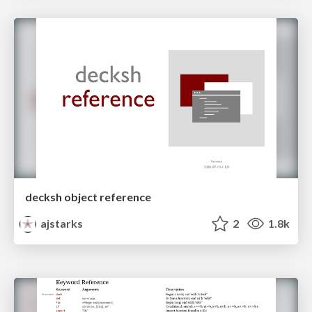
decksh object reference
ajstarks
2
1.8k