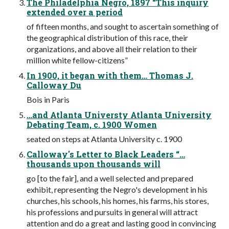
The Philadelphia Negro, 1897 “This inquiry
extended over a period
of fifteen months, and sought to ascertain something of
the geographical distribution of this race, their
organizations, and above all their relation to their
million white fellow-citizens”
In 1900, it began with them… Thomas J.
Calloway Du
Bois in Paris
…and Atlanta Universty Atlanta University
Debating Team, c. 1900 Women
seated on steps at Atlanta University c. 1900
Calloway's Letter to Black Leaders “…
thousands upon thousands will
go [to the fair], and a well selected and prepared
exhibit, representing the Negro's development in his
churches, his schools, his homes, his farms, his stores,
his professions and pursuits in general will attract
attention and do a great and lasting good in convincing