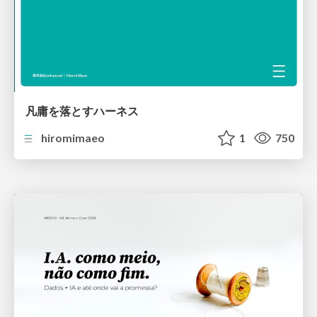
凡庸を落とすハーネス
hiromimaeo
1
750