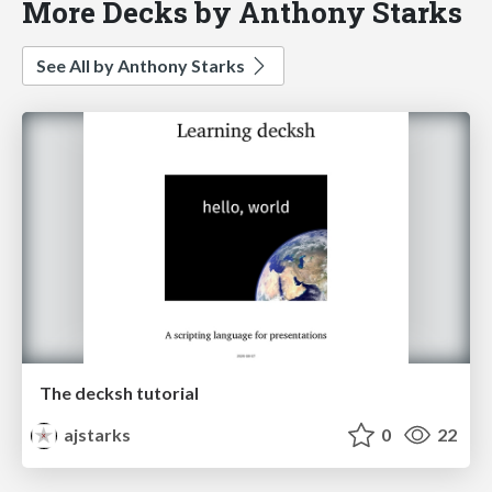
More Decks by Anthony Starks
See All by Anthony Starks
The decksh tutorial
ajstarks
0
22