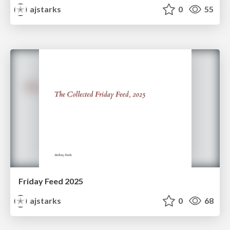
ajstarks
0
55
Friday Feed 2025
ajstarks
0
68