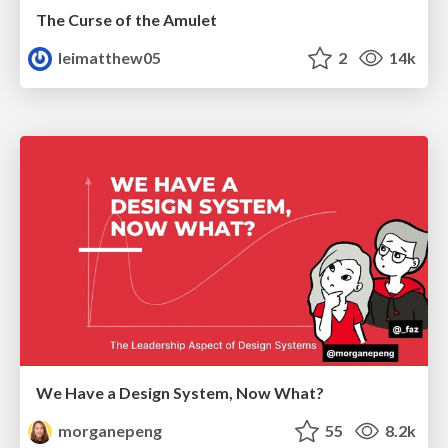
The Curse of the Amulet
leimatthew05
2
14k
We Have a Design System, Now What?
morganepeng
55
8.2k