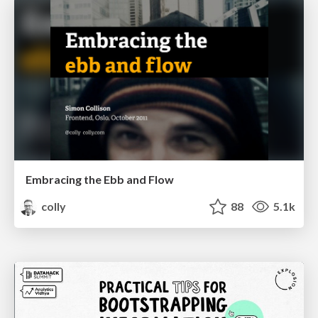
Embracing the Ebb and Flow
colly
88
5.1k