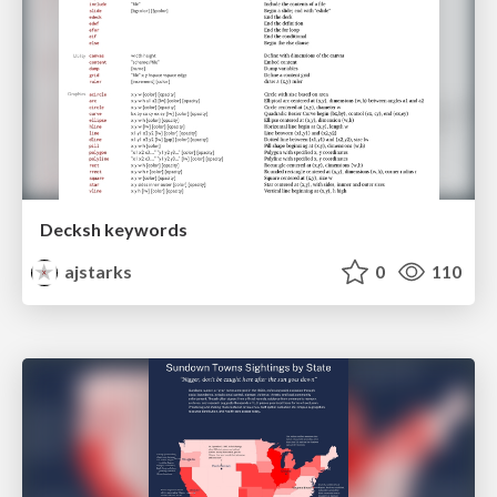
Decksh keywords
ajstarks
0
110