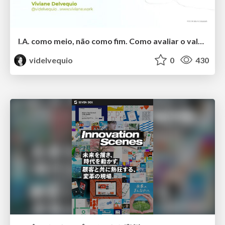
I.A. como meio, não como fim. Como avaliar o valor entregue?
videlvequio
0
430