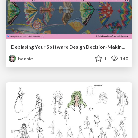
Debiasing Your Software Design Decision-Making @ Flowcon '26
baasie
1
140