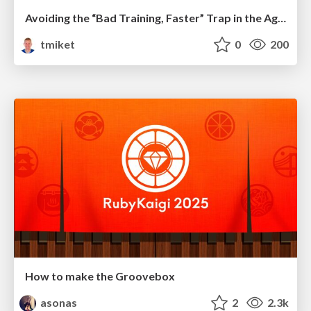
Avoiding the “Bad Training, Faster” Trap in the Age of AI
tmiket
0
200
How to make the Groovebox
asonas
2
2.3k