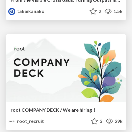
takaikanako
2
1.5k
root COMPANY DECK / We are hiring！
root_recruit
3
29k