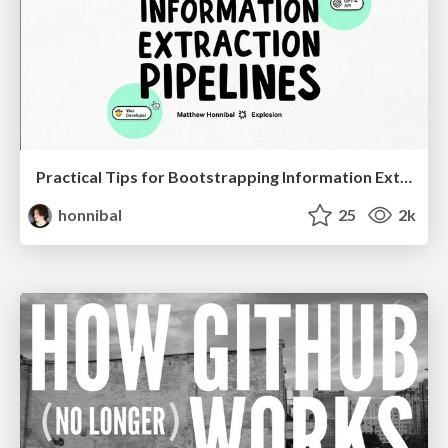
Practical Tips for Bootstrapping Information Extraction Pipelines
honnibal
25
2k