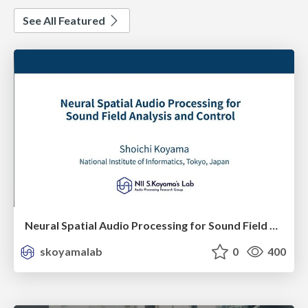
See All Featured
Neural Spatial Audio Processing for Sound Field Analysis and Control
skoyamalab
0
400