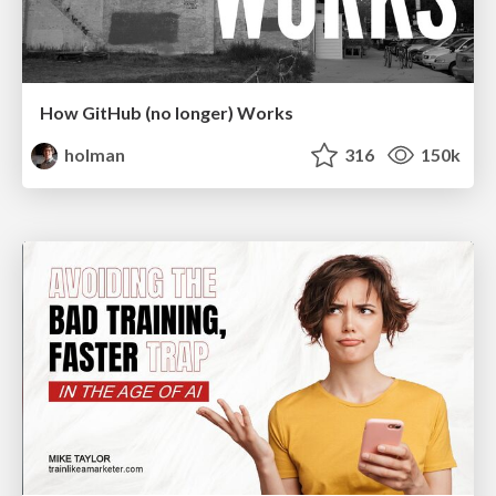
How GitHub (no longer) Works
holman
316
150k