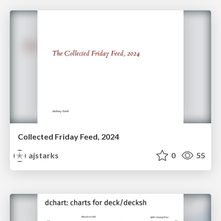
Collected Friday Feed, 2024
ajstarks
0
55