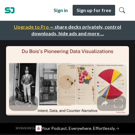
Sign in
Sign up for free
Upgrade to Pro
— share decks privately, control
downloads, hide ads and more …
·
Your Podcast. Everywhere. Effortlessly.
→
SPONSORED