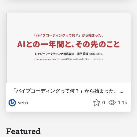
「バイブコーディングって何？」から始まった、 AIとの一年間と、その先のこと
seto
0
1.1k
Featured