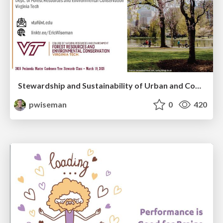
Stewardship and Sustainability of Urban and Community Forests
pwiseman
0
420