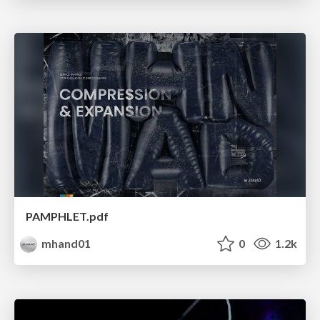
PAMPHLET.pdf
mhand01
0
1.2k