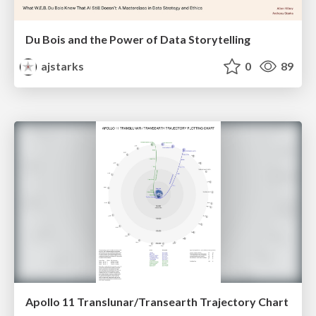
Du Bois and the Power of Data Storytelling
ajstarks
0
89
Apollo 11 Translunar/Transearth Trajectory Chart