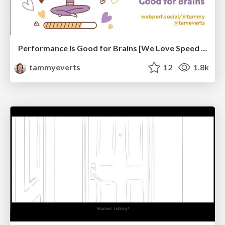
Performance Is Good for Brains [We Love Speed 2024]
tammyeverts
12
1.8k