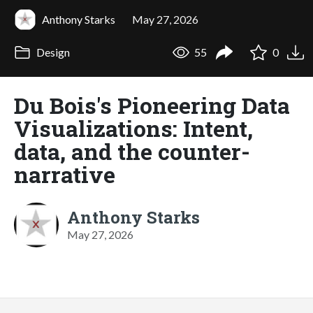
Anthony Starks
May 27, 2026
Design
55
0
Du Bois's Pioneering Data
Visualizations: Intent,
data, and the counter-
narrative
Anthony Starks
May 27, 2026