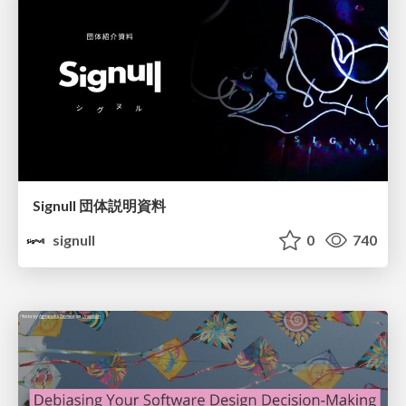
Signull 団体説明資料
signull
0
740