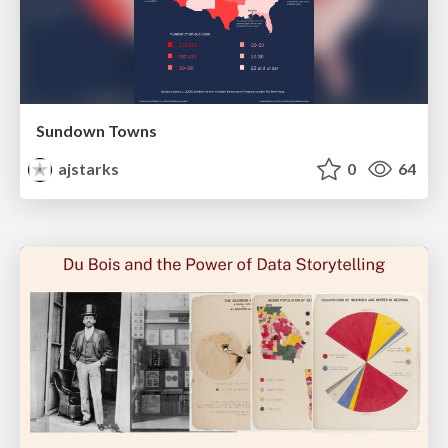
Sundown Towns
ajstarks
0
64