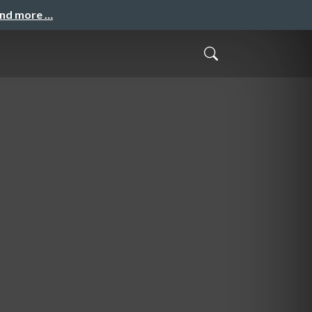
and more …