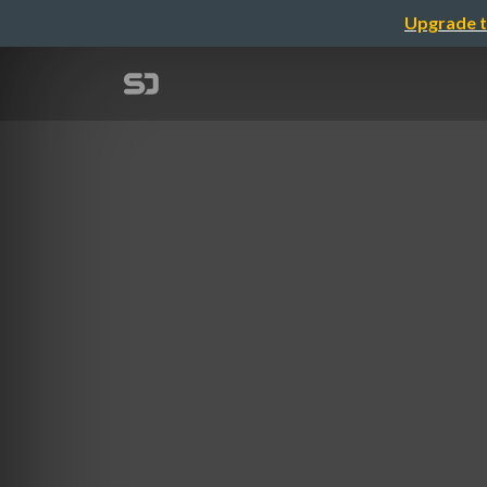
Upgrade t