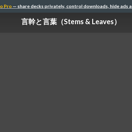
o Pro
— share decks privately, control downloads, hide ads 
言幹と言葉（Stems & Leaves）