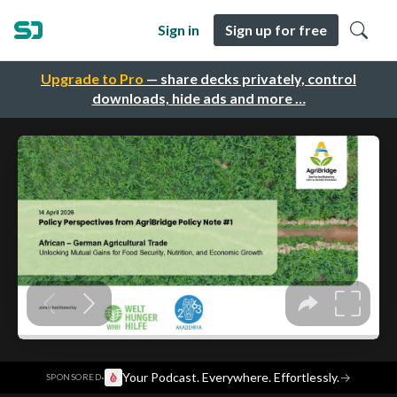
Sign in
Sign up for free
Upgrade to Pro
— share decks privately, control
downloads, hide ads and more …
·
Your Podcast. Everywhere. Effortlessly.
→
SPONSORED