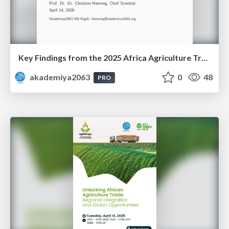
Key Findings from the 2025 Africa Agriculture Trade Monitor (AATM)
akademiya2063
0
48
PRO