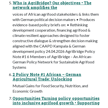
Who is AgriBridge? Our objectives • The
network amplifies the
voices of African agrifood stakeholders & links them
with German political decision makers • Produces
evidence-based policy briefs on: • Rethinking
development cooperation, financing agrifood &
climate resilient approaches designed to foster
constructive dialogue & strengthen decision making
aligned with the CAAPD Kampala & German
development policy 24.04.2026 AgriBridge Policy
Note #1 6 Members of AgriBridge – An African-
German Policy Network for Sustainable Agrifood
Systems
2 Policy Note #1 African – German
Agricultural Trade: Unlocking
Mutual Gains for Food Security, Nutrition, and
Economic Growth
Opportunities Turning policy opportunities
into inclusive agrifood growth • Supporting