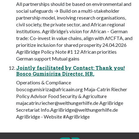
All partnerships should be based on environmental and
social safeguards → Build on a multi-stakeholder
partnership model, involving research organisations,
civil society, the private sector, and African regional
institutions. AgriBridge’s vision for African – German
trade: Co-invest in value chains, align with AfCFTA, and
prioritize inclusion for shared prosperity 24.04.2026
AgriBridge Policy Note #1 12 African priorities
German support Mutual gains
Jointly facilitated by Contact: Thank you!
Bosco Gumisiriza Director, HR,
Operations & Compliance
boscogumisiriza@africaain.org
Maja-Catrin Riecher
Policy Advisor Food Security & Agriculture
majacatrin.riecher@welthungerhilfe.de
AgriBridge
Secretariat
Info.AgriBridge@welthungerhilfe.de
AgriBridge - Website #AgriBridge