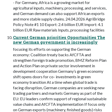
- For Germany, Africa is a growing market for
agricultural inputs, machinery, processing, and services,
and German demand can also support African exports
and more stable supply chains. 24.04.2026 AgriBridge
Policy Note #1 10 Export: 2.4 billion EUR Import: 4.1
billion EUR Raw materials Inputs, processing facilities
Current German priorities Opportunities The
new German government is increasingly
focusing its efforts on supporting the German
economy: Coalition treaty backs AfCFTA and
strengthen foreign trade promotion, BMZ Reform Plan
and Action Plan on private sector involvement in
development cooperation Germany’s green economy
shift opens doors for co- investments in green
economy transition At a time when global trade is
facing disruption, German companies are seeking new
trading partners and markets Germany as part of the
EU: EU leaders confirm support of regional sustainable
value chains and AfCFTA implementation If focus only
on German exports (machinery, finished goods) risks