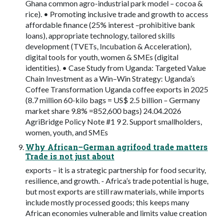
Ghana common agro-industrial park model – cocoa &
rice). • Promoting inclusive trade and growth to access
affordable finance (25% interest –prohibitive bank
loans), appropriate technology, tailored skills
development (TVETs, Incubation & Acceleration),
digital tools for youth, women & SMEs (digital
identities). • Case Study from Uganda: Targeted Value
Chain Investment as a Win–Win Strategy: Uganda’s
Coffee Transformation Uganda coffee exports in 2025
(8.7 million 60-kilo bags = US$ 2.5 billion – Germany
market share 9.8% =852,600 bags) 24.04.2026
AgriBridge Policy Note #1 9 2. Support smallholders,
women, youth, and SMEs
Why African–German agrifood trade matters
Trade is not just about
exports – it is a strategic partnership for food security,
resilience, and growth. - Africa’s trade potential is huge,
but most exports are still raw materials, while imports
include mostly processed goods; this keeps many
African economies vulnerable and limits value creation