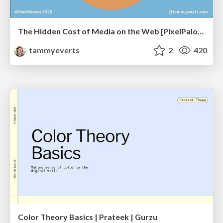
The Hidden Cost of Media on the Web [PixelPalooza 2025]
tammyeverts
2
420
Color Theory Basics | Prateek | Gurzu