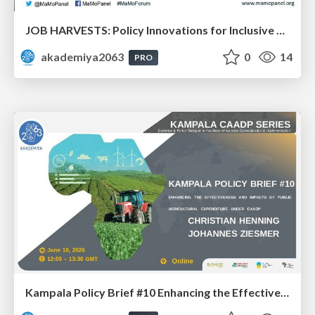
JOB HARVESTS: Policy Innovations for Inclusive Agrifood Employment in Africa: Dr. Bezawit Beyene Chichaibelu & Dr. Aisha Musaazi Sebunya Nakitto
akademiya2063
0
14
PRO
Kampala Policy Brief #10 Enhancing the Effectiveness and Impacts of Public Agricultural Expenditure under CAADP: Dr. Johannes Ziesmer and Prof. Christian Henning