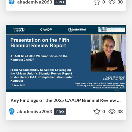
akademiya2063
0
30
PRO
Key Findings of the 2025 CAADP Biennial Review - Ms. Agnes Obua-Ogwal
akademiya2063
0
38
PRO