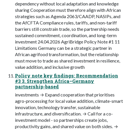
dependency without local adaptation and knowledge
sharing Cooperation must therefore align with African
strategies such as Agenda 2063/CAADP, NASIPs, and
the AfCFTA Compliance rules, tariffs, and non-tariff
barriers still constrain trade, so the partnership needs
sustained commitment, coordination, and long-term
investment 24.04.2026 AgriBridge Policy Note #1 11
Limitations Germany can be a strategic partner in
African agrifood transformation, but the relationship
must move to trade as shared investment in resilience,
value addition, and inclusive growth
Policy note key findings: Recommendation
#3 3. Strengthen Africa–Germany
partnership-based
investments → Expand cooperation that prioritises
agro-processing for local value addition, climate-smart
innovation, technology transfer, sustainable
infrastructure, and diversification. → Call for a co-
investment model - so partnerships create jobs,
productivity gains, and shared value on both sides. →