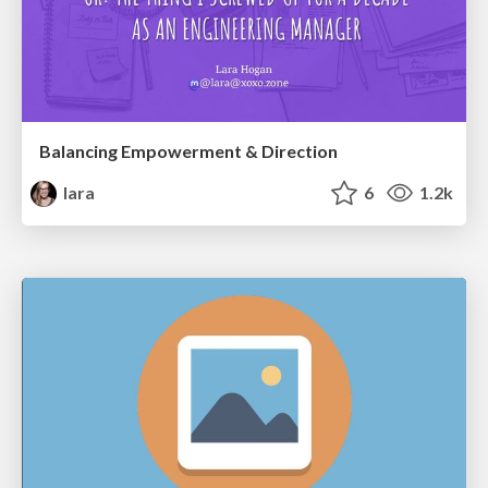
Balancing Empowerment & Direction
lara
6
1.2k