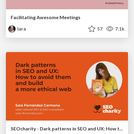
Facilitating Awesome Meetings
lara
57
7.1k
SEOcharity - Dark patterns in SEO and UX: How to avoid them and build a more ethical web