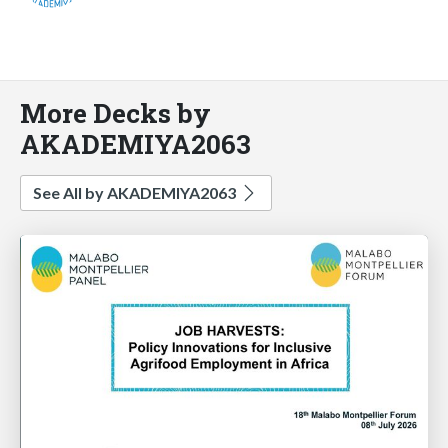
More Decks by
AKADEMIYA2063
See All by AKADEMIYA2063