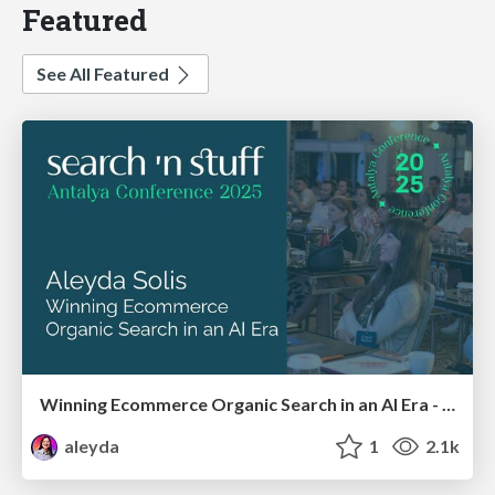
Featured
See All Featured
Winning Ecommerce Organic Search in an AI Era - #searchnstuff2025
aleyda
1
2.1k