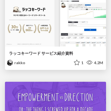
ラッコキーワード サービス紹介資料
rakko
1
4.2M