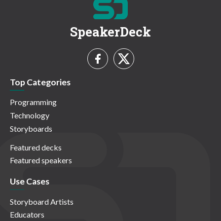
SpeakerDeck
Top Categories
Programming
Technology
Storyboards
Featured decks
Featured speakers
Use Cases
Storyboard Artists
Educators