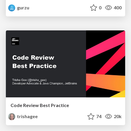
gurzu
0
400
Code Review Best Practice
trishagee
74
20k