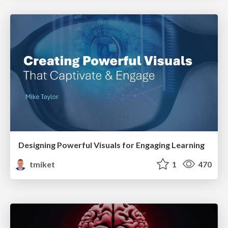
Designing Powerful Visuals for Engaging Learning
tmiket
1
470