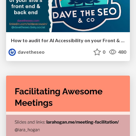
How to audit for AI Accessibility on your Front & Back End
davetheseo
0
480