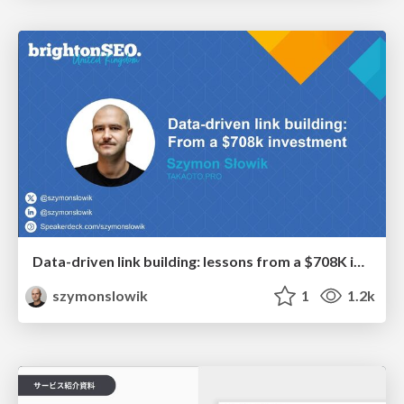
Data-driven link building: lessons from a $708K investment (BrightonSEO talk)
szymonslowik
1
1.2k