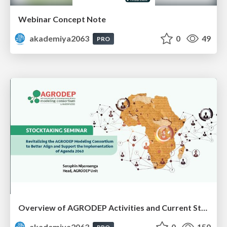
Webinar Concept Note
akademiya2063
0
49
PRO
Overview of AGRODEP Activities and Current Status: Dr. Seraphin Niyonsenga
akademiya2063
0
150