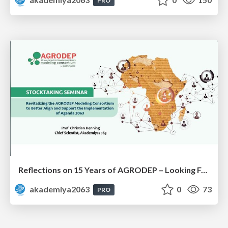
PRO
Reflections on 15 Years of AGRODEP – Looking Forward: Prof. Christian Henning
akademiya2063
0
73
PRO