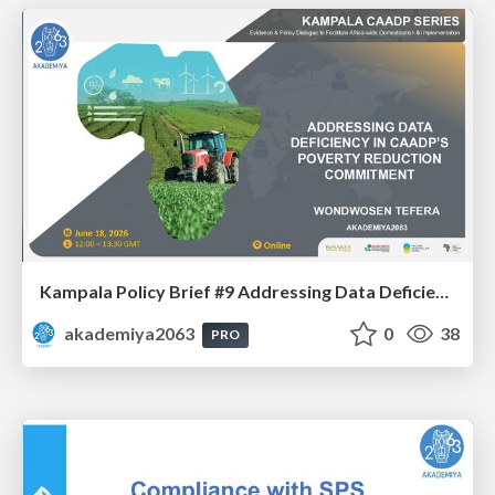
Kampala Policy Brief #9 Addressing Data Deficiency in CAADP’s Poverty Reduction Commitment - Mr. Wondwosen Tefera
akademiya2063
0
38
PRO