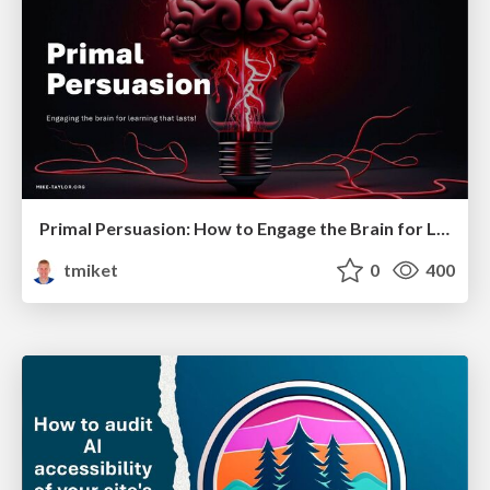
Primal Persuasion: How to Engage the Brain for Learning That Lasts
tmiket
0
400