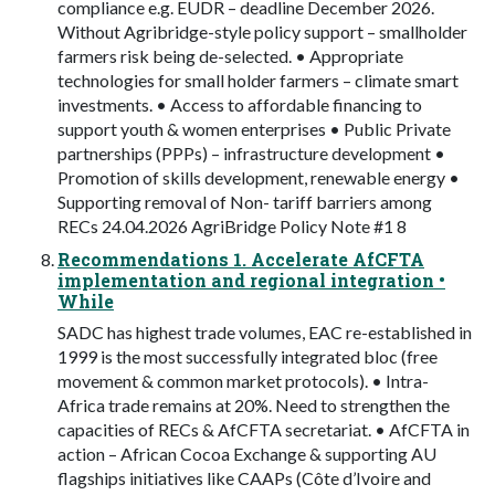
compliance e.g. EUDR – deadline December 2026.
Without Agribridge-style policy support – smallholder
farmers risk being de-selected. • Appropriate
technologies for small holder farmers – climate smart
investments. • Access to affordable financing to
support youth & women enterprises • Public Private
partnerships (PPPs) – infrastructure development •
Promotion of skills development, renewable energy •
Supporting removal of Non- tariff barriers among
RECs 24.04.2026 AgriBridge Policy Note #1 8
Recommendations 1. Accelerate AfCFTA
implementation and regional integration •
While
SADC has highest trade volumes, EAC re-established in
1999 is the most successfully integrated bloc (free
movement & common market protocols). • Intra-
Africa trade remains at 20%. Need to strengthen the
capacities of RECs & AfCFTA secretariat. • AfCFTA in
action – African Cocoa Exchange & supporting AU
flagships initiatives like CAAPs (Côte d’Ivoire and