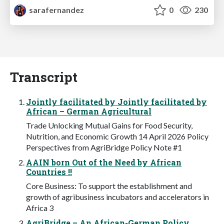
sarafernandez
0
230
Transcript
Jointly facilitated by Jointly facilitated by
African – German Agricultural
Trade Unlocking Mutual Gains for Food Security,
Nutrition, and Economic Growth 14 April 2026 Policy
Perspectives from AgriBridge Policy Note #1
AAIN born Out of the Need by African
Countries !!
Core Business: To support the establishment and
growth of agribusiness incubators and accelerators in
Africa 3
AgriBridge – An African-German Policy