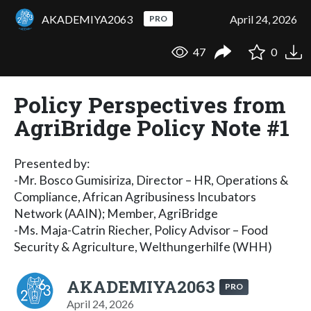
AKADEMIYA2063
April 24, 2026
PRO
47
0
Policy Perspectives from
AgriBridge Policy Note #1
Presented by:
-Mr. Bosco Gumisiriza, Director – HR, Operations &
Compliance, African Agribusiness Incubators
Network (AAIN); Member, AgriBridge
-Ms. Maja-Catrin Riecher, Policy Advisor – Food
Security & Agriculture, Welthungerhilfe (WHH)
AKADEMIYA2063
PRO
April 24, 2026