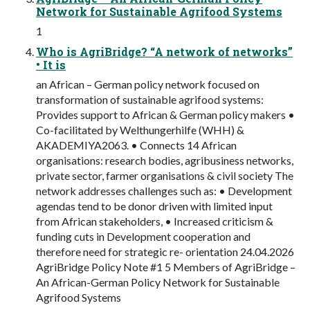
Network for Sustainable Agrifood Systems
1
Who is AgriBridge? “A network of networks”
• It is
an African – German policy network focused on
transformation of sustainable agrifood systems:
Provides support to African & German policy makers •
Co-facilitated by Welthungerhilfe (WHH) &
AKADEMIYA2063. • Connects 14 African
organisations: research bodies, agribusiness networks,
private sector, farmer organisations & civil society The
network addresses challenges such as: • Development
agendas tend to be donor driven with limited input
from African stakeholders, • Increased criticism &
funding cuts in Development cooperation and
therefore need for strategic re- orientation 24.04.2026
AgriBridge Policy Note #1 5 Members of AgriBridge –
An African-German Policy Network for Sustainable
Agrifood Systems