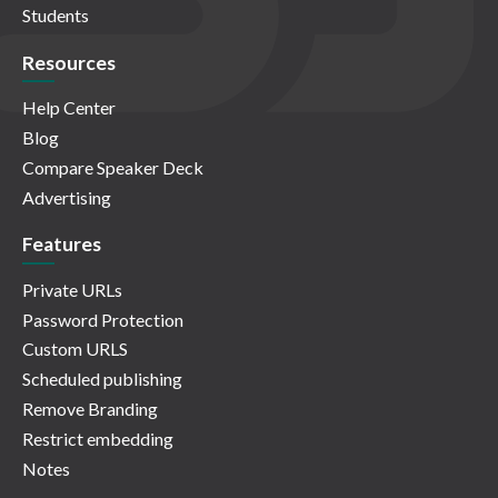
Students
Resources
Help Center
Blog
Compare Speaker Deck
Advertising
Features
Private URLs
Password Protection
Custom URLS
Scheduled publishing
Remove Branding
Restrict embedding
Notes