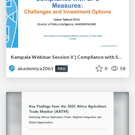
Kampala Webinar Session V | Compliance with SPS Measures: Challenges and Investment Options: Dr. Getaw Tadesse
akademiya2063
0
58
PRO