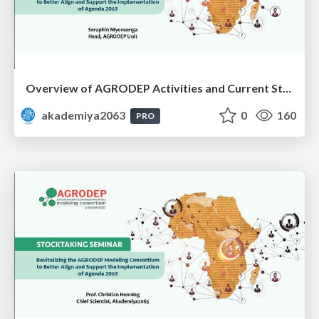
Overview of AGRODEP Activities and Current Status: Dr. Seraphin Niyonsenga
akademiya2063
0
160
PRO