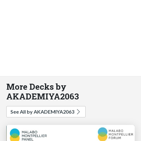
More Decks by
AKADEMIYA2063
See All by AKADEMIYA2063