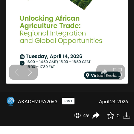
AKADEMIYA2063
April 24, 2026
PRO
49
0