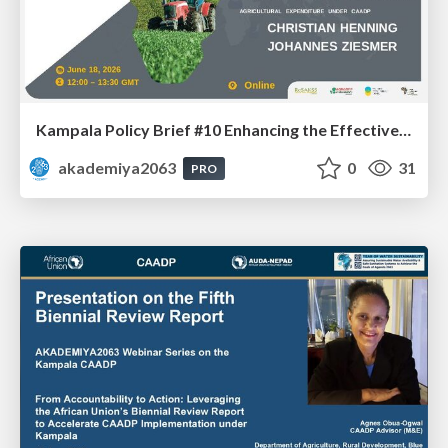
Kampala Policy Brief #10 Enhancing the Effectiveness and Impacts of Public Agricultural Expenditure under CAADP: Dr. Johannes Ziesmer and Prof. Christian Henning
akademiya2063
0
31
PRO