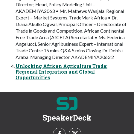
Director; Head, Policy Modeling Unit –
AKADEMIYA2063 • Mr. Mathews Wanjala, Regional
Expert – Market Systems, TradeMark Africa • Dr.
Diana Akullo Ogwal, Principal Officer – Directorate of
Trade in Goods and Competition, African Continental
Free Trade Area (AfCFTA) Secretariat • Ms. Federica
Angelucci, Senior Agribusiness Expert – International
Trade Centre 15 mins Q&A 5 mins Closing Dr. Debisi
Araba, Managing Director, AKADEMIYA2063 2
Unlocking African Agriculture Trade:
Regional Integration and Global
Opportunities
SpeakerDeck