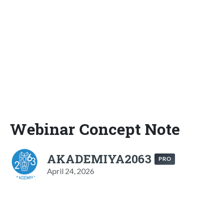
Webinar Concept Note
AKADEMIYA2063
PRO
April 24, 2026