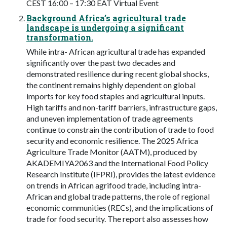
CEST 16:00 – 17:30 EAT Virtual Event
Background Africa’s agricultural trade
landscape is undergoing a significant
transformation.
While intra- African agricultural trade has expanded
significantly over the past two decades and
demonstrated resilience during recent global shocks,
the continent remains highly dependent on global
imports for key food staples and agricultural inputs.
High tariffs and non-tariff barriers, infrastructure gaps,
and uneven implementation of trade agreements
continue to constrain the contribution of trade to food
security and economic resilience. The 2025 Africa
Agriculture Trade Monitor (AATM), produced by
AKADEMIYA2063 and the International Food Policy
Research Institute (IFPRI), provides the latest evidence
on trends in African agrifood trade, including intra-
African and global trade patterns, the role of regional
economic communities (RECs), and the implications of
trade for food security. The report also assesses how