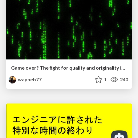
Game over? The fight for quality and originality in the time of robots
wayneb77
1
240