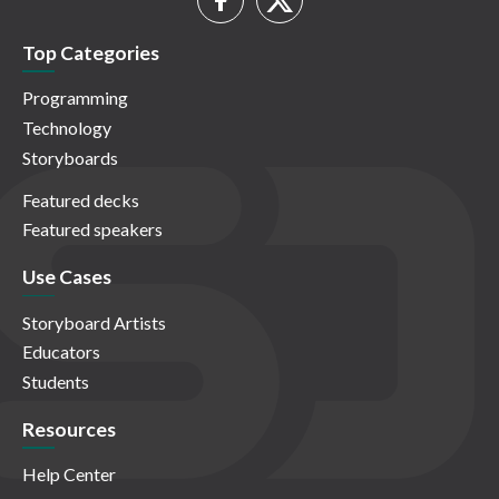
Top Categories
Programming
Technology
Storyboards
Featured decks
Featured speakers
Use Cases
Storyboard Artists
Educators
Students
Resources
Help Center