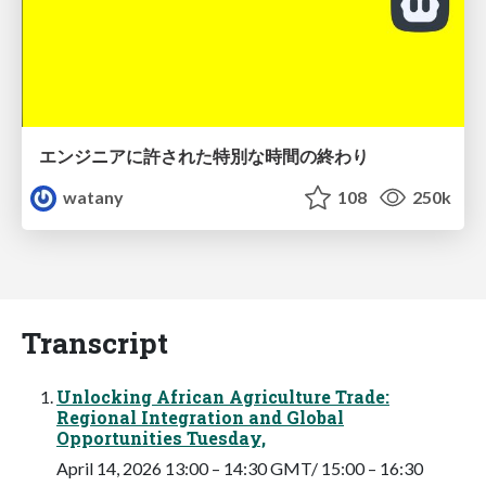
エンジニアに許された特別な時間の終わり
watany
108
250k
Transcript
Unlocking African Agriculture Trade:
Regional Integration and Global
Opportunities Tuesday,
April 14, 2026 13:00 – 14:30 GMT/ 15:00 – 16:30