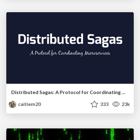
Distributed Sagas: A Protocol for Coordinating Microservices
caitiem20
333
23k