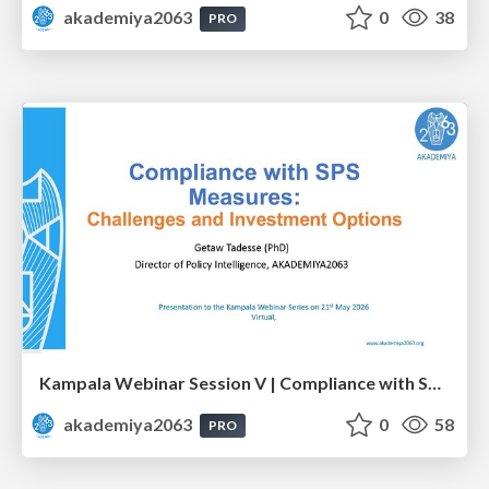
akademiya2063
0
38
PRO
Kampala Webinar Session V | Compliance with SPS Measures: Challenges and Investment Options: Dr. Getaw Tadesse
akademiya2063
0
58
PRO