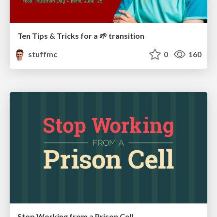
Ten Tips & Tricks for a 🌱 transition
stuffmc
0
160
Stop Working from a Prison Cell