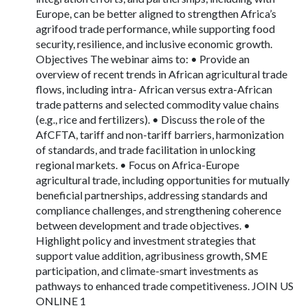
Europe, can be better aligned to strengthen Africa’s
agrifood trade performance, while supporting food
security, resilience, and inclusive economic growth.
Objectives The webinar aims to: • Provide an
overview of recent trends in African agricultural trade
flows, including intra- African versus extra-African
trade patterns and selected commodity value chains
(e.g., rice and fertilizers). • Discuss the role of the
AfCFTA, tariff and non-tariff barriers, harmonization
of standards, and trade facilitation in unlocking
regional markets. • Focus on Africa-Europe
agricultural trade, including opportunities for mutually
beneficial partnerships, addressing standards and
compliance challenges, and strengthening coherence
between development and trade objectives. •
Highlight policy and investment strategies that
support value addition, agribusiness growth, SME
participation, and climate-smart investments as
pathways to enhanced trade competitiveness. JOIN US
ONLINE 1