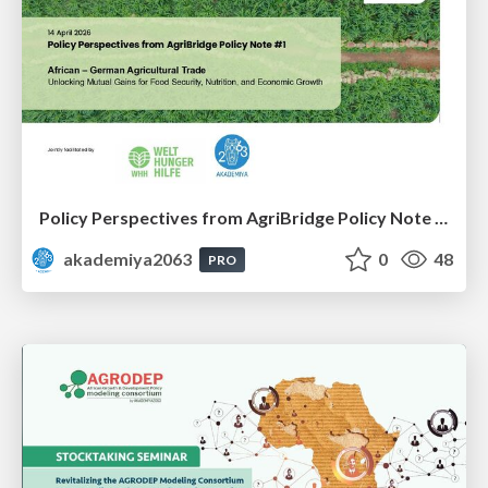
Policy Perspectives from AgriBridge Policy Note #1
akademiya2063
0
48
PRO