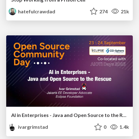
hatefulcrawdad
274
21k
AI in Enterprises - Java and Open Source to the Rescue
ivargrimstad
0
1.4k