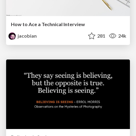
How to Ace a Technical Interview
jacobian
281
24k