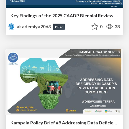
Key Findings of the 2025 CAADP Biennial Review - Ms. Agnes Obua-Ogwal
akademiya2063
0
38
PRO
Kampala Policy Brief #9 Addressing Data Deficiency in CAADP’s Poverty Reduction Commitment - Mr. Wondwosen Tefera