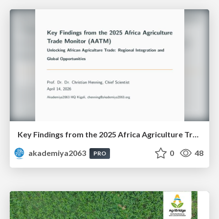
Key Findings from the 2025 Africa Agriculture Trade Monitor (AATM)
akademiya2063
0
48
PRO