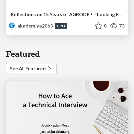
Reflections on 15 Years of AGRODEP – Looking Forward: Prof. Christian Henning
akademiya2063
0
73
PRO
Featured
See All Featured