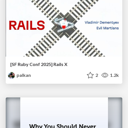
[SF Ruby Conf 2025] Rails X
palkan
2
1.2k