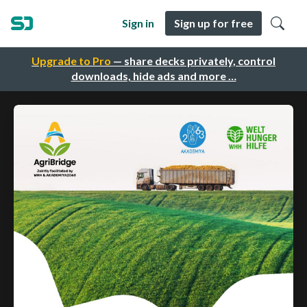
Sign in
Sign up for free
Upgrade to Pro
— share decks privately, control
downloads, hide ads and more …