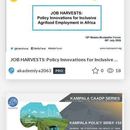
JOB HARVESTS: Policy Innovations for Inclusive Agrifood Employment in Africa: Dr. Bezawit Beyene Chichaibelu & Dr. Aisha Musaazi Sebunya Nakitto
akademiya2063
0
18
PRO