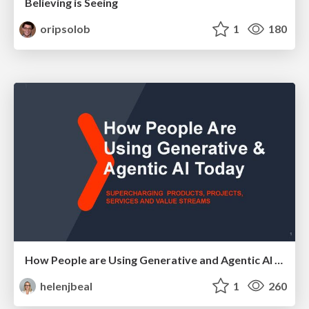
Believing is Seeing
oripsolob
1
180
How People are Using Generative and Agentic AI to Supercharge Their Products, Projects, Services and Value Streams Today
helenjbeal
1
260