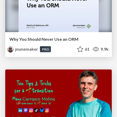
Why You Should Never Use an ORM
jnunemaker
61
9.9k
PRO