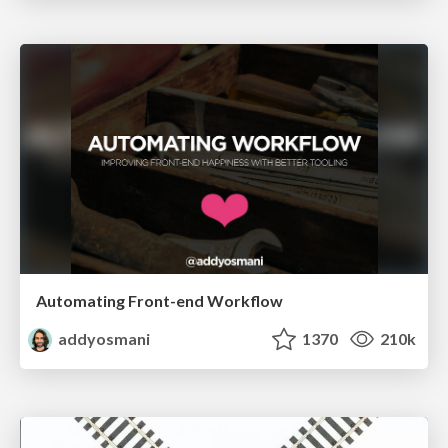
Automating Front-end Workflow
addyosmani
1370
210k