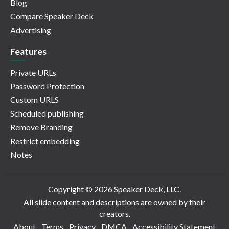
Blog
Compare Speaker Deck
Advertising
Features
Private URLs
Password Protection
Custom URLS
Scheduled publishing
Remove Branding
Restrict embedding
Notes
Copyright © 2026 Speaker Deck, LLC.
All slide content and descriptions are owned by their
creators.
About
Terms
Privacy
DMCA
Accessibility Statement