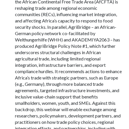
the African Continental Free Trade Area (AfCFTA) is
reshaping trade among regional economic
communities (RECs), influencing market integration,
and affecting Africa’s capacity to respond to food
security shocks. In parallel, AgriBridge – an African-
German policy network co-facilitated by
Welthungerhilfe (WHH) and AKADEMIYA2063 – has
produced AgriBridge Policy Note #1, which further
underscores structural challenges in African
agricultural trade, including limited regional
integration, infrastructure barriers, and export
compliance hurdles. It recommends actions to enhance
Africa’s trade with strategic partners, such as Europe
(e.g., Germany), through more balanced trade
agreements, targeted infrastructure investments, and
inclusive value-chain support that benefits
smallholders, women, youth, and SMEs. Against this
backdrop, this webinar will enable exchange among
researchers, policymakers, development partners, and
practitioners on how trade policy choices, regional
integration efforts, and partnerships, including with