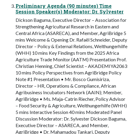
Preliminary Agenda (90 minutes) Time
Session Speaker(s) Moderator: Dr. Sylvester
Dickson Baguma, Executive Director – Association for
Strengthening Agricultural Research in Eastern and
Central Africa (ASARECA), and Member, AgriBridge 5
mins Welcome & Opening Dr. Rafaël Schneider, Deputy
Director – Policy & External Relations, Welthungerhilfe
(WHH) 10 mins Key Findings from the 2025 Africa
Agriculture Trade Monitor (AATM) Presentation Prof.
Christian Henning, Chief Scientist – AKADEMIYA2063
10 mins Policy Perspectives from AgriBridge Policy
Note #1 Presentation • Mr. Bosco Gumisiriza,
Director – HR, Operations & Compliance, African
Agribusiness Incubators Network (AAIN); Member,
AgriBridge • Ms. Maja-Catrin Riecher, Policy Advisor
– Food Security & Agriculture, Welthungerhilfe (WHH)
5 mins Interactive Session 40 mins Moderated Panel
Discussion Moderator: Dr. Sylvester Dickson Baguma,
Executive Director – ASARECA, and Member,
AgriBridge • Dr. Mahamadou Tankari, Deputy