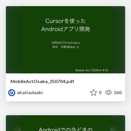
MobileActOsaka_250704.pdf
akaitadaaki
0
260