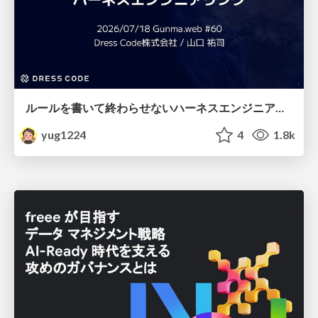
ルールを書いて終わらせないハーネスエンジニアリング
yug1224
4
1.8k