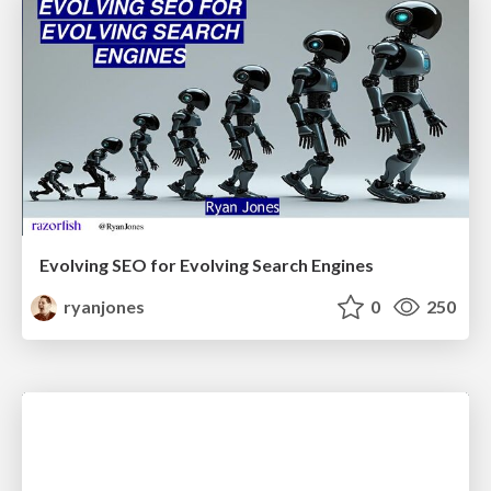
Evolving SEO for Evolving Search Engines
ryanjones
0
250