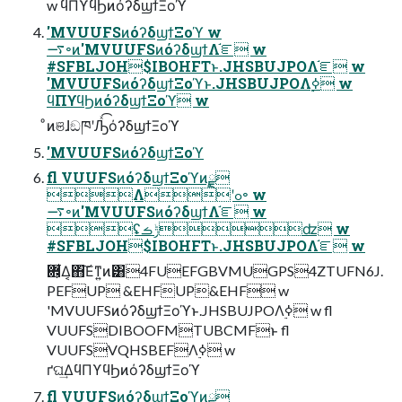
w ϥΠϒϥϦͷόʔδϣϯΞοϓ
'MVUUFSͷόʔδϣϯΞοϓ w
࠷৽ͷ'MVUUFSͷόʔδϣϯΛ֬ೝ w
#SFBLJOH$IBOHFTͱ.JHSBUJPOΛ֬ೝ w
'MVUUFSͷόʔδϣϯΞοϓͱ.JHSBUJPOΛ࣮ߦ w
ϥΠϒϥϦͷόʔδϣϯΞοϓ w
ͦͷଞɺඞཁʹԠͯ͡όʔδϣϯΞοϓ
'MVUUFSͷόʔδϣϯΞοϓ
fl VUUFSͷόʔδϣϯΞοϓͷ࣮ྫ
Λʹߋ৽ w
࠷৽ͷ'MVUUFSͷόʔδϣϯΛ֬ೝ w
ʢݱࡏʣ w
#SFBLJOH$IBOHFTͱ.JHSBUJPOΛ֬ೝ w
PEFUP &EHFUP&EHF w
'MVUUFSͷόʔδϣϯΞοϓͱ.JHSBUJPOΛ࣮ߦ w fl
VUUFSDIBOOFMTUBCMFͱ fl
VUUFSVQHSBEFΛ࣮ߦ w
ґଘ͢ΔϥΠϒϥϦͷόʔδϣϯΞοϓ
fl VUUFSͷόʔδϣϯΞοϓͷ࣮ྫ