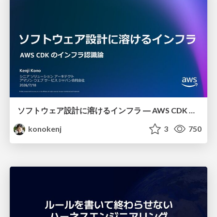
ソフトウェア設計に溶けるインフラ ― AWS CDK のインフラ認識論
konokenj
3
750