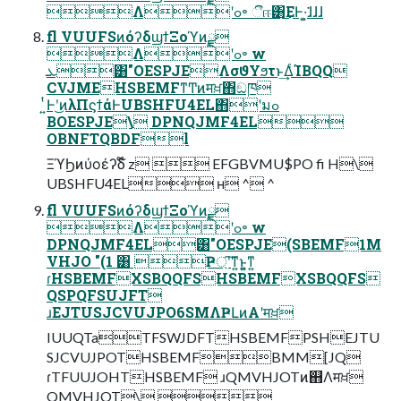
Λʹߋ৽ ීஈ͸͜ΕͰ͏·͍͕͘͘ɺɺɺ
fl VUUFSͷόʔδϣϯΞοϓͷ࣮ྫ
Λʹߋ৽ w
ܥ͸"OESPJEΛσϑΥϧτͱ͢ΔͨΊBQQ
CVJMEHSBEMFͳͲͷमਖ਼΋ඞཁ
͍ͭͰʹ͜ͷλΠϛϯάͰUBSHFU4EL΋ʹมߋ
BOESPJE\ DPNQJMF4EL
OBNFTQBDFl
ΞϓϦͷύοέʔδ໊ z  EFGBVMU$PO fi H\
UBSHFU4EL ʜ ^ ^
fl VUUFSͷόʔδϣϯΞοϓͷ࣮ྫ
Λʹߋ৽ w
DPNQJMF4EL͸"OESPJE(SBEMF1M
VHJO "(1 ͸ Ҏ্ʹ͠ͳ͍ͱ͍͚ͳ͍
ɾHSBEMFXSBQQFSHSBEMFXSBQQFS
QSPQFSUJFT
ɹEJTUSJCVUJPO6SMΛҎԼͷΑ͏ʹमਖ਼
IUUQTaTFSWJDFTHSBEMFPSHEJTU
SJCVUJPOTHSBEMFBMM[JQ
ɾTFUUJOHTHSBEMF ɹQMVHJOTͷ஋Λमਖ਼
QMVHJOT\ 