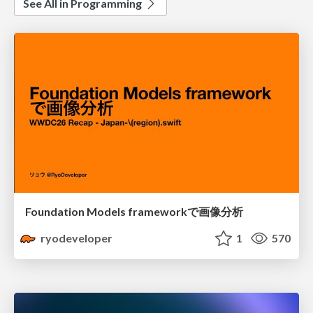
See All in Programming
Foundation Models frameworkで画像分析
ryodeveloper
1
570