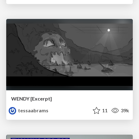
WENDY [Excerpt]
tessaabrams
11
39k