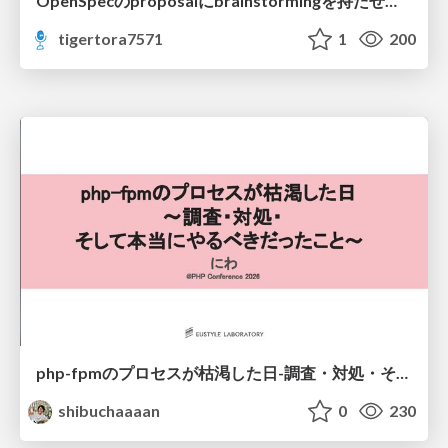
OpenSpecのproposalにbrainstormingを持たせてみた
tigertora7571
1
200
php-fpmのプロセスが枯渇した日-調査・対処・そして本当にやるべきだったこと-
shibuchaaaan
0
230