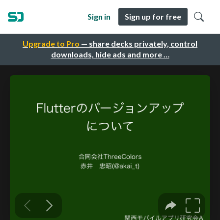
Sign in
Sign up for free
Upgrade to Pro
— share decks privately, control
downloads, hide ads and more …