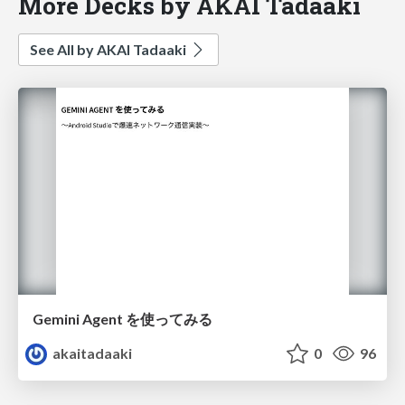
More Decks by AKAI Tadaaki
See All by AKAI Tadaaki
Gemini Agent を使ってみる
akaitadaaki
0
96