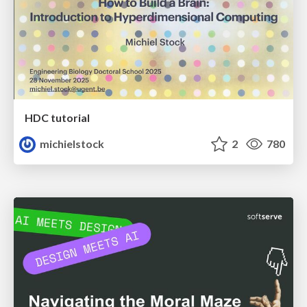
HDC tutorial
michielstock
2
780