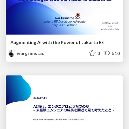
Augmenting AI with the Power of Jakarta EE
ivargrimstad
0
510