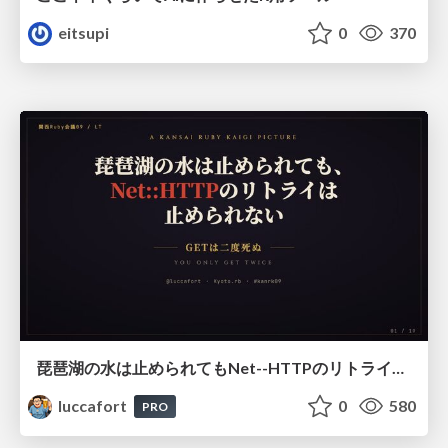
eitsupi
0
370
琵琶湖の水は止められてもNet--HTTPのリトライは止められない / You might be able to stop the water flow of Lake Biwa but you can't stop Net::HTTP retries
luccafort
0
580
PRO