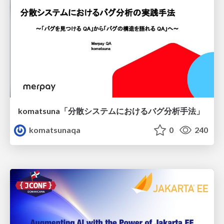
komatsuna「分散システムにおけるバグ分析手法」
komatsunaqa
0
240