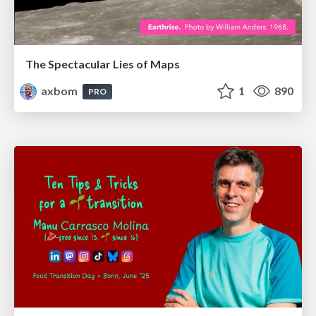
The Spectacular Lies of Maps
axbom
1
890
PRO