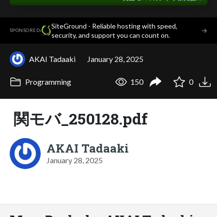
SiteGround - Reliable hosting with speed,
·
→
SPONSORED
security, and support you can count on.
AKAI Tadaaki
January 28, 2025
Programming
150
0
関モバ_250128.pdf
AKAI Tadaaki
January 28, 2025