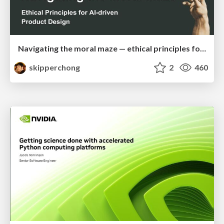
Navigating the moral maze — ethical principles for Al-driven product design
skipperchong
2
460