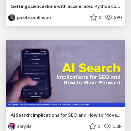
Getting science done with accelerated Python computing platforms
jacobtomlinson
2
390
AI Search: Implications for SEO and How to Move Forward - #ShenzhenSEOConference
aleyda
1
1.3k