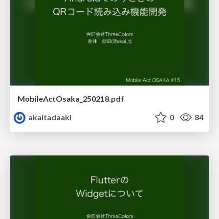
MobileActOsaka_250218.pdf
akaitadaaki
0
84