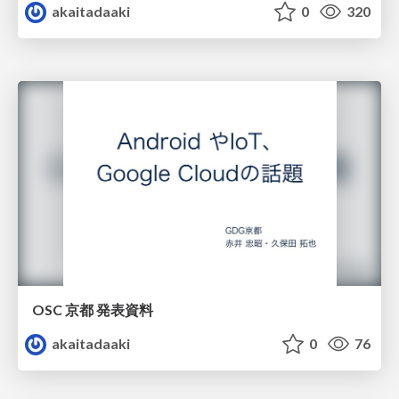
akaitadaaki
0
320
OSC 京都 発表資料
akaitadaaki
0
76