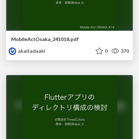
MobileActOsaka_241018.pdf
akaitadaaki
0
370