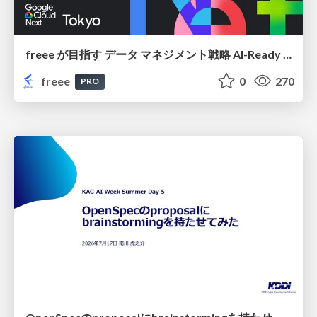
freee が目指す データ マネジメント戦略 AI-Ready 時代を支える 攻めのガバナンスとは
freee
0
270
PRO