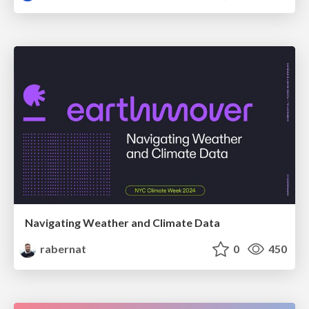
Navigating Weather and Climate Data
rabernat
0
450