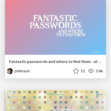
Fantastic passwords and where to find them - at NoRuKo
philnash
52
3.8k