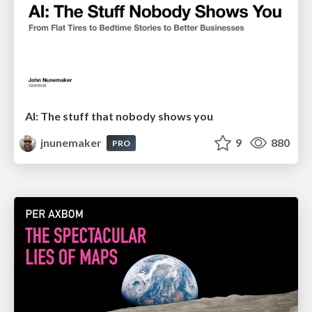
AI: The stuff that nobody shows you
jnunemaker
9
880
PRO