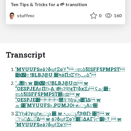
Ten Tips & Tricks for a 🌱 transition
stuffmc
0
160
Transcript
'MVUUFSͷόʔδϣϯΞοϓ ʹ͍ͭͯ ߹ಉձࣾ5ISFF$PMPST
੺Ҫɹ஧ত !BLBJ@U ؔ੢ϞόΠϧΞϓϦݚڀձ"
"OESPJEΛϝΠϯͱ͢ΔݩϑϦʔϥϯεΤϯδχΞɹ ʢݱࡏ͸߹
ಉձࣾ5ISFF$PMPST୅දʣ w
"OESPJE͸೥ࠒʹग़ձ͍ษڧ͠͸͡ΊΔ w
ݱࡏ͸'MVUUFSͱ,PUMJOͰͷ։ൃΛଟ਺
ΞϓϦέʔγϣϯͷ։ൃͱ͸ w ৽ن։ൃΛͯ͠ऴΘΓͰ͸ͳ͍ w
ৗʹߋ৽͢Δඞཁ͕͋Δ w όʔδϣϯΞοϓ͸ࢥ͍ͬͯΔΑΓ؆୯ʹ͸Ͱ͖ͳ ͍ w
'MVUUFSͷόʔδϣϯΞοϓ