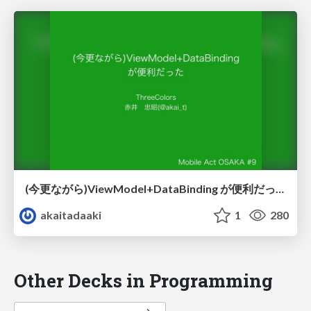
(今更ながら)ViewModel+DataBinding が便利だった
akaitadaaki
1
280
Other Decks in Programming