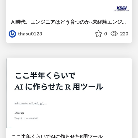
AI時代、エンジニアはどう育つのか -未経験エンジニアの成長を間近で見て考えたこと-
thasu0123
0
220
ここ半年くらいでAIに作らせたR用ツール