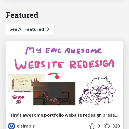
Featured
See All Featured
sira's awesome portfolio website redesign presentation
elsirapls
0
320