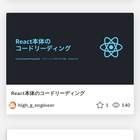
React本体のコードリーディング
high_g_engineer
1
140