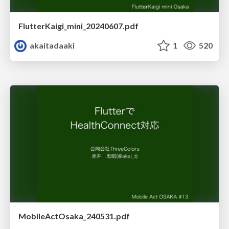
FlutterKaigi_mini_20240607.pdf
akaitadaaki
1
520
MobileActOsaka_240531.pdf