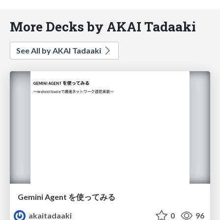
More Decks by AKAI Tadaaki
See All by AKAI Tadaaki
Gemini Agent を使ってみる
akaitadaaki
0
96