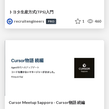
トヨタ⽣産⽅式(TPS)⼊⾨
recruitengineers
1
460
PRO
Cursor Meetup Sapporo - Cursor物語 続編