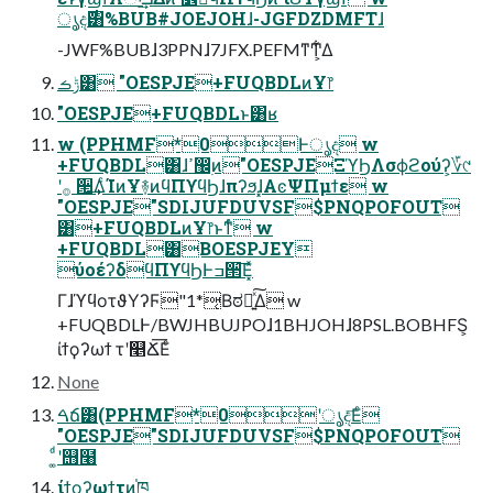
ൃද࣌͸%BUB#JOEJOHɺ-JGFDZDMFTɺ
-JWF%BUBɺ3PPNɺ7JFX.PEFMͳͲ͕͋Δ
ݱࡏ͸ "OESPJE+FUQBDLͷҰ෦
"OESPJE+FUQBDLͱ͸ʁ
w (PPHMF*0Ͱൃද w
+FUQBDL͸ɺߴ඼࣭ͷ"OESPJEΞϓϦΛσϕϩούʔ͕؆୯
ʹ࡞ ੒͢ΔͨΊͷҰ࿈ͷϥΠϒϥϦɺπʔϧɺ͓ΑͼΨΠμϯε w
"OESPJE"SDIJUFDUVSF$PNQPOFOUT
͸+FUQBDLͷҰ෦ͱͳͬͨ w
+FUQBDL͸BOESPJEY
ύοέʔδϥΠϒϥϦͰߏ੒͞Ε͓ͯ
ΓɺϓϥοτϑΥʔϜ"1*͔Βಠཱ͍ͯ͠Δ w
+FUQBDLͰ/BWJHBUJPOɺ1BHJOHɺ8PSL.BOBHFS͕
ίϯϙʔωϯ τʹ௥Ճ͞Εͨ
None
ࠓճ͸(PPHMF*0ʹൃද͞Εͨ
"OESPJE"SDIJUFDUVSF$PNQPOFOUT
͚ͩʹ஫໨
֤ίϯϙʔωϯτͷ֓ཁ