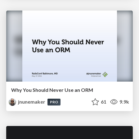
Why You Should Never Use an ORM
jnunemaker
61
9.9k
PRO