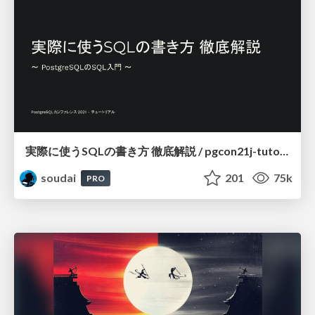
実際に使うSQLの書き方 徹底解説 / pgcon21j-tutorial
soudai
201
75k
PRO