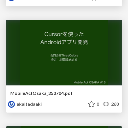
MobileActOsaka_250704.pdf
akaitadaaki
0
260