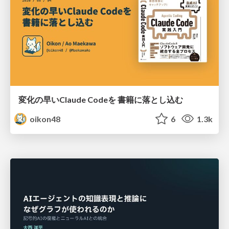
変化の早いClaude Codeを 書籍に落とし込む
oikon48
6
1.3k