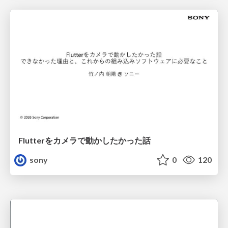
Flutterをカメラで動かしたかった話
sony
0
120