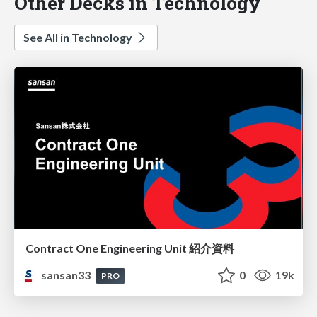
Other Decks in Technology
See All in Technology
Contract One Engineering Unit 紹介資料
sansan33
0
19k
PRO