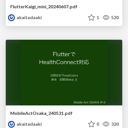
FlutterKaigi_mini_20240607.pdf
akaitadaaki
1
520
MobileActOsaka_240531.pdf
akaitadaaki
0
320