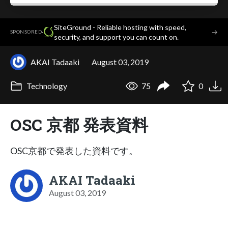
SiteGround - Reliable hosting with speed,
·
→
SPONSORED
security, and support you can count on.
AKAI Tadaaki
August 03, 2019
Technology
75
0
OSC 京都 発表資料
OSC京都で発表した資料です。
AKAI Tadaaki
August 03, 2019