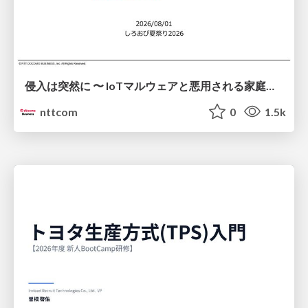
侵入は突然に 〜 IoTマルウェアと悪用される家庭の機器 ～ / When Intrusion Strikes: IoT Malware and the Abuse of Home Devices
nttcom
0
1.5k