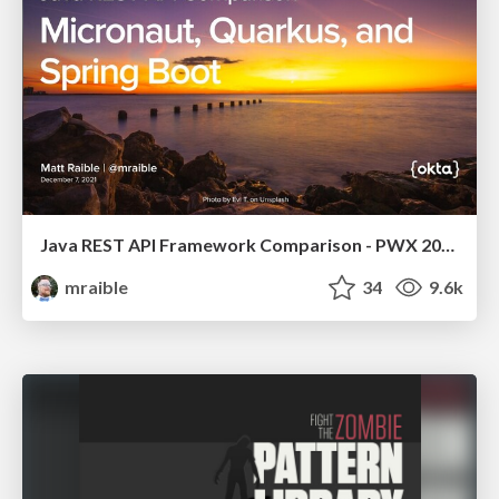
Java REST API Framework Comparison - PWX 2021
mraible
34
9.6k