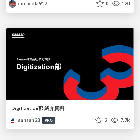
cocacola917
0
120
Digitization部 紹介資料
sansan33
2
7.7k
PRO