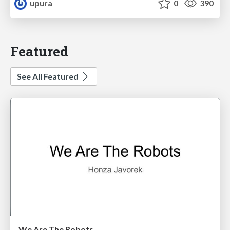
upura
0
390
Featured
See All Featured
We Are The Robots