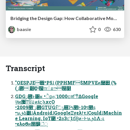
Bridging the Design Gap: How Collaborative Modelling removes blockers to flow between stakeholders and teams @FastFlow conf
baasie
0
630
Transcript
"OESPJE΍*P5ɺ (PPHMF$MPVEͷ࿩୊ (%
(ژ౎ ੺Ҫ஧তɾٱอా୓໵
GDGژ౎ͱ͸ʁ •ੈքதʹ1000ϲॴ΄Ͳ͋ΔGoogle
ٕज़ͷ޷͖ͳਓୡͷίϛϡχςΟ
•2009೥ʹژ౎GTUGͱͯ͠ൃ଍͠ɺࠓ೥Ͱ10प೥ʂ
•ษڧձ͸ɺAndroidɺGoogleΞγελϯτɺCouldɺMachin
e Learning, IoT౳ •2ʙ3ϲ݄ʹ1ճ͘Β͍ͷׂ߹ͰษڧձΛ։࠵
•ελοϑͷ൒෼͕ঁੑ