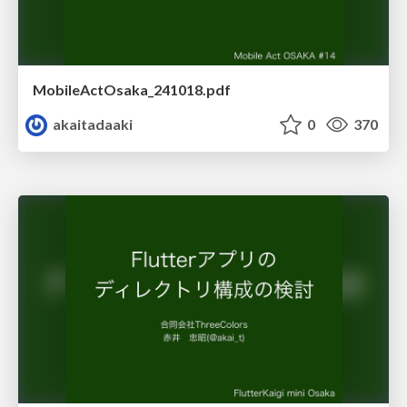
MobileActOsaka_241018.pdf
akaitadaaki
0
370