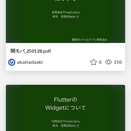
関モバ_250128.pdf
akaitadaaki
0
150