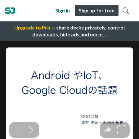
Sign in
Sign up for free
Upgrade to Pro
— share decks privately, control
downloads, hide ads and more …