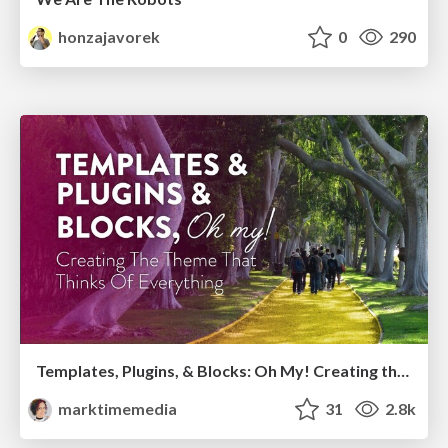
honzajavorek
0
290
Templates, Plugins, & Blocks: Oh My! Creating the theme that thinks of everything
marktimemedia
31
2.8k