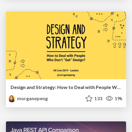
Design and Strategy: How to Deal with People Who Don’t "Get" Design
morganepeng
133
19k