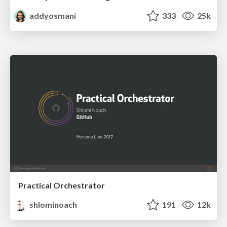
addyosmani
333
25k
Practical Orchestrator
shlominoach
191
12k