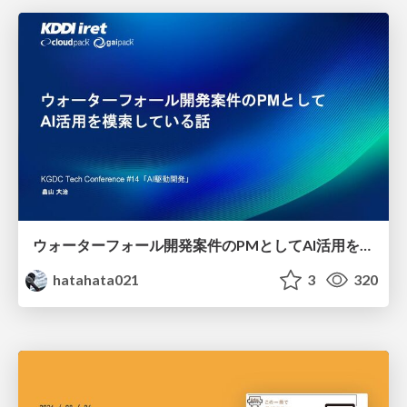
ウォーターフォール開発案件のPMとしてAI活用を模索している話
hatahata021
3
320