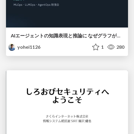
AIエージェントの知識表現と推論に なぜグラフが使われるのか - 記号的AIの復権とニューラルAIとの統合
yohei1126
1
280