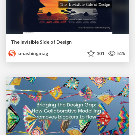
The Invisible Side of Design
smashingmag
301
52k