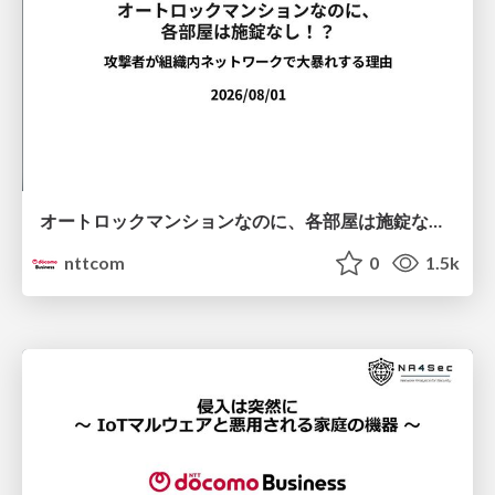
オートロックマンションなのに、各部屋は施錠なし！？ 攻撃者が組織内ネットワークで大暴れする理由 / The Front Door Is Locked, but the Rooms Are Wide Open: Why Attackers Move Freely Inside Enterprise Networks
nttcom
0
1.5k