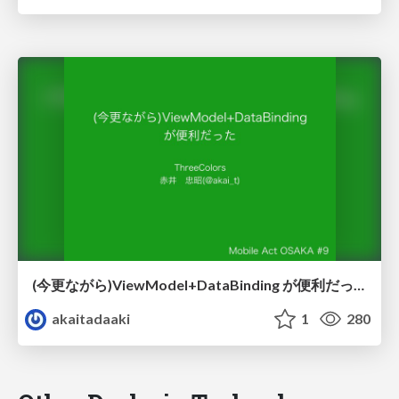
(今更ながら)ViewModel+DataBinding が便利だった
akaitadaaki
1
280