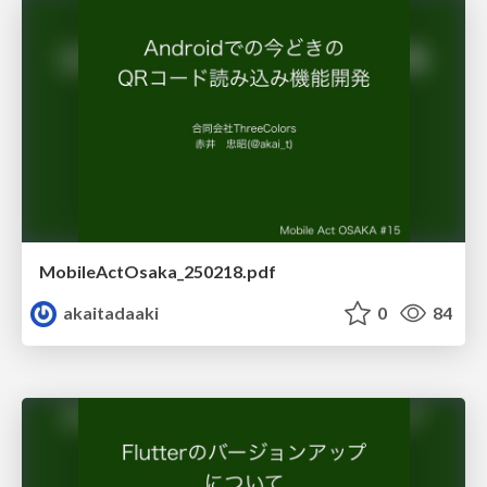
MobileActOsaka_250218.pdf
akaitadaaki
0
84