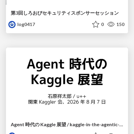
第3回しろおびセキュリティスポンサーセッション
log0417
0
150
Agent 時代の Kaggle 展望 / kaggle-in-the-agentic-era