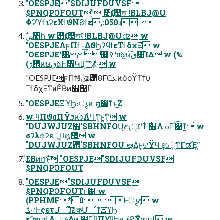
"OESPJE"SDIJUFDUVSF
$PNQPOFOUTʹ͍ͭͯ ੺Ҫɹ஧ত !BLBJ@U
ΦʔϓϯιʔεΧϯϑΝϨϯε,:050ɹ
"OESPJEΛϝΠϯͱ͢ΔϑϦʔϥϯεΤϯδχΞ w
"OESPJEʹ͸೥ࠒʹग़ձ͍ษڧ͠͸͡ΊΔ w (%
(ژ౎ͷษڧձͰ͸Կճ͔ొஃ͍͍ͤͯͨͩͯ͞·͢ w
"OESPJE͕ϝΠϯ͕ͩɺݩʑ͸8FCܥͷόοΫΤϯυ
ΤϯδχΞͳͷͰͦͪΒͷ஌ࣝ΋͋Γ
"OESPJEΞϓϦ։ൃͷ ໘౗ͳͱ͜Ζ
w ϥΠϑαΠΫϧͷ֓೦Λߟ͑ͳ͍ͱ͍͚ͳ͍ w
"DUJWJUZ΍'SBHNFOU͕ඇ׆ੑʹͳͬͨ࣌ʹ஋Λ ߋ৽ͯ͠͸͍͚ͳ͍ w
σʔλϕʔεૢ࡞͕໘౗ w
"DUJWJUZ΍'SBHNFOUʹఆٛ͢Δ͜ͱ͕ଟ͘Ϋϥ ε͕େ͖͘ͳΓಡΈʹ͍͘
ͦΕΒͷղܾͱͯ͠ "OESPJE"SDIJUFDUVSF
$PNQPOFOUT
"OESPJE"SDIJUFDUVSF
$PNQPOFOUTͱ͸ w
(PPHMF*0Ͱൃද w
ݎ࿚ͰςετՄೳɺͦͯ͠อकՄೳͳΞϓϦ
έʔγϣϯΛઃܭ͢Δͷʹ໾ཱͭϥΠϒϥϦͷ ίϨΫγϣϯ w