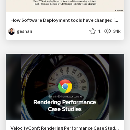
How Software Deployment tools have changed in the past 20 years
geshan
1
34k
VelocityConf: Rendering Performance Case Studies