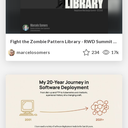
Fight the Zombie Pattern Library - RWD Summit 2016
marcelosomers
234
17k