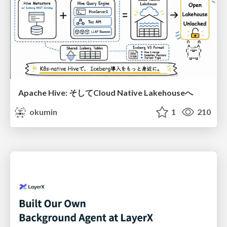
Apache Hive: そしてCloud Native Lakehouseへ
okumin
1
210