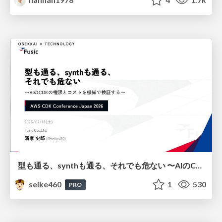
型も通る、synthも通る、それでも危ない 〜AIのCDKの権限とコストを機械で検証する〜 / It Passes Type Checks, It Passes Synth Checks, but It’s Still Risky — Automatically Verifying Permissions and Costs in AI’s CDK —
seike460
1
530
PRO