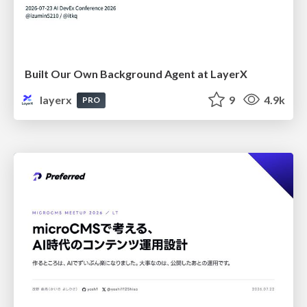
Built Our Own Background Agent at LayerX
layerx
9
4.9k
PRO