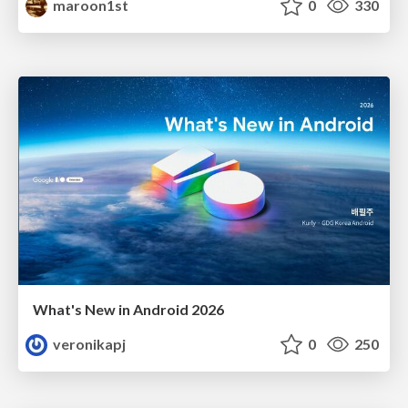
maroon1st
0
330
What's New in Android 2026
veronikapj
0
250