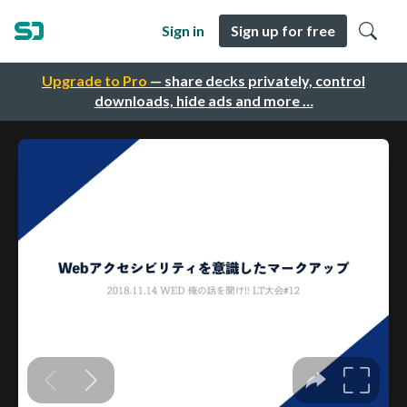
Sign in
Sign up for free
Upgrade to Pro
— share decks privately, control
downloads, hide ads and more …