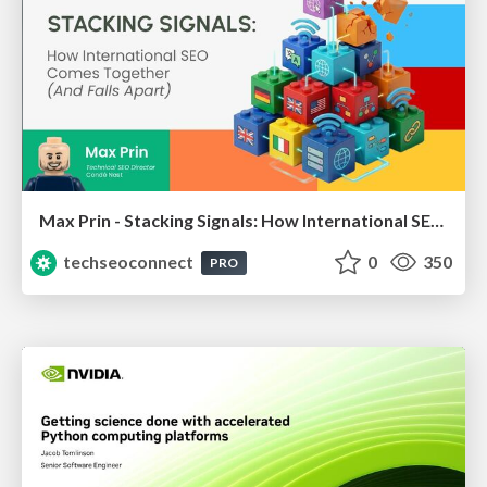
Max Prin - Stacking Signals: How International SEO Comes Together (And Falls Apart)
techseoconnect
0
350
PRO