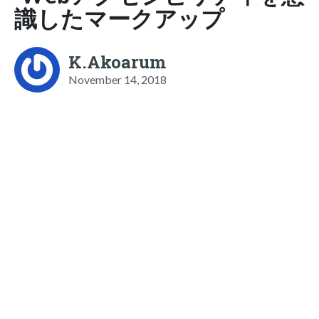
識したマークアップ
K.Akoarum
November 14, 2018