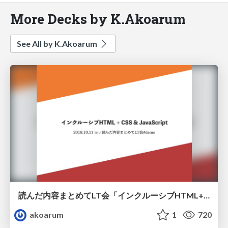
More Decks by K.Akoarum
See All by K.Akoarum
読んだ内容まとめてLT会「インクルーシブHTML+CSS&JavaScript」
akoarum
1
720