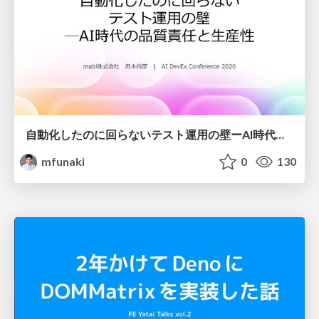
自動化したのに回らないテスト運用の壁ーAI時代の品質責任と生産性
mfunaki
0
130