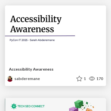
Accessibility Awareness
sabderemane
1
170