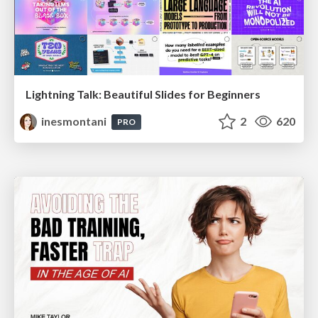
Lightning Talk: Beautiful Slides for Beginners
inesmontani
2
620
PRO