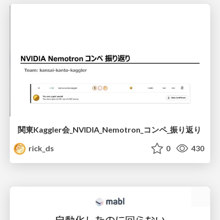
関東Kaggler会_NVIDIA_Nemotron_コンペ_振り返り
rick_ds
0
430