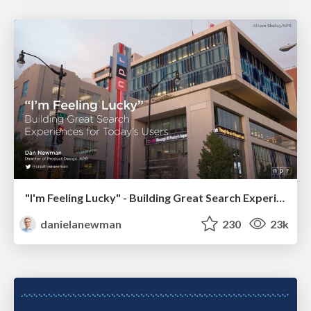
"I'm Feeling Lucky" - Building Great Search Experiences for Today's Users (#IAC19)
danielanewman
230
23k