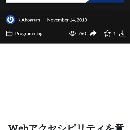
K.Akoarum
November 14, 2018
Programming
760
1
Webアクセシビリティを意