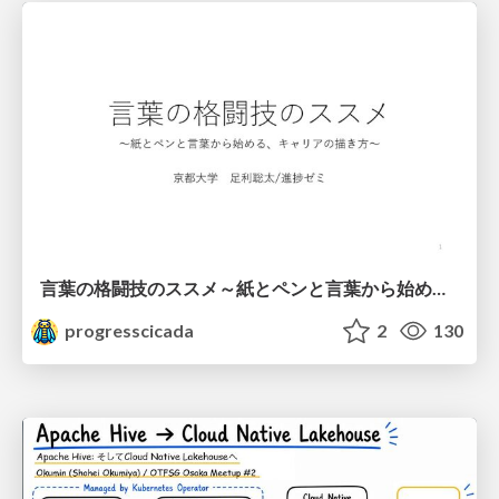
言葉の格闘技のススメ～紙とペンと言葉から始める、キャリアの描き方～
progresscicada
2
130