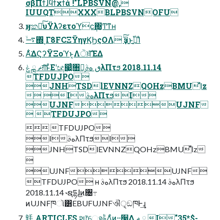
σβΠϯɺϥϯχϯά !"LPBSVN@,
IUUQTXXXBLPBSVNOFU
ӈකյͯ͠υΫλʔετοϓϲ݄΍͚Ͳͳʜ
࠷ۙ΍ͬͺΓ8FCΞΫηγϏϦςΟΛ ҙ͍ࣝͨ͠ͱࢥ͍࢝Ίͨ
Α͋͘ΔϚʔΫΞοϓͱ͔Λੋਖ਼ͯ͠ΈΔ
ޡ ྑ ݟग़͠ͱͦΕʹඥ෇͍ͨ৘ใ͕ٯ هࣄλΠτϧ 2018.11.14
TFDUJPO
JNHTSDlEVNNZQOHzBMUl̋̋̋z
 IهࣄλΠτϧI
UJNFUJNF
 TFDUJPO
 TFDUJPO
IهࣄλΠτϧI
JNHTSDlEVNNZQOHzBMUl̋̋̋z

UJNFUJNF
TFDUJPO ʜ هࣄλΠτϧ 2018.11.14 هࣄλΠτϧ
2018.11.14 ˞ຊདྷɺ͜ͷ৔߹
ͷUJNFཁૉ͸EBUFUJNFଐੑ͕ඞཁͰ͢ɻ
㲔 ARTICLES શ෦େจࣈΛͦͷ··࣮૷͢Δ ޡ ྑ I"35*$-