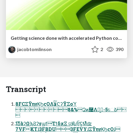
Getting science done with accelerated Python computing platforms
jacobtomlinson
2
390
Transcript
8FCΞΫηγϏϦςΟΛҙࣝͨ͠ϚʔΫΞοϓ
8&%Զͷ࿩Λฉ͚-5େձ

גࣜձࣾαʔΩϡϨʔγϣϯΤϯδχΞ ଜԬɹ݈ਓʢ͚Μͯ͌ʣ
7VFKTɺ3FBDU3FEVYɺΞΫηγϏϦςΟɺ