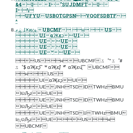
&4I I"SUJDMFTI
I\
UFYUUSBOTGPSNVQQFSDBTF
^
ޡ ྑ ˓ɺ✕ͷදه UBCMF ʜ US
UIαʔϏεᶗUI
UE̋UE
UE̋UE
UEʷUE
US ʜ UBCMF ػೳ" ػೳ#
ػೳ$ αʔϏεᶗ ̋ ̋ ʷ αʔϏεᶘ ̋ ʷ ̋ αʔϏεᶙ ̋ ̋ ̋ UBCMF
ʜ US
UIαʔϏεᶗUI
UEJNHTSDlDTWHzBMU
lରԠzUE
UEJNHTSDlDTWHzBMU
lରԠzUE
UEJNHTSDlJTWHzBMU
lඇରԠzUE US ʜ
UBCMF