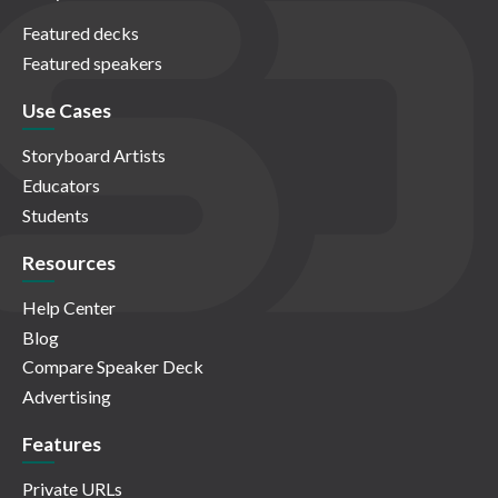
Featured decks
Featured speakers
Use Cases
Storyboard Artists
Educators
Students
Resources
Help Center
Blog
Compare Speaker Deck
Advertising
Features
Private URLs