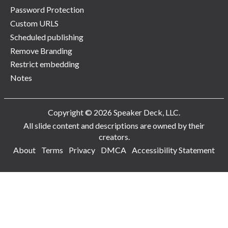
Password Protection
Custom URLS
Scheduled publishing
Remove Branding
Restrict embedding
Notes
Copyright © 2026 Speaker Deck, LLC.
All slide content and descriptions are owned by their
creators.
About
Terms
Privacy
DMCA
Accessibility Statement