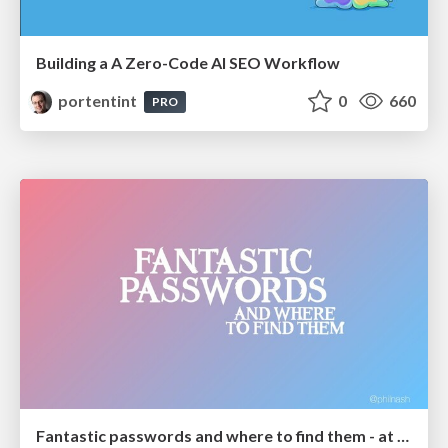
Building a A Zero-Code AI SEO Workflow
portentint
0
660
PRO
Fantastic passwords and where to find them - at NoRuKo