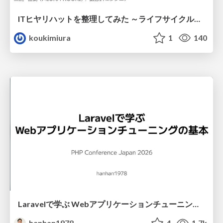
ITヒヤリハットを整理してみた ～ライフサイクルと原因から考える再発防止策～
koukimiura
1
140
Laravelで学ぶ Webアプリケーションチューニング入門/web_application_tuning_101
hanhan1978
4
1.7k