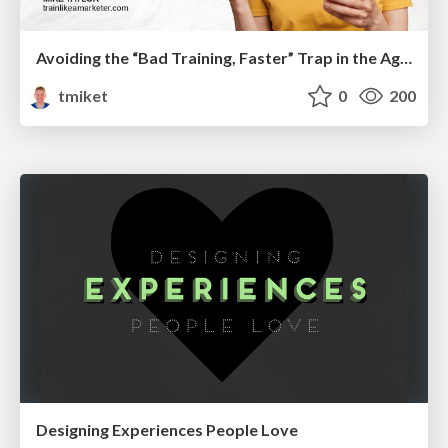
Avoiding the “Bad Training, Faster” Trap in the Age of AI
tmiket
0
200
Designing Experiences People Love