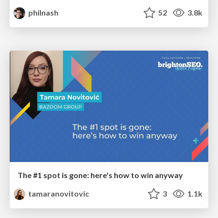
philnash
52
3.8k
The #1 spot is gone: here's how to win anyway
tamaranovitovic
3
1.1k