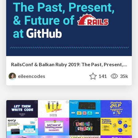
RailsConf & Balkan Ruby 2019: The Past, Present, and Future of Rails at GitHub
eileencodes
141
35k