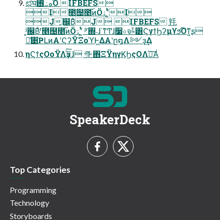
ಛघه߸࢖ͬͪΌ͏ IFBEFS
I೥຤೥࢝ͷӦۀʹ͍ͭͯI
J͓஌ΒͤJ IFBEFS 㲔
ʲ͓஌Βͤʳ೥຤೥࢝ͷӦۀʹ͍ͭͯ ʲʳ΍˗ɺ˙ͳͲɺ૷০จࣈ͸ϚγϯϦʔμϒϧ͡Όͳ͍ʂ
ྫ͑͹ҎԼͷΑ͏ʹϚʔΫΞοϓͰ͖ΔΑ͏ʹը໘Λ༻ҙ͢Δ
ηϚϯςΟοΫΛҙࣝͯ͠ɺ গ͠Ͱ΋ΞΫηγϏϦςΟΛ֬อ͠Α͏ͥ
SpeakerDeck
Top Categories
Programming
Technology
Storyboards