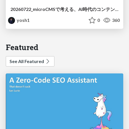
20260722_microCMSで考える、AI時代のコンテンツ運用設計
yosh1
0
360
Featured
See All Featured