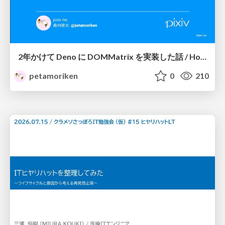
2年かけて Deno に DOMMatrix を実装した話 / How I implemented DOMMatrix in Deno over two years
petamoriken
0
210