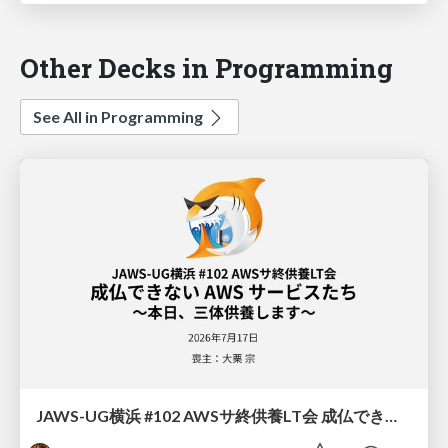
Other Decks in Programming
See All in Programming
JAWS-UG横浜 #102 AWSサ終供養LT会 成仏できない AWS サービスたち 〜本日、三体供養します〜