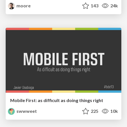
moore
143
24k
Mobile First: as difficult as doing things right
swwweet
225
10k