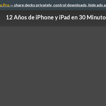
o Pro
— share decks privately, control downloads, hide ads 
12 Años de iPhone y iPad en 30 Minuto