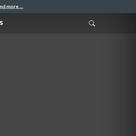
and more …
s