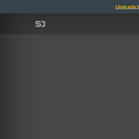
Upgrade t