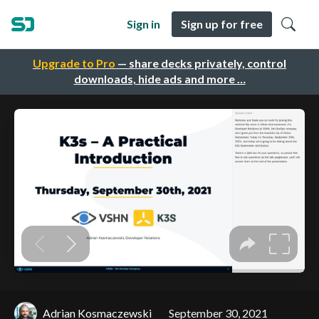
Sign in
Sign up for free
Upgrade to Pro
— share decks privately, control
downloads, hide ads and more …
Adrian Kosmaczewski
September 30, 2021