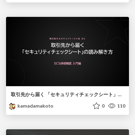
取引先から届く 「セキュリティチェックシート」の読み解き方
kamadamakoto
0
110