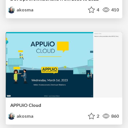
akosma
4
410
APPUiO Cloud
akosma
2
860