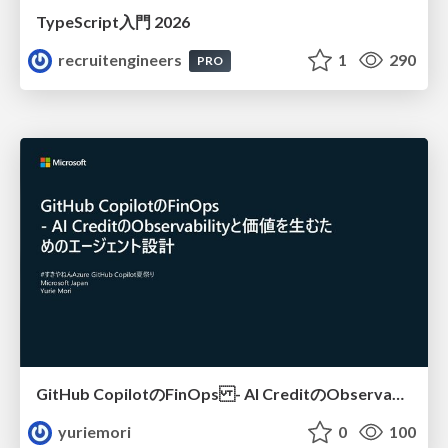
TypeScript入門 2026
recruitengineers
1
290
PRO
GitHub CopilotのFinOps - AI CreditのObservabilityと価値を生むためのエージェント設計
yuriemori
0
100