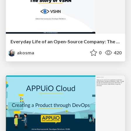
Everyday Life of an Open-Source Company: The Story of VSHN
akosma
0
420