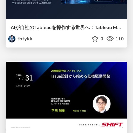
AIが自社のTableauを操作する世界へ：Tableau MCP超入門
tbtykk
0
110