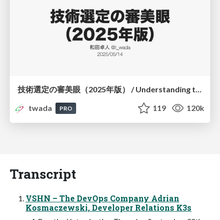
技術選定の審美眼（2025年版） / Understanding the Spiral of Technologies 2025 edition
twada
119
120k
PRO
Transcript
VSHN – The DevOps Company Adrian
Kosmaczewski, Developer Relations K3s