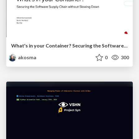
What's in your Container? Securing the Software Supply Chain without Slowing Down
akosma
0
300