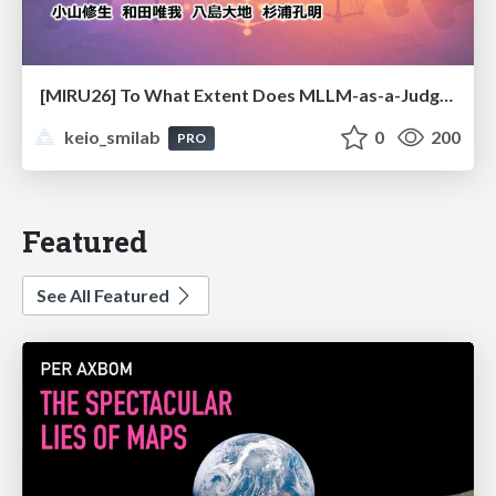
[MIRU26] To What Extent Does MLLM-as-a-Judge Exhibit Cross-Model Preference Bias?
keio_smilab
0
200
PRO
Featured
See All Featured