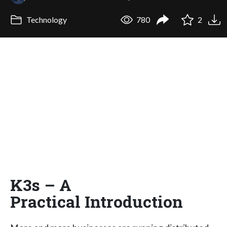
Technology
780
2
K3s – A
Practical Introduction