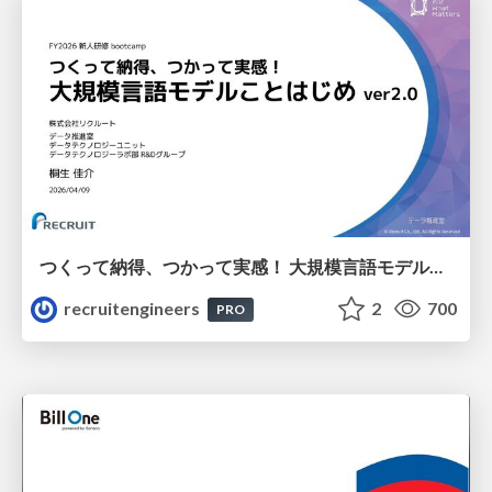
つくって納得、つかって実感！ 大規模言語モデルことはじめ ver2.0
recruitengineers
2
700
PRO