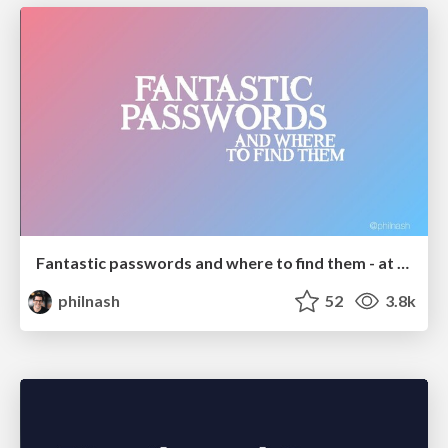
Fantastic passwords and where to find them - at NoRuKo
philnash
52
3.8k