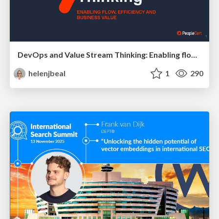
DevOps and Value Stream Thinking: Enabling flow, efficiency and business value
helenjbeal
1
290