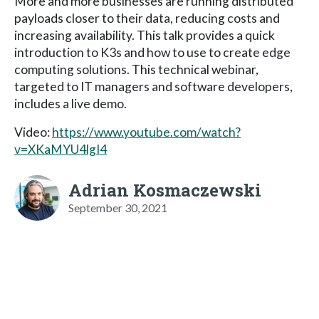
More and more businesses are running distributed
payloads closer to their data, reducing costs and
increasing availability. This talk provides a quick
introduction to K3s and how to use to create edge
computing solutions. This technical webinar,
targeted to IT managers and software developers,
includes a live demo.
Video:
https://www.youtube.com/watch?
v=XKaMYU4lgI4
Adrian Kosmaczewski
September 30, 2021