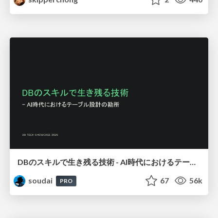
DBのスキルで生き残る技術 - AI時代におけるテーブル設計の勘所
soudai
67
56k
PRO