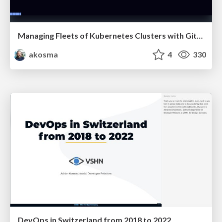
Managing Fleets of Kubernetes Clusters with GitOps
akosma
4
330
DevOps in Switzerland from 2018 to 2022