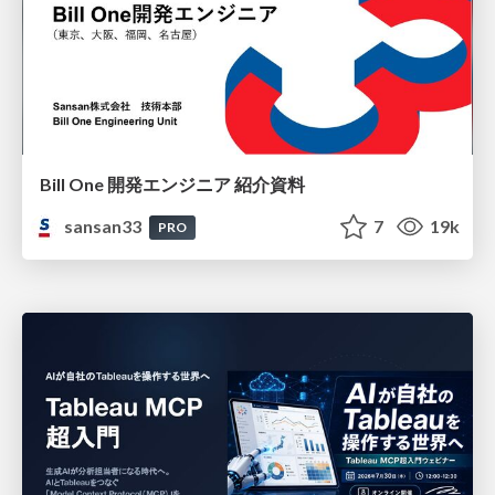
Bill One 開発エンジニア 紹介資料
sansan33
7
19k
PRO