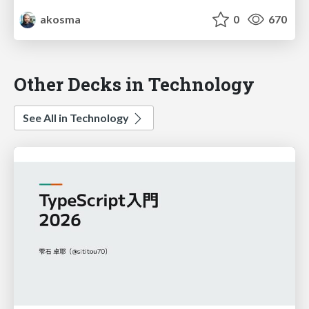
akosma
0
670
Other Decks in Technology
See All in Technology