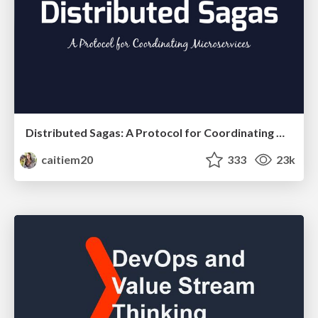
Distributed Sagas: A Protocol for Coordinating Microservices
caitiem20
333
23k