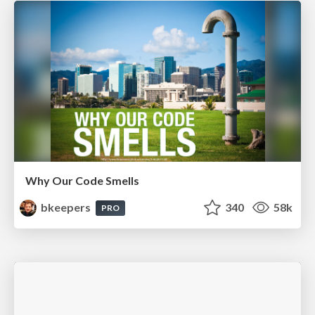
Why Our Code Smells
bkeepers
340
58k
PRO