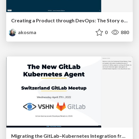
Creating a Product through DevOps: The Story of APPUiO Cloud
akosma
0
880
Migrating the GitLab–Kubernetes Integration from Certificates to the Agent