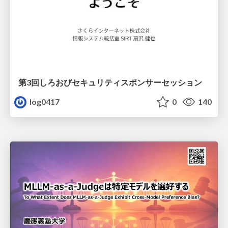
第3回しろおびセキュリティスポンサーセッション
log0417
0
140