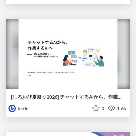
[しろおび夏祭り2026] チャットするAIから、作業するAIへ - 使われ方の変化と、その裏側で起きていること
kk0n
0
1.6k