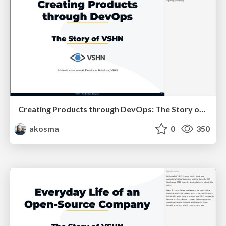
Creating Products through DevOps: The Story of VSHN
akosma
0
350