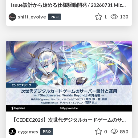
Issue設計から始める仕様駆動開発 / 20260731 Mizuki Hirata
shift_evolve
1
130
PRO
【CEDEC2026】次世代デジタルカードゲームのサーバー設計と運用 〜『Shadowverse: Worlds Beyond』の舞台裏～
cygames
0
850
PRO