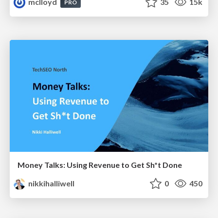
mclloyd
35
15k
PRO
Money Talks: Using Revenue to Get Sh*t Done
nikkihalliwell
0
450