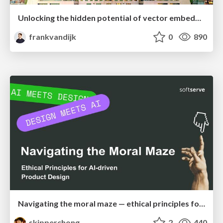
Unlocking the hidden potential of vector embeddings in international SEO
frankvandijk
0
890
Navigating the moral maze — ethical principles for Al-driven product design
skipperchong
2
440