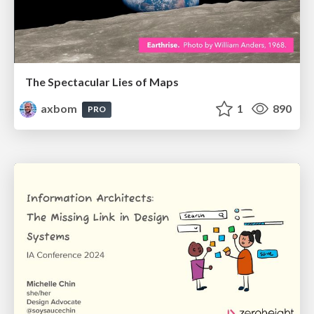
The Spectacular Lies of Maps
axbom
1
890
PRO