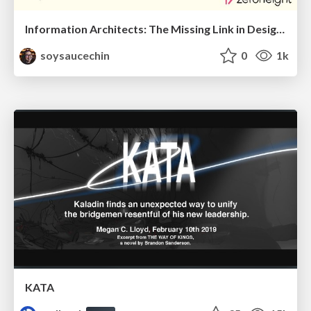
Information Architects: The Missing Link in Design Systems
soysaucechin
0
1k
KATA