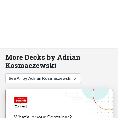
More Decks by Adrian
Kosmaczewski
See All by Adrian Kosmaczewski