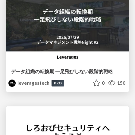
データ組織の転換期 一足飛びしない段階的戦略
leveragestech
0
150
PRO