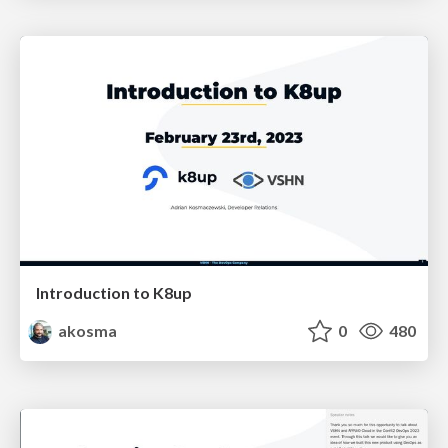
Introduction to K8up
akosma
0
480