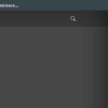
and more …