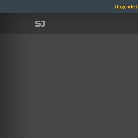
Upgrade t