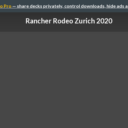
o Pro
— share decks privately, control downloads, hide ads 
Rancher Rodeo Zurich 2020