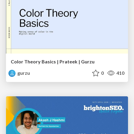
Color Theory Basics | Prateek | Gurzu
gurzu
0
410