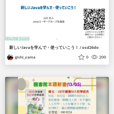
新しいJavaを学んで・使っていこう！ / osd26do
gishi_yama
0
200