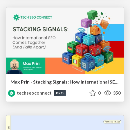
Max Prin - Stacking Signals: How International SEO Comes Together (And Falls Apart)
techseoconnect
0
350
PRO