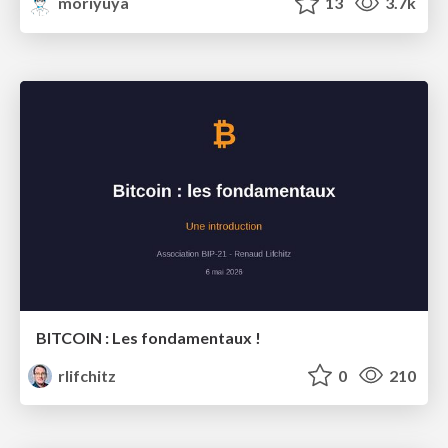
moriyuya
13
3.7k
BITCOIN : Les fondamentaux !
rlifchitz
0
210