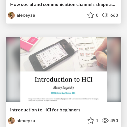
How social and communication channels shape and challenge a participatory culture in software development
alexeyza
0
660
Introduction to HCI for beginners
alexeyza
1
450