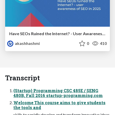
Have SEOs Ruined the Internet? - User Awareness of SEO in 2025
akashhashmi
0
410
Transcript
{Startup} Programming CSC 485E / SENG
480B, Fall 2016 startup-programming.com
Welcome This course aims to give students
the tools and
skills to rapidly develop and transform innovative ideas