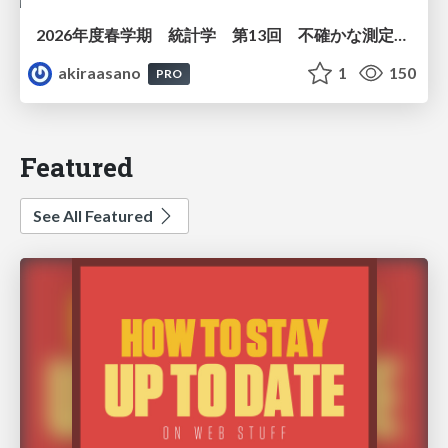
2026年度春学期 統計学 第13回 不確かな測定の不確かさを測る ― 不偏分散とt分布 (2026. 6. 25)
akiraasano
1
150
PRO
Featured
See All Featured