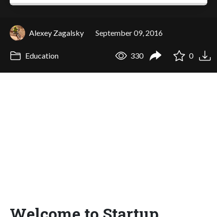
Alexey Zagalsky
September 09, 2016
Education
330
0
Welcome to Startup