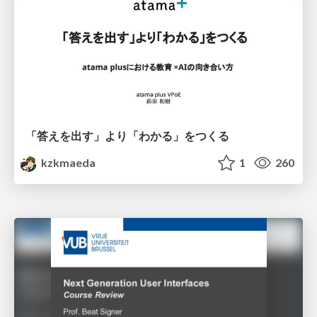
「答えを出す」より「わかる」をつくる
kzkmaeda
1
260