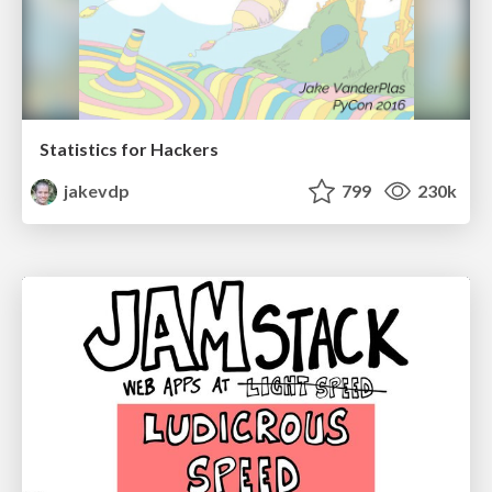
Statistics for Hackers
jakevdp
799
230k