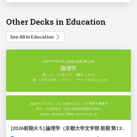
Other Decks in Education
See All in Education
[2026前期火５] 論理学（京都大学文学部 前期 第13回）「走って、止まって、積み上がる」