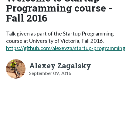
Programming course -
Fall 2016
Talk given as part of the Startup Programming
course at University of Victoria, Fall 2016.
https://github.com/alexeyza/startup-programming
Alexey Zagalsky
September 09, 2016