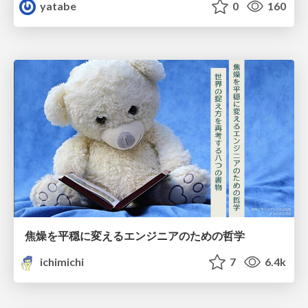
yatabe
0
160
焦燥を平穏に変えるエンジニアのための哲学
ichimichi
7
6.4k