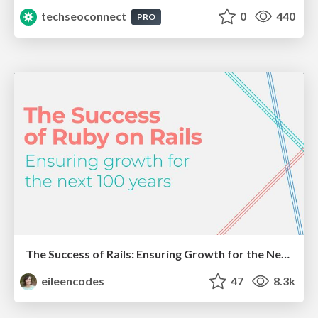
techseoconnect
0
440
PRO
The Success of Rails: Ensuring Growth for the Next 100 Years
eileencodes
47
8.3k