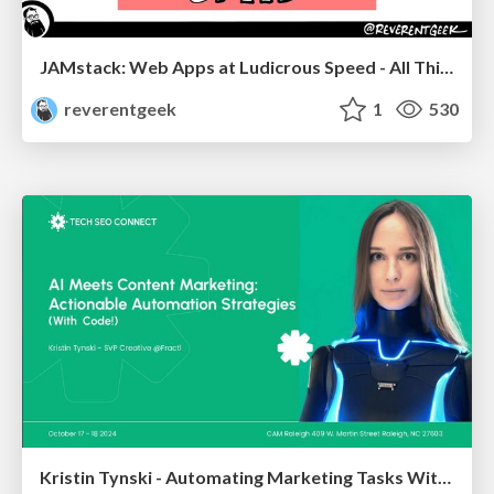
JAMstack: Web Apps at Ludicrous Speed - All Things Open 2022
reverentgeek
1
530
Kristin Tynski - Automating Marketing Tasks With AI