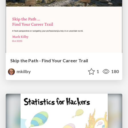
Skip the Path - Find Your Career Trail
mkilby
1
180