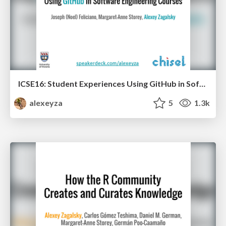
ICSE16: Student Experiences Using GitHub in Software Engineering Courses
alexeyza
5
1.3k