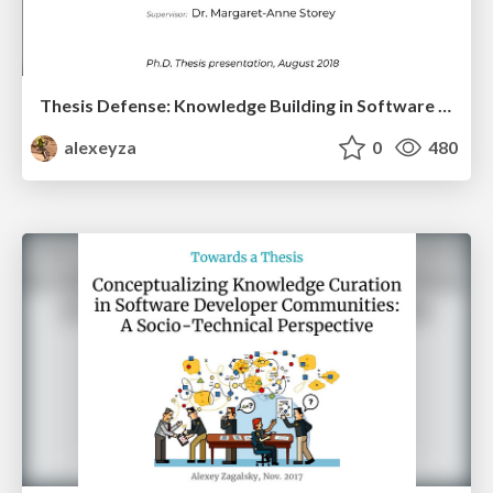
Thesis Defense: Knowledge Building in Software Developer Communities
alexeyza
0
480