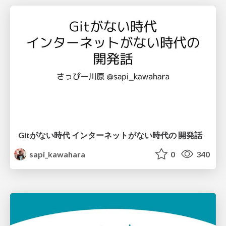
Gitがない時代 インターネットがない時代の 開発話
sapi_kawahara
0
340