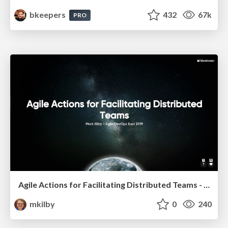
bkeepers
432
67k
PRO
Agile Actions for Facilitating Distributed Teams - ADO2019
mkilby
0
240