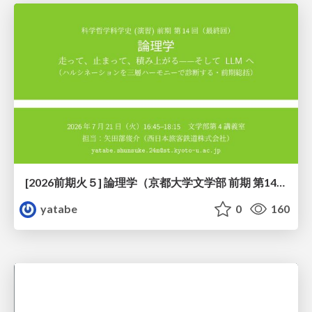
[2026前期火５] 論理学（京都大学文学部 前期 第14回）「計算は、証明ではない——ハルシネーションを三層ハーモニーで診る」
yatabe
0
160