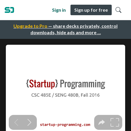
Sign in
Sign up for free
Upgrade to Pro
— share decks privately, control
downloads, hide ads and more …