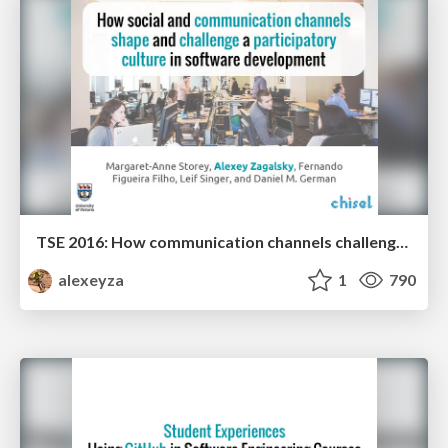
TSE 2016: How communication channels challenge a participatory culture in software development
alexeyza
1
790