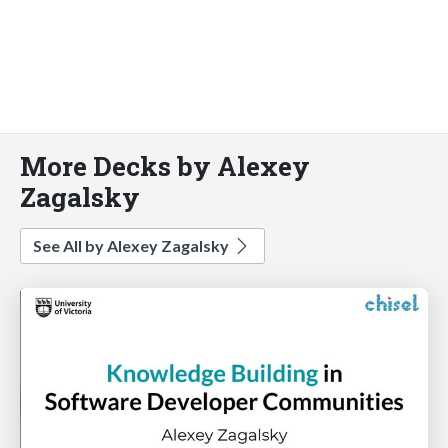
More Decks by Alexey
Zagalsky
See All by Alexey Zagalsky