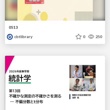
0513
cbtlibrary
0
250