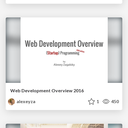
Web Development Overview 2016
alexeyza
1
450