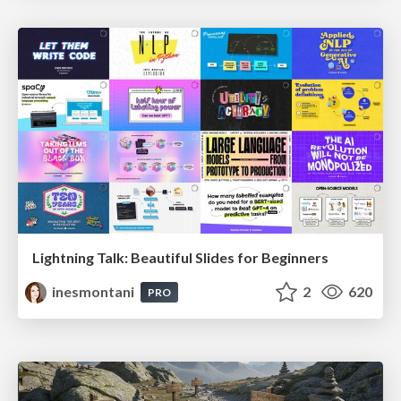
Lightning Talk: Beautiful Slides for Beginners
inesmontani
2
620
PRO