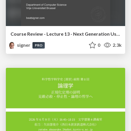
Course Review - Lecture 13 - Next Generation User Interfaces (4018166FNR)
signer
0
2.3k
PRO