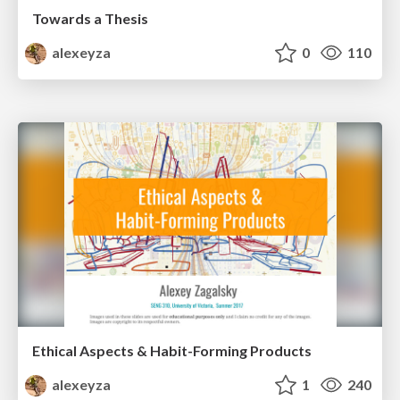
Towards a Thesis
alexeyza
0
110
Ethical Aspects & Habit-Forming Products
alexeyza
1
240