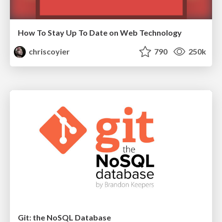
How To Stay Up To Date on Web Technology
chriscoyier
790
250k
Git: the NoSQL Database