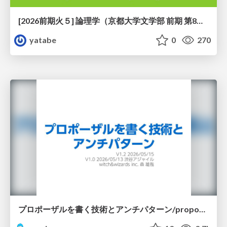
[2026前期火５] 論理学（京都大学文学部 前期 第8回）「正規化定理の証明」
yatabe
0
270
プロポーザルを書く技術とアンチパターン/proposal-writing-and-antipatterns