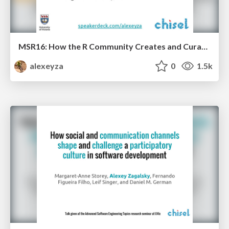
MSR16: How the R Community Creates and Curates Knowledge
alexeyza
0
1.5k