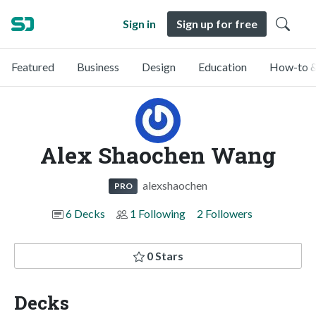
Sign in
Sign up for free
Featured
Business
Design
Education
How-to &
Alex Shaochen Wang
alexshaochen
PRO
6 Decks
1 Following
2 Followers
0 Stars
Decks