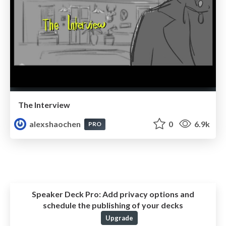
The Interview
alexshaochen
0
6.9k
PRO
Speaker Deck Pro:
Add privacy options and
schedule the publishing of your decks
Upgrade