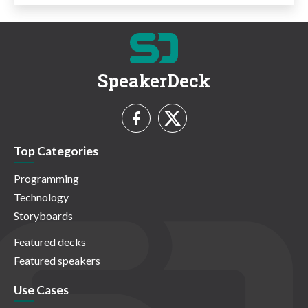
SpeakerDeck
Top Categories
Programming
Technology
Storyboards
Featured decks
Featured speakers
Use Cases