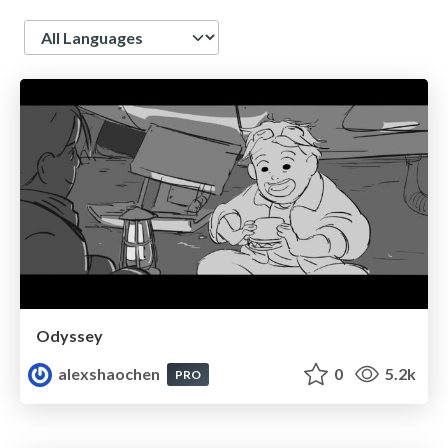
Language
Odyssey
alexshaochen
0
5.2k
PRO