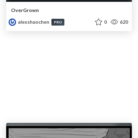
OverGrown
alexshaochen
0
620
PRO