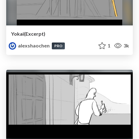
Yokai(Excerpt)
alexshaochen
1
3k
PRO