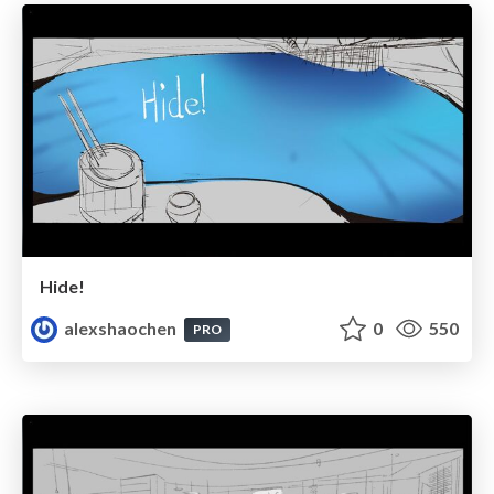
Hide!
alexshaochen
0
550
PRO