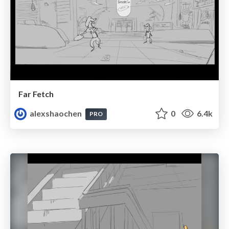
Far Fetch
alexshaochen
0
6.4k
PRO