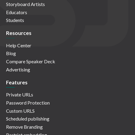
Storyboard Artists
Educators
Students
Resources
Help Center
Blog
Compare Speaker Deck
Advertising
Features
Private URLs
Password Protection
Custom URLS
Scheduled publishing
Remove Branding
Restrict embedding