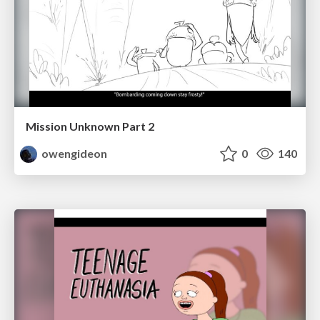
Mission Unknown Part 2
owengideon
0
140