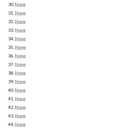
None
None
None
None
None
None
None
None
None
None
None
None
None
None
None