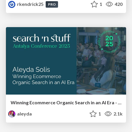
rkendrick25
1
420
PRO
Winning Ecommerce Organic Search in an AI Era - #searchnstuff2025
aleyda
1
2.1k