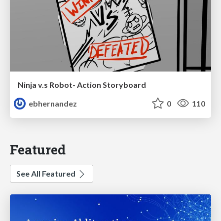
Ninja v.s Robot- Action Storyboard
ebhernandez
0
110
Featured
See All Featured