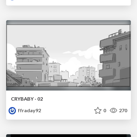
CRYBABY - 02
ffraday92
0
270