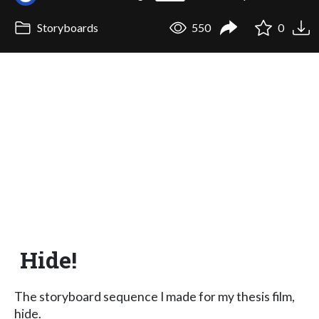
Storyboards
550
0
Hide!
The storyboard sequence I made for my thesis film,
hide.