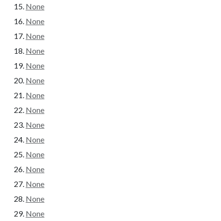
None
None
None
None
None
None
None
None
None
None
None
None
None
None
None