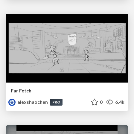
Far Fetch
alexshaochen
0
6.4k
PRO