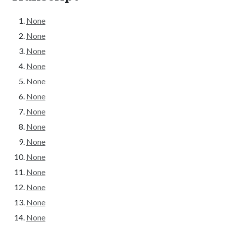
None
None
None
None
None
None
None
None
None
None
None
None
None
None