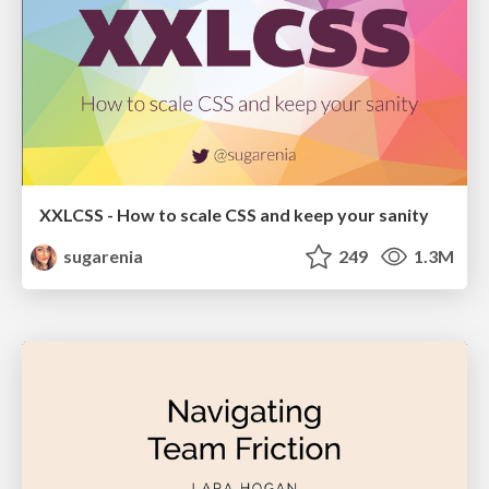
XXLCSS - How to scale CSS and keep your sanity
sugarenia
249
1.3M