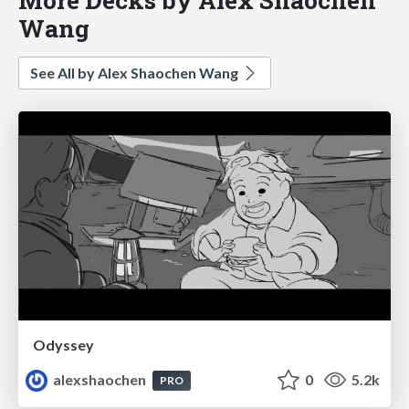
Wang
See All by Alex Shaochen Wang
Odyssey
alexshaochen
0
5.2k
PRO