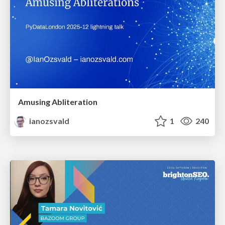
Amusing Abliteration
ianozsvald
1
240