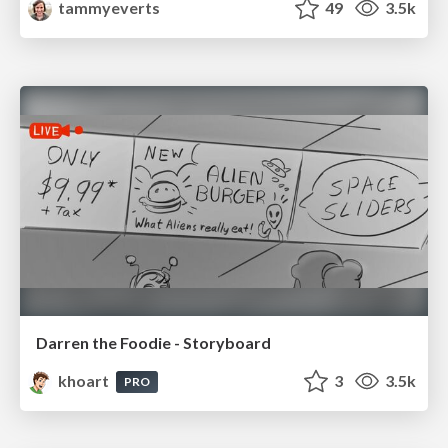
tammyeverts
49
3.5k
Darren the Foodie - Storyboard
khoart
3
3.5k
PRO