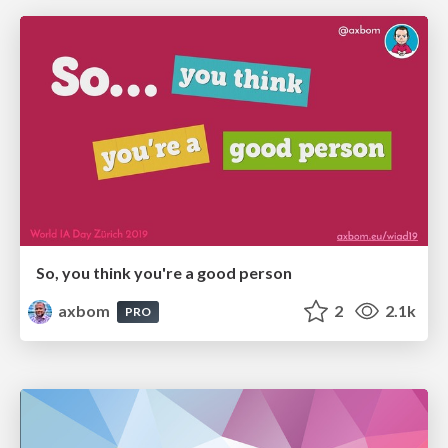
So, you think you're a good person
axbom
2
2.1k
PRO