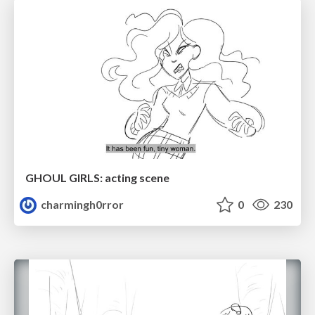
GHOUL GIRLS: acting scene
charmingh0rror
0
230