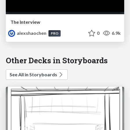
The Interview
alexshaochen
0
6.9k
PRO
Other Decks in Storyboards
See All in Storyboards