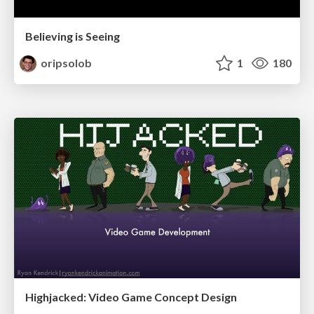
Believing is Seeing
oripsolob
1
180
Highjacked: Video Game Concept Design