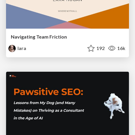
Navigating Team Friction
lara
192
16k