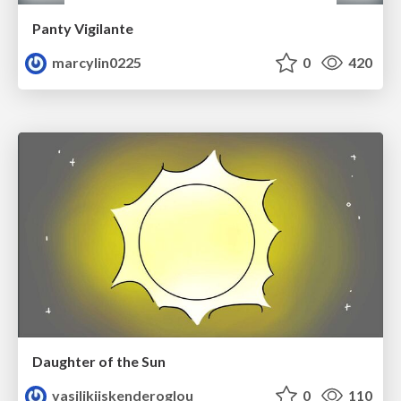
Panty Vigilante
marcylin0225
0
420
Daughter of the Sun
vasilikiiskenderoglou
0
110