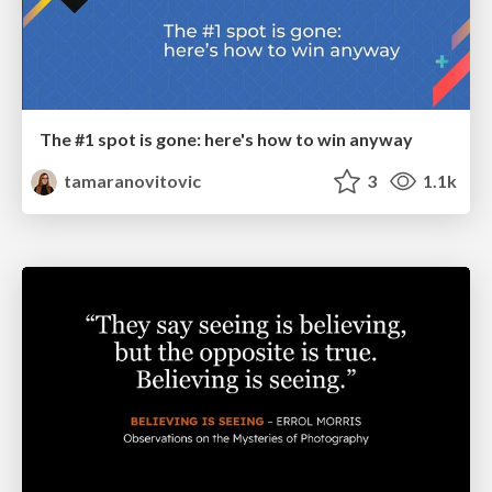
The #1 spot is gone: here's how to win anyway
tamaranovitovic
3
1.1k