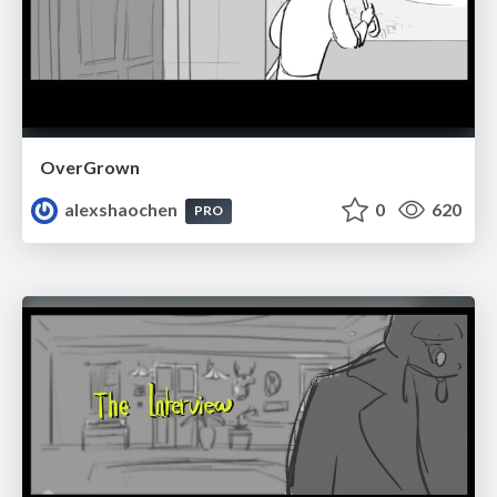
OverGrown
alexshaochen
0
620
PRO