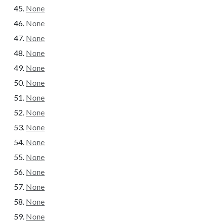
None
None
None
None
None
None
None
None
None
None
None
None
None
None
None