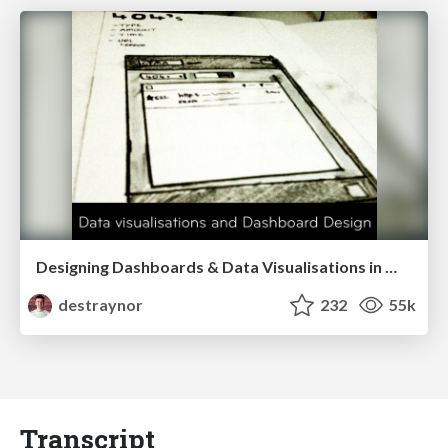
Designing Dashboards & Data Visualisations in Web Apps
destraynor
232
55k
Transcript