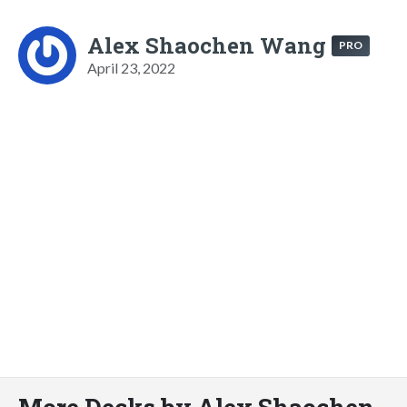
Alex Shaochen Wang
PRO
April 23, 2022
More Decks by Alex Shaochen