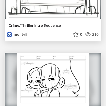
Crime/Thriller Intro Sequence
montyli
0
210