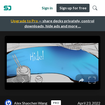
Sign in
Sign up for free
Upgrade to Pro
— share decks privately, control
downloads, hide ads and more …
Alex Shaochen Wang
April 23, 2022
PRO