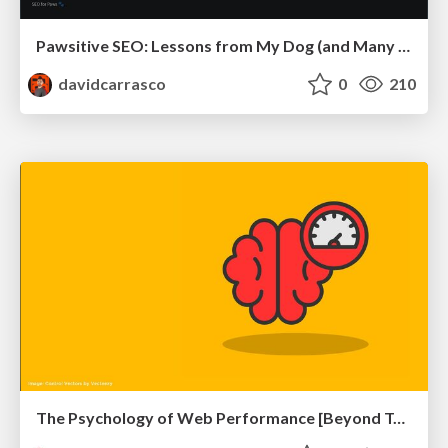
Pawsitive SEO: Lessons from My Dog (and Many Mistakes) on Thriving as a Consultant in the Age of AI
davidcarrasco
0
210
The Psychology of Web Performance [Beyond Tellerrand 2023]