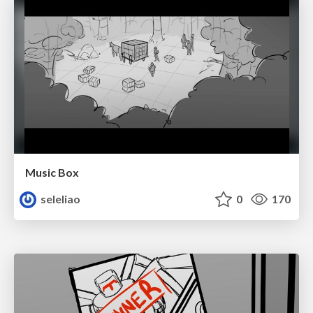
Music Box
seleliao
0
170