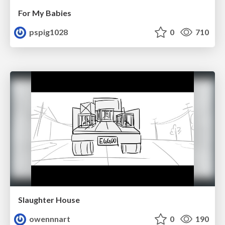
For My Babies
pspig1028
0
710
Slaughter House
owennnart
0
190