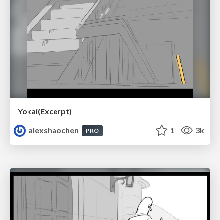
Yokai(Excerpt)
alexshaochen
1
3k
PRO