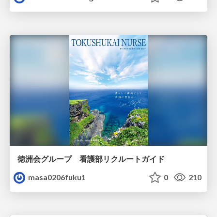
徳洲会グループ 看護部リクルートガイド
masa0206fuku1
0
210