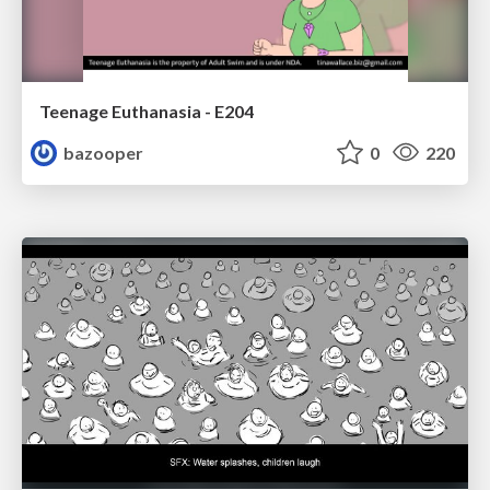
Teenage Euthanasia - E204
bazooper
0
220