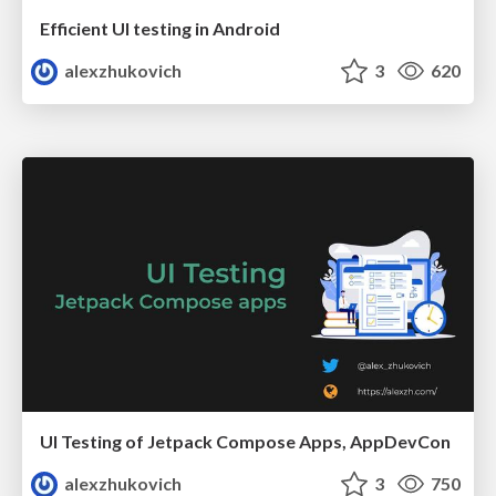
Efficient UI testing in Android
alexzhukovich
3
620
UI Testing of Jetpack Compose Apps, AppDevCon
alexzhukovich
3
750