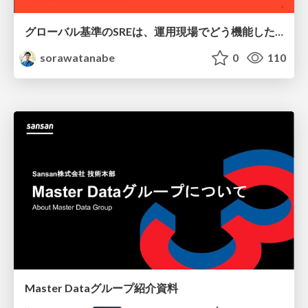
グローバル基準のSREは、運用現場でどう機能したか：成熟度アセスメントの実践 ／ SRE NEXT 2026
sorawatanabe
0
110
Master Dataグループ紹介資料