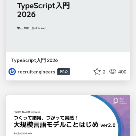
TypeScript入門 2026
recruitengineers
2
400
PRO