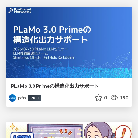
PLaMo 3.0 Primeの構造化出力サポート
pfn
0
190
PRO