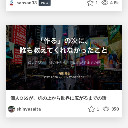
sansan33
1
4.8k
PRO
個人OSSが、机の上から世界に広がるまでの話
shinyasaita
1
350