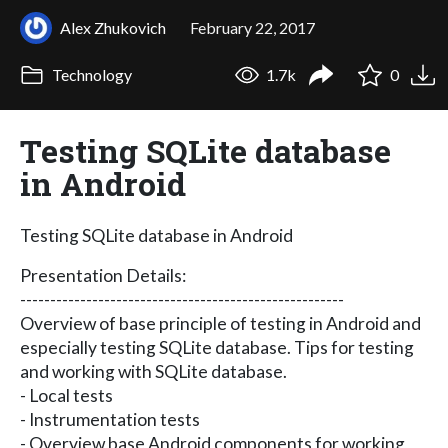
Alex Zhukovich
February 22, 2017
Technology
1.7k
0
Testing SQLite database
in Android
Testing SQLite database in Android
Presentation Details:
------------------------------------------------------
Overview of base principle of testing in Android and
especially testing SQLite database. Tips for testing
and working with SQLite database.
- Local tests
- Instrumentation tests
- Overview base Android components for working