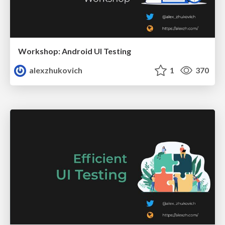
Workshop: Android UI Testing
alexzhukovich
1
370