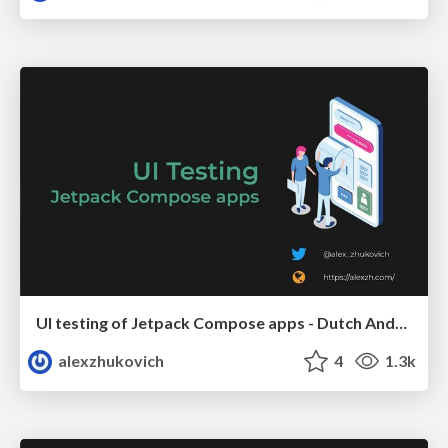
UI testing of Jetpack Compose apps - Dutch Android User Group
alexzhukovich
4
1.3k