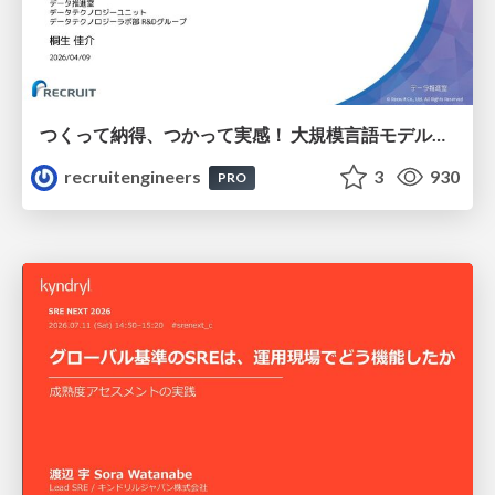
つくって納得、つかって実感！ 大規模言語モデルことはじめ ver2.0
recruitengineers
3
930
PRO