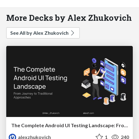
More Decks by Alex Zhukovich
See All by Alex Zhukovich
The Complete Android UI Testing Landscape: From Journey to Traditional Approaches
alexzhukovich
1
240