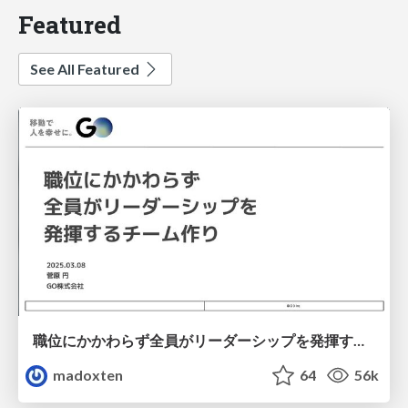
Featured
See All Featured
職位にかかわらず全員がリーダーシップを発揮するチーム作り / Building a team where everyone can demonstrate leadership regardless of position
madoxten
64
56k