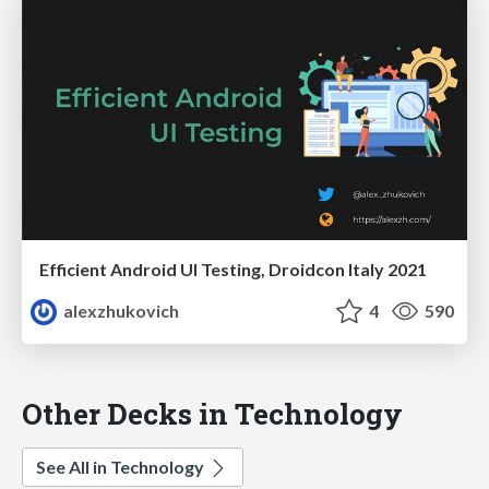
Efficient Android UI Testing, Droidcon Italy 2021
alexzhukovich
4
590
Other Decks in Technology
See All in Technology