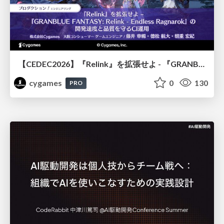
【CEDEC2026】『Relink』を拡張せよ - 『GRANBLUE FANTASY: Relink - Endless Ragnarok』の開発速度と品質を守るCI運用
cygames
0
130
PRO