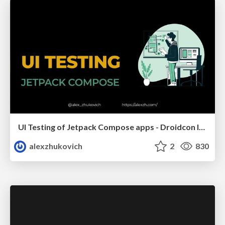
UI Testing of Jetpack Compose apps - Droidcon Italy 2023
alexzhukovich
2
830