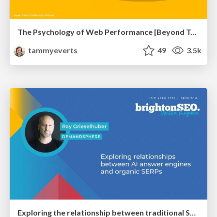
The Psychology of Web Performance [Beyond Tellerrand 2023]
tammyeverts
49
3.5k
Exploring the relationship between traditional SERPs and Gen AI search