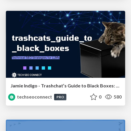
Jamie Indigo - Trashchat’s Guide to Black Boxes: Technical SEO Tactics for LLMs
techseoconnect
0
580
PRO