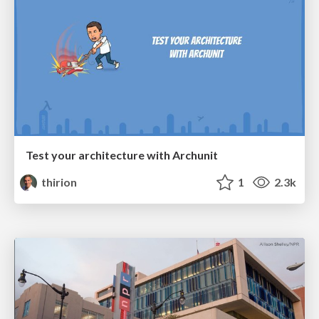
Test your architecture with Archunit
thirion
1
2.3k