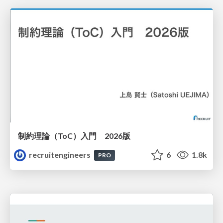
制約理論（ToC）入門 2026版
recruitengineers
6
1.8k
PRO