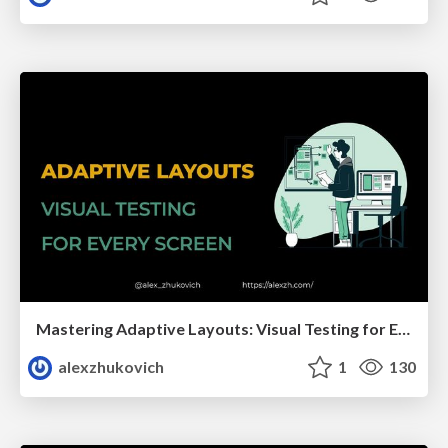
Mastering Adaptive Layouts: Visual Testing for Every Screen
alexzhukovich
1
130