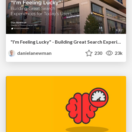
"I'm Feeling Lucky" - Building Great Search Experiences for Today's Users (#IAC19)
danielanewman
230
23k