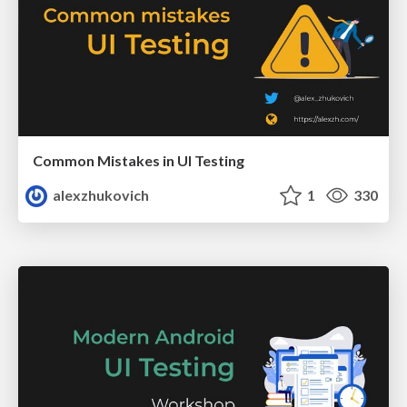
Common Mistakes in UI Testing
alexzhukovich
1
330