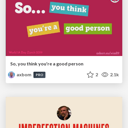
So, you think you're a good person
axbom
2
2.1k
PRO