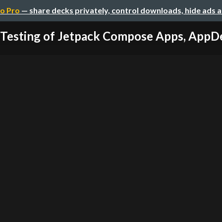
o Pro
— share decks privately, control downloads, hide ads 
 Testing of Jetpack Compose Apps, App