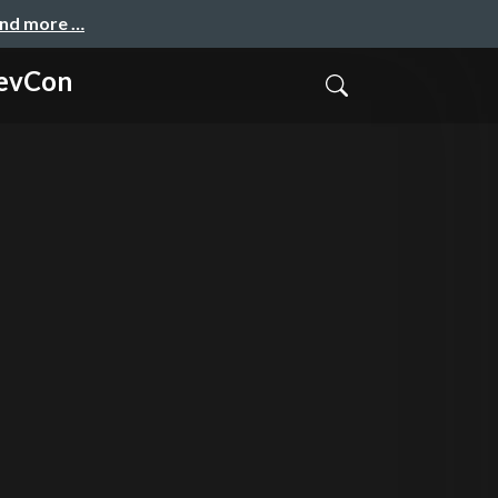
and more …
DevCon