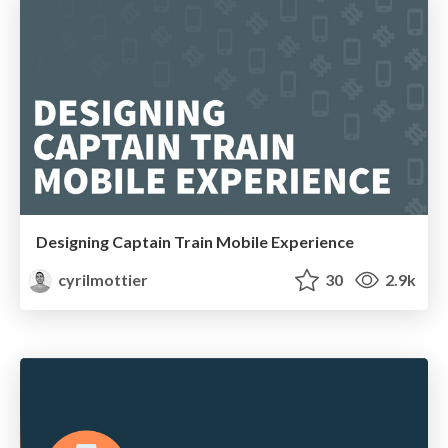
Designing Captain Train Mobile Experience
cyrilmottier
30
2.9k