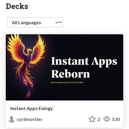
Decks
Language
Instant Apps Eulogy
cyrilmottier
2
530