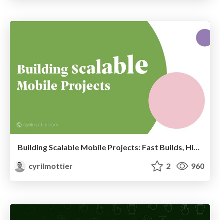
Building Scalable Mobile Projects: Fast Builds, High Reusability and Clear Ownership
cyrilmottier
2
960