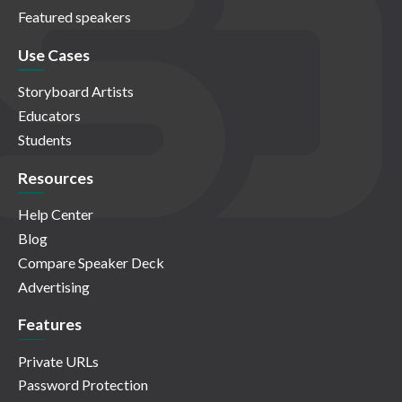
Featured speakers
Use Cases
Storyboard Artists
Educators
Students
Resources
Help Center
Blog
Compare Speaker Deck
Advertising
Features
Private URLs
Password Protection