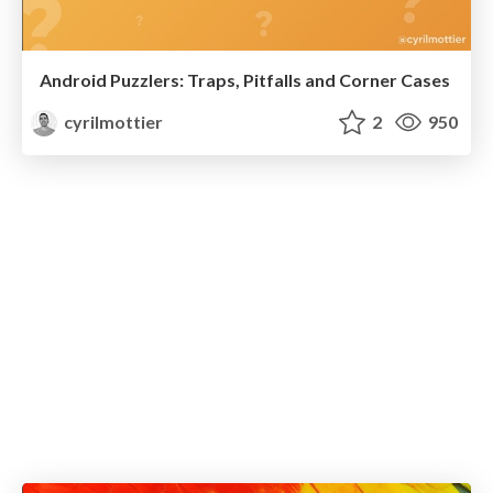
Android Puzzlers: Traps, Pitfalls and Corner Cases
cyrilmottier
2
950