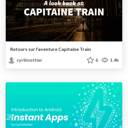
Retours sur l’aventure Capitaine Train
cyrilmottier
6
1.4k