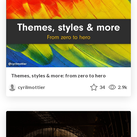
Themes, styles & more: from zero to hero
cyrilmottier
34
2.9k