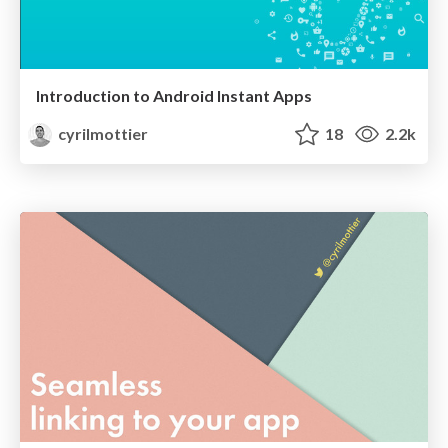
Introduction to Android Instant Apps
cyrilmottier
18
2.2k