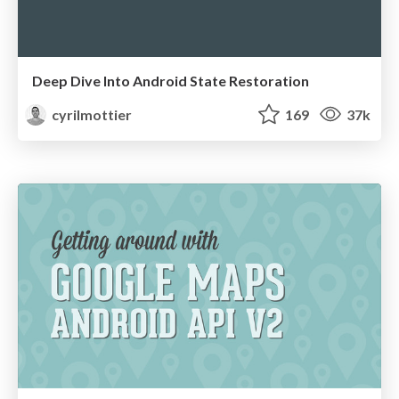
Deep Dive Into Android State Restoration
cyrilmottier
169
37k