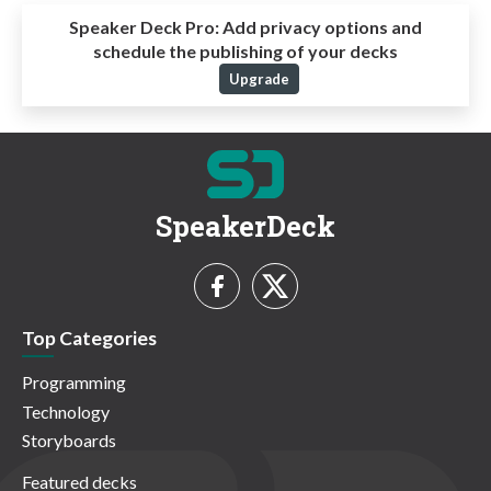
Speaker Deck Pro:
Add privacy options and
schedule the publishing of your decks
Upgrade
SpeakerDeck
Top Categories
Programming
Technology
Storyboards
Featured decks