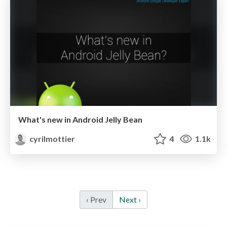
What's new in Android Jelly Bean
cyrilmottier
4
1.1k
‹ Prev
Next ›