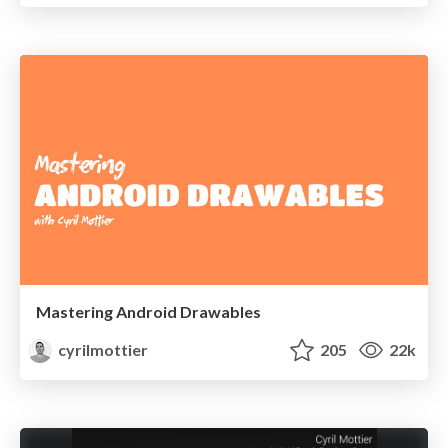
Mastering Android Drawables
cyrilmottier
205
22k