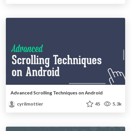
Advanced Scrolling Techniques on Android
cyrilmottier
45
5.3k