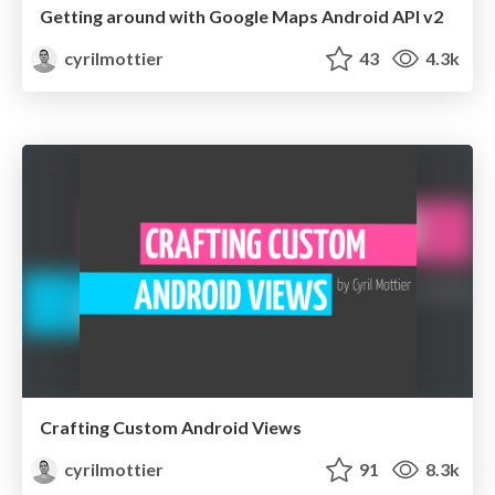
Getting around with Google Maps Android API v2
cyrilmottier
43
4.3k
Crafting Custom Android Views
cyrilmottier
91
8.3k