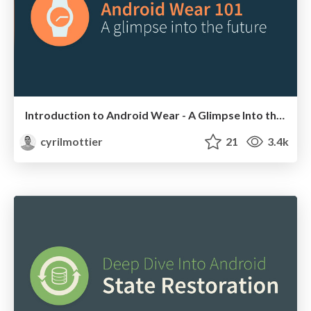
Introduction to Android Wear - A Glimpse Into the Future
cyrilmottier
21
3.4k