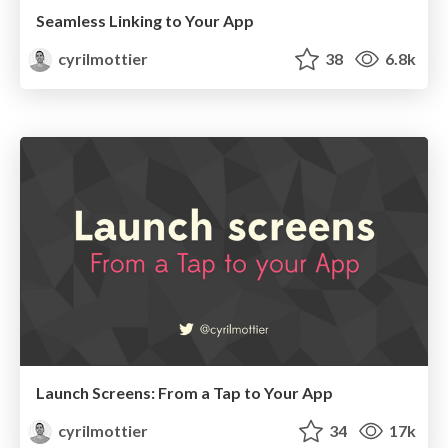
Seamless Linking to Your App
cyrilmottier
38
6.8k
Launch Screens: From a Tap to Your App
cyrilmottier
34
17k