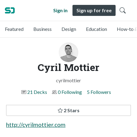
Sign in
Sign up for free
Featured
Business
Design
Education
How-to &
Cyril Mottier
cyrilmottier
21 Decks
0 Following
5 Followers
2 Stars
http://cyrilmottier.com