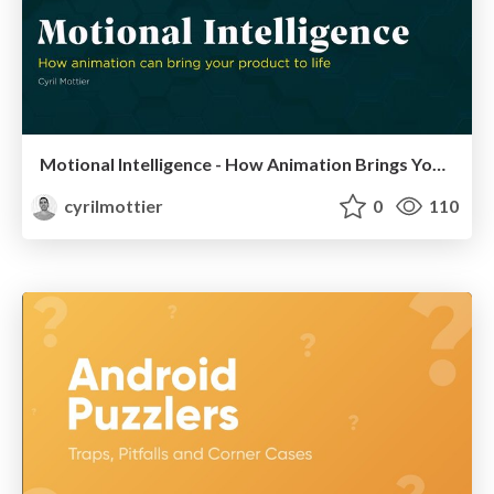
Motional Intelligence - How Animation Brings Your Product to Life
cyrilmottier
0
110