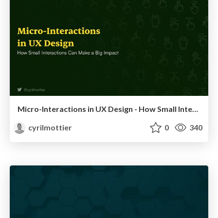
Micro-Interactions in UX Design - How Small Interactions Can Make a Big Impact
cyrilmottier
0
340