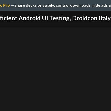
o Pro
— share decks privately, control downloads, hide ads 
ficient Android UI Testing, Droidcon Ital