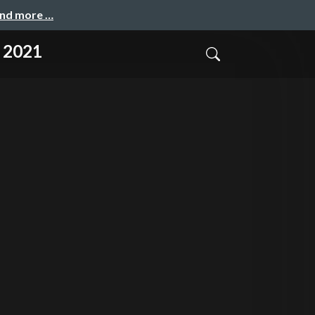
and more …
y 2021