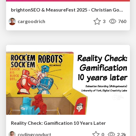
brightonSEO & MeasureFest 2025 - Christian Goodrich - Winning strategies for Black Friday CRO & PPC
cargoodrich
3
760
Reality Check: Gamification 10 Years Later
codingconduct
0
2.2k