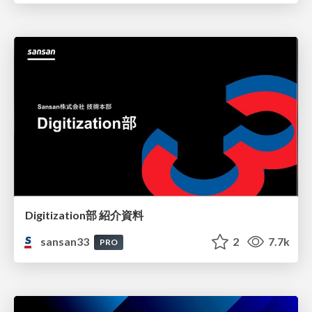
Digitization部 紹介資料
sansan33
2
7.7k
PRO