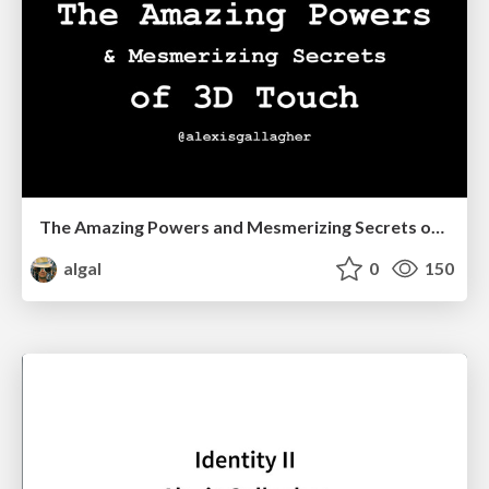
The Amazing Powers and Mesmerizing Secrets of 3D Touch
algal
0
150