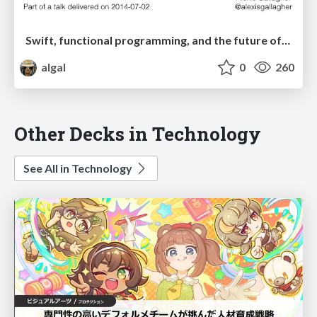
Swift, functional programming, and the future of Objective-C
algal
0
260
Other Decks in Technology
See All in Technology