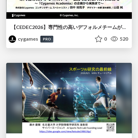
【CEDEC2026】専門性の高いデフォルメチームが挑んだ人材育成戦略 〜Cygames Academiaの企画から実施まで〜
cygames
0
520
PRO