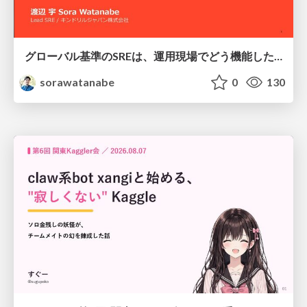
グローバル基準のSREは、運用現場でどう機能したか：成熟度アセスメントの実践 ／ SRE NEXT 2026
sorawatanabe
0
130