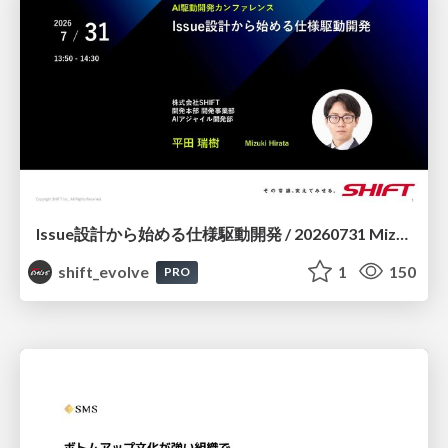
Issue設計から始める仕様駆動開発 / 20260731 Mizuki Hirata
shift_evolve
1
150
PRO