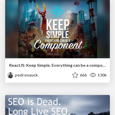
ReactJS: Keep Simple. Everything can be a component!
pedronauck
666
130k