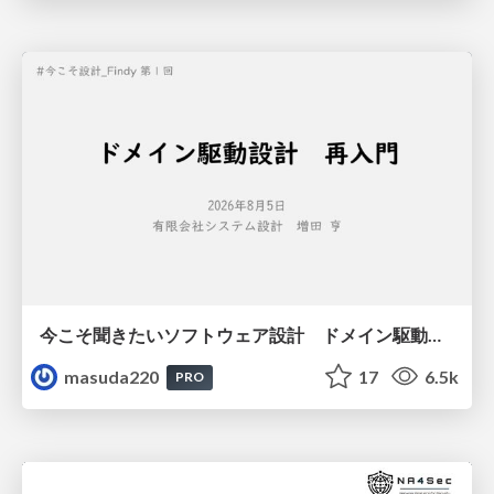
今こそ聞きたいソフトウェア設計 ドメイン駆動設計再入門
masuda220
17
6.5k
PRO