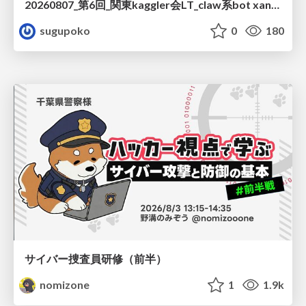
20260807_第6回_関東kaggler会LT_claw系bot xangiと始める、"寂しくない" kaggle
sugupoko
0
180
サイバー捜査員研修（前半）
nomizone
1
1.9k