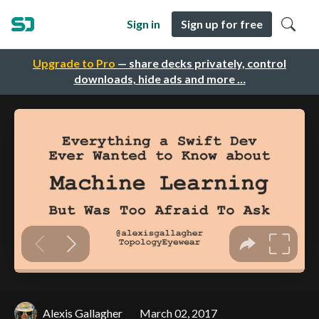
Sign in
Sign up for free
Upgrade to Pro
— share decks privately, control
downloads, hide ads and more …
Alexis Gallagher
March 02, 2017