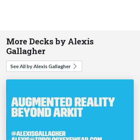
More Decks by Alexis
Gallagher
See All by Alexis Gallagher