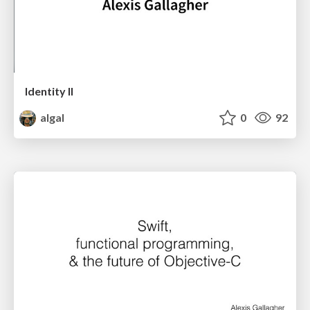
Identity II
algal
0
92