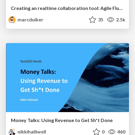
Creating an realtime collaboration tool: Agile Flush - .NET Oxford
marcduiker
35
2.5k
Money Talks: Using Revenue to Get Sh*t Done
nikkihalliwell
0
460