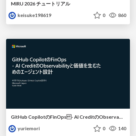
MIRU 2026 チュートリアル
keisuke198619
0
860
GitHub CopilotのFinOps - AI CreditのObservabilityと価値を生むためのエージェント設計
yuriemori
0
140