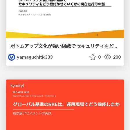
ボトムアップ文化が強い組織で セキュリティをどう根付かせていくかの現在進行形の話 / Making Security Stick in a Bottom-Up Organization
yamaguchitk333
0
200