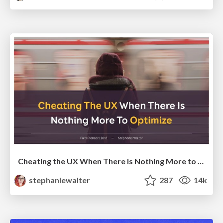
Cheating the UX When There Is Nothing More to Optimize - PixelPioneers
stephaniewalter
287
14k