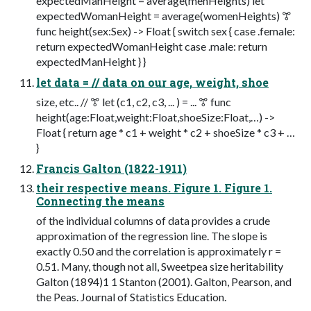
expectedManHeight = average(menHeights) let
expectedWomanHeight = average(womenHeights) ꔅ
func height(sex:Sex) -> Float { switch sex { case .female:
return expectedWomanHeight case .male: return
expectedManHeight } }
let data = // data on our age, weight, shoe
size, etc.. // ꔅ let (c1, c2, c3, ... ) = ... ꔅ func
height(age:Float,weight:Float,shoeSize:Float,…) ->
Float { return age * c1 + weight * c2 + shoeSize * c3 + …
}
Francis Galton (1822-1911)
their respective means. Figure 1. Figure 1.
Connecting the means
of the individual columns of data provides a crude
approximation of the regression line. The slope is
exactly 0.50 and the correlation is approximately r =
0.51. Many, though not all, Sweetpea size heritability
Galton (1894)1 1 Stanton (2001). Galton, Pearson, and
the Peas. Journal of Statistics Education.