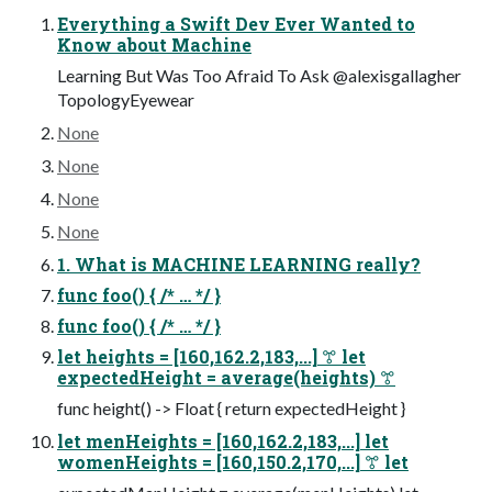
Everything a Swift Dev Ever Wanted to
Know about Machine
Learning But Was Too Afraid To Ask @alexisgallagher
TopologyEyewear
None
None
None
None
1. What is MACHINE LEARNING really?
func foo() { /* … */ }
func foo() { /* … */ }
let heights = [160,162.2,183,...] ꔅ let
expectedHeight = average(heights) ꔅ
func height() -> Float { return expectedHeight }
let menHeights = [160,162.2,183,...] let
womenHeights = [160,150.2,170,...] ꔅ let