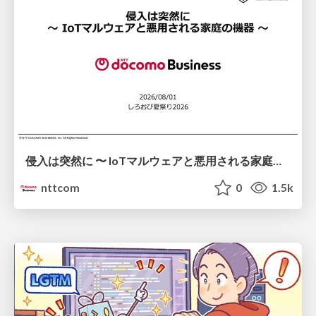
侵入は突然に 〜 IoTマルウェアと悪用される家庭の機器 ～ / When Intrusion Strikes: IoT Malware and the Abuse of Home Devices
nttcom
0
1.5k