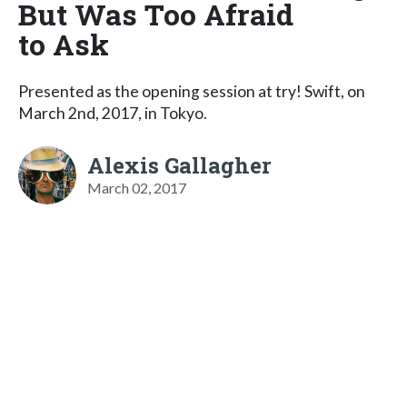
But Was Too Afraid
to Ask
Presented as the opening session at try! Swift, on
March 2nd, 2017, in Tokyo.
Alexis Gallagher
March 02, 2017