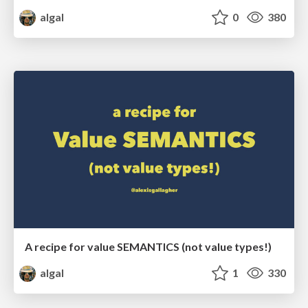
algal
0
380
A recipe for value SEMANTICS (not value types!)
algal
1
330