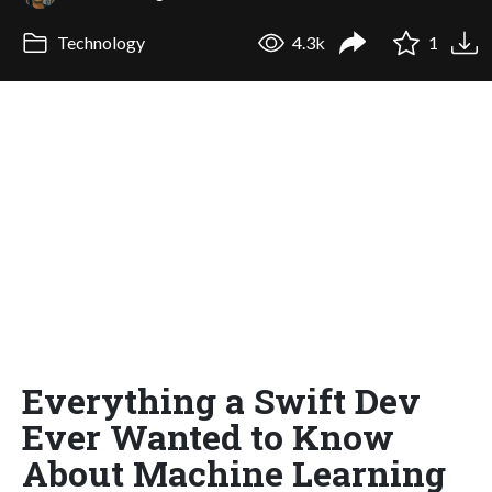
Technology
4.3k
1
Everything a Swift Dev
Ever Wanted to Know
About Machine Learning