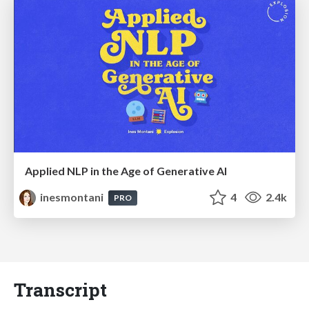
Applied NLP in the Age of Generative AI
inesmontani
4
2.4k
PRO
Transcript