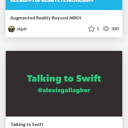
Augmented Reality Beyond ARKit
algal
1
380
Talking to Swift