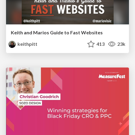
Keith and Marios Guide to Fast Websites
keithpitt
413
23k