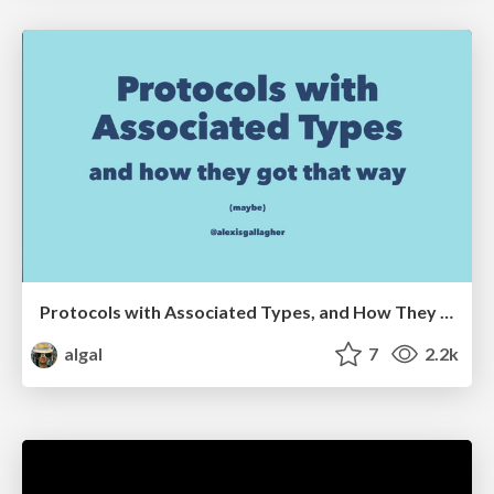
Protocols with Associated Types, and How They Got That Way
algal
7
2.2k