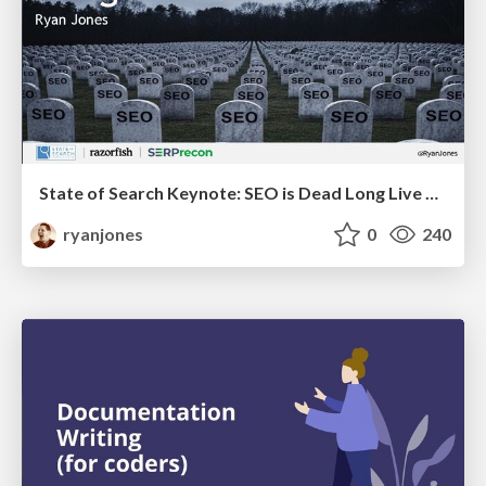
State of Search Keynote: SEO is Dead Long Live SEO
ryanjones
0
240