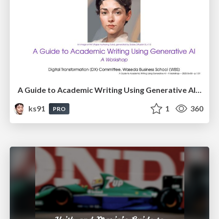
A Guide to Academic Writing Using Generative AI - A Workshop
ks91
1
360
PRO