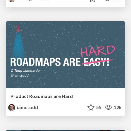
Product Roadmaps are Hard
iamctodd
55
12k