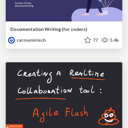
Documentation Writing (for coders)
carmenintech
77
5.4k