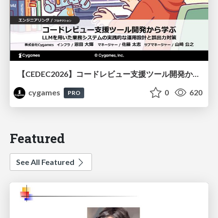
【CEDEC2026】コードレビュー支援ツール開発から学ぶ：LLMを用いた業務システムの実践的な運用設計と誤出力対策
cygames
0
620
PRO
Featured
See All Featured