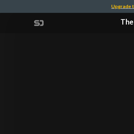
Upgrade t
The