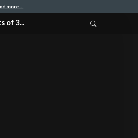
and more …
of 3...