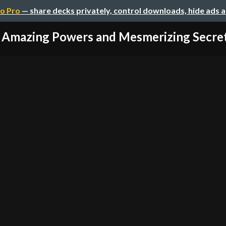
o Pro
— share decks privately, control downloads, hide ads 
 Amazing Powers and Mesmerizing Secrets 