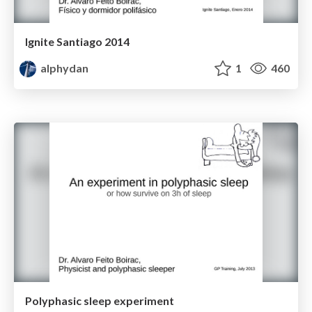
Ignite Santiago 2014
alphydan
1
460
Polyphasic sleep experiment