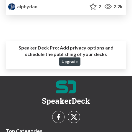
alphydan
2
2.2k
Speaker Deck Pro:
Add privacy options and
schedule the publishing of your decks
Upgrade
SpeakerDeck
Top Categories