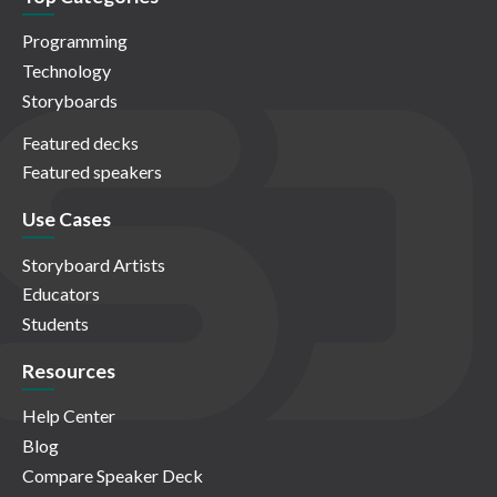
Programming
Technology
Storyboards
Featured decks
Featured speakers
Use Cases
Storyboard Artists
Educators
Students
Resources
Help Center
Blog
Compare Speaker Deck