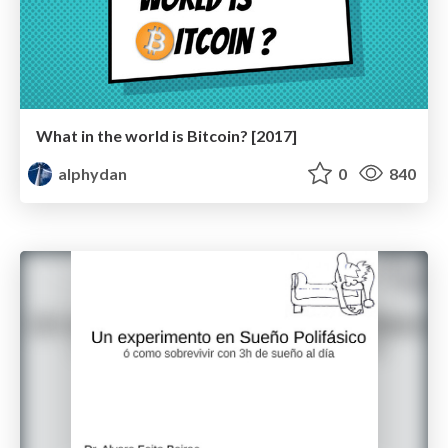
What in the world is Bitcoin? [2017]
alphydan
0
840