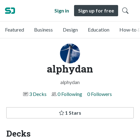
Sign in
Sign up for free
Featured
Business
Design
Education
How-to &
alphydan
alphydan
3 Decks
0 Following
0 Followers
1 Stars
Decks