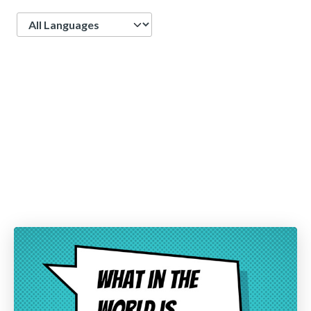
Language