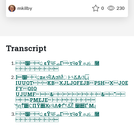
mkilby
0
230
Transcript
෼ඵ εΫϥϜࡇΓ৽ׁτϥοΫ தɹେ࿨

l෼ඵzͷઆ໌ΛಡΜ্ͩ ͰࢀՃΛଓ͚ͯԼ͍͞ɻ
IUUQTKBXJLJQFEJBPSHXJOE
FYQIQ
UJUMF&&"
PMEJE
͝ཧղͳͬͨ͞ํ͸ϚΠΫ΍ΧϝϥΛΦϯʹͯ͠ࢀՃ͞Εͯ ໰୊͋Γ·ͤΜɻ
෼ඵ εΫϥϜࡇΓ৽ׁτϥοΫ தɹେ࿨
