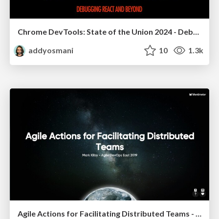
Chrome DevTools: State of the Union 2024 - Debugging React & Beyond
addyosmani
10
1.3k
Agile Actions for Facilitating Distributed Teams - ADO2019