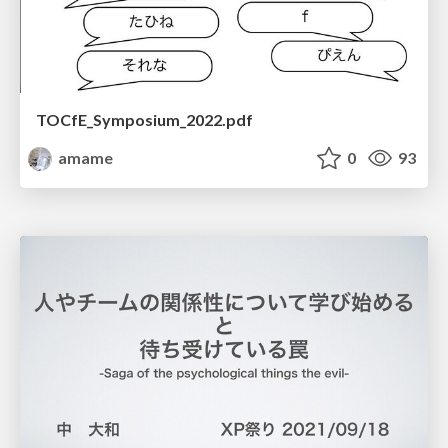
TOCfE_Symposium_2022.pdf
amame
0
93