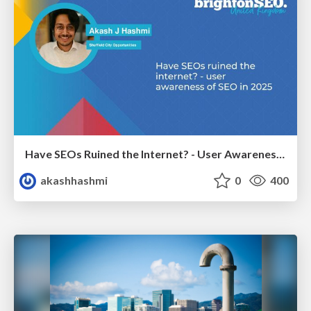
Have SEOs Ruined the Internet? - User Awareness of SEO in 2025
akashhashmi
0
400