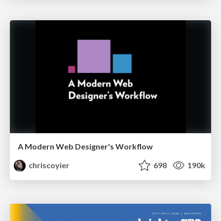
A Modern Web Designer's Workflow
chriscoyier
698
190k