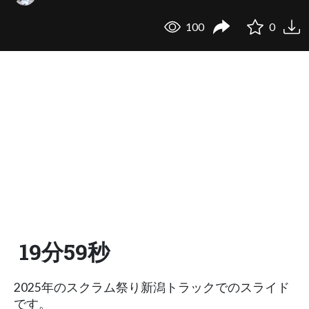
100
0
19分59秒
2025年のスクラム祭り新潟トラックでのスライド
です。