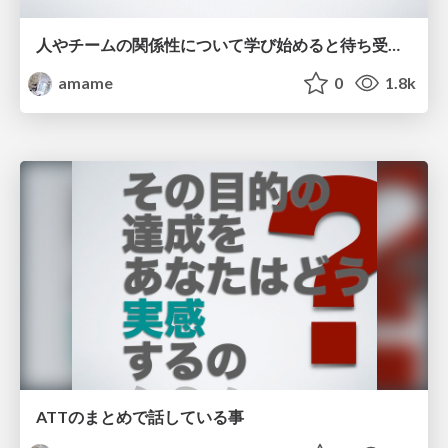
人やチームの関係性について学び始めると待ち受けている罠 / Saga of the psychological things the evil-
amame
0
1.8k
ATTのまとめで話している事