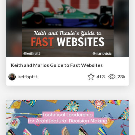
Keith and Marios Guide to Fast Websites
keithpitt
413
23k