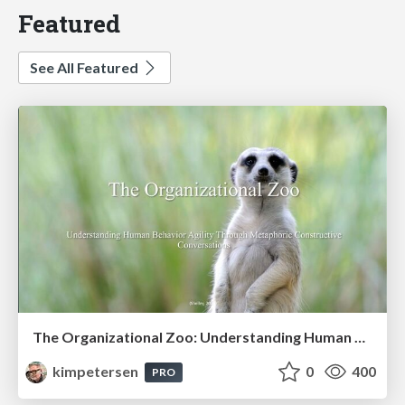
Featured
See All Featured
The Organizational Zoo: Understanding Human Behavior Agility Through Metaphoric Constructive Conversations (based on the works of Arthur Shelley, Ph.D)
kimpetersen
0
400
PRO