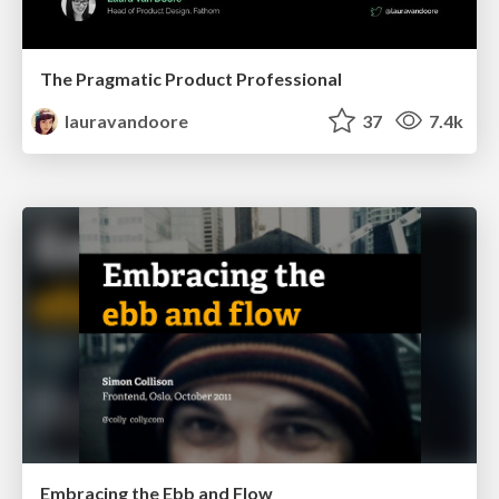
The Pragmatic Product Professional
lauravandoore
37
7.4k
Embracing the Ebb and Flow