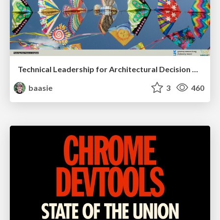
Technical Leadership for Architectural Decision Making
baasie
3
460