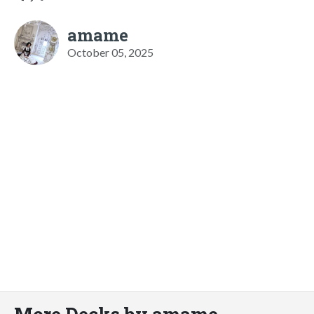
amame
October 05, 2025
More Decks by amame