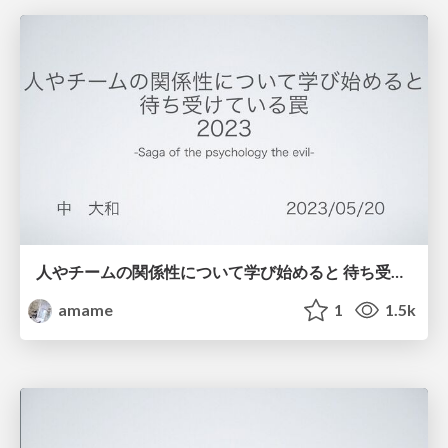
人やチームの関係性について学び始めると 待ち受けている罠 2023
amame
1
1.5k