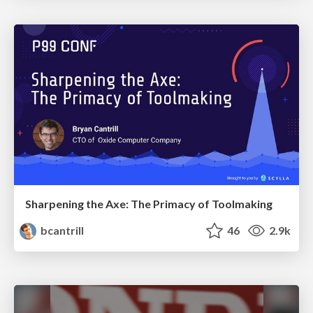
Sharpening the Axe: The Primacy of Toolmaking
bcantrill
46
2.9k