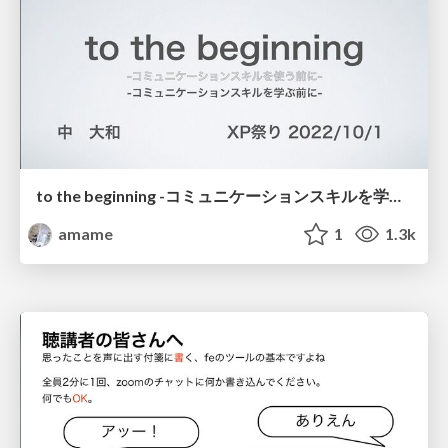
to the beginning -コミュニケーションスキルを学ぶ前に- / to the beginning
amame
1
1.3k