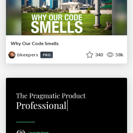
Why Our Code Smells
bkeepers
340
58k
PRO