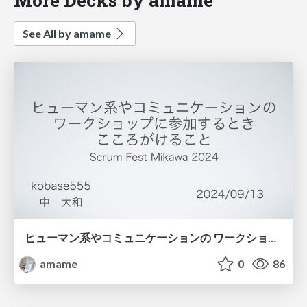
See All by amame
ヒューマン系やコミュニケーションの ワークショップに参加するとき こころがけること
amame
0
86