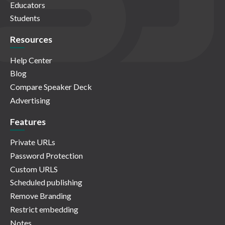
Educators
Students
Resources
Help Center
Blog
Compare Speaker Deck
Advertising
Features
Private URLs
Password Protection
Custom URLS
Scheduled publishing
Remove Branding
Restrict embedding
Notes