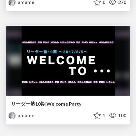
amame
0
270
リーダー塾10期 Welcome Party
amame
1
100