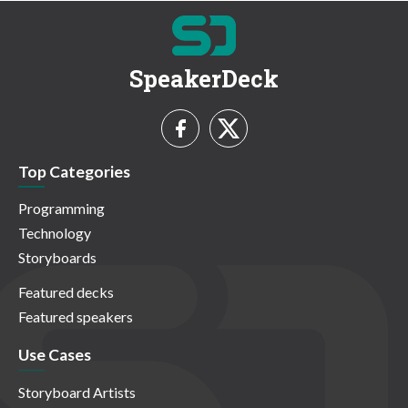
SpeakerDeck
Top Categories
Programming
Technology
Storyboards
Featured decks
Featured speakers
Use Cases
Storyboard Artists