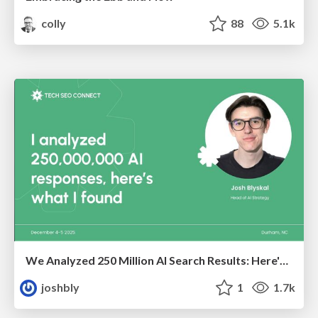
colly
88
5.1k
We Analyzed 250 Million AI Search Results: Here's What I Found
joshbly
1
1.7k