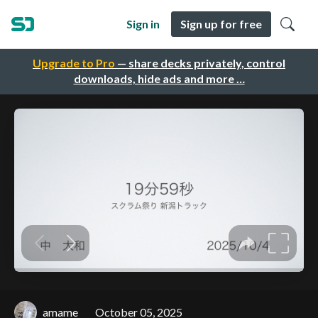
Sign in
Sign up for free
Upgrade to Pro
— share decks privately, control
downloads, hide ads and more …
amame
October 05, 2025