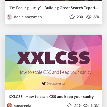
"I'm Feeling Lucky" - Building Great Search Experiences for Today's Users (#IAC19)
danielanewman
230
23k
XXLCSS - How to scale CSS and keep your sanity
sugarenia
249
1.3M