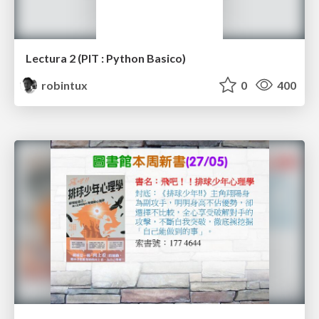
Lectura 2 (PIT : Python Basico)
robintux
0
400