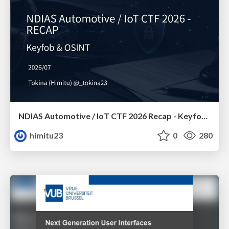
NDIAS Automotive / IoT CTF 2026 Recap - Keyfob & OSINT
himitu23
0
280