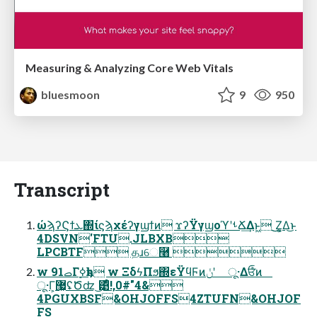
Measuring & Analyzing Core Web Vitals
bluesmoon
9
950
Transcript
ώϡʔϚϯܥ΍ίϛϡχέʔγϣϯͷ ϫʔΫγϣοϓʹࢀՃ͢Δͱ͖ ͜͜Ζ͕͚Δ͜ͱ
4DSVN'FTU.JLBXB
LPCBTF தɹେ࿨ 
w 91ࡇΓ࣮ߦҕһ w ΞδϟΠϧ΍εΫϥϜͷݩʹ ू·Δਓͨͪͷ
ू·Γ͕޷͖ʢԾʣ ͜͹ͤ!,0#"4&
4PGUXBSF&OHJOFFS4ZTUFN&OHJOF
FS