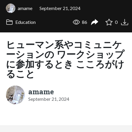
amame
September 21, 2024
Education
86
0
ヒューマン系やコミュニケ
ーションの ワークショップ
に参加するとき こころがけ
ること
amame
September 21, 2024