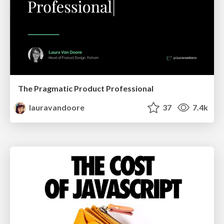
The Pragmatic Product Professional
lauravandoore
37
7.4k