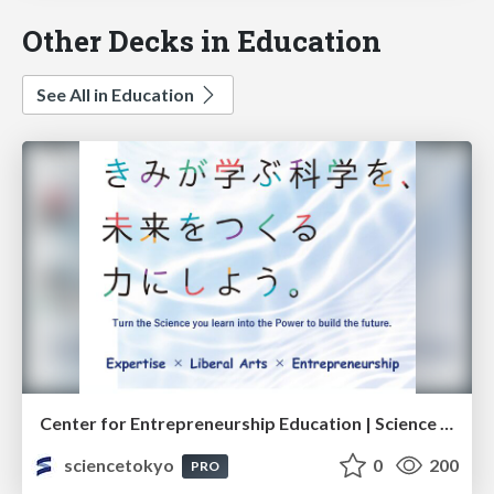
Other Decks in Education
See All in Education
Center for Entrepreneurship Education | Science Tokyo (Institute of Science Tokyo)
sciencetokyo
0
200
PRO