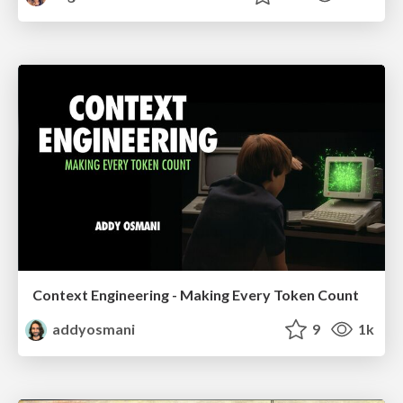
Context Engineering - Making Every Token Count
addyosmani
9
1k