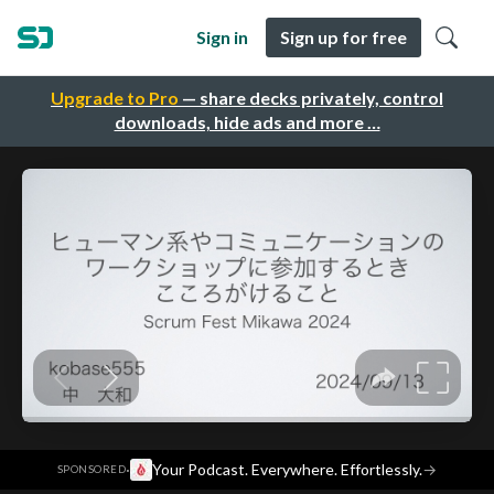
Sign in
Sign up for free
Upgrade to Pro
— share decks privately, control
downloads, hide ads and more …
·
Your Podcast. Everywhere. Effortlessly.
→
SPONSORED