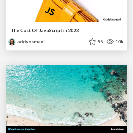
The Cost Of JavaScript in 2023
addyosmani
55
10k