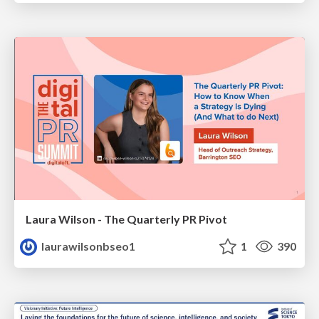
Laura Wilson - The Quarterly PR Pivot
laurawilsonbseo1
1
390