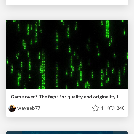
Game over? The fight for quality and originality in the time of robots
wayneb77
1
240