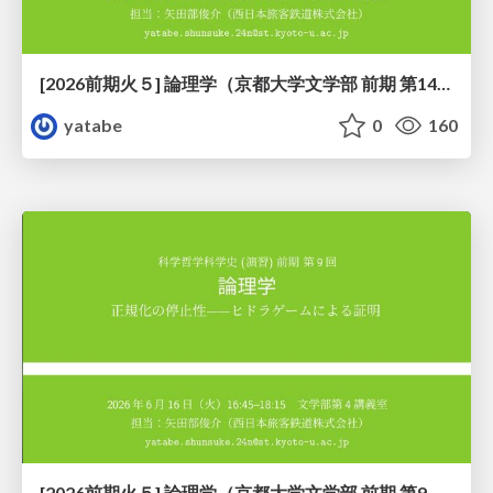
[2026前期火５] 論理学（京都大学文学部 前期 第14回）「計算は、証明ではない——ハルシネーションを三層ハーモニーで診る」
yatabe
0
160
[2026前期火５] 論理学（京都大学文学部 前期 第9回）「正規化の停止性——ヒドラゲームによる証明」