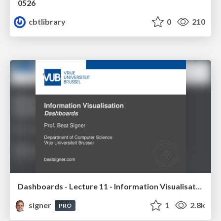
0526
cbtlibrary
0
210
Dashboards - Lecture 11 - Information Visualisation (4019538FNR)
signer
1
2.8k
PRO