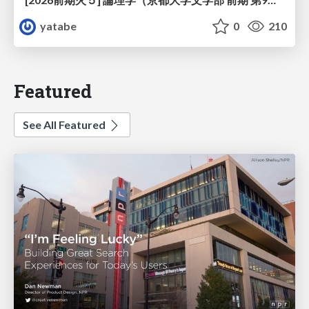
yatabe
0
210
Featured
See All Featured