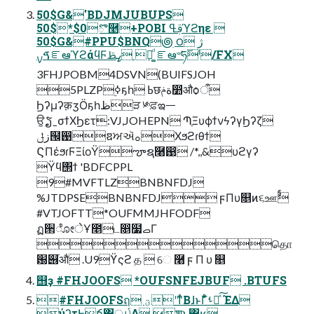
50$G&'BDJMJUBUPS
50$*$0ొ࿥+POBI ࢥߟϓϩηε 
50$G&#PPU$BNQ౷ׅ ౦ژ 
ࠃࡍೝఆϓϩάϥϜߨࢣ ճ͚ͩ ೝఆ৺ཧ࢜ˡ/FX
3FHJPOBM4DSVN(BUIFSJOH
5PLZP࣮ߦҕһ ߕछةݥ෺औѻऀ
Ϧʔμʔक़ӡӦҕһظੜ ༯ਫ਼ఇᅳ
ਉຽˍσϯΧϦετ:VJ,JOHEPN ՊֶΞυϕϯνϟʔγϦʔζ
زݪ๜඙ឌਅઍࡀΧϧϩɾθϯ
ϚΠέϧɾϜΞίοΫౡຊ࿨඙ /*,,&υϩγʔ
Ϋϥ΢ϯ 'BDFCPPL
9#MVFTLZBNBNFDJ
%JTDPSEBNBNFDJ ϝΠυ௕ͷ૬ஊࣨ
#VTJOFTT*OUFMMJHFODF
ฏ੒ೋेҰ೥ட෕໷ࡇΓ
தொ
԰୆ֿऔ .U9ϔςϩ த  େ ࿨ ϝ Π υ ௕
஫ҙ #FHJOOFS *OUFSNFEJBUF .BTUFS
#FHJOOFSฤ ؾʹͳͬͨΒɺͱΓ͋͑ͣࢀՃͯ͠ ΈΔ
֤ύʔτͰճ͸ൃݴ͢Δ ֶशͱ͸ʁ