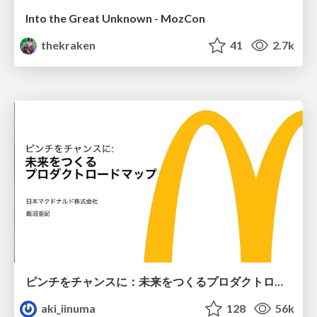
Into the Great Unknown - MozCon
thekraken
41
2.7k
ピンチをチャンスに：未来をつくるプロダクトロードマップ #pmconf2020
aki_iinuma
128
56k