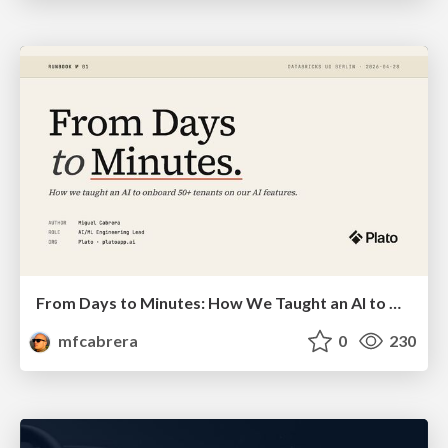
From Days to Minutes: How We Taught an AI to Onboard 50+ Tenants on our AI Features
mfcabrera
0
230