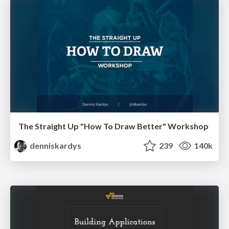
The Straight Up "How To Draw Better" Workshop
denniskardys
239
140k