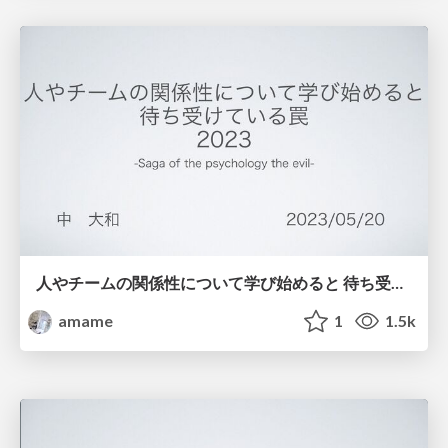
人やチームの関係性について学び始めると 待ち受けている罠 2023
amame
1
1.5k