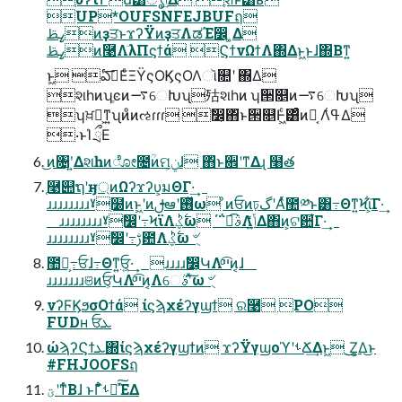
UP*OUFSNFEJBUFฤ
ߨࢣͷҙਤͱϫʔΫͷҙਤΛಡΈ෼ ͚Δ
ߨࢣͷ࿩Λٙ͏λΠϛϯά ϚϯνΩϯΛ΍Δͱ͖ͱɺ΍Βͳ͍
ͱ͖ ఏࣔ͞ΕͨΞΫςΟϏςΟΛૉ௚ʹ ΍Δ
શһͷʮֶͼͷ࠷େԽʯ㱠શһͷ ʮ੒௕ͷ࠷େԽʯ
ʮਖ਼ղ͕ͳ͍ʯͷͦͷઌɾɾɾ ࣗ෼͕΋ͬͱ੒௕Ͱ͖ͨ͸ͣͷԿ͔ Λߟ͑Δ
·ͱΊ ྲྀΕ
͜ͷ৔ʹ͍Δશһͷೋ೔ؒͷମݧ͕ɺ ΋ͬͱ਎ʹͳΔɻ ໨త
֤࿩୊ຖʹӈ্ͷΩʔϫʔυ͕มΘΓ·͢
ɹɹɹɹɹɹɹɹˠ࣭໰ͷͱ͖ʹͷࢦఆʹ࢖ͬͯω ͦͷਓͷঢ়گʹΑͬͯ಺༰ͱ͸߹Θͳ͍Ϟϊ͕͋Γ·͢
ɹɹɹɹɹɹɹɹˠࣗ෼ʹ߹͏ϞϊΛ࣋ͪؼͬͯω ΄΅ಉ͡ࣄΛݴ͍ͬͯΔ΋ͷ͕ଟ਺͋Γ·͢
ɹɹɹɹɹɹɹɹˠࣗ෼ʹ߹͏ࢹ఺Λ࣋ͪؼͬͯω ৺ֻ
಺༰͕߹͏ਓɺ߹Θͳ͍ਓ͕͍·͢ ɹɹɹɹࣗ෼͕ԿΛײͨ͡ͷ͔ɺ
ɹɹɹɹɹɹɹଞͷਓ͕ԿΛײͨ͡ͷ͔Λେࣄʹͯ͠ω ৺ֻ
νʔϜϏϧσΟϯά ίϛϡχέʔγϣϯ ର࿩ PO
FUDʜ ਓܥ
ώϡʔϚϯܥ΍ίϛϡχέʔγϣϯͷ ϫʔΫγϣοϓʹࢀՃ͢Δͱ͖ ͜͜Ζ͕͚Δ͜ͱ
#FHJOOFSฤ
ؾʹͳͬͨΒɺ ͱΓ͋͑ͣࢀՃͯ͠ΈΔ