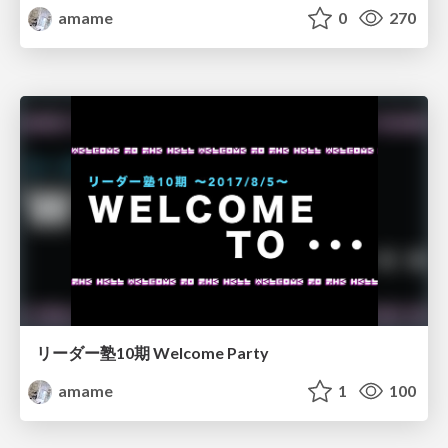
amame
0
270
リーダー塾10期 Welcome Party
amame
1
100