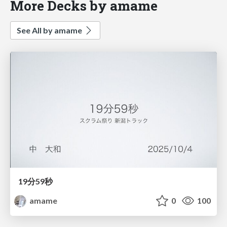
More Decks by amame
See All by amame
19分59秒
amame
0
100