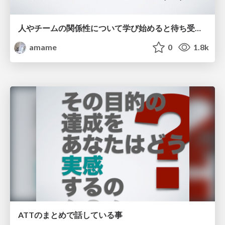
人やチームの関係性について学び始めると待ち受けている罠 / Saga of the psychological things the evil-
amame
0
1.8k
ATTのまとめで話している事