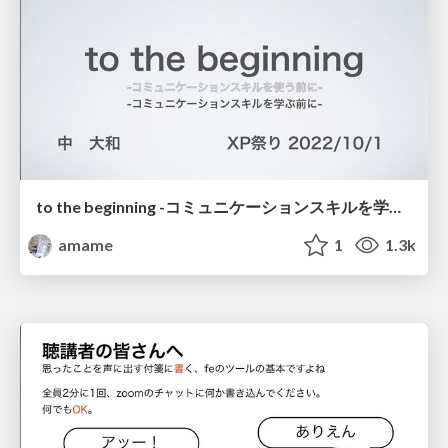
to the beginning -コミュニケーションスキルを学ぶ前に- / to the beginning
amame
1
1.3k