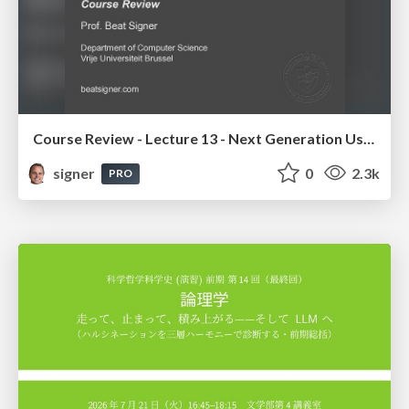
Course Review - Lecture 13 - Next Generation User Interfaces (4018166FNR)
signer
0
2.3k
PRO