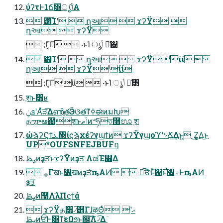
֤ύʔτͰ1ճ͸ൃݴ͠Α͏
 ͸͡Ίʹ  ղઆ  ϫʔΫ 
ղઆ  ϫʔΫ
 ;Γ͔͑Γ  ·ͱΊ ൃݴ ྫ͑͹
 ͸͡Ίʹ  ղઆ  ϫʔΫˡίί 
ղઆ  ϫʔΫˡίί
 ;Γ͔͑Γˡίί  ·ͱΊ ൃݴ ྫ͑͹
ֶशͱ͸ʁ
ܦݧʹΑͬͯੜ͡ΔൺֱతӬଓతͳߦಈͷมԽ
தౡఆ඙ֶशͱݴޠͷ৺ཧֶত࿨ಊ ֶश
ώϡʔϚϯܥ΍ίϛϡχέʔγϣϯͷ ϫʔΫγϣοϓʹࢀՃ͢Δͱ͖ ͜͜Ζ͕͚Δ͜ͱ
UP*OUFSNFEJBUFฤ
ߨࢣͷҙਤͱϫʔΫͷҙਤ ΛಡΈ෼͚Δ
 ࡞Γखͱ࢖͍खͷҙਤͬͯҧ͏ΑͶ  ಉ͡ਓͩͬͨͱͯ͠΋࣌ͱ৔߹Ͱҧ͏ΑͶ
ҙਤ
ߨࢣͷ࿩Λٙ͏λΠϛϯά
 ϫʔΫத͸৴͡੾ΓɺऴΘͬͨޙʹٙ͏ 
ߨࢣͷਓ֨Ͱ͸ͳ͘εΩϧͱ஌ࣝΛ৴͡Δ ٙ͏