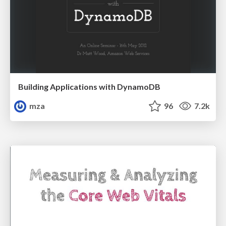
Building Applications with DynamoDB
mza
96
7.2k