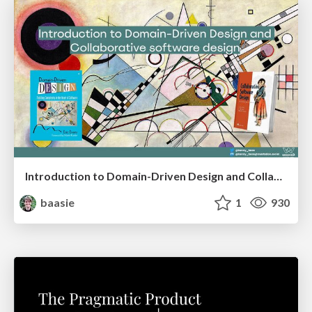
Introduction to Domain-Driven Design and Collaborative software design
baasie
1
930