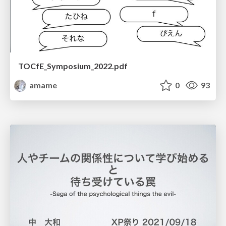
TOCfE_Symposium_2022.pdf
amame
0
93