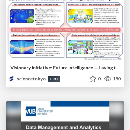
Visionary Initiative: Future Intelligence — Laying the foundations for the future of science, intelligence, and society | Science Tokyo
sciencetokyo
0
190
PRO