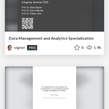
Data Management and Analytics Specialisation
signer
0
1.9k
PRO