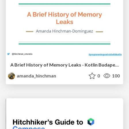
A Brief History of Memory Leaks - Kotlin Budapest Meetup May 3rd
amanda_hinchman
0
100