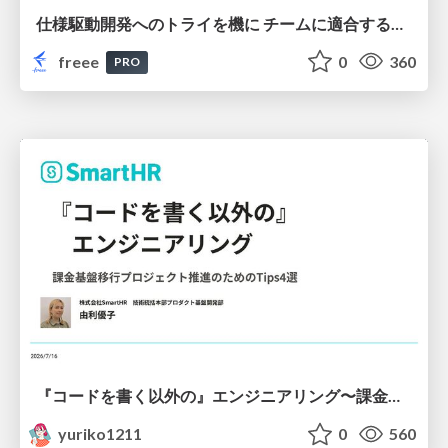
仕様駆動開発へのトライを機に チームに適合する手法を模索し続けている話
freee
0
360
PRO
『コードを書く以外の』エンジニアリング〜課金基盤移行プロジェクト推進のためのTips4選
yuriko1211
0
560