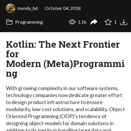
mvndy_hd
October 04, 2018
Programming
1.1k
1
Kotlin: The Next Frontier
for
Modern (Meta)Programmi
ng
With growing complexity in our software systems,
technology companies now dedicate greater effort
to design product infrastructure to ensure
modularity, low-cost solutions, and scalability. Object
Oriented Programming (OOP)'s tendency of
designing object-models for domain solutions in
addition to its merits in handling large data and