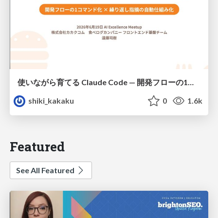
使いながら育てる Claude Code — 開発フローの1コマンド化 × 繰り返し指摘の自動仕組み化
shiki_kakaku
0
1.6k
Featured
See All Featured