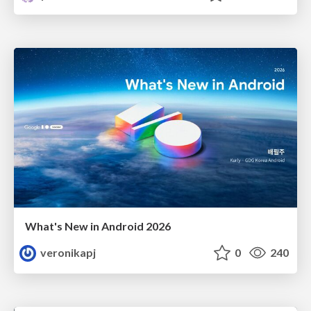
What's New in Android 2026
veronikapj
0
240