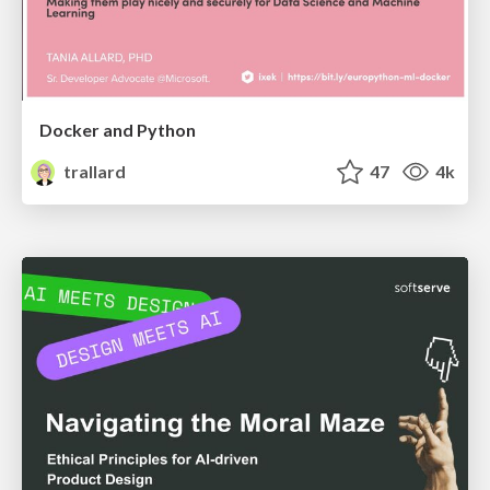
Docker and Python
trallard
47
4k