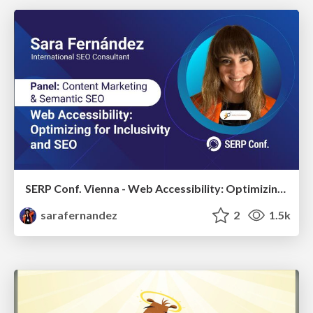
SERP Conf. Vienna - Web Accessibility: Optimizing for Inclusivity and SEO
sarafernandez
2
1.5k