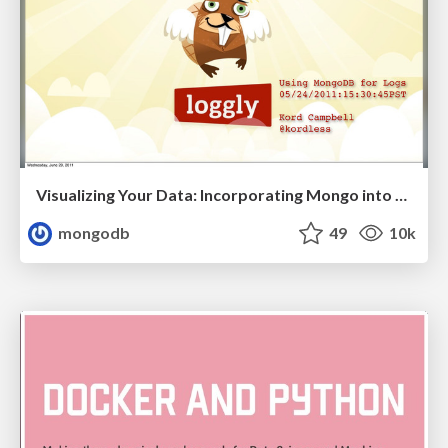
Visualizing Your Data: Incorporating Mongo into Loggly Infrastructure
mongodb
49
10k