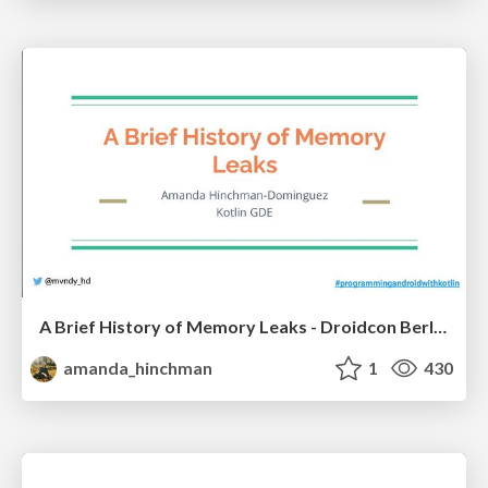
A Brief History of Memory Leaks - Droidcon Berlin 2022
amanda_hinchman
1
430