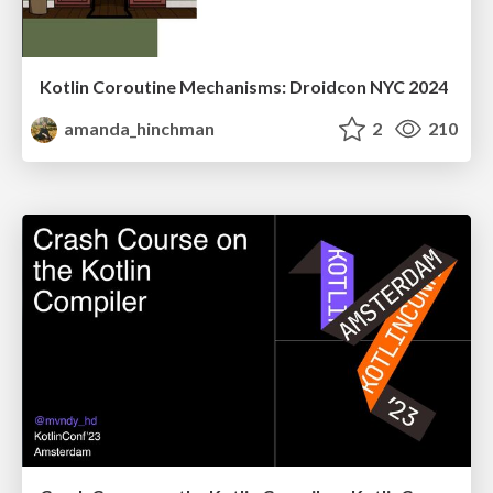
Kotlin Coroutine Mechanisms: Droidcon NYC 2024
amanda_hinchman
2
210