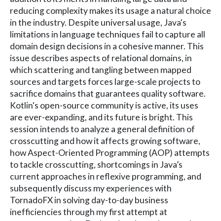
reducing complexity makes its usage a natural choice
in the industry. Despite universal usage, Java's
limitations in language techniques fail to capture all
domain design decisions in a cohesive manner. This
issue describes aspects of relational domains, in
which scattering and tangling between mapped
sources and targets forces large-scale projects to
sacrifice domains that guarantees quality software.
Kotlin's open-source community is active, its uses
are ever-expanding, and its future is bright. This
session intends to analyze a general definition of
crosscutting and how it affects growing software,
how Aspect-Oriented Programming (AOP) attempts
to tackle crosscutting, shortcomings in Java’s
current approaches in reflexive programming, and
subsequently discuss my experiences with
TornadoFX in solving day-to-day business
inefficiencies through my first attempt at