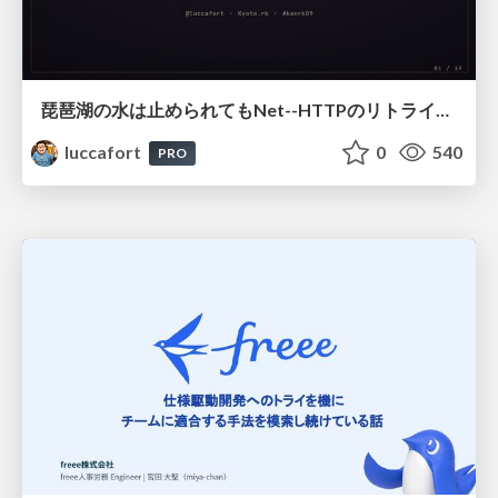
琵琶湖の水は止められてもNet--HTTPのリトライは止められない / You might be able to stop the water flow of Lake Biwa but you can't stop Net::HTTP retries
luccafort
0
540
PRO