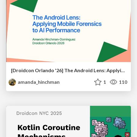
[Droidcon Orlando '26] The Android Lens: Applying Mobile Forensics to AI Performance
amanda_hinchman
1
110