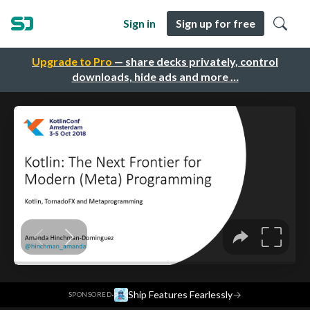
Sign in
Sign up for free
Upgrade to Pro
— share decks privately, control
downloads, hide ads and more …
·
Ship Features Fearlessly
→
SPONSORED