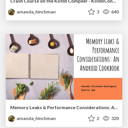
Crash Course on the Kotlin Compiler - KotlinConf 2023
amanda_hinchman
3
640
Memory Leaks & Performance Considerations: A Cookbook - Droidcon 2022 | Berlin | NYC
amanda_hinchman
2
320