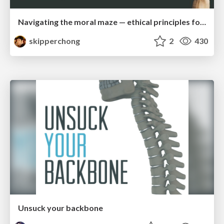
Navigating the moral maze — ethical principles for Al-driven product design
skipperchong
2
430
Unsuck your backbone