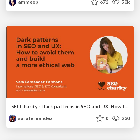
ammeep
672
58k
SEOcharity - Dark patterns in SEO and UX: How to avoid them and build a more ethical web
sarafernandez
0
230