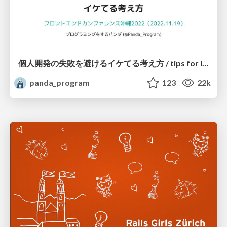
個人開発の失敗を避けるイケてる考え方 / tips for indie hackers
panda_program
123
22k