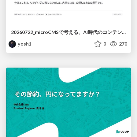
20260722_microCMSで考える、AI時代のコンテンツ運用設計
yosh1
0
270