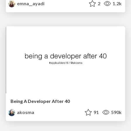
emna__ayadi
2
1.2k
Being A Developer After 40
akosma
91
590k