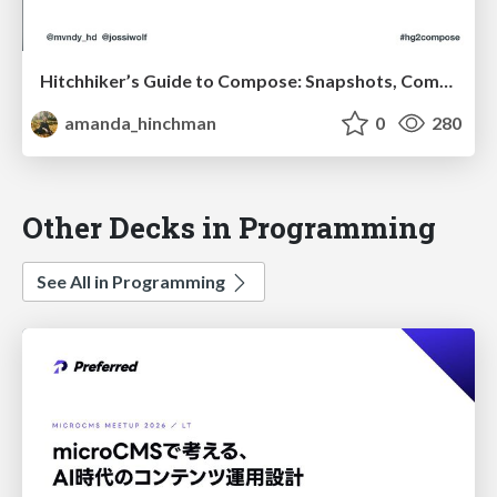
Hitchhiker’s Guide to Compose: Snapshots, Compiler Plugins and Appliers
amanda_hinchman
0
280
Other Decks in Programming
See All in Programming