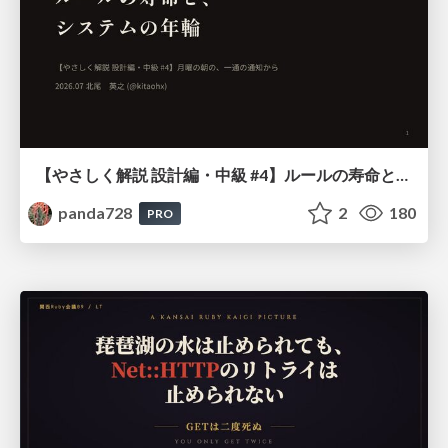
【やさしく解説 設計編・中級 #4】ルールの寿命と、システムの年輪
panda728
2
180
PRO