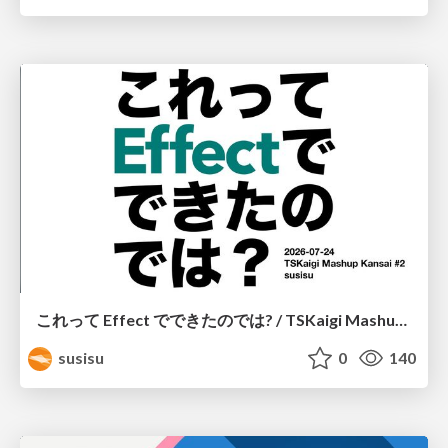
これって Effect でできたのでは? / TSKaigi Mashup Kansai #2
susisu
0
140