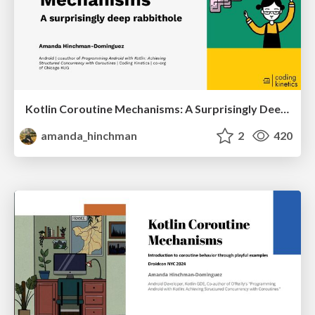
Kotlin Coroutine Mechanisms: A Surprisingly Deep Rabbithole
amanda_hinchman
2
420