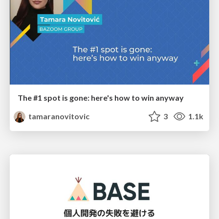
The #1 spot is gone: here's how to win anyway
tamaranovitovic
3
1.1k