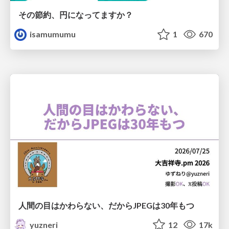
その節約、円になってますか？
isamumumu
1
670
人間の目はかわらない、だからJPEGは30年もつ
yuzneri
12
17k