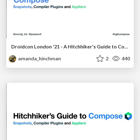
Droidcon London '21 - A Hitchhiker's Guide to Compose Compiler: Composers, Compiler Plugins, and Snapshots
amanda_hinchman
2
440