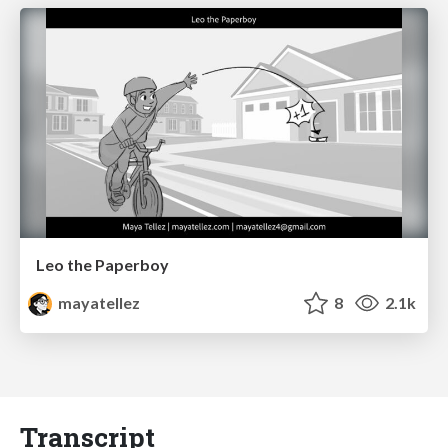
Leo the Paperboy
mayatellez
8
2.1k
Transcript