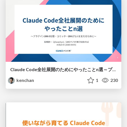
Claude Code全社展開のためにやったことn選～プラグイン302個・コミッター271人を支えるために～
kenchan
1
230