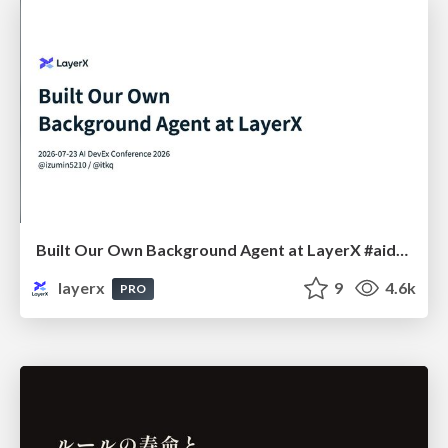
Built Our Own Background Agent at LayerX #aidevex_findy
layerx
9
4.6k
PRO