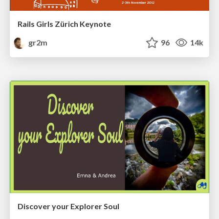
Rails Girls Zürich Keynote
gr2m
96
14k
Discover your Explorer Soul