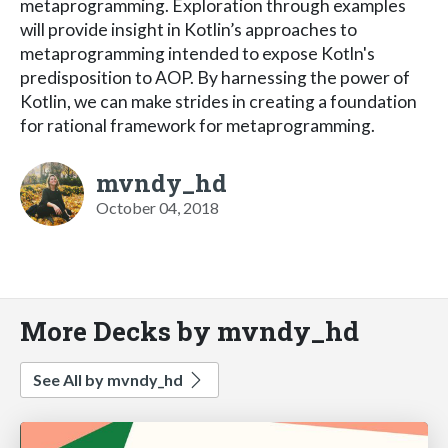
metaprogramming. Exploration through examples
will provide insight in Kotlin’s approaches to
metaprogramming intended to expose Kotln's
predisposition to AOP. By harnessing the power of
Kotlin, we can make strides in creating a foundation
for rational framework for metaprogramming.
mvndy_hd
October 04, 2018
More Decks by mvndy_hd
See All by mvndy_hd