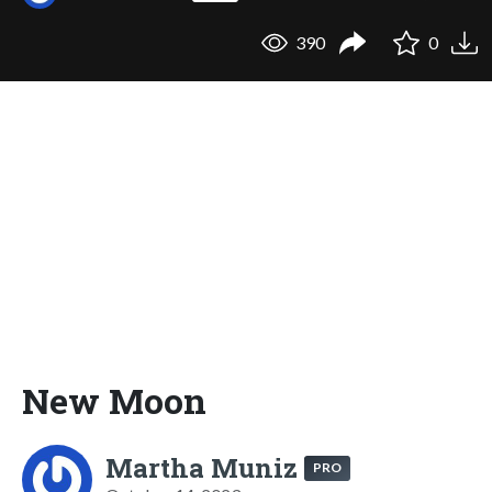
390
0
New Moon
Martha Muniz
PRO