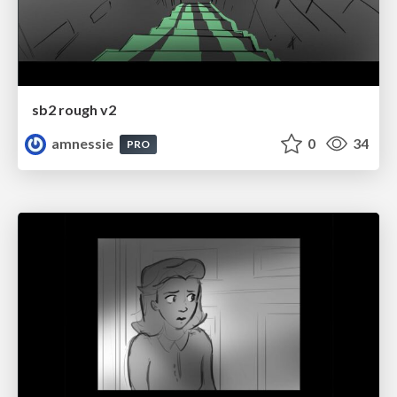
sb2 rough v2
amnessie
0
34
PRO