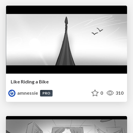
Like Riding a Bike
amnessie
0
310
PRO