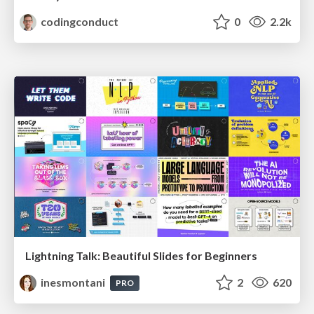
codingconduct
0
2.2k
Lightning Talk: Beautiful Slides for Beginners
inesmontani
2
620
PRO