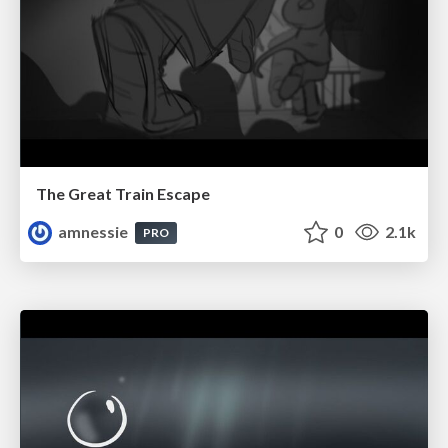
The Great Train Escape
amnessie
0
2.1k
PRO