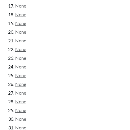
None
None
None
None
None
None
None
None
None
None
None
None
None
None
None