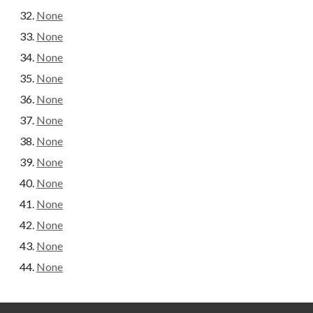
None
None
None
None
None
None
None
None
None
None
None
None
None