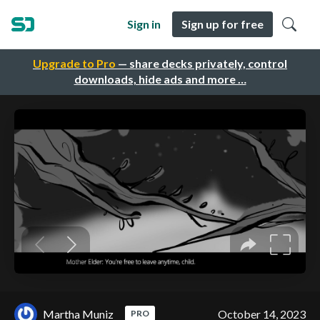
Sign in
Sign up for free
Upgrade to Pro
— share decks privately, control
downloads, hide ads and more …
Martha Muniz
October 14, 2023
PRO