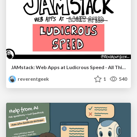
JAMstack: Web Apps at Ludicrous Speed - All Things Open 2022
reverentgeek
1
540