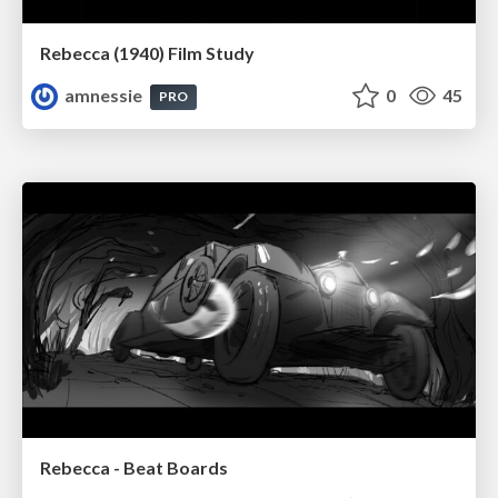
Rebecca (1940) Film Study
amnessie
0
45
PRO
Rebecca - Beat Boards