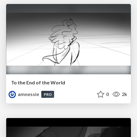
To the End of the World
amnessie
0
2k
PRO