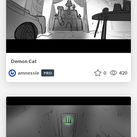
Demon Cat
amnessie
0
420
PRO