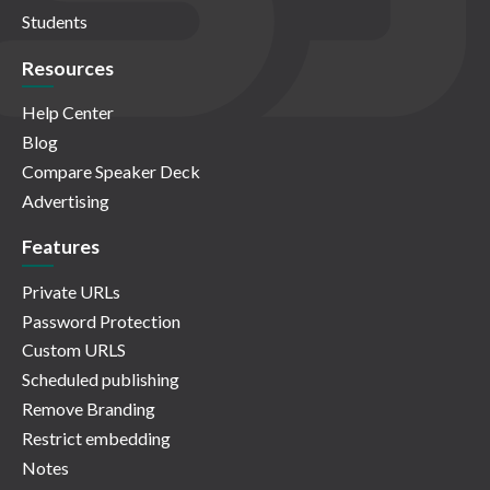
Students
Resources
Help Center
Blog
Compare Speaker Deck
Advertising
Features
Private URLs
Password Protection
Custom URLS
Scheduled publishing
Remove Branding
Restrict embedding
Notes