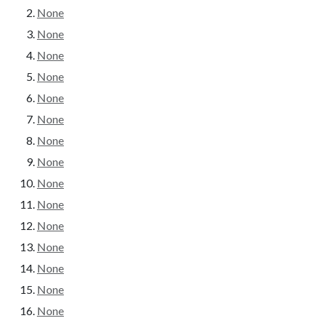
None
None
None
None
None
None
None
None
None
None
None
None
None
None
None