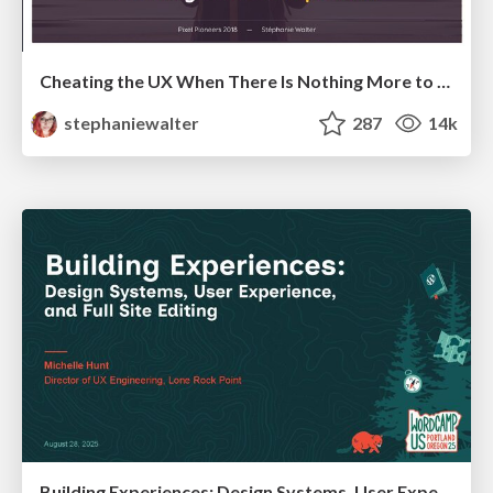
Cheating the UX When There Is Nothing More to Optimize - PixelPioneers
stephaniewalter
287
14k
Building Experiences: Design Systems, User Experience, and Full Site Editing