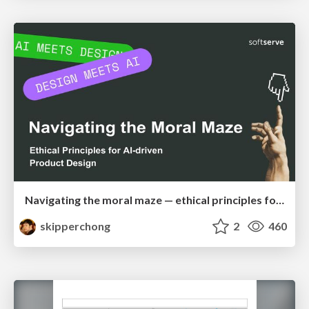
Navigating the moral maze — ethical principles for Al-driven product design
skipperchong
2
460