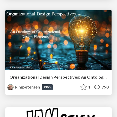
Organizational Design Perspectives: An Ontology of Organizational Design Elements
kimpetersen
1
790
PRO