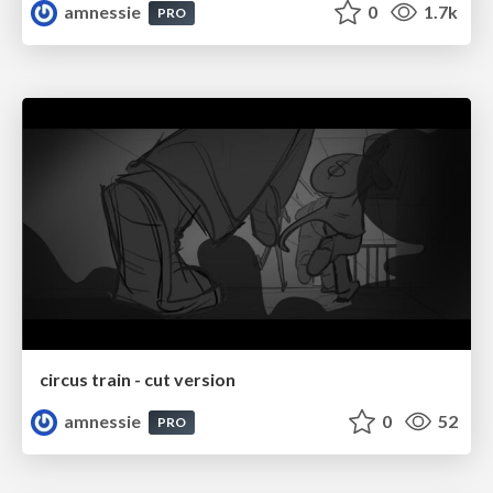
amnessie
0
1.7k
PRO
circus train - cut version
amnessie
0
52
PRO