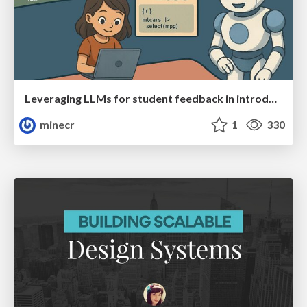
Leveraging LLMs for student feedback in introductory data science courses - posit::conf(2025)
minecr
1
330