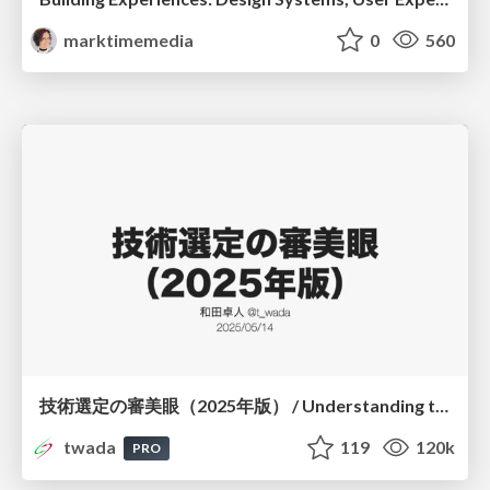
marktimemedia
0
560
技術選定の審美眼（2025年版） / Understanding the Spiral of Technologies 2025 edition
twada
119
120k
PRO