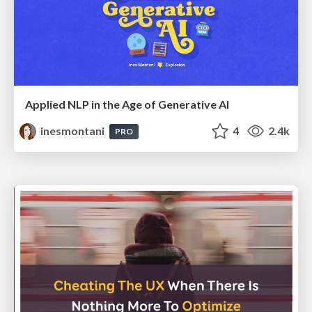
Applied NLP in the Age of Generative AI
inesmontani
4
2.4k
PRO