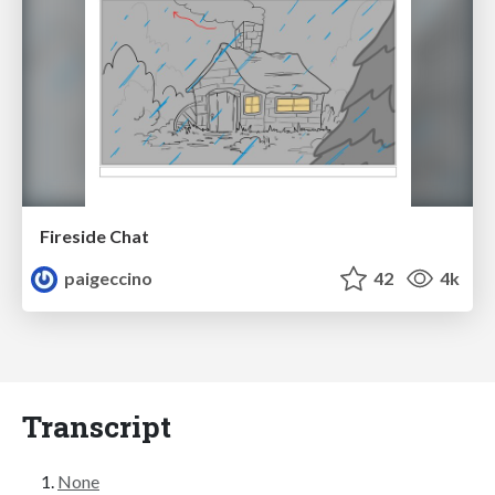
Fireside Chat
paigeccino
42
4k
Transcript
None