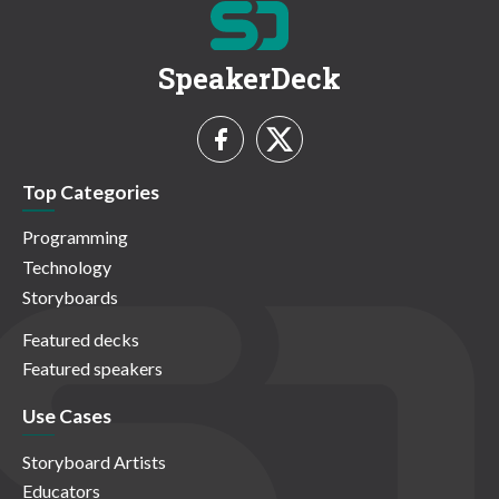
SpeakerDeck
Top Categories
Programming
Technology
Storyboards
Featured decks
Featured speakers
Use Cases
Storyboard Artists
Educators