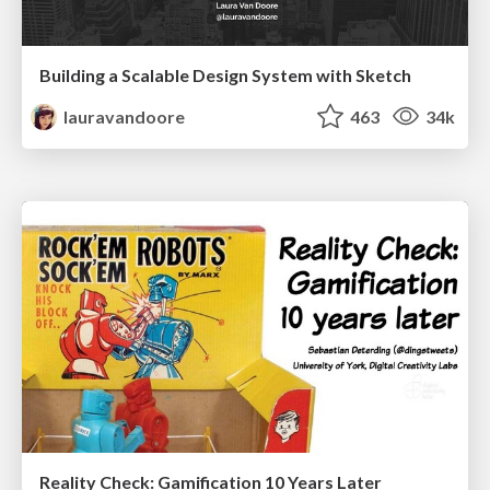
Building a Scalable Design System with Sketch
lauravandoore
463
34k
Reality Check: Gamification 10 Years Later