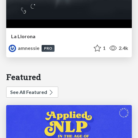
La Llorona
amnessie
1
2.4k
PRO
Featured
See All Featured