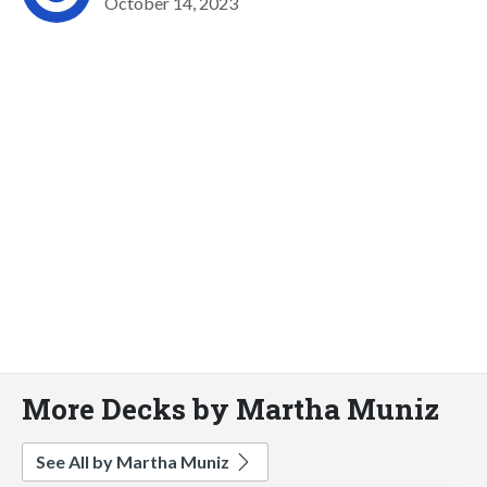
October 14, 2023
More Decks by Martha Muniz
See All by Martha Muniz