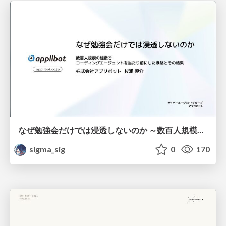
なぜ勉強会だけでは浸透しないのか ～数百人規模の組織でコーディングエージェントを当たり前にした戦略とその結果～
sigma_sig
0
170