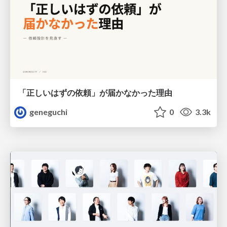
「正しいはずの依頼」が届かなかった理由
geneguchi
0
3.3k