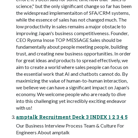
science," but the only significant change so far has been
the widespread implementaiton of SFA/CRM systems,
while the essence of sales has not changed much. The
low productivity in sales remains a major obstacle to
improving Japan's business competitiveness. Founder,
CEO Ryoma Inose TOP MESSAGE Sales should be
fundamentally about people meeting people, building
trust, and creating new business opportunities. In order
for great ideas and products to spread effectively, we
aim to create a world where sales people can focus on
the essential work that AI and chatbots cannot do. By
maximizing the value of human-to-human interaction,
we believe we can have a significant impact on Japan's
economy. We welcome people who are ready to dive
into this challenging yet incredibly exciting endeavor
with us!
amptalk Recruitment Deck 3 INDEX 1 2 3 4 5
Our Business Interview Process Team & Culture For
Engineers About amptalk