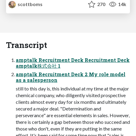
scottboms
270
14k
Transcript
amptalk Recruitment Deck Recruitment Deck
amptalk株式会社 1
amptalk Recruitment Deck 2 My role model
as a salesperson
still to this day is, this individual at my time at the major
chemical company, who diligently visited prospective
clients almost every day for six months and ultimately
secured a major deal. "Determination and
perseverance" are essential elements in sales. However,
there is certainly a gap between those who succeed and
those who don't, even if they are putting in the same
effort. It's been said for some time now that "sales is