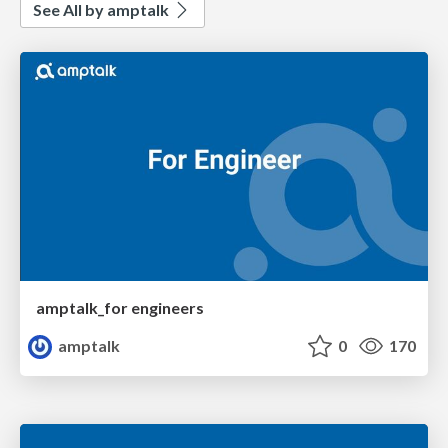
See All by amptalk
amptalk_for engineers
amptalk
0
170