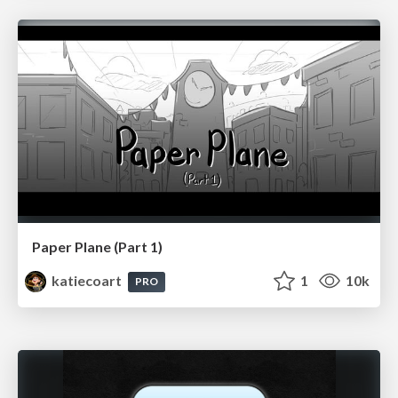
Paper Plane (Part 1)
katiecoart
1
10k
PRO