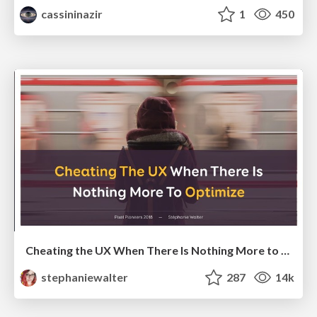
cassininazir
1
450
Cheating the UX When There Is Nothing More to Optimize - PixelPioneers
stephaniewalter
287
14k