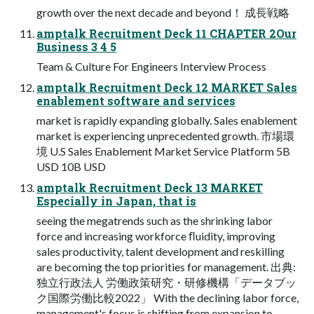
growth over the next decade and beyond！ 成⻑戦略
amptalk Recruitment Deck 11 CHAPTER 2Our
Business 3 4 5
Team & Culture For Engineers Interview Process
amptalk Recruitment Deck 12 MARKET Sales
enablement software and services
market is rapidly expanding globally. Sales enablement
market is experiencing unprecedented growth. 市場環
境 U.S Sales Enablement Market Service Platform 5B
USD 10B USD
amptalk Recruitment Deck 13 MARKET
Especially in Japan, that is
seeing the megatrends such as the shrinking labor
force and increasing workforce ﬂuidity, improving
sales productivity, talent development and reskilling
are becoming the top priorities for management. 出典:
独立行政法人 労働政策研究・研修機構「データブッ
ク国際労働比較2022」 With the declining labor force,
management's focus is shifting from expansion to