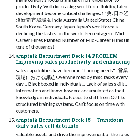
productivity. With increasing workforce ﬂuidity, talent
development become critical challenges. 出典: 日本経
済新聞 市場環境 India Australia United States China
South Korea Germany Japan Japan's workforce is
declining the fastest in the world Percentage of Mid-
Career Hires Planned Number of Mid-Career Hires (in
tens of thousands)
amptalk Recruitment Deck 14 PROBLEM
Improving sales productivity and enhancing
sales capabilities have become "burning needs"... 営業
現場における課題 Overwhelmed by misc tasks every
day… Blackboxed in individuals… Lack of sales skills…
Information and know-how are accumulated as tacit
knowledge in individuals. Needs to shift from OJT to
structured training systems. Can’t focus on time with
customers.
amptalk Recruitment Deck 15 Transform
daily sales call data into
valuable assets and drive the improvement of the sales