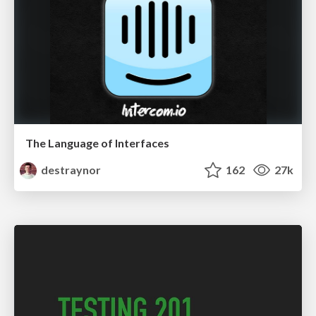
The Language of Interfaces
destraynor
162
27k