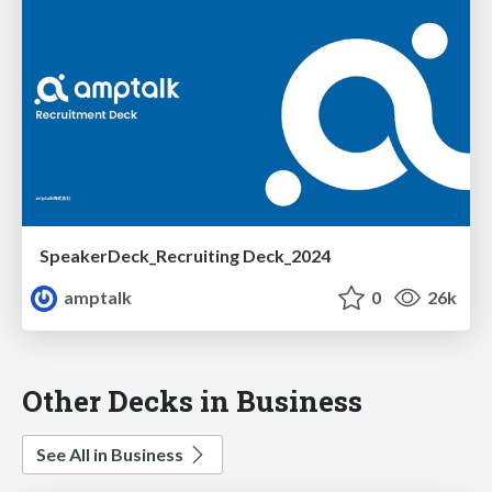
SpeakerDeck_Recruiting Deck_2024
amptalk
0
26k
Other Decks in Business
See All in Business