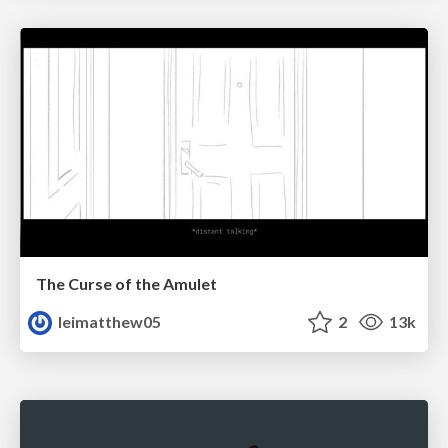
The Curse of the Amulet
leimatthew05
2
13k