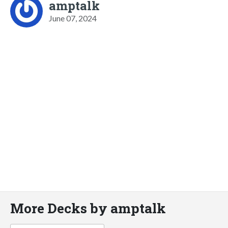
amptalk
June 07, 2024
More Decks by amptalk