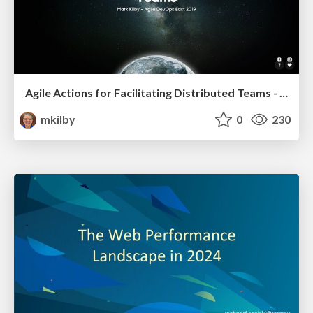
Agile Actions for Facilitating Distributed Teams - ADO2019
mkilby
0
230