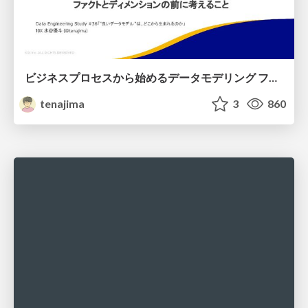
ビジネスプロセスから始めるデータモデリング ファクトとディメンションの前に考えること
tenajima
3
860