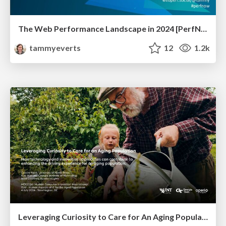
The Web Performance Landscape in 2024 [PerfNow 2024]
tammyeverts
12
1.2k
Leveraging Curiosity to Care for An Aging Population