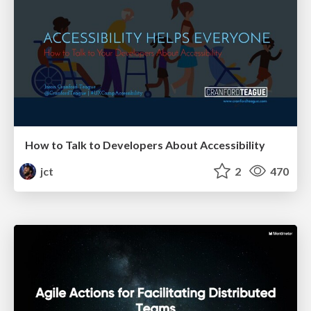
How to Talk to Developers About Accessibility
jct
2
470