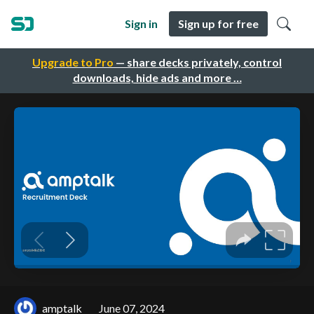
Sign in
Sign up for free
Upgrade to Pro
— share decks privately, control
downloads, hide ads and more …
amptalk
June 07, 2024