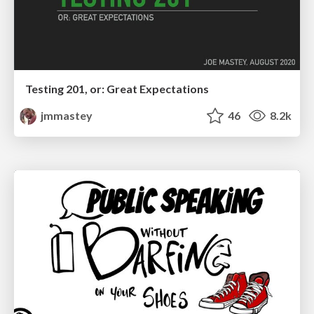
Testing 201, or: Great Expectations
jmmastey
46
8.2k