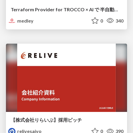
Terraform Provider for TROCCO × AI で 半自動化する複数プロダクトの連携運用 / Semi-Automating Multi-Product Data Integration Ops with the Terraform Provider for TROCCO × AI
medley
0
340
【株式会社りらいぶ】採用ピッチ
relivesaiyo
0
390