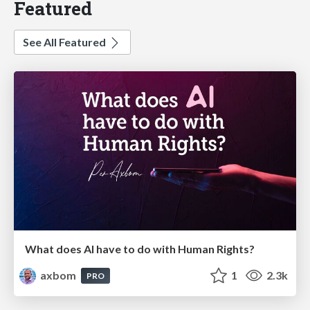
Featured
See All Featured
What does AI have to do with Human Rights?
axbom
1
2.3k
PRO