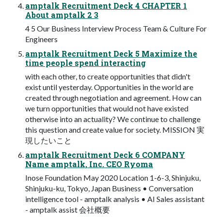
amptalk Recruitment Deck 4 CHAPTER 1
About amptalk 2 3
4 5 Our Business Interview Process Team & Culture For
Engineers
amptalk Recruitment Deck 5 Maximize the
time people spend interacting
with each other, to create opportunities that didn't
exist until yesterday. Opportunities in the world are
created through negotiation and agreement. How can
we turn opportunities that would not have existed
otherwise into an actuality? We continue to challenge
this question and create value for society. MISSION 実
現したいこと
amptalk Recruitment Deck 6 COMPANY
Name amptalk, Inc. CEO Ryoma
Inose Foundation May 2020 Location 1-6-3, Shinjuku,
Shinjuku-ku, Tokyo, Japan Business • Conversation
intelligence tool - amptalk analysis • AI Sales assistant
- amptalk assist 会社概要