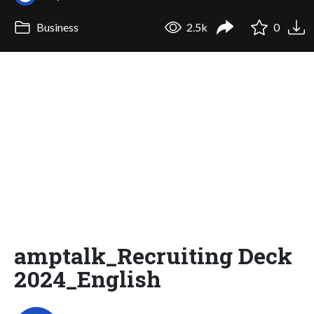
Business
2.5k
0
amptalk_Recruiting Deck
2024_English