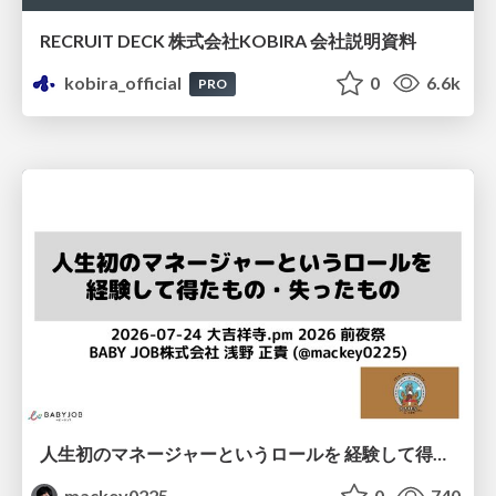
RECRUIT DECK 株式会社KOBIRA 会社説明資料
kobira_official
0
6.6k
PRO
人生初のマネージャーというロールを 経験して得たもの・失ったもの / Reflections on My First Manager Role
mackey0225
0
740