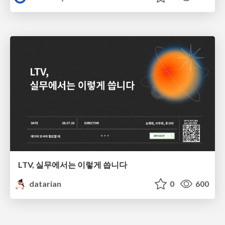
LTV, 실무에서는 이렇게 씁니다
datarian
0
600