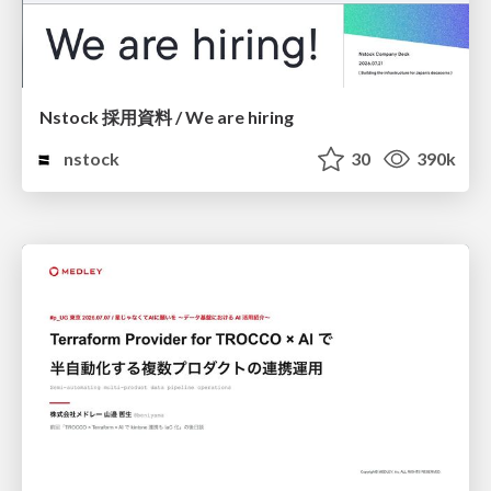
Nstock 採用資料 / We are hiring
nstock
30
390k