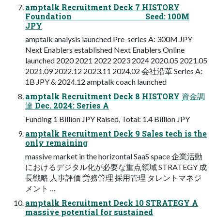
amptalk Recruitment Deck 7 HISTORY
Foundation Seed: 100M
JPY
amptalk analysis launched Pre-series A: 300M JPY
Next Enablers established Next Enablers Online
launched 2020 2021 2022 2023 2024 2020.05 2021.05
2021.09 2022.12 2023.11 2024.02 会社沿⾰ Series A:
1B JPY & 2024.12 amptalk coach launched
amptalk Recruitment Deck 8 HISTORY 資⾦調
達 Dec. 2024: Series A
Funding 1 Billion JPY Raised, Total: 1.4 Billion JPY
amptalk Recruitment Deck 9 Sales tech is the
only remaining
massive market in the horizontal SaaS space 企業活動
におけるデジタル化が必要な重点領域 STRATEGY 成
⻑戦略 人事評価 労務管理 採用管理 タレントマネジ
メント …
amptalk Recruitment Deck 10 STRATEGY A
massive potential for sustained