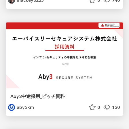
Aby3中途採用_ピッチ資料
aby3km
0
130