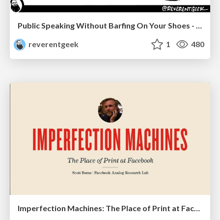
Public Speaking Without Barfing On Your Shoes - THAT 2023
reverentgeek
1
480
Imperfection Machines: The Place of Print at Facebook