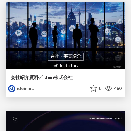
会社紹介資料／Idein株式会社
ideininc
0
460