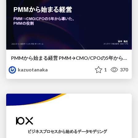
PMMから始まる経営 PMM→CMO/CPOの5年から導いた、 PMMの役割
kazuotanaka
1
370