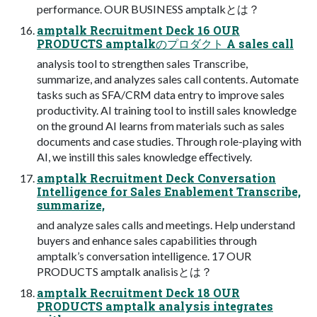
performance. OUR BUSINESS amptalkとは？
amptalk Recruitment Deck 16 OUR
PRODUCTS amptalkのプロダクト A sales call
analysis tool to strengthen sales Transcribe,
summarize, and analyzes sales call contents. Automate
tasks such as SFA/CRM data entry to improve sales
productivity. AI training tool to instill sales knowledge
on the ground AI learns from materials such as sales
documents and case studies. Through role-playing with
AI, we instill this sales knowledge eﬀectively.
amptalk Recruitment Deck Conversation
Intelligence for Sales Enablement Transcribe,
summarize,
and analyze sales calls and meetings. Help understand
buyers and enhance sales capabilities through
amptalk’s conversation intelligence. 17 OUR
PRODUCTS amptalk analisisとは？
amptalk Recruitment Deck 18 OUR
PRODUCTS amptalk analysis integrates