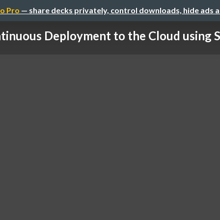
o Pro
— share decks privately, control downloads, hide ads 
tinuous Deployment to the Cloud using Sp