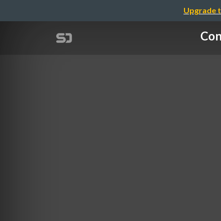
Upgrade t
Con