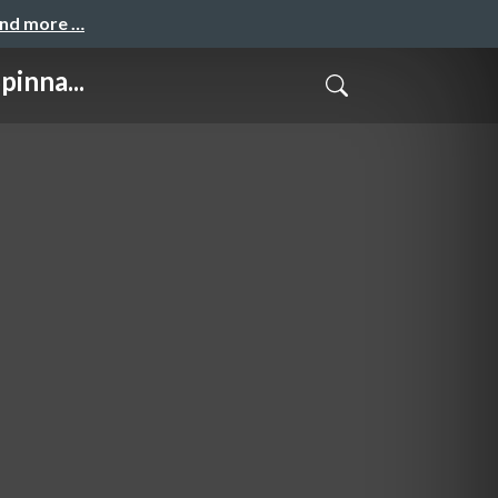
and more …
inna...