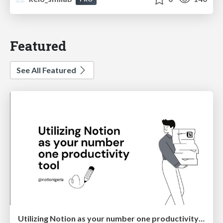
Featured
See All Featured
Utilizing Notion as your number one productivity tool