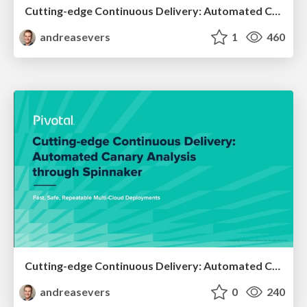
Cutting-edge Continuous Delivery: Automated Canary Analysis through Spinnaker - Spring IO 2019
andreasevers
1
460
Cutting-edge Continuous Delivery: Automated Canary Analysis through Spinnaker - CI:CD Meetup Amsterdam 2019
andreasevers
0
240