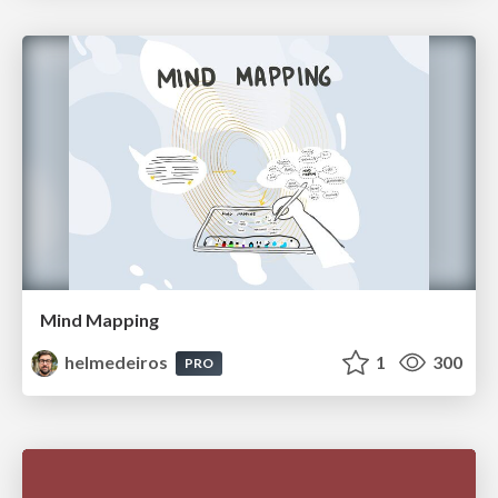
Mind Mapping
helmedeiros
1
300
PRO