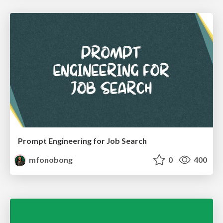
Prompt Engineering for Job Search
mfonobong
0
400