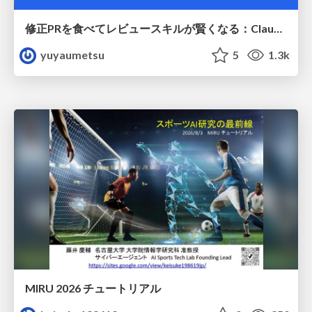
修正PRを食べてレビュースキルが賢くなる：Claude Codeによる自己改善サイクル
yuyaumetsu
5
1.3k
MIRU 2026 チュートリアル