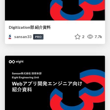
Digitization部 紹介資料
sansan33
2
7.7k
PRO