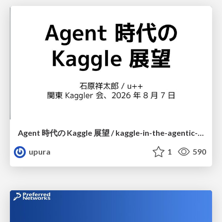
Agent 時代の Kaggle 展望 / kaggle-in-the-agentic-era
upura
1
590