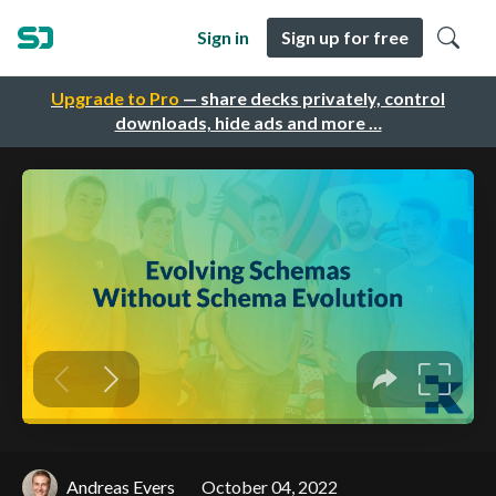
Sign in
Sign up for free
Upgrade to Pro
— share decks privately, control
downloads, hide ads and more …
Andreas Evers
October 04, 2022