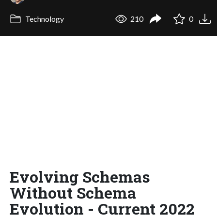
Technology
210
0
Evolving Schemas
Without Schema
Evolution - Current 2022