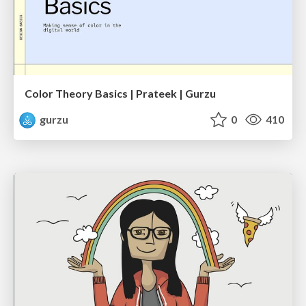
Color Theory Basics | Prateek | Gurzu
gurzu
0
410