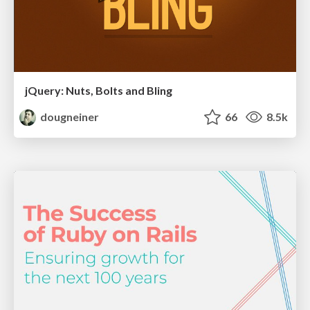
jQuery: Nuts, Bolts and Bling
dougneiner
66
8.5k