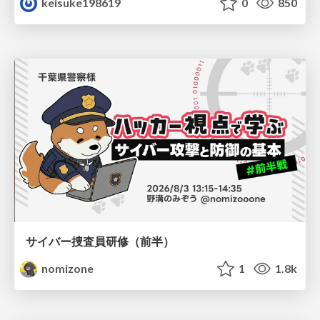
keisuke198619
0
850
サイバー捜査員研修（前半）
nomizone
1
1.8k