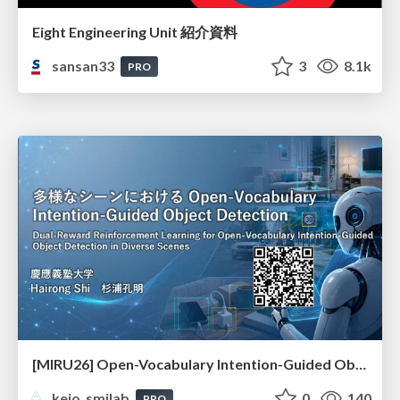
Eight Engineering Unit 紹介資料
sansan33
3
8.1k
PRO
[MIRU26] Open-Vocabulary Intention-Guided Object Detection in Diverse Scenes
keio_smilab
0
140
PRO