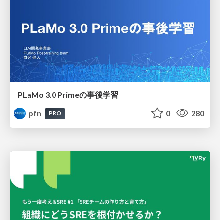
PLaMo 3.0 Primeの事後学習
pfn
0
280
PRO