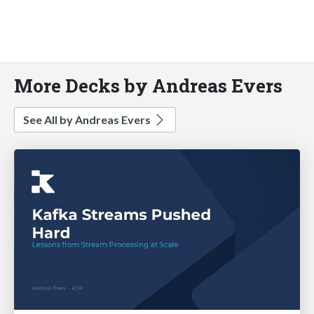
More Decks by Andreas Evers
See All by Andreas Evers