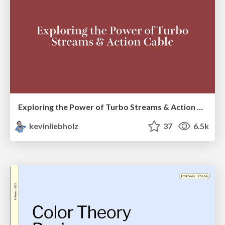
Exploring the Power of Turbo Streams & Action Cable | RailsConf2023
kevinliebholz
37
6.5k