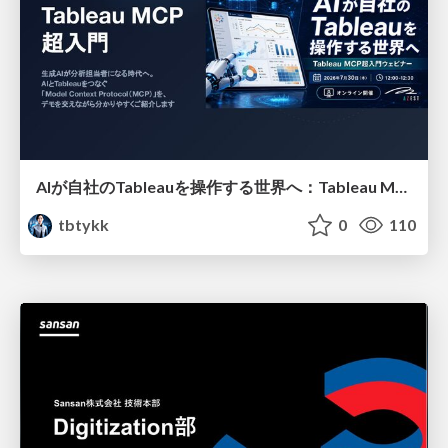
AIが自社のTableauを操作する世界へ：Tableau MCP超入門
tbtykk
0
110