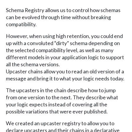
Schema Registry allows us to control how schemas
can be evolved through time without breaking
compatibility.
However, when using high retention, you could end
up with a convoluted “dirty” schema depending on
the selected compatibility level, as well as many
different models in your application logic to support
all the schema versions.
Upcaster chains allow you to read an old version of a
message and bring it to what your logic needs today.
The upcasters in the chain describe how to jump
from one version to the next. They describe what
your logic expects instead of covering all the
possible variations that were ever published.
We created an upcaster registry to allow you to
declare upcasters and their chains in a declarative