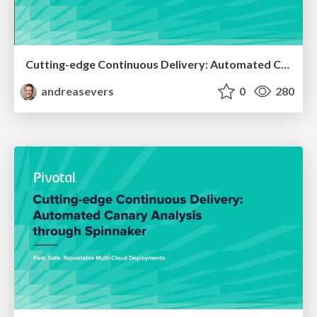
Cutting-edge Continuous Delivery: Automated Canary Analysis through Spinnaker - Cloud Foundry Summit Europe 2019
andreasevers
0
280