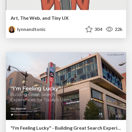
Art, The Web, and Tiny UX
lynnandtonic
304
22k
"I'm Feeling Lucky" - Building Great Search Experiences for Today's Users (#IAC19)