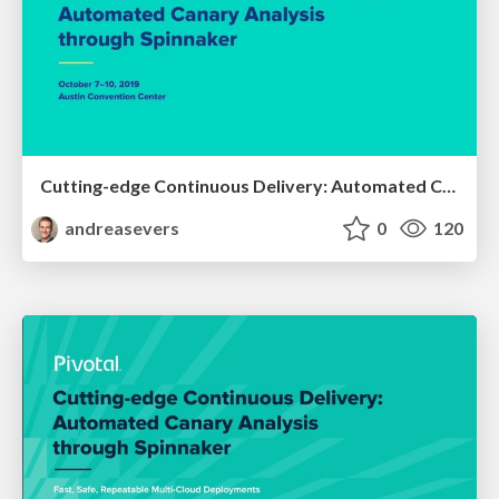
Cutting-edge Continuous Delivery: Automated Canary Analysis through Spinnaker - Spring One Platform 2019
andreasevers
0
120