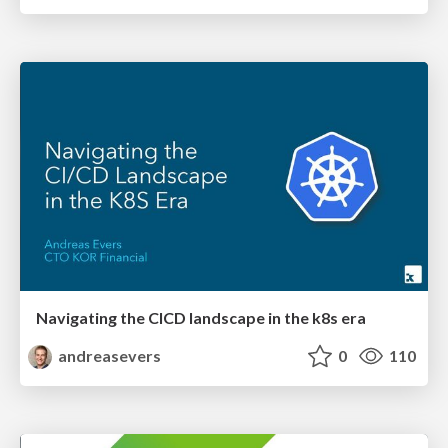
Navigating the CICD landscape in the k8s era
andreasevers
0
110