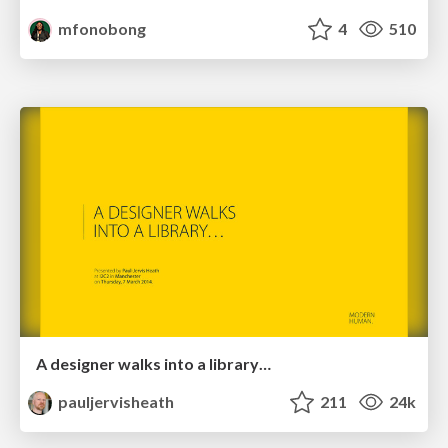
mfonobong
4
510
A designer walks into a library…
pauljervisheath
211
24k