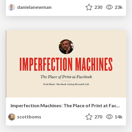
danielanewman
230
23k
Imperfection Machines: The Place of Print at Facebook
scottboms
270
14k