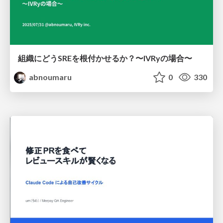
組織にどうSREを根付かせるか？〜IVRyの場合〜
abnoumaru
0
330