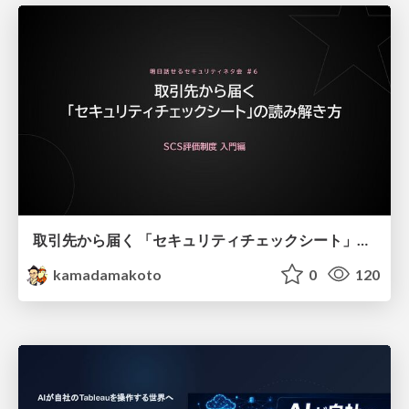
取引先から届く 「セキュリティチェックシート」の読み解き方
kamadamakoto
0
120