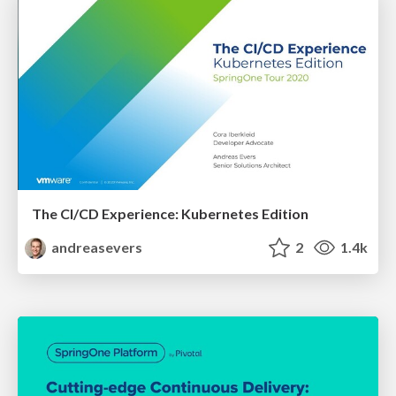
The CI/CD Experience: Kubernetes Edition
andreasevers
2
1.4k