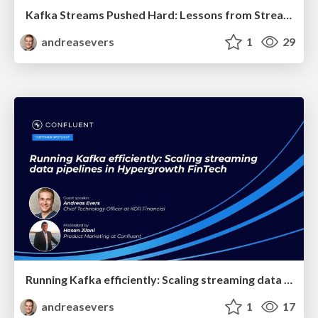
Kafka Streams Pushed Hard: Lessons from Stream Processing at Scale - Apache Kafka® Meetup 2026
andreasevers
1
29
Running Kafka efficiently: Scaling streaming data pipelines in Hypergrowth FinTech - Confluent Online Talk 2023
andreasevers
1
17