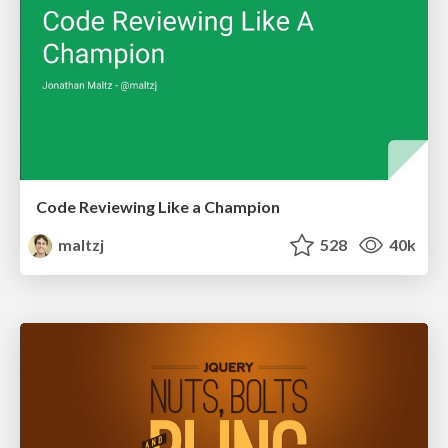
Code Reviewing Like a Champion
maltzj
528
40k