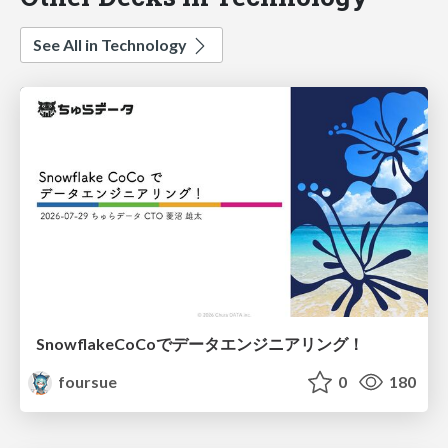
See All in Technology
SnowflakeCoCoでデータエンジニアリング！
foursue
0
180