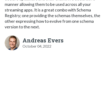
manner allowing them to be used across all your
streaming apps. It is a great combo with Schema
Registry; one providing the schemas themselves, the
other expressing how to evolve from one schema
version to the next.
Andreas Evers
October 04, 2022