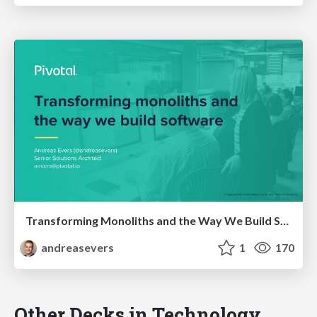
Transforming Monoliths and the Way We Build Software
andreasevers
1
170
Other Decks in Technology