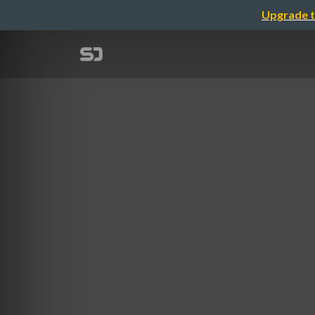
Upgrade t