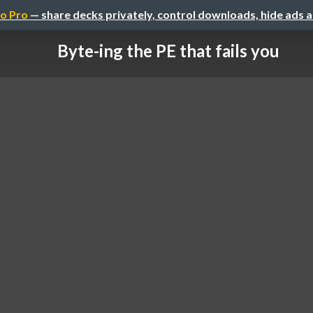
o Pro
— share decks privately, control downloads, hide ads 
Byte-ing the PE that fails you