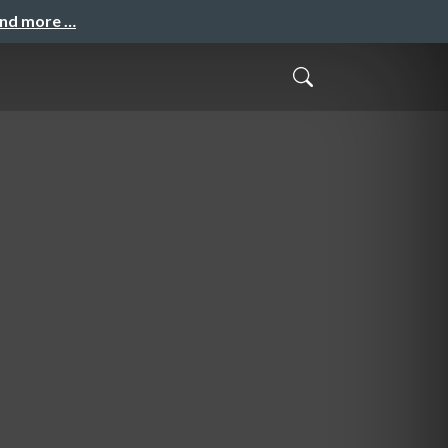
and more …