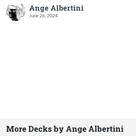
Ange Albertini
June 26, 2024
More Decks by Ange Albertini