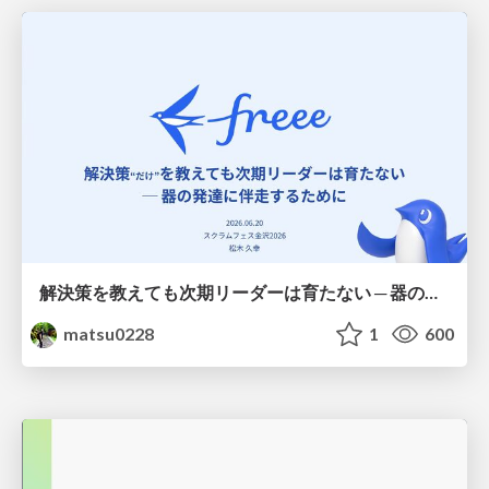
解決策を教えても次期リーダーは育たない ─ 器の発達に伴走するために / Partnering with leaders in their vertical development
matsu0228
1
600