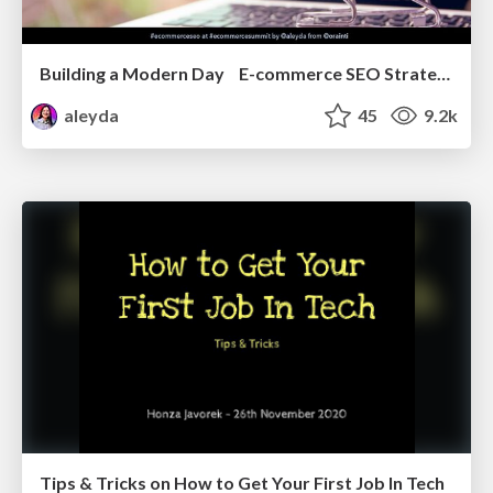
Building a Modern Day E-commerce SEO Strategy
aleyda
45
9.2k
Tips & Tricks on How to Get Your First Job In Tech