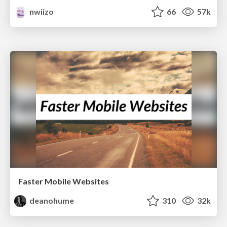
nwiizo
66
57k
Faster Mobile Websites
deanohume
310
32k