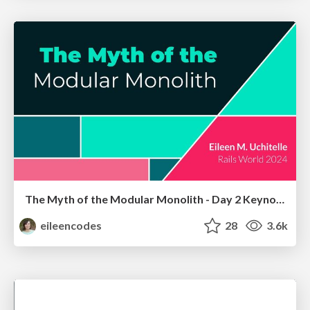
The Myth of the Modular Monolith - Day 2 Keynote - Rails World 2024
eileencodes
28
3.6k