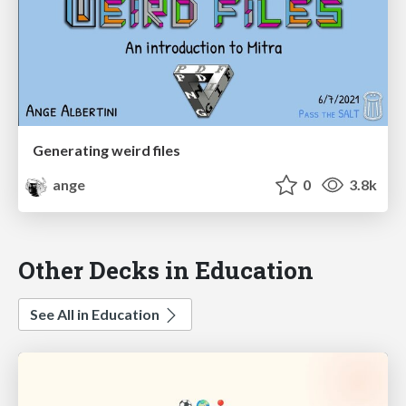
Generating weird files
ange
0
3.8k
Other Decks in Education
See All in Education