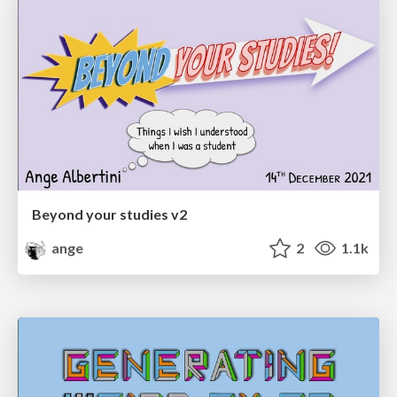
Beyond your studies v2
ange
2
1.1k