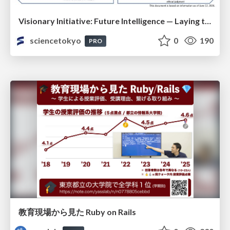
Visionary Initiative: Future Intelligence — Laying the foundations for the future of science, intelligence, and society | Science Tokyo
sciencetokyo
0
190
PRO
教育現場から見た Ruby on Rails