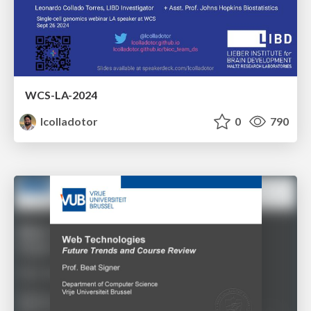
WCS-LA-2024
lcolladotor
0
790