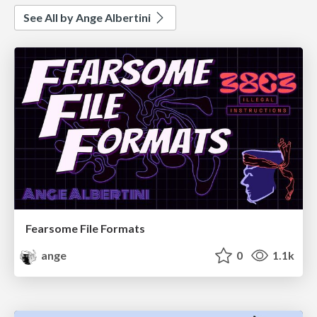
See All by Ange Albertini
Fearsome File Formats
ange
0
1.1k