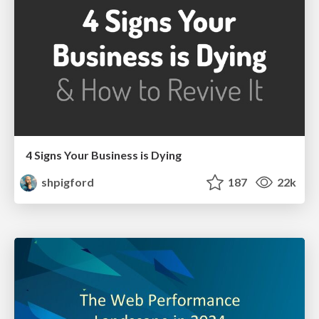
4 Signs Your Business is Dying
shpigford
187
22k