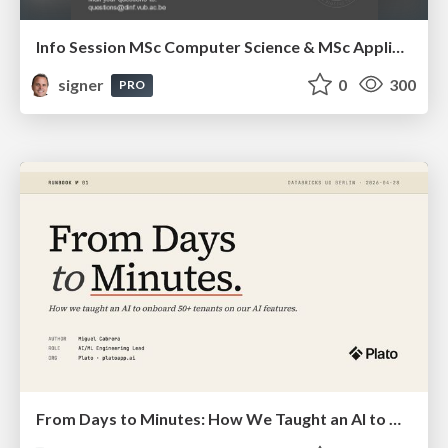
Info Session MSc Computer Science & MSc Applied Informatics
signer
0
300
PRO
From Days to Minutes: How We Taught an AI to Onboard 50+ Tenants on our AI Features