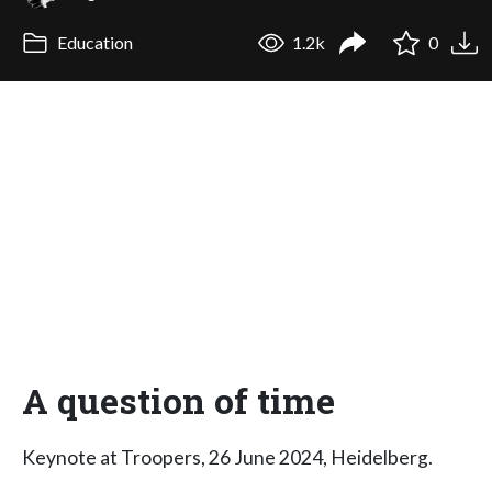
Education
1.2k
0
A question of time
Keynote at Troopers, 26 June 2024, Heidelberg.