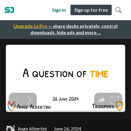
Sign in
Sign up for free
Upgrade to Pro
— share decks privately, control
downloads, hide ads and more …
Ange Albertini
June 26, 2024