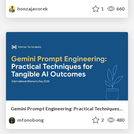
honzajavorek
1
660
Gemini Prompt Engineering: Practical Techniques for Tangible AI Outcomes
mfonobong
2
480