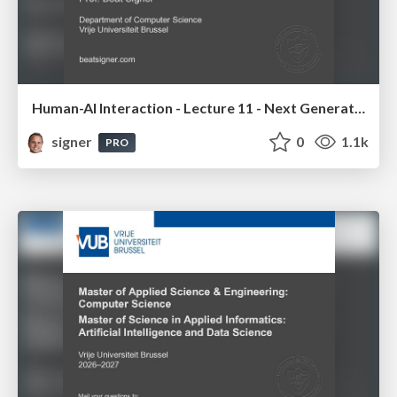
Human-AI Interaction - Lecture 11 - Next Generation User Interfaces (4018166FNR)
signer
0
1.1k
PRO