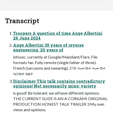
Transcript
Troopers A question of time Ange Albertini
26 June 2024
Ange Albertini 35 years of reverse
engineering. 20 years of
infosec, currently at Google/Mandiant/Flare. File
formats fan. Fully remote (single father of three).
French (sarcasms and swearing). 2 IV ሓሙሽተ ሓሙሽተ
ኣርባዕተ ክልተ
Disclaimer This talk contains contradictory
opinions! Not necessarily mine: variety
is good! Be tolerant: we all have different opinions.
THE CURRENT SLIDE IS AN A CORKAMI ORIGINAL
PRODUCTION HONEST TALK TRAILER 3 My own
views and opinions.