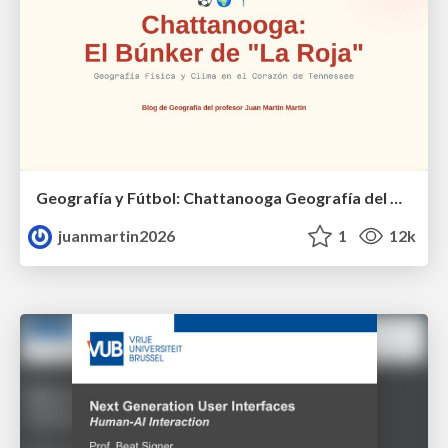
Geografía y Fútbol: Chattanooga Geografía del Búnker de La Roja.
juanmartin2026
1
12k