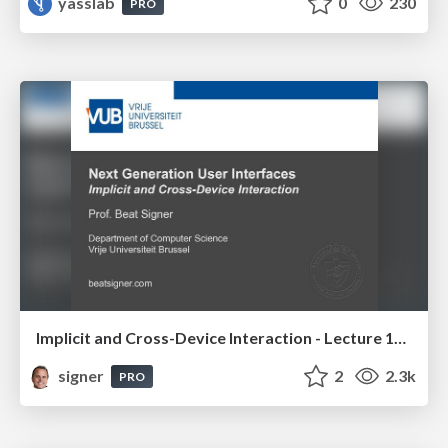
yasslab
0
230
PRO
Implicit and Cross-Device Interaction - Lecture 10 - Next Generation User Interfaces (4018166FNR)
signer
2
2.3k
PRO