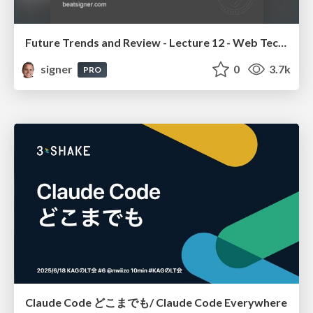
Future Trends and Review - Lecture 12 - Web Technologies (1019888BNR)
signer
0
3.7k
PRO
Claude Code どこまでも/ Claude Code Everywhere