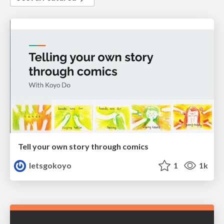
Tell your own story through comics
letsgokoyo
1
1k