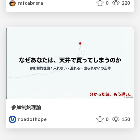
mfcabrera
0
220
参加制約理論
roadofhope
0
150