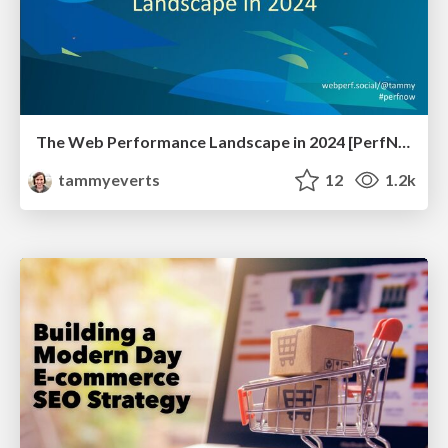
The Web Performance Landscape in 2024 [PerfNow 2024]
tammyeverts
12
1.2k