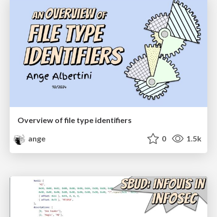
Overview of file type identifiers
ange
0
1.5k