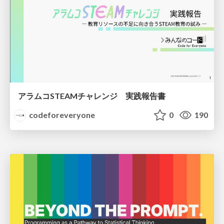
アラムコSTEAMチャレンジ 実践報告書
codeforeveryone
0
190