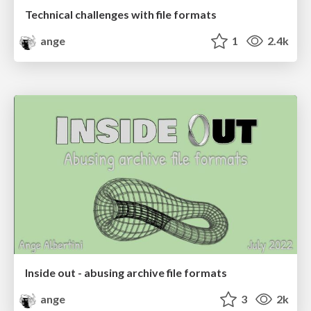
Technical challenges with file formats
ange
1
2.4k
Inside out - abusing archive file formats
ange
3
2k