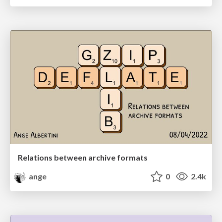
Relations between archive formats
ange
0
2.4k