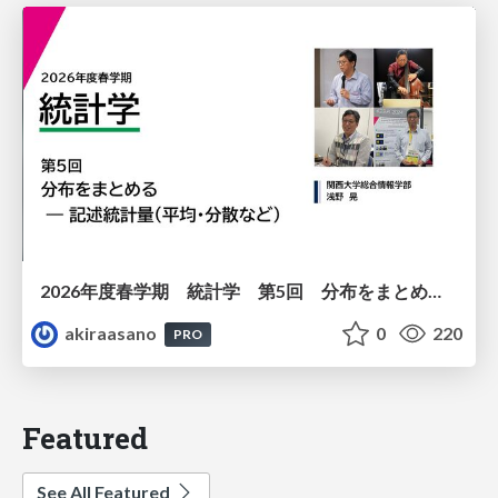
2026年度春学期 統計学 第5回 分布をまとめるー記述統計量（平均・分散など） (2026. 5. 7)
akiraasano
0
220
PRO
Featured
See All Featured