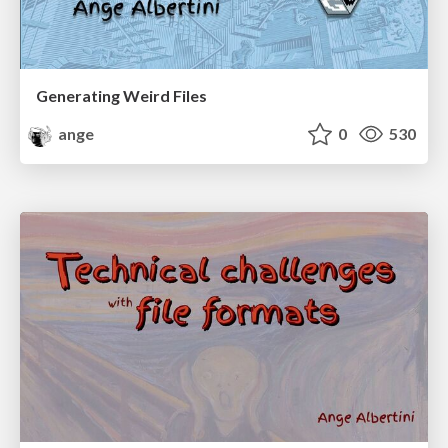
Generating Weird Files
ange
0
530