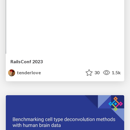
RailsConf 2023
tenderlove
30
1.5k