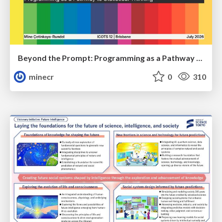
Beyond the Prompt: Programming as a Pathway to Statistical Thinking
minecr
0
310