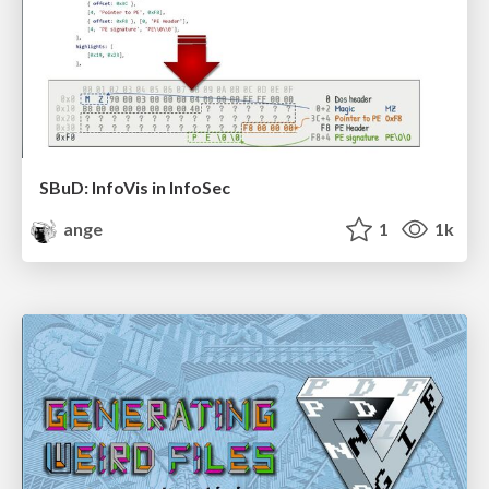
SBuD: InfoVis in InfoSec
ange
1
1k