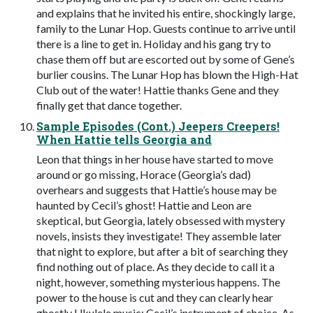
and explains that he invited his entire, shockingly large,
family to the Lunar Hop. Guests continue to arrive until
there is a line to get in. Holiday and his gang try to
chase them off but are escorted out by some of Gene’s
burlier cousins. The Lunar Hop has blown the High-Hat
Club out of the water! Hattie thanks Gene and they
finally get that dance together.
Sample Episodes (Cont.) Jeepers Creepers!
When Hattie tells Georgia and
Leon that things in her house have started to move
around or go missing, Horace (Georgia’s dad)
overhears and suggests that Hattie’s house may be
haunted by Cecil’s ghost! Hattie and Leon are
skeptical, but Georgia, lately obsessed with mystery
novels, insists they investigate! They assemble later
that night to explore, but after a bit of searching they
find nothing out of place. As they decide to call it a
night, however, something mysterious happens. The
power to the house is cut and they can clearly hear
ghostly Ukulele music; Cecil’s instrument of choice. As