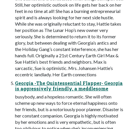
Still, her optimistic outlook on life gets her back on her
feet in no time at all! She has a burning entrepreneurial
spirit and is always looking for her next side hustle.
While she was originally reluctant to stay, Hattie takes
her position as The Lunar Hop’s new owner very
seriously. She is determined to return it to its former
glory, but between dealing with Georgia’s antics and
the Holiday Gang’s constant interference, she has her
hands full. Originally a 21st Century Earth Girl Max &
Sue Hattie’s best friends and neighbors. Max is
sarcastic, Sue is optimistic. Mrs. Johansen Hattie’s
eccentric landlady. Her Earth connections
Georgia -The Quintessential Flapper- Georgia
is aggressively friendly, a meddlesome
busybody, and a hopeless romantic. She will often
scheme up new ways to force eternal happiness onto
her friends, but is a notoriously poor planner. Disaster is
her constant companion. Georgia is highly motivated
by her emotions and is very empathetic, but is often
too oblivious to notice when she’s inconveniencing