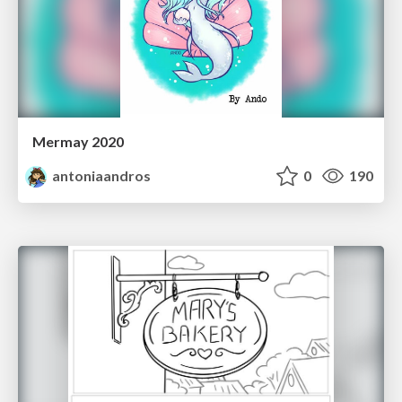
Mermay 2020
antoniaandros
0
190