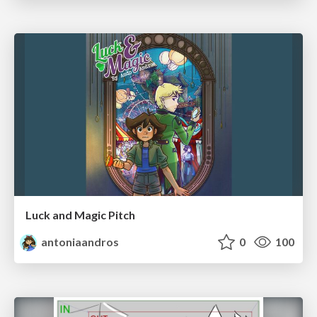
Luck and Magic Pitch
antoniaandros
0
100