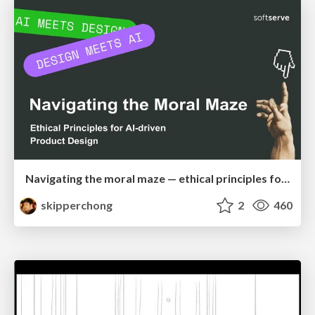
Navigating the moral maze — ethical principles for Al-driven product design
skipperchong
2
460