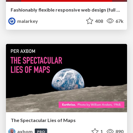
Fashionably flexible responsive web design (full day workshop)
malarkey
408
67k
The Spectacular Lies of Maps
axbom
1
890
PRO