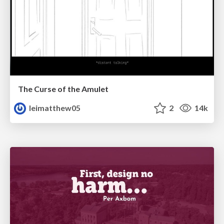
The Curse of the Amulet
leimatthew05
2
14k