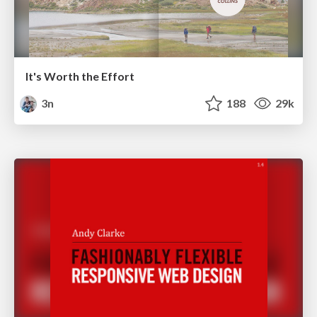
It's Worth the Effort
3n
188
29k