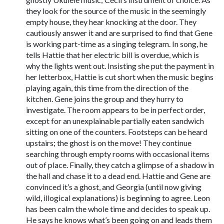
they look for the source of the music in the seemingly
empty house, they hear knocking at the door. They
cautiously answer it and are surprised to find that Gene
is working part-time as a singing telegram. In song, he
tells Hattie that her electric bill is overdue, which is
why the lights went out. Insisting she put the payment in
her letterbox, Hattie is cut short when the music begins
playing again, this time from the direction of the
kitchen. Gene joins the group and they hurry to
investigate. The room appears to be in perfect order,
except for an unexplainable partially eaten sandwich
sitting on one of the counters. Footsteps can be heard
upstairs; the ghost is on the move! They continue
searching through empty rooms with occasional items
out of place. Finally, they catch a glimpse of a shadow in
the hall and chase it to a dead end. Hattie and Gene are
convinced it’s a ghost, and Georgia (until now giving
wild, illogical explanations) is beginning to agree. Leon
has been calm the whole time and decides to speak up.
He says he knows what’s been going on and leads them