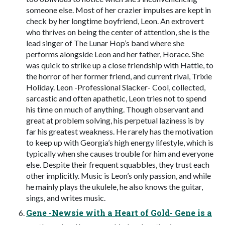
someone else. Most of her crazier impulses are kept in
check by her longtime boyfriend, Leon. An extrovert
who thrives on being the center of attention, she is the
lead singer of The Lunar Hop’s band where she
performs alongside Leon and her father, Horace. She
was quick to strike up a close friendship with Hattie, to
the horror of her former friend, and current rival, Trixie
Holiday. Leon -Professional Slacker- Cool, collected,
sarcastic and often apathetic, Leon tries not to spend
his time on much of anything. Though observant and
great at problem solving, his perpetual laziness is by
far his greatest weakness. He rarely has the motivation
to keep up with Georgia’s high energy lifestyle, which is
typically when she causes trouble for him and everyone
else. Despite their frequent squabbles, they trust each
other implicitly. Music is Leon’s only passion, and while
he mainly plays the ukulele, he also knows the guitar,
sings, and writes music.
Gene -Newsie with a Heart of Gold- Gene is a