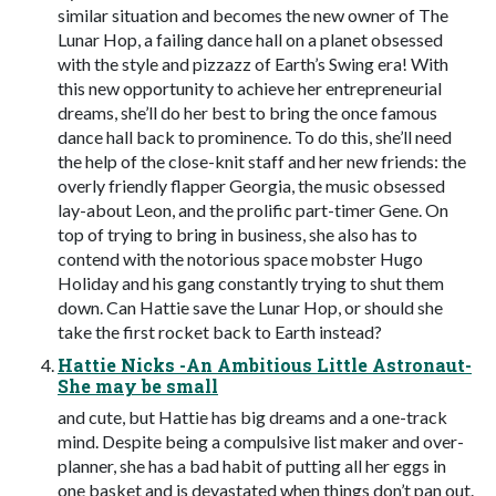
similar situation and becomes the new owner of The
Lunar Hop, a failing dance hall on a planet obsessed
with the style and pizzazz of Earth’s Swing era! With
this new opportunity to achieve her entrepreneurial
dreams, she’ll do her best to bring the once famous
dance hall back to prominence. To do this, she’ll need
the help of the close-knit staff and her new friends: the
overly friendly flapper Georgia, the music obsessed
lay-about Leon, and the prolific part-timer Gene. On
top of trying to bring in business, she also has to
contend with the notorious space mobster Hugo
Holiday and his gang constantly trying to shut them
down. Can Hattie save the Lunar Hop, or should she
take the first rocket back to Earth instead?
Hattie Nicks -An Ambitious Little Astronaut-
She may be small
and cute, but Hattie has big dreams and a one-track
mind. Despite being a compulsive list maker and over-
planner, she has a bad habit of putting all her eggs in
one basket and is devastated when things don’t pan out.