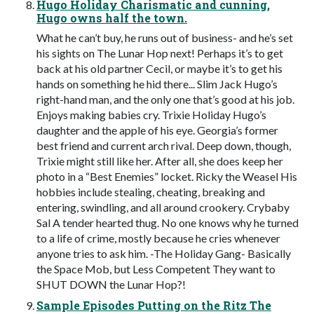
Hugo Holiday Charismatic and cunning,
Hugo owns half the town.
What he can’t buy, he runs out of business- and he’s set
his sights on The Lunar Hop next! Perhaps it’s to get
back at his old partner Cecil, or maybe it’s to get his
hands on something he hid there... Slim Jack Hugo’s
right-hand man, and the only one that’s good at his job.
Enjoys making babies cry. Trixie Holiday Hugo’s
daughter and the apple of his eye. Georgia’s former
best friend and current arch rival. Deep down, though,
Trixie might still like her. After all, she does keep her
photo in a “Best Enemies” locket. Ricky the Weasel His
hobbies include stealing, cheating, breaking and
entering, swindling, and all around crookery. Crybaby
Sal A tender hearted thug. No one knows why he turned
to a life of crime, mostly because he cries whenever
anyone tries to ask him. -The Holiday Gang- Basically
the Space Mob, but Less Competent They want to
SHUT DOWN the Lunar Hop?!
Sample Episodes Putting on the Ritz The