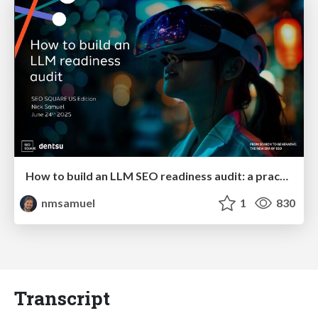
How to build an LLM SEO readiness audit: a practical framework
nmsamuel
1
830
Transcript