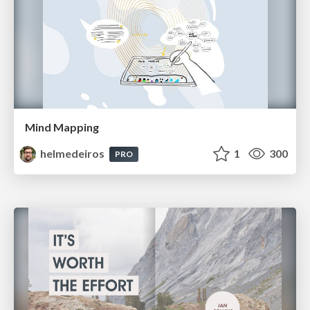
Mind Mapping
helmedeiros
1
300
PRO