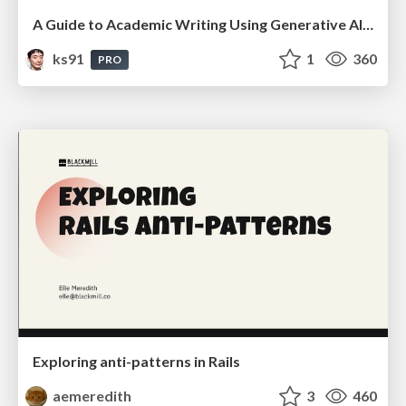
A Guide to Academic Writing Using Generative AI - A Workshop
ks91
1
360
PRO
Exploring anti-patterns in Rails
aemeredith
3
460