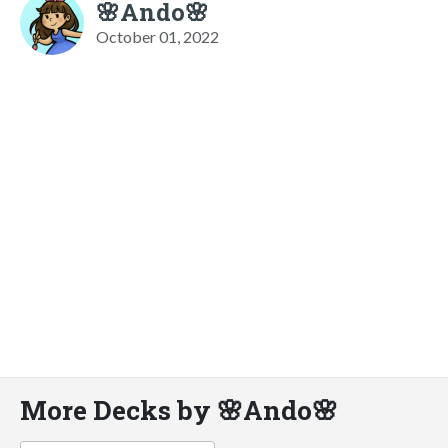
🌸Ando🌸
October 01, 2022
More Decks by 🌸Ando🌸