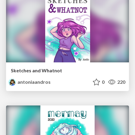
Sketches and Whatnot
antoniaandros
0
220