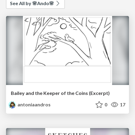
See All by 🌸Ando🌸
Bailey and the Keeper of the Coins (Excerpt)
antoniaandros
0
17