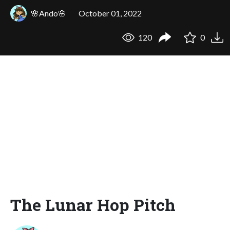
🌸Ando🌸
October 01, 2022
120
0
The Lunar Hop Pitch