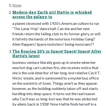
None
Modern-day Earth girl Hattie is whisked
across the galaxy to
a planet obsessed with 1920’s American culture to run
“The Lunar Hop” dance hall. Can she and her new
friends return the failing club to its former glory, or will
it fall into the hands of the notorious Holiday Gang?
Alien flappers! Space mobsters! Swing musicians??
The Roaring 20’s in Space! Space! Space! After
Hattie’s latest
business venture literally goes up in smoke when her
new hot dog cart catches fire, she receives notice that
she is the sole inheritor of her long-lost relative Cecil T.
Nicks’ estate, and is summoned to a mysterious office
on the outskirts of town. Things aren’t as they appear,
however, as the building suddenly takes off and starts
hurdling into deep space. It turns out the real reason
why Cecil was so long-lost was that he was abducted
by aliens back in 1928! Now Hattie finds herself in a