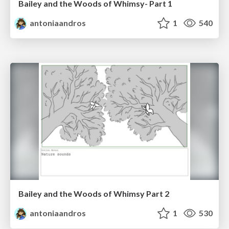
Bailey and the Woods of Whimsy- Part 1
antoniaandros
1
540
Bailey and the Woods of Whimsy Part 2
antoniaandros
1
530