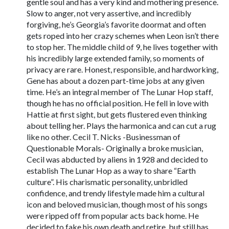
gentle soul and has a very kind and mothering presence.
Slow to anger, not very assertive, and incredibly
forgiving, he’s Georgia’s favorite doormat and often
gets roped into her crazy schemes when Leon isn’t there
to stop her. The middle child of 9, he lives together with
his incredibly large extended family, so moments of
privacy are rare. Honest, responsible, and hardworking,
Gene has about a dozen part-time jobs at any given
time. He’s an integral member of The Lunar Hop staff,
though he has no official position. He fell in love with
Hattie at first sight, but gets flustered even thinking
about telling her. Plays the harmonica and can cut a rug
like no other. Cecil T. Nicks -Businessman of
Questionable Morals- Originally a broke musician,
Cecil was abducted by aliens in 1928 and decided to
establish The Lunar Hop as a way to share “Earth
culture”. His charismatic personality, unbridled
confidence, and trendy lifestyle made him a cultural
icon and beloved musician, though most of his songs
were ripped off from popular acts back home. He
decided to fake his own death and retire, but still has