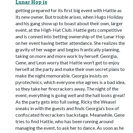
Lunar Hop is
getting prepared for its first big event with Hattie as
its new owner. But trouble arises, when Hugo Holiday
and his gang show up to boast about their own, larger
event, at the High-Hat Club. Hattie gets competitive
and is conned into betting ownership of the Lunar Hop
on her event having better attendance. She realizes the
gravity of her wager and begins frantically planning,
taking on more and more work by herself. Georgia,
Gene, and Leon worry that Hattie won’t get to enjoy
herself at the party and make their own secret plans to
make the night memorable. Georgia insists on
pyrotechnics, which everyone else agrees is a bad idea,
so they take her firecrackers away. The night of the
event, everything is going well and the hall looks great!
As the party gets into full swing, Ricky the Weasel
sneaks in with the guests and finds Georgia’s box of
confiscated firecrackers backstage. Meanwhile, Gene
tries to find Hattie, who has been running around
managing the event, to ask her to dance. As soon as he