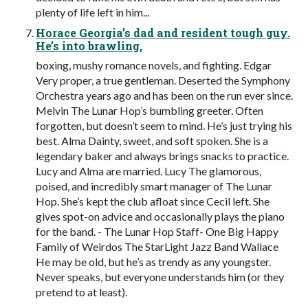
plenty of life left in him...
Horace Georgia’s dad and resident tough guy.
He’s into brawling,
boxing, mushy romance novels, and fighting. Edgar
Very proper, a true gentleman. Deserted the Symphony
Orchestra years ago and has been on the run ever since.
Melvin The Lunar Hop’s bumbling greeter. Often
forgotten, but doesn’t seem to mind. He’s just trying his
best. Alma Dainty, sweet, and soft spoken. She is a
legendary baker and always brings snacks to practice.
Lucy and Alma are married. Lucy The glamorous,
poised, and incredibly smart manager of The Lunar
Hop. She’s kept the club afloat since Cecil left. She
gives spot-on advice and occasionally plays the piano
for the band. - The Lunar Hop Staff- One Big Happy
Family of Weirdos The StarLight Jazz Band Wallace
He may be old, but he’s as trendy as any youngster.
Never speaks, but everyone understands him (or they
pretend to at least).