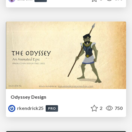
Odyssey Design
rkendrick25
2
750
PRO