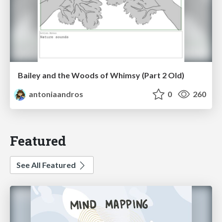
Bailey and the Woods of Whimsy (Part 2 Old)
antoniaandros
0
260
Featured
See All Featured