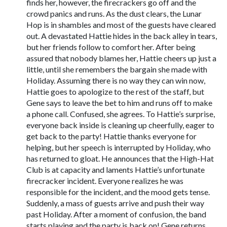
finds her, however, the firecrackers go off and the
crowd panics and runs. As the dust clears, the Lunar
Hop is in shambles and most of the guests have cleared
out. A devastated Hattie hides in the back alley in tears,
but her friends follow to comfort her. After being
assured that nobody blames her, Hattie cheers up just a
little, until she remembers the bargain she made with
Holiday. Assuming there is no way they can win now,
Hattie goes to apologize to the rest of the staff, but
Gene says to leave the bet to him and runs off to make
a phone call. Confused, she agrees. To Hattie’s surprise,
everyone back inside is cleaning up cheerfully, eager to
get back to the party! Hattie thanks everyone for
helping, but her speech is interrupted by Holiday, who
has returned to gloat. He announces that the High-Hat
Club is at capacity and laments Hattie’s unfortunate
firecracker incident. Everyone realizes he was
responsible for the incident, and the mood gets tense.
Suddenly, a mass of guests arrive and push their way
past Holiday. After a moment of confusion, the band
starts playing and the party is back on! Gene returns