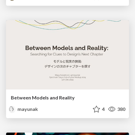
Between Models and Reality
mayunak
4
380