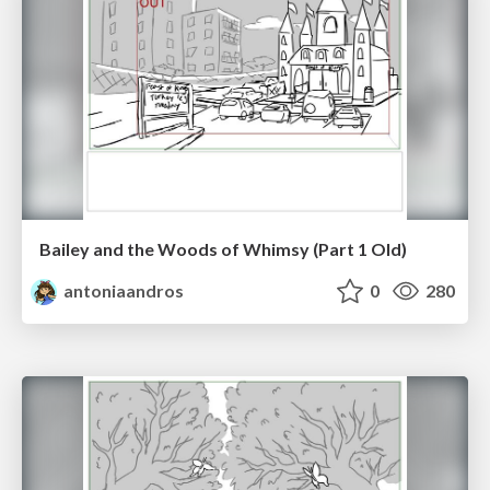
Bailey and the Woods of Whimsy (Part 1 Old)
antoniaandros
0
280