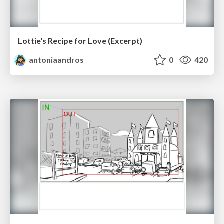
Lottie's Recipe for Love (Excerpt)
antoniaandros
0
420