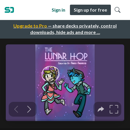
Sign in
Sign up for free
Upgrade to Pro
— share decks privately, control
downloads, hide ads and more …