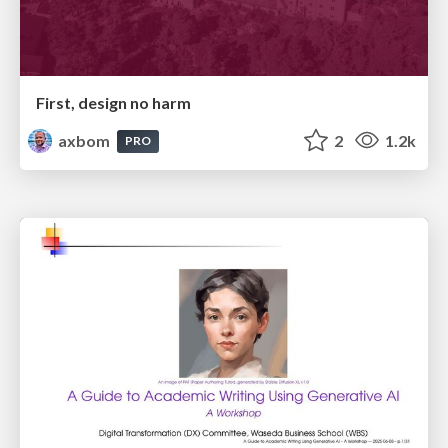
First, design no harm
axbom
2
1.2k
PRO