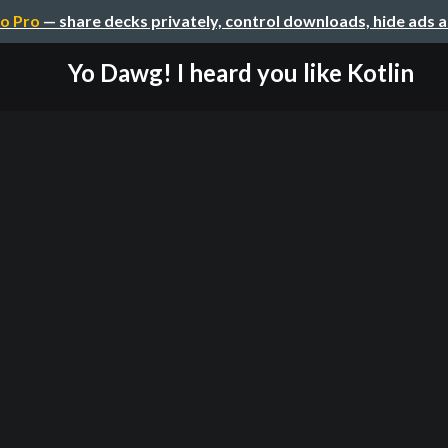
o Pro
— share decks privately, control downloads, hide ads 
Yo Dawg! I heard you like Kotlin