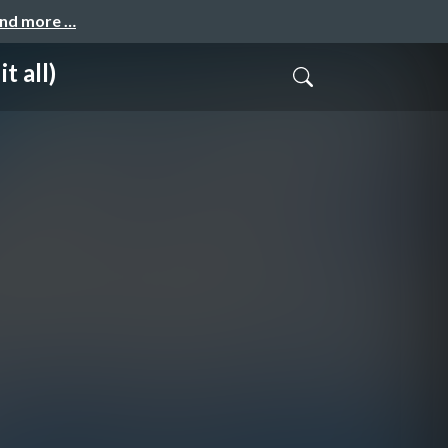
and more …
t all)