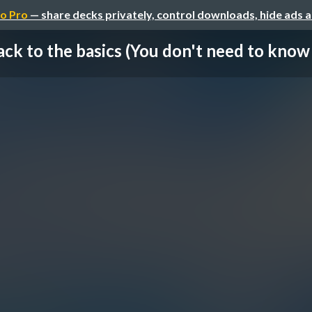
o Pro
— share decks privately, control downloads, hide ads 
ck to the basics (You don't need to know i