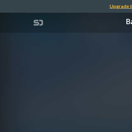
Upgrade t
Ba