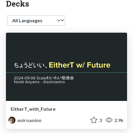
Decks
Language
EitherT_with_Future
aoiroaoino
3
2.9k