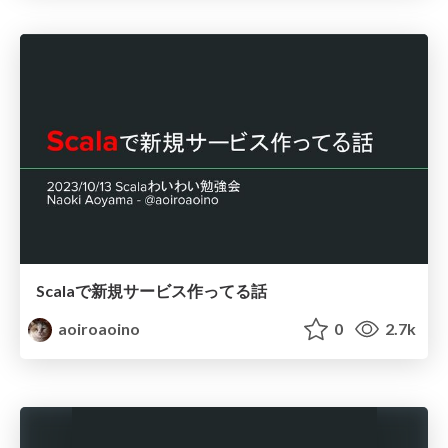
Scalaで新規サービス作ってる話
aoiroaoino
0
2.7k