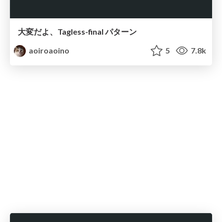
大変だよ、Tagless-final パターン
aoiroaoino
5
7.8k