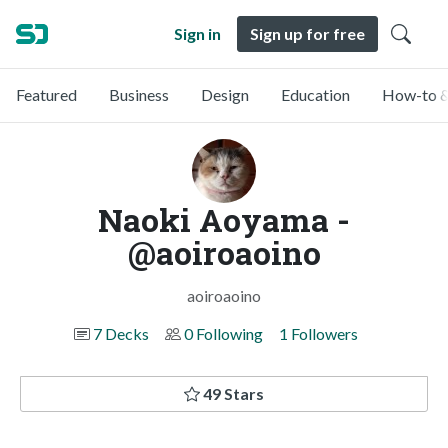
Sign in
Sign up for free
Featured
Business
Design
Education
How-to &
Naoki Aoyama -
@aoiroaoino
aoiroaoino
7 Decks
0 Following
1 Followers
49 Stars