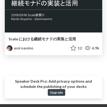
Scala における継続モナドの実装と活用
aoiroaoino
12
6.9k
Speaker Deck Pro:
Add privacy options and
schedule the publishing of your decks
Upgrade