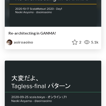
Re-architecting in GANMA!
aoiroaoino
2
5.1k