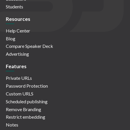
Students
Resources
Help Center
Blog
Compare Speaker Deck
Advertising
Features
Private URLs
Password Protection
Custom URLS
Scheduled publishing
Remove Branding
Restrict embedding
Notes