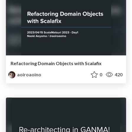
Refactoring Domain Objects with Scalafix
aoiroaoino
0
420