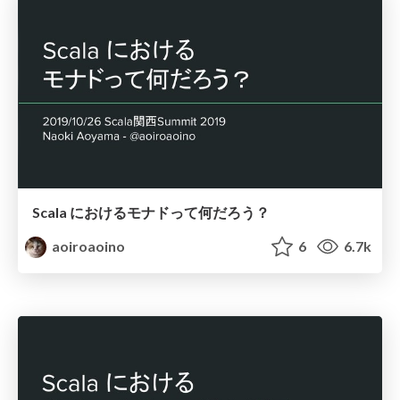
Scala におけるモナドって何だろう？
aoiroaoino
6
6.7k