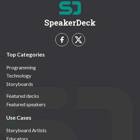
SpeakerDeck
Top Categories
Programming
Technology
Storyboards
Featured decks
Featured speakers
Use Cases
Storyboard Artists
Educators