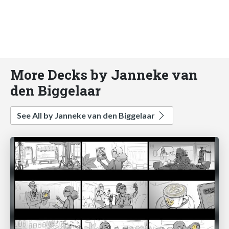
More Decks by Janneke van
den Biggelaar
See All by Janneke van den Biggelaar