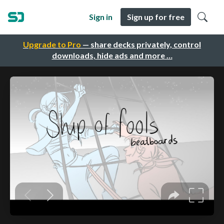
Sign in
Sign up for free
Upgrade to Pro
— share decks privately, control
downloads, hide ads and more …