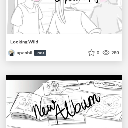
Looking Wild
apenbil
0
280
PRO