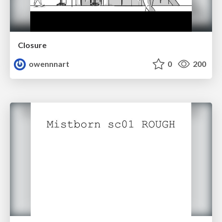
Closure
owennnart
0
200