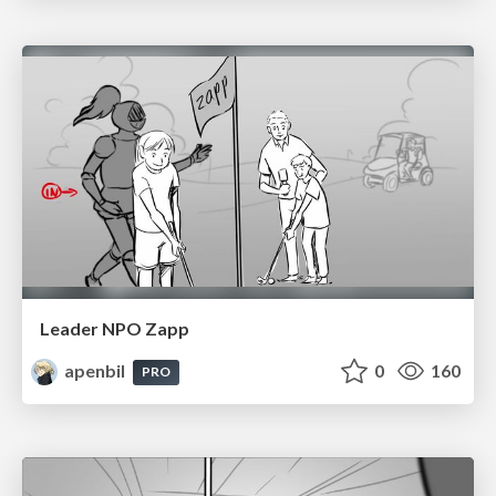
Leader NPO Zapp
apenbil
0
160
PRO