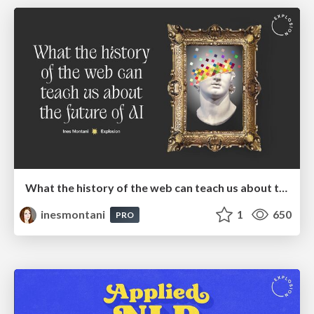
What the history of the web can teach us about the future of AI
inesmontani
1
650
PRO