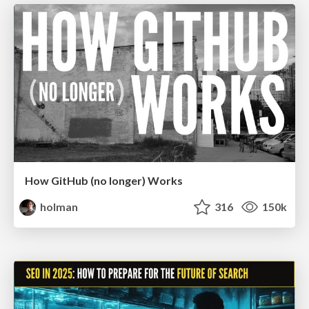
How GitHub (no longer) Works
holman
316
150k