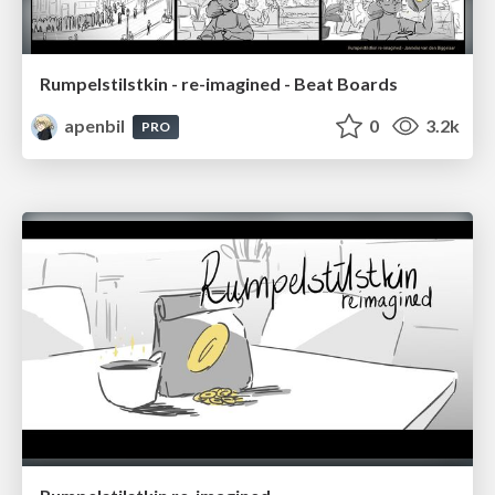
Rumpelstilstkin - re-imagined - Beat Boards
apenbil
0
3.2k
PRO