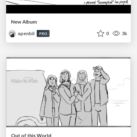
New Album
apenbil
0
3k
PRO
Out of this World