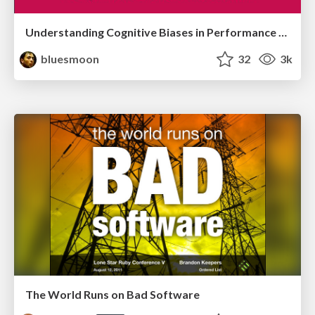
Understanding Cognitive Biases in Performance Measurement
bluesmoon
32
3k
The World Runs on Bad Software