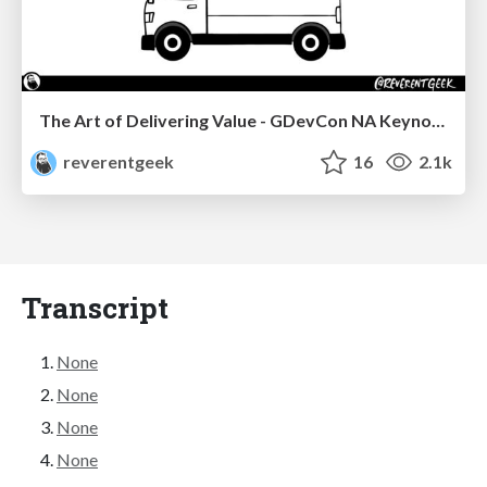
The Art of Delivering Value - GDevCon NA Keynote
reverentgeek
16
2.1k
Transcript
None
None
None
None