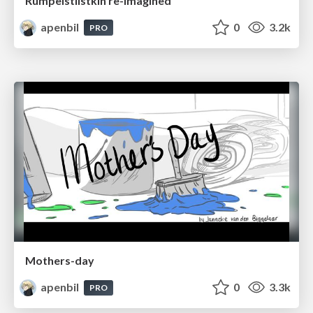
Rumpelstilstkin re-imagined
apenbil
0
3.2k
PRO
Mothers-day
apenbil
0
3.3k
PRO