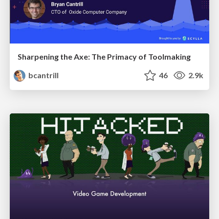
Sharpening the Axe: The Primacy of Toolmaking
bcantrill
46
2.9k