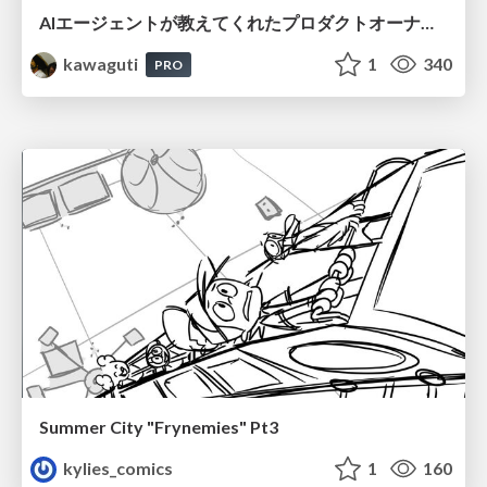
AIエージェントが教えてくれたプロダクトオーナーシップの本質
kawaguti
1
340
PRO
Summer City "Frynemies" Pt3
kylies_comics
1
160