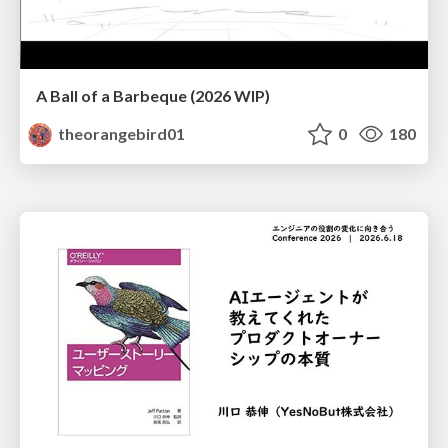
A Ball of a Barbeque (2026 WIP)
theorangebird01
0
180