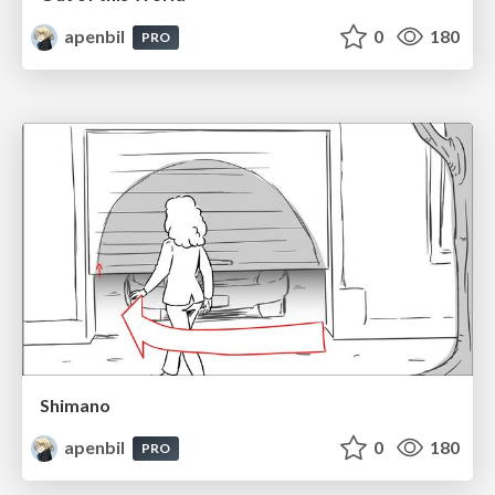
apenbil
0
180
PRO
Shimano
apenbil
0
180
PRO