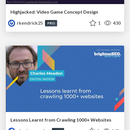
Highjacked: Video Game Concept Design
rkendrick25
1
430
PRO
Lessons Learnt from Crawling 1000+ Websites