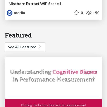
Mistborn Extract WIP Scene 1
merlin
0
150
Featured
See All Featured