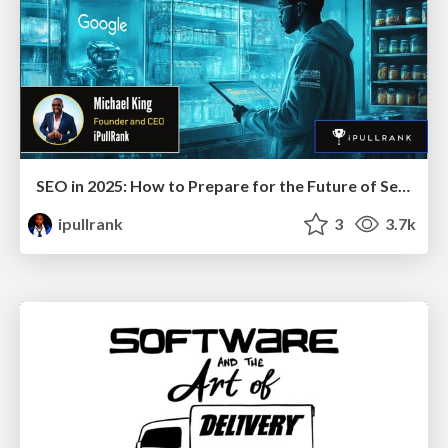
SEO in 2025: How to Prepare for the Future of Search
ipullrank
3
3.7k