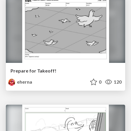
Prepare for Takeoff!
eherna
0
120