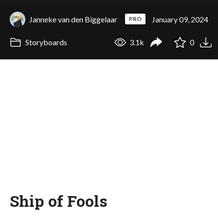
Janneke van den Biggelaar
January 09, 2024
PRO
Storyboards
3.1k
0
Ship of Fools