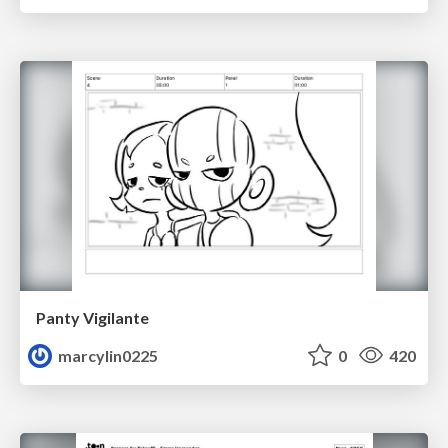
Panty Vigilante
marcylin0225
0
420