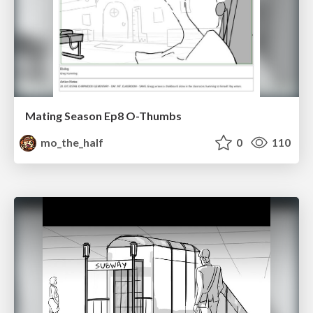
Mating Season Ep8 O-Thumbs
mo_the_half
0
110