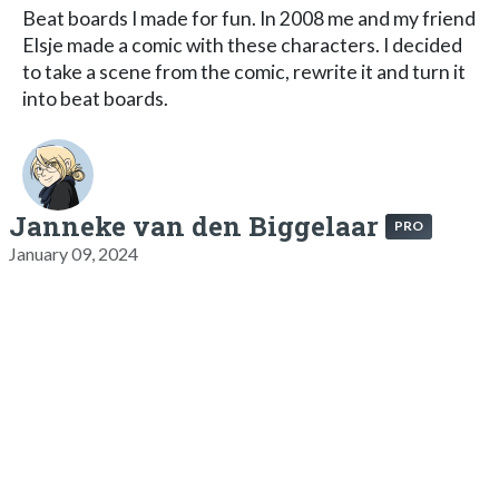
Beat boards I made for fun. In 2008 me and my friend
Elsje made a comic with these characters. I decided
to take a scene from the comic, rewrite it and turn it
into beat boards.
Janneke van den Biggelaar
PRO
January 09, 2024