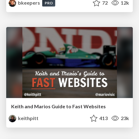
bkeepers
72
12k
PRO
Keith and Marios Guide to Fast Websites
keithpitt
413
23k