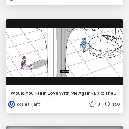
Would You Fall In Love With Me Again - Epic: The Musical
cczintli_art
0
160