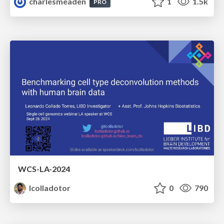
charlesmeaden
1
1.5k
PRO
WCS-LA-2024
lcolladotor
0
790