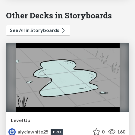
Other Decks in Storyboards
See All in Storyboards
Level Up
alyciawhite25
0
160
PRO