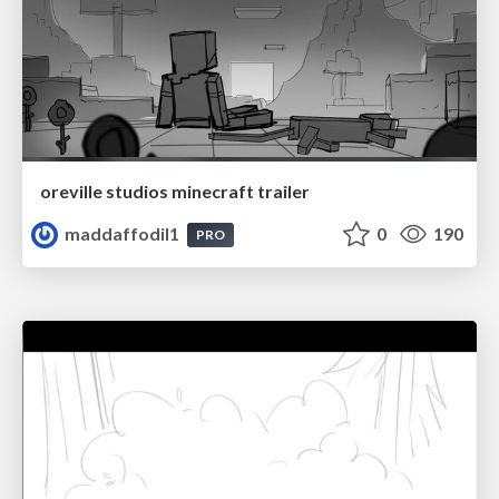
oreville studios minecraft trailer
maddaffodil1
0
190
PRO