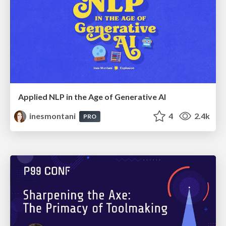
Applied NLP in the Age of Generative AI
inesmontani
4
2.4k
PRO