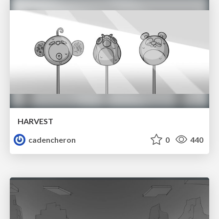
HARVEST
cadencheron
0
440