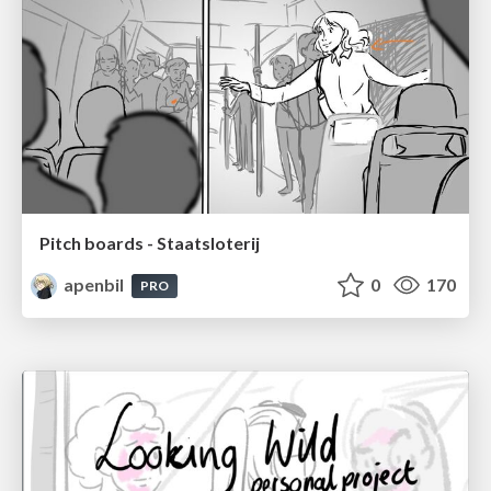
Pitch boards - Staatsloterij
apenbil
0
170
PRO