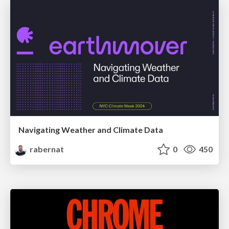
Navigating Weather and Climate Data
rabernat
0
450