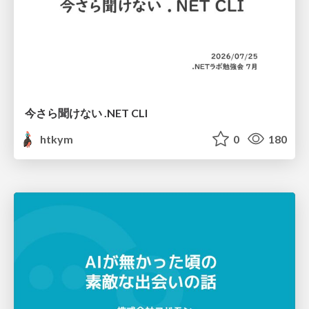
今さら聞けない .NET CLI
htkym
0
180