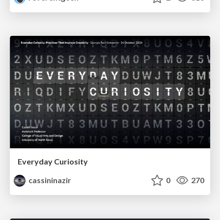
Everyday Curiosity
cassininazir
0
270