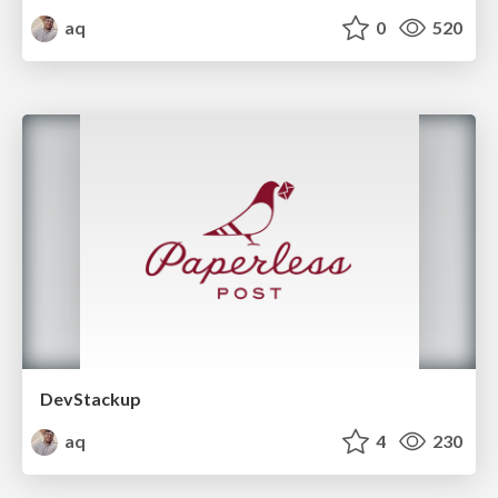
aq
0
520
DevStackup
aq
4
230