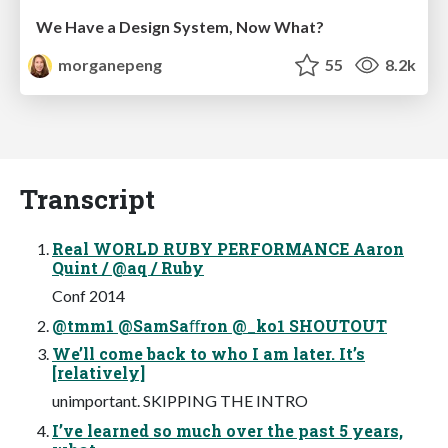
We Have a Design System, Now What?
morganepeng
55
8.2k
Transcript
Real WORLD RUBY PERFORMANCE Aaron
Quint / @aq / Ruby
Conf 2014
@tmm1 @SamSaﬀron @_ko1 SHOUTOUT
We’ll come back to who I am later. It’s
[relatively]
unimportant. SKIPPING THE INTRO
I’ve learned so much over the past 5 years,