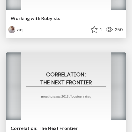
Working with Rubyists
aq
1
250
Correlation: The Next Frontier