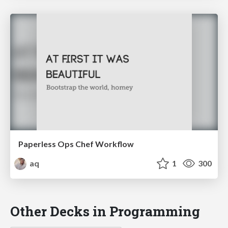
Paperless Ops Chef Workflow
aq
1
300
Other Decks in Programming