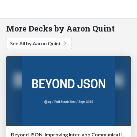
More Decks by Aaron Quint
See All by Aaron Quint
Beyond JSON: Improving Inter-app Communication