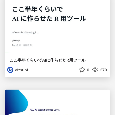
ここ半年くらいでAIに作らせたR用ツール
eitsupi
0
370