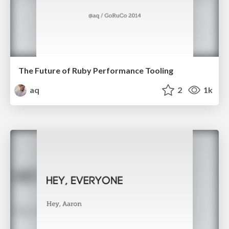
The Future of Ruby Performance Tooling
aq
2
1k