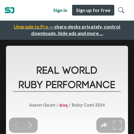
Sign in
Sign up for free
Upgrade to Pro
— share decks privately, control
downloads, hide ads and more …