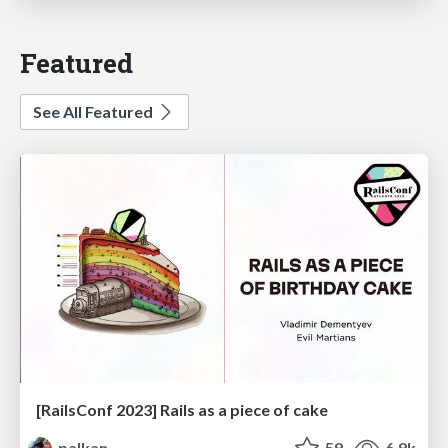
Featured
See All Featured
[RailsConf 2023] Rails as a piece of cake
palkan
59
6.9k