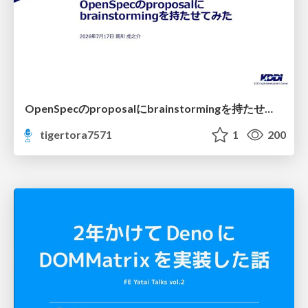
OpenSpecのproposalにbrainstormingを持たせてみた
tigertora7571
1
200