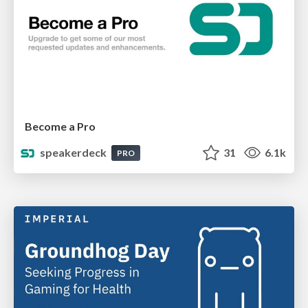
Become a Pro
speakerdeck
31
6.1k
PRO