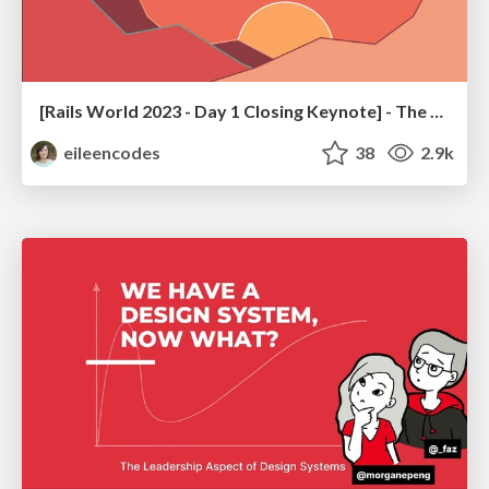
[Rails World 2023 - Day 1 Closing Keynote] - The Magic of Rails
eileencodes
38
2.9k