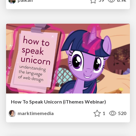
How To Speak Unicorn (iThemes Webinar)
marktimemedia
1
520