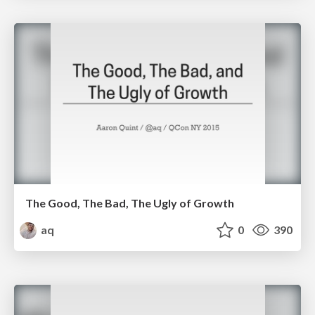
The Good, The Bad, The Ugly of Growth
aq
0
390