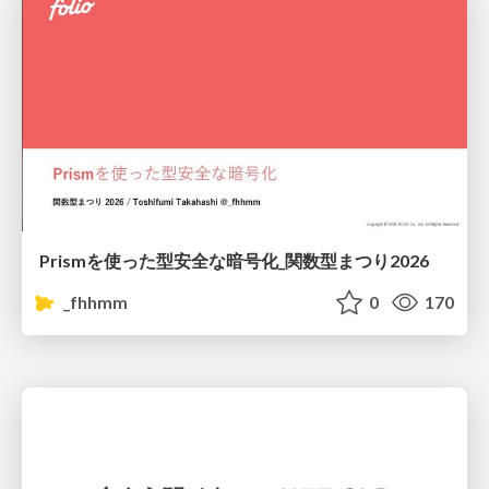
Prismを使った型安全な暗号化_関数型まつり2026
_fhhmm
0
170