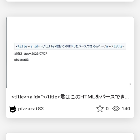
<title><a id="</title>君はこのHTMLをパースできるか"></a></title> #雑LT_study
pizzacat83
0
140