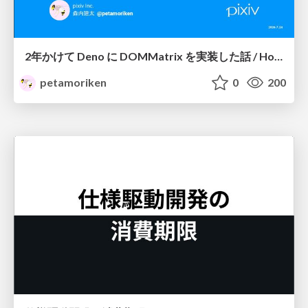
2年かけて Deno に DOMMatrix を実装した話 / How I implemented DOMMatrix in Deno over two years
petamoriken
0
200