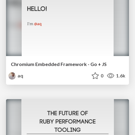
Chromium Embedded Framework - Go + JS
aq
0
1.6k