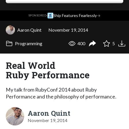
·
Ship Features Fearlessly
→
SPONSORED
Aaron Quint
November 19, 2014
Programming
400
5
Real World
Ruby Performance
My talk from RubyConf 2014 about Ruby
Performance and the philosophy of performance.
Aaron Quint
November 19, 2014