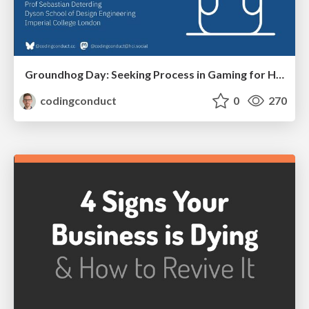
Groundhog Day: Seeking Process in Gaming for Health
codingconduct
0
270