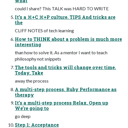
what
could I share? This TALK was HARD TO WRITE
It’s a ⌘+C ⌘+P culture. TIPS And tricks are
the
CLIFF NOTES of tech learning
How to THINK about a problem is much more
interesting
than how to solve it. As a mentor I want to teach
philosophy not snippets
The tools and tricks will change over time.
Today, Take
away the process
A multi-step process. Ruby Performance as
therapy
It’s a multi-step process Relax, Open up
We’re going to
go deep
Step 1: Acceptance