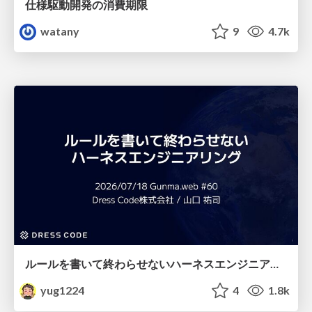
仕様駆動開発の消費期限
watany
9
4.7k
ルールを書いて終わらせないハーネスエンジニアリング
yug1224
4
1.8k