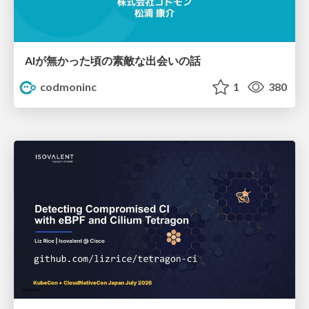
AIが無かった頃の素敵な出会いの話
codmoninc
1
380