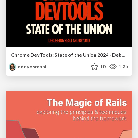
Chrome DevTools: State of the Union 2024 - Debugging React & Beyond
addyosmani
10
1.3k