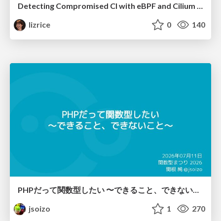
Detecting Compromised CI with eBPF and Cilium Tetragon
lizrice
0
140
PHPだって関数型したい 〜できること、できないこと〜 / fp-in-php
jsoizo
1
270