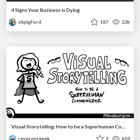
4 Signs Your Business is Dying
shpigford
187
22k
Visual Storytelling: How to be a Superhuman Communicator
reverentgeek
2
610