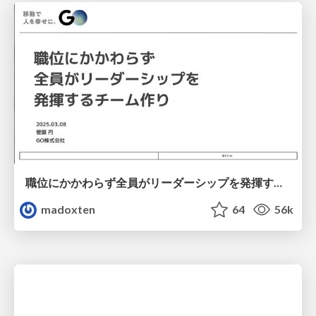
職位にかかわらず全員がリーダーシップを発揮するチーム作り / Building a team where everyone can demonstrate leadership regardless of position
madoxten
64
56k