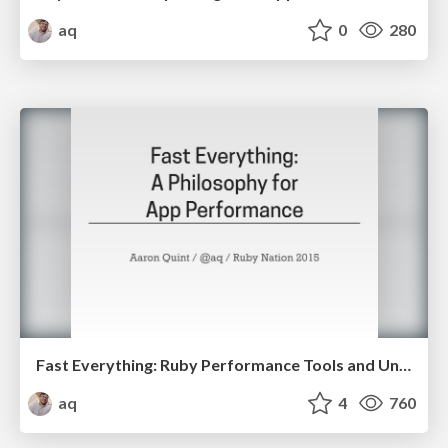
aq
0
280
Fast Everything: Ruby Performance Tools and Understanding
aq
4
760