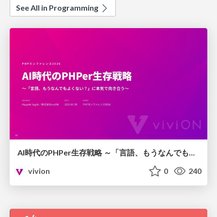
See All in Programming
AI時代のPHPer生存戦略 ～「言語、もうなんでもよくない？」に本気で向き合う～
vivion
0
240