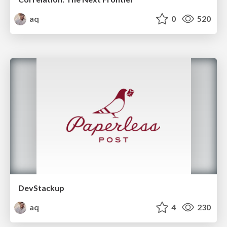
aq
0
520
DevStackup
aq
4
230