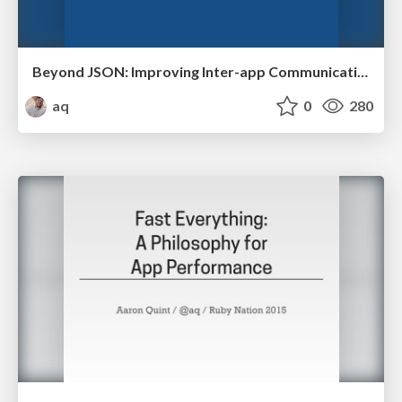
Beyond JSON: Improving Inter-app Communication
aq
0
280