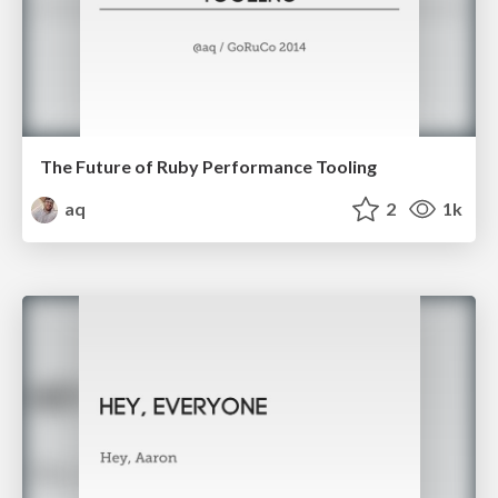
The Future of Ruby Performance Tooling
aq
2
1k