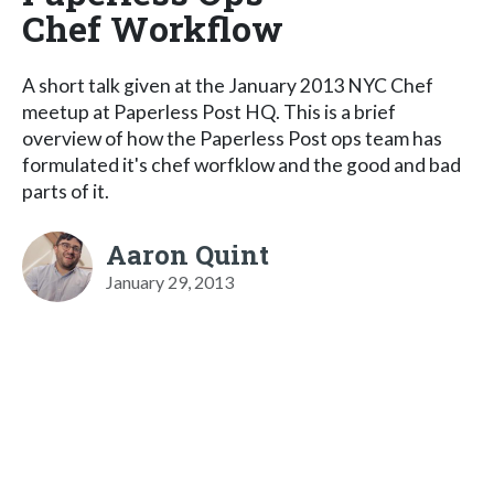
Chef Workflow
A short talk given at the January 2013 NYC Chef
meetup at Paperless Post HQ. This is a brief
overview of how the Paperless Post ops team has
formulated it's chef worfklow and the good and bad
parts of it.
Aaron Quint
January 29, 2013