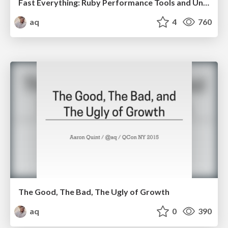
Fast Everything: Ruby Performance Tools and Understanding
aq
4
760
The Good, The Bad, The Ugly of Growth
aq
0
390