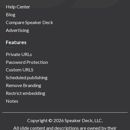
Help Center
Blog
Compare Speaker Deck
Advertising
Features
Private URLs
Password Protection
Custom URLS
Scheduled publishing
Remove Branding
Restrict embedding
Notes
Copyright © 2026 Speaker Deck, LLC.
All slide content and descriptions are owned by their