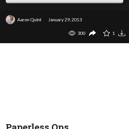
Aaron Quint
January 29, 2013
300
1
Paperless Ops