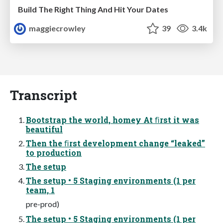
Build The Right Thing And Hit Your Dates
maggiecrowley
39
3.4k
Transcript
Bootstrap the world, homey At ﬁrst it was
beautiful
Then the ﬁrst development change “leaked”
to production
The setup
The setup • 5 Staging environments (1 per
team, 1
pre-prod)
The setup • 5 Staging environments (1 per