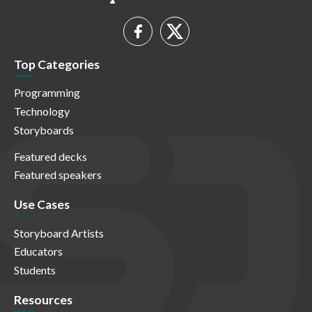
Top Categories
Programming
Technology
Storyboards
Featured decks
Featured speakers
Use Cases
Storyboard Artists
Educators
Students
Resources