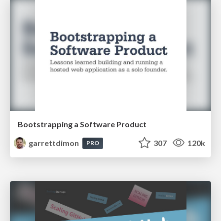
Bootstrapping a Software Product
garrettdimon
307
120k
PRO