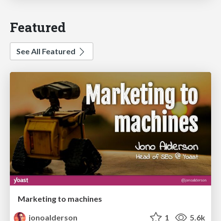
Featured
See All Featured
Marketing to machines
jonoalderson
1
5.6k