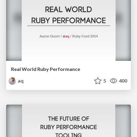
Real World Ruby Performance
aq
5
400