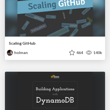
Scaling GitHub
holman
464
140k