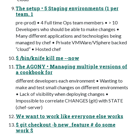
The setup • 5 Staging environments (1 per
team, 1
pre-prod) • 4 Full time Ops team members • > 10
Developers who should be able to make changes •
Many diﬀerent applications and technologies being
managed by chef • Private VMWare/VSphere backed
“cloud” • Hosted chef
$ /bin/knife kill me --now
The AGONY • Managing multiple versions of
a cookbook for
diﬀerent developers each environment • Wanting to
make and test small changes on diﬀerent environments
• Lack of visibility when deploying changes •
Impossible to correlate CHANGES (git) with STATE
(chef-server)
We want to work like everyone else works
$ git checkout -b new_feature # do some
work $