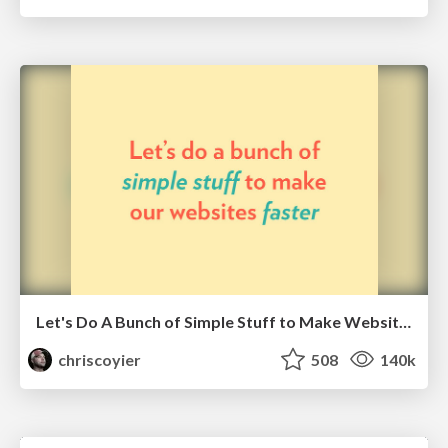
Let's Do A Bunch of Simple Stuff to Make Websites Faster
chriscoyier
508
140k