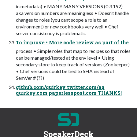
in metadata) • MANY MANY VERSIONS (0.3.192)
aka version numbers are meaningless • Doesn’t handle
changes to roles (you cant scope a role to an
environment) or new cookbooks very well • Chef
server consistency is problematic
To improve • More code review as part of the
process • Simple roles that map to recipes so that roles
can be managed/tested at the env level • Using
secondary store to keep track of versions (Zookeeper)
• Chef versions could be tied to SHA instead of
SemVer # (??)
github.com/quirkey twitter.com/aq
quirkey.com paperlesspost.com THANKS!
SpeakerDeck