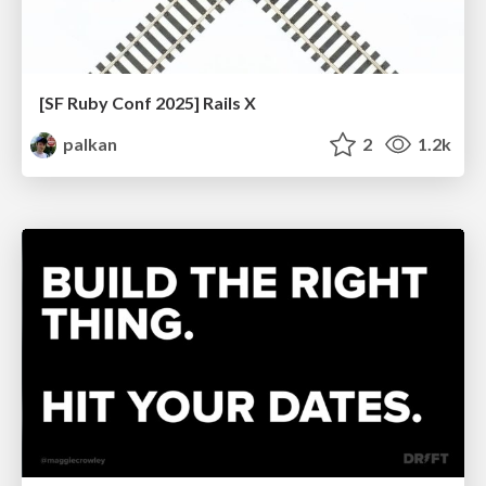
[SF Ruby Conf 2025] Rails X
palkan
2
1.2k