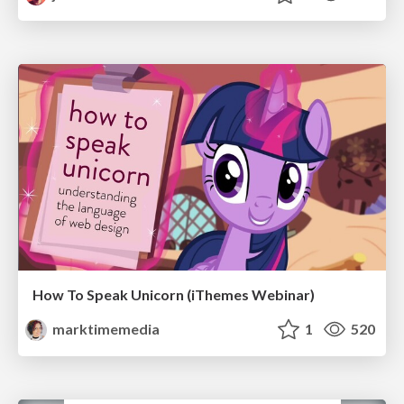
How To Speak Unicorn (iThemes Webinar)
marktimemedia
1
520