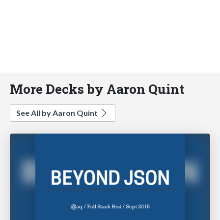
More Decks by Aaron Quint
See All by Aaron Quint