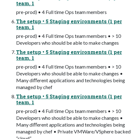
team, 1
pre-prod) • 4 Full time Ops team members
The setup • 5 Staging environments (1 per
team, 1
pre-prod) • 4 Full time Ops team members • > 10
Developers who should be able to make changes
The setup • 5 Staging environments (1 per
team, 1
pre-prod) • 4 Full time Ops team members • > 10
Developers who should be able to make changes •
Many diﬀerent applications and technologies being
managed by chef
The setup • 5 Staging environments (1 per
team, 1
pre-prod) • 4 Full time Ops team members • > 10
Developers who should be able to make changes •
Many diﬀerent applications and technologies being
managed by chef • Private VMWare/VSphere backed
“cloud”