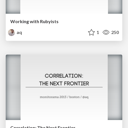
Working with Rubyists
aq
1
250
Correlation: The Next Frontier