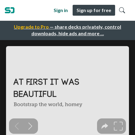
Sign in
Sign up for free
Upgrade to Pro
— share decks privately, control
downloads, hide ads and more …