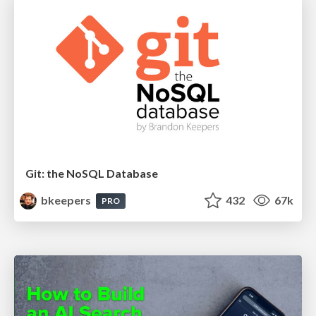
Git: the NoSQL Database
bkeepers
432
67k
PRO