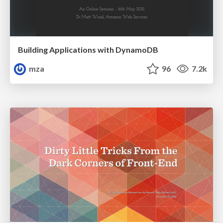
Building Applications with DynamoDB
mza
96
7.2k