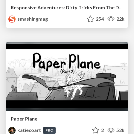
Responsive Adventures: Dirty Tricks From The Dark Corners of Front-End
smashingmag
254
22k
Paper Plane
katiecoart
2
52k
PRO