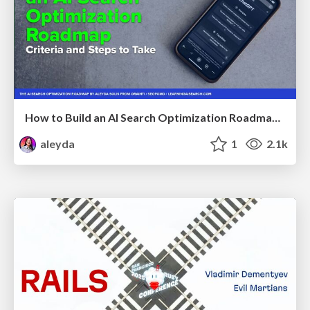
How to Build an AI Search Optimization Roadmap - Criteria and Steps to Take #SEOIRL
aleyda
1
2.1k