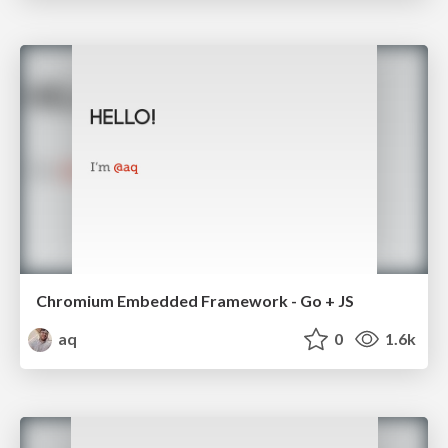
Chromium Embedded Framework - Go + JS
aq
0
1.6k