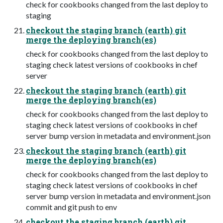
check for cookbooks changed from the last deploy to
staging
checkout the staging branch (earth) git
merge the deploying branch(es)
check for cookbooks changed from the last deploy to
staging check latest versions of cookbooks in chef
server
checkout the staging branch (earth) git
merge the deploying branch(es)
check for cookbooks changed from the last deploy to
staging check latest versions of cookbooks in chef
server bump version in metadata and environment.json
checkout the staging branch (earth) git
merge the deploying branch(es)
check for cookbooks changed from the last deploy to
staging check latest versions of cookbooks in chef
server bump version in metadata and environment.json
commit and git push to env
checkout the staging branch (earth) git