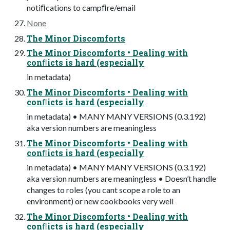
notiﬁcations to campﬁre/email
None
The Minor Discomforts
The Minor Discomforts • Dealing with
conﬂicts is hard (especially
in metadata)
The Minor Discomforts • Dealing with
conﬂicts is hard (especially
in metadata) • MANY MANY VERSIONS (0.3.192)
aka version numbers are meaningless
The Minor Discomforts • Dealing with
conﬂicts is hard (especially
in metadata) • MANY MANY VERSIONS (0.3.192)
aka version numbers are meaningless • Doesn’t handle
changes to roles (you cant scope a role to an
environment) or new cookbooks very well
The Minor Discomforts • Dealing with
conﬂicts is hard (especially