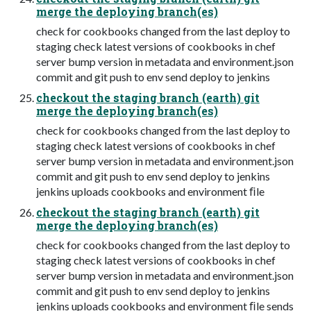
merge the deploying branch(es)
check for cookbooks changed from the last deploy to
staging check latest versions of cookbooks in chef
server bump version in metadata and environment.json
commit and git push to env send deploy to jenkins
checkout the staging branch (earth) git
merge the deploying branch(es)
check for cookbooks changed from the last deploy to
staging check latest versions of cookbooks in chef
server bump version in metadata and environment.json
commit and git push to env send deploy to jenkins
jenkins uploads cookbooks and environment ﬁle
checkout the staging branch (earth) git
merge the deploying branch(es)
check for cookbooks changed from the last deploy to
staging check latest versions of cookbooks in chef
server bump version in metadata and environment.json
commit and git push to env send deploy to jenkins
jenkins uploads cookbooks and environment ﬁle sends