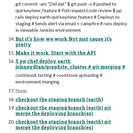
git commit -am “Did dat” $ git push -u # pushed to
quirkey/new_feature # Pull request/code review $ pp
rails deploy earth quirkey/new_feature # Deploys to
staging # Sends alert via email + campfire # runs deploy
in viewable Jenkins environment
But it’s how we work Not just cause it’s
pretty
Make it work. Start with the API
$ pp chef deploy earth
johnnydtan/graphite_cluster # git merging #
cookbook testing # cookbook uploading #
environment munging
None
checkout the staging branch (earth)
checkout the staging branch (earth) git
merge the deploying branch(es)
checkout the staging branch (earth) git
merge the deploying branch(es)