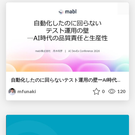
自動化したのに回らないテスト運用の壁ーAI時代の品質責任と生産性
mfunaki
0
120