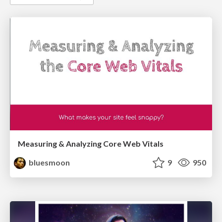
Measuring & Analyzing Core Web Vitals
bluesmoon
9
950