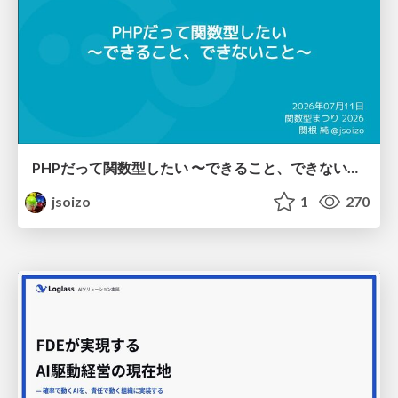
PHPだって関数型したい 〜できること、できないこと〜 / fp-in-php
jsoizo
1
270