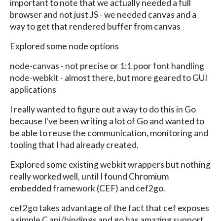
important to note that we actually needed a full
browser and not just JS - we needed canvas and a
way to get that rendered buffer from canvas
Explored some node options
node-canvas - not precise or 1:1 poor font handling
node-webkit - almost there, but more geared to GUI
applications
I really wanted to figure out a way to do this in Go
because I've been writing a lot of Go and wanted to
be able to reuse the communication, monitoring and
tooling that I had already created.
Explored some existing webkit wrappers but nothing
really worked well, until I found Chromium
embedded framework (CEF) and cef2go.
cef2go takes advantage of the fact that cef exposes
a simple C api/bindings and go has amazing support