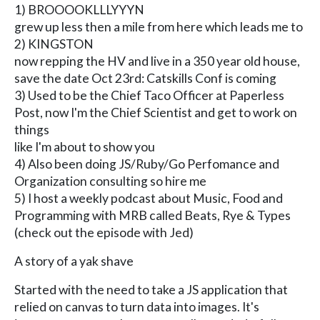
1) BROOOOKLLLYYYN
grew up less then a mile from here which leads me to
2) KINGSTON
now repping the HV and live in a 350 year old house,
save the date Oct 23rd: Catskills Conf is coming
3) Used to be the Chief Taco Officer at Paperless
Post, now I'm the Chief Scientist and get to work on
things
like I'm about to show you
4) Also been doing JS/Ruby/Go Perfomance and
Organization consulting so hire me
5) I host a weekly podcast about Music, Food and
Programming with MRB called Beats, Rye & Types
(check out the episode with Jed)
A story of a yak shave
Started with the need to take a JS application that
relied on canvas to turn data into images. It's