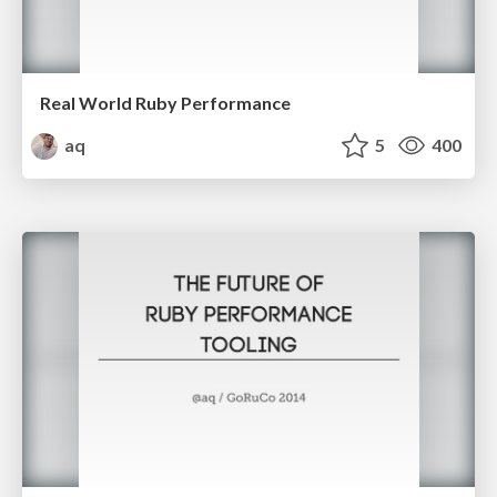
Real World Ruby Performance
aq
5
400