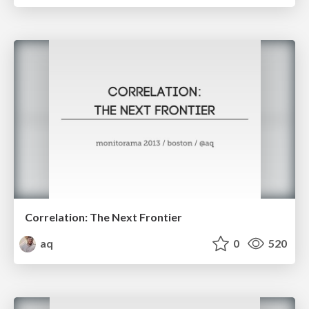
Correlation: The Next Frontier
aq
0
520