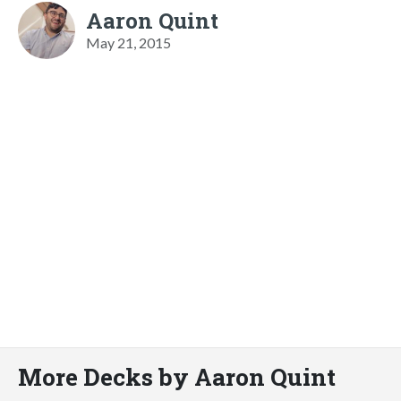
Aaron Quint
May 21, 2015
More Decks by Aaron Quint