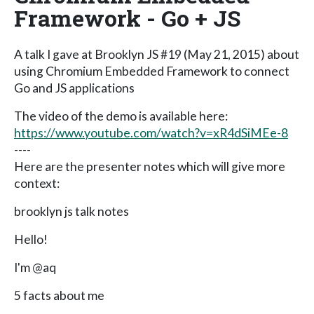
Framework - Go + JS
A talk I gave at Brooklyn JS #19 (May 21, 2015) about
using Chromium Embedded Framework to connect
Go and JS applications
The video of the demo is available here:
https://www.youtube.com/watch?v=xR4dSiMEe-8
----
Here are the presenter notes which will give more
context:
brooklyn js talk notes
Hello!
I'm @aq
5 facts about me