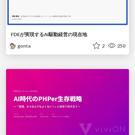
FDEが実現するAI駆動経営の現在地
gonta
2
250