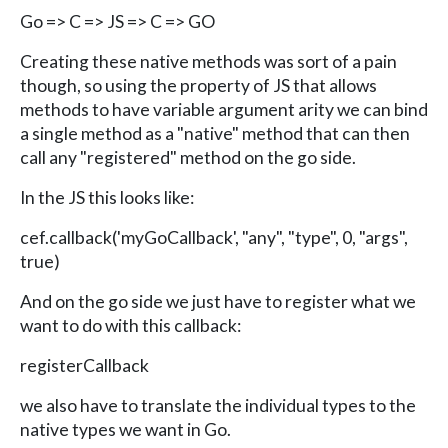
Go => C => JS => C => GO
Creating these native methods was sort of a pain
though, so using the property of JS that allows
methods to have variable argument arity we can bind
a single method as a "native" method that can then
call any "registered" method on the go side.
In the JS this looks like:
cef.callback('myGoCallback', "any", "type", 0, "args",
true)
And on the go side we just have to register what we
want to do with this callback:
registerCallback
we also have to translate the individual types to the
native types we want in Go.