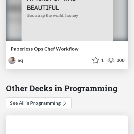
Paperless Ops Chef Workflow
aq
1
300
Other Decks in Programming
See All in Programming