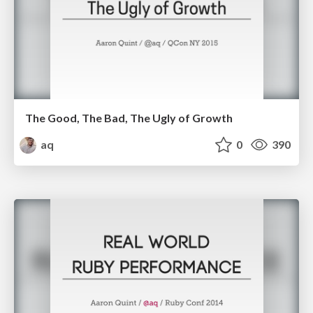
The Good, The Bad, The Ugly of Growth
aq
0
390