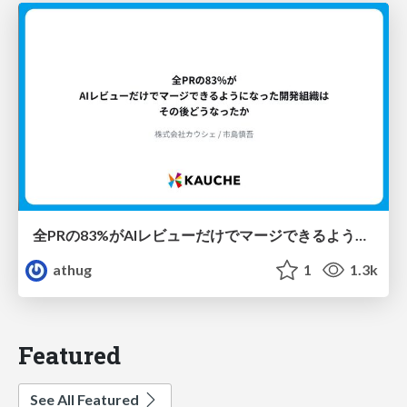
全PRの83%がAIレビューだけでマージできるようになった開発組織はその後どうなったか
athug
1
1.3k
Featured
See All Featured