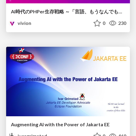
AI時代のPHPer生存戦略 ～「言語、もうなんでもよくない？」に本気で向き合う～
vivion
0
230
Augmenting AI with the Power of Jakarta EE
ivargrimstad
0
460