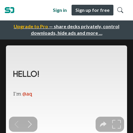
Sign in
Sign up for free
Upgrade to Pro
— share decks privately, control
downloads, hide ads and more …