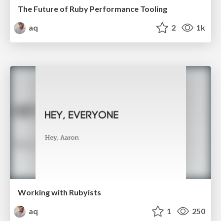
The Future of Ruby Performance Tooling
aq
2
1k
Working with Rubyists
aq
1
250