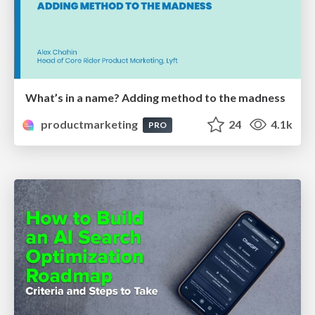
What’s in a name? Adding method to the madness
productmarketing
24
4.1k
PRO