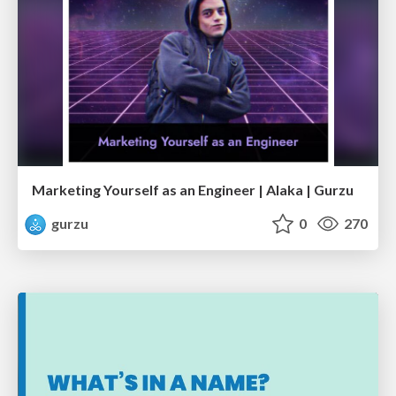
Marketing Yourself as an Engineer | Alaka | Gurzu
gurzu
0
270