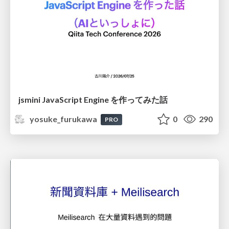
jsmini JavaScript Engine を作ってみた話
yosuke_furukawa
0
290
PRO