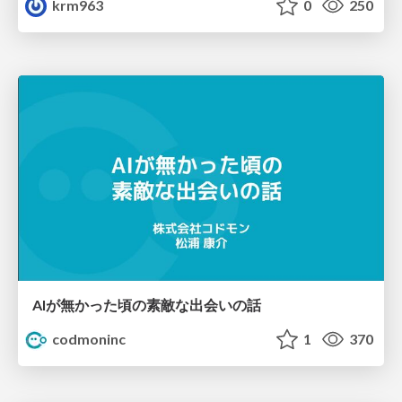
krm963
0
250
AIが無かった頃の素敵な出会いの話
codmoninc
1
370