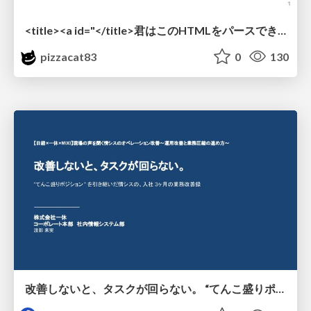
<title><a id="</title>君はこのHTMLをパースできるか"></a></title> #雑LT_study
pizzacat83
0
130
改善しないと、タスクが回らない。 “てんこ盛りポジション” を引き継いだ情シスの、入社3ヶ月の業務改善録