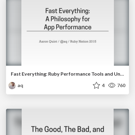
Fast Everything: Ruby Performance Tools and Understanding
aq
4
760