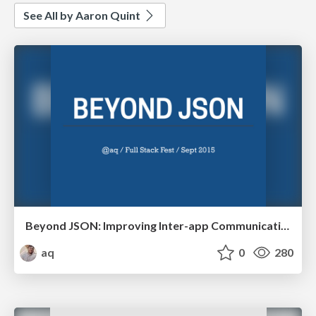
See All by Aaron Quint
Beyond JSON: Improving Inter-app Communication
aq
0
280