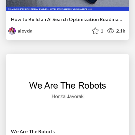
How to Build an AI Search Optimization Roadmap - Criteria and Steps to Take #SEOIRL
aleyda
1
2.1k
We Are The Robots