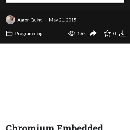
Aaron Quint
May 21, 2015
Programming
1.6k
0
Chromium Embedded