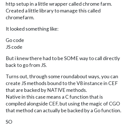
http setup in a little wrapper called chrome farm.
Created a little library to manage this called
chromefarm.
It looked something like:
Go code
JS code
But i knew there had to be SOME way to call directly
back to go from JS.
Turns out, through some roundabout ways, you can
create JS methods bound to the V8 instance in CEF
that are backed by NATIVE methods.
Native in this case means a C function that is
compiled alongside CEF, but using the magic of CGO
that method can actually be backed by a Go function.
SO