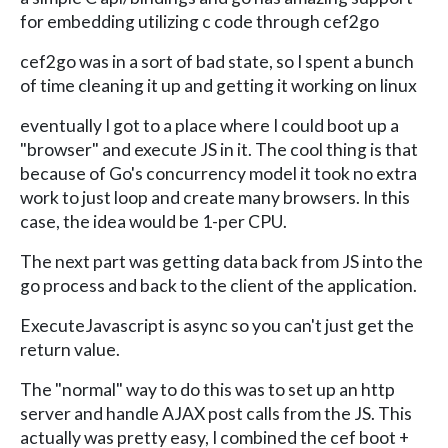
for embedding utilizing c code through cef2go
cef2go was in a sort of bad state, so I spent a bunch
of time cleaning it up and getting it working on linux
eventually I got to a place where I could boot up a
"browser" and execute JS in it. The cool thing is that
because of Go's concurrency model it took no extra
work to just loop and create many browsers. In this
case, the idea would be 1-per CPU.
The next part was getting data back from JS into the
go process and back to the client of the application.
ExecuteJavascript is async so you can't just get the
return value.
The "normal" way to do this was to set up an http
server and handle AJAX post calls from the JS. This
actually was pretty easy, I combined the cef boot +