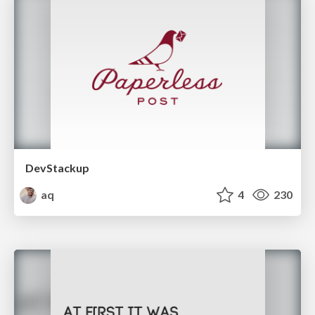
DevStackup
aq
4
230