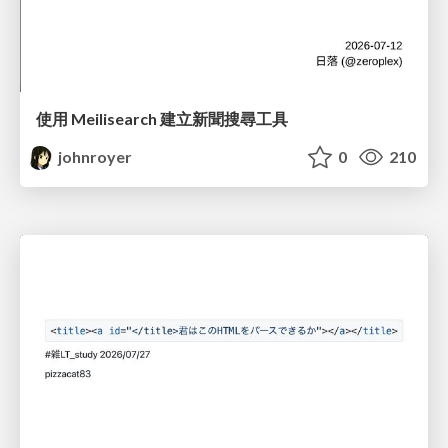
使用 Meilisearch 建立新聞搜尋工具
johnroyer
0
210