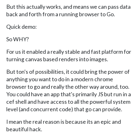
But this actually works, and means we can pass data
back and forth from a running browser to Go.
Quick demo:
So WHY?
For us it enabled a really stable and fast platform for
turning canvas based renders into images.
But ton's of possibilities, it could bring the power of
anything you want to do in a modern chrome
browser to go and really the other way around, too.
You could have an app that's primarily JS but run in a
cef shell and have access to all the powerful system
level (and concurrent code) that go can provide.
I mean the real reason is because its an epic and
beautiful hack.