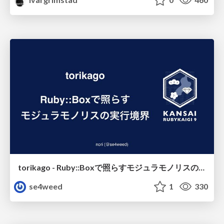
torikago - Ruby::Boxで照らすモジュラモノリスの実行境界
se4weed
1
330