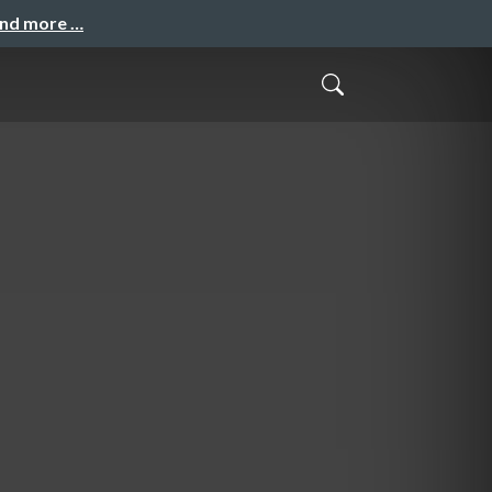
and more …