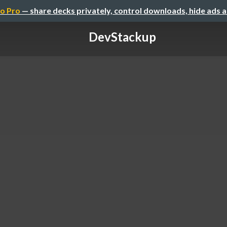
o Pro
— share decks privately, control downloads, hide ads 
DevStackup