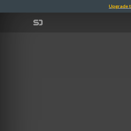
Upgrade t