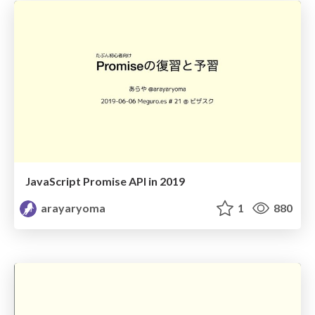
JavaScript Promise API in 2019
arayaryoma
1
880