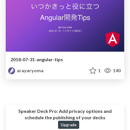
2018-07-31-angular-tips
arayaryoma
1
140
Speaker Deck Pro:
Add privacy options and
schedule the publishing of your decks
Upgrade