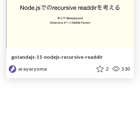
gotandajs-11-nodejs-recursive-readdir
arayaryoma
2
530