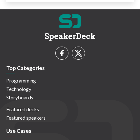
SpeakerDeck
Top Categories
Programming
Technology
Storyboards
Featured decks
Featured speakers
Use Cases