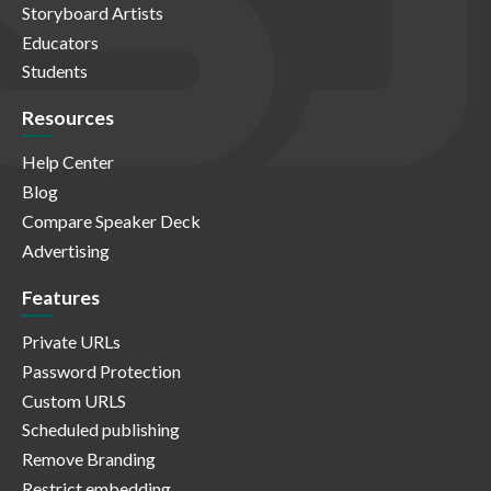
Storyboard Artists
Educators
Students
Resources
Help Center
Blog
Compare Speaker Deck
Advertising
Features
Private URLs
Password Protection
Custom URLS
Scheduled publishing
Remove Branding
Restrict embedding