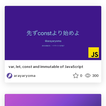
var, let, const and immutable of JavaScript
arayaryoma
0
300