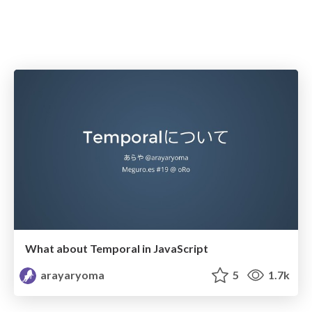
What about Temporal in JavaScript
arayaryoma
5
1.7k