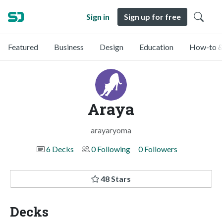
Sign in
Sign up for free
Featured
Business
Design
Education
How-to &
Araya
arayaryoma
6 Decks
0 Following
0 Followers
48 Stars
Decks