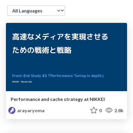
Language
Performance and cache strategy at NIKKEI
arayaryoma
0
2.8k