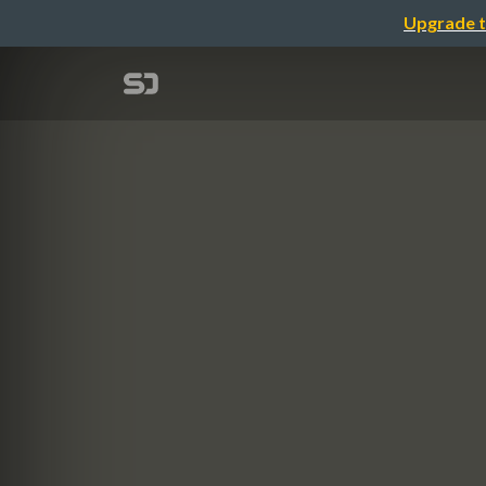
Upgrade t