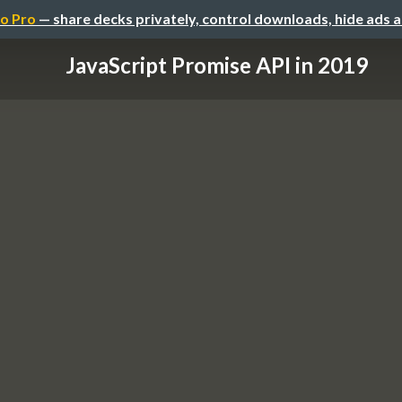
o Pro
— share decks privately, control downloads, hide ads 
JavaScript Promise API in 2019