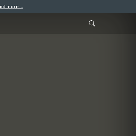
and more …