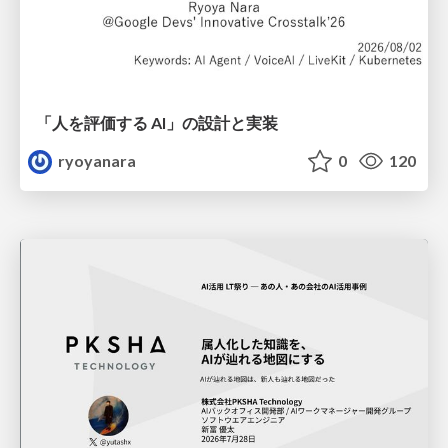
「人を評価する AI」の 設計と実装
ryoyanara
0
120