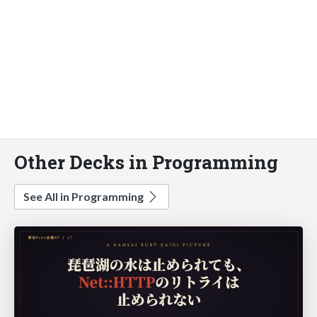
Other Decks in Programming
See All in Programming