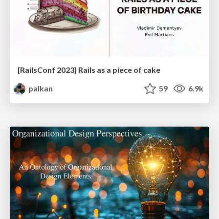
[RailsConf 2023] Rails as a piece of cake
palkan
59
6.9k