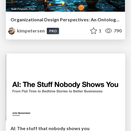
Organizational Design Perspectives: An Ontology of Organizational Design Elements
kimpetersen
1
790
PRO
AI: The stuff that nobody shows you