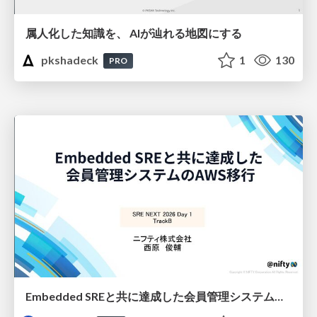
属人化した知識を、 AIが辿れる地図にする
pkshadeck
1
130
PRO
Embedded SREと共に達成した会員管理システムのAWS移行 - SRE NEXT 2026 ランチスポンサーセッション