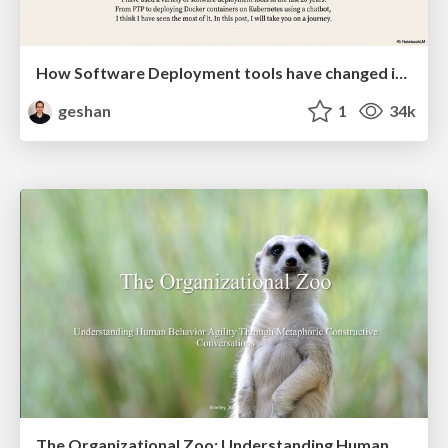
How Software Deployment tools have changed in the past 20 years
geshan
1
34k
The Organizational Zoo: Understanding Human Behavior Agility Through Metaphoric Constructive Conversations (based on the works of Arthur Shelley, Ph.D)