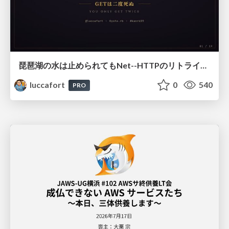
琵琶湖の水は止められてもNet--HTTPのリトライは止められない / You might be able to stop the water flow of Lake Biwa but you can't stop Net::HTTP retries
luccafort
0
540
PRO