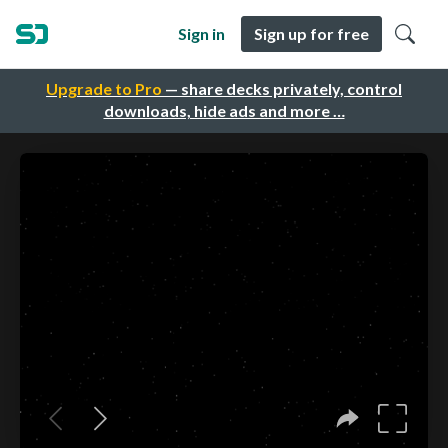
Sign in
Sign up for free
Upgrade to Pro
— share decks privately, control
downloads, hide ads and more …