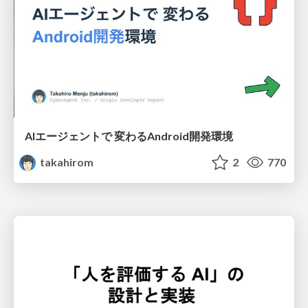
AIエージェントで 変わるAndroid開発環境
takahirom
2
770