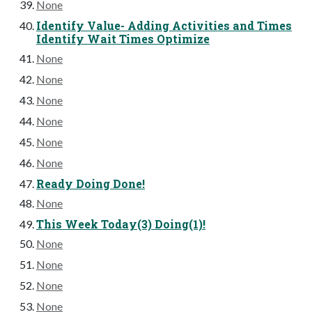
None
Identify Value- Adding Activities and Times
Identify Wait Times Optimize
None
None
None
None
None
None
Ready Doing Done!
None
This Week Today(3) Doing(1)!
None
None
None
None