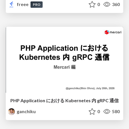
freee
0
360
PRO
PHP Application における Kubernetes 内 gRPC 通信
ganchiku
0
580