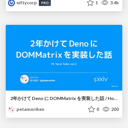
niftycorp
1
3.4k
PRO
2年かけて Deno に DOMMatrix を実装した話 / How I implemented DOMMatrix in Deno over two years
petamoriken
0
200