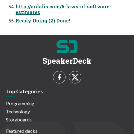
http://ardalis.com/5-laws-of-software-
estimates
Ready Doing (2) Done!
SpeakerDeck
Top Categories
Programming
Technology
Storyboards
Featured decks