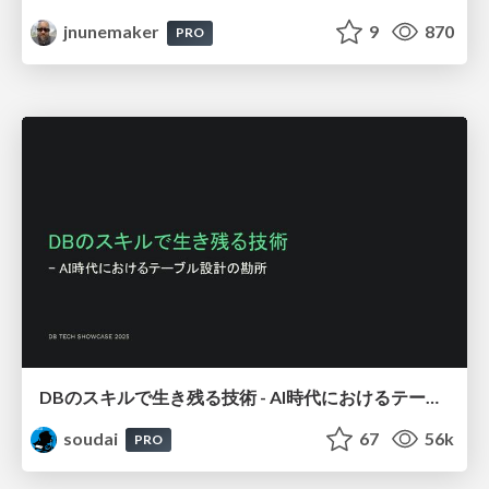
jnunemaker
9
870
PRO
DBのスキルで生き残る技術 - AI時代におけるテーブル設計の勘所
soudai
67
56k
PRO