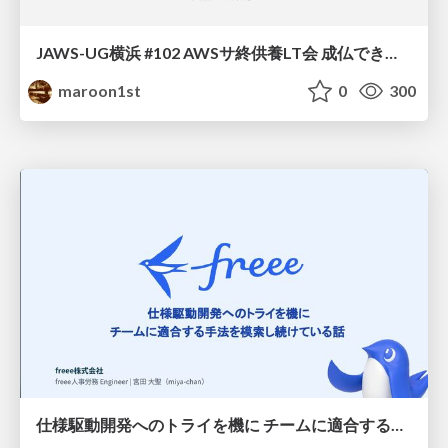
JAWS-UG横浜 #102 AWSサ終供養LT会 成仏できない AWS サービスたち 〜本日、三体供養します〜
maroon1st
0
300
仕様駆動開発へのトライを機に チームに適合する手法を模索し続けている話