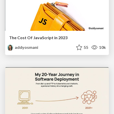
The Cost Of JavaScript in 2023
addyosmani
55
10k