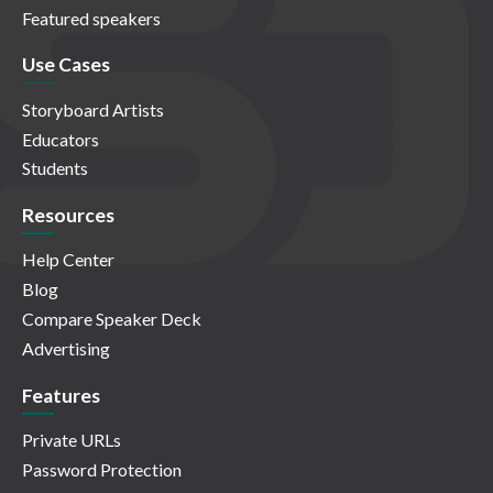
Featured speakers
Use Cases
Storyboard Artists
Educators
Students
Resources
Help Center
Blog
Compare Speaker Deck
Advertising
Features
Private URLs
Password Protection