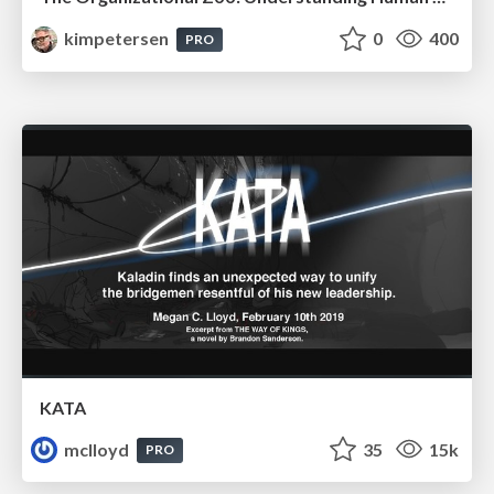
kimpetersen
0
400
PRO
KATA
mclloyd
35
15k
PRO