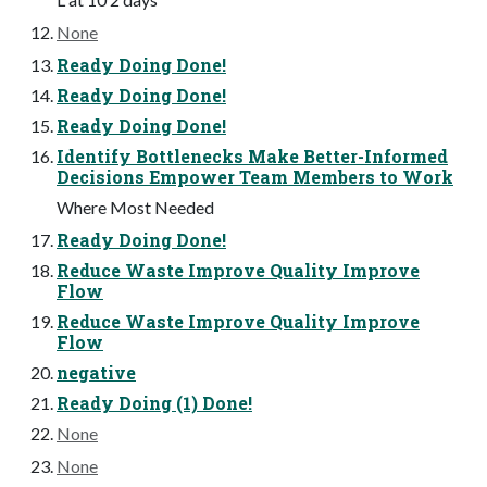
None
Ready Doing Done!
Ready Doing Done!
Ready Doing Done!
Identify Bottlenecks Make Better-Informed
Decisions Empower Team Members to Work
Where Most Needed
Ready Doing Done!
Reduce Waste Improve Quality Improve
Flow
Reduce Waste Improve Quality Improve
Flow
negative
Ready Doing (1) Done!
None
None