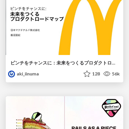
ピンチをチャンスに：未来をつくるプロダクトロードマップ #pmconf2020
aki_iinuma
128
56k