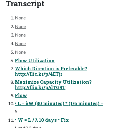
Transcript
None
None
None
None
None
Flow Utilization
Which Direction is Preferable?
http://flic.kr/p/4ETjr
Maximize Capacity Utilization?
http://flic.kr/p/dTG9T
Flow
• L = λW (30 minutes) * (1/6 minutes) =
5
• W = L / λ 10 days • Fix
L at 10 2 days