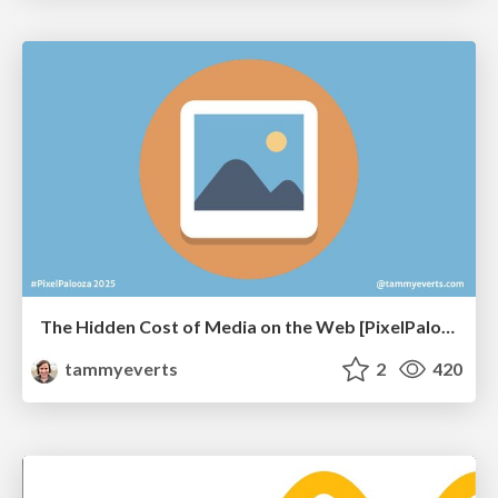
The Hidden Cost of Media on the Web [PixelPalooza 2025]
tammyeverts
2
420