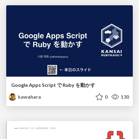
Google Apps Script で Ruby を動かす
kawahara
0
130