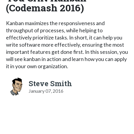
(Codemash 2016)
Kanban maximizes the responsiveness and
throughput of processes, while helping to
effectively prioritize tasks. In short, it can help you
write software more effectively, ensuring the most
important features get done first. In this session, you
will see kanban in action and learn how you can apply
it in your own organization.
Steve Smith
January 07, 2016