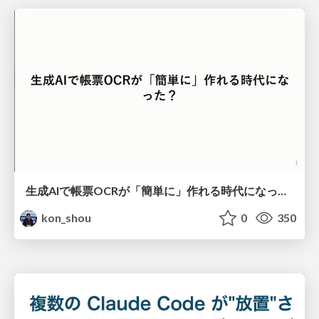
生成AIで帳票OCRが「簡単に」作れる時代になった？
kon_shou
0
350