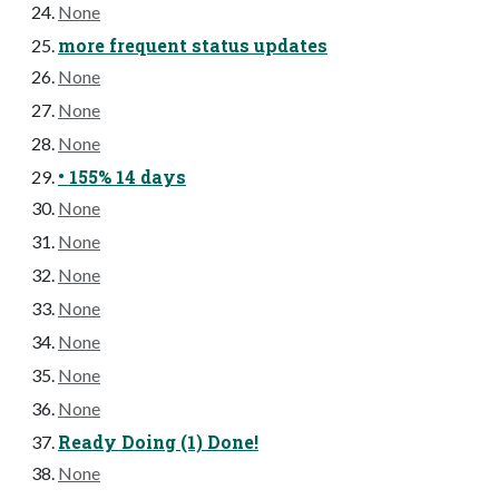
None
more frequent status updates
None
None
None
• 155% 14 days
None
None
None
None
None
None
None
Ready Doing (1) Done!
None