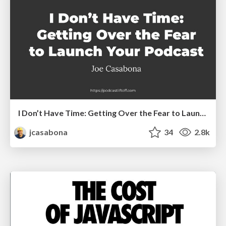
I Don’t Have Time: Getting Over the Fear to Launch Your Podcast
jcasabona
34
2.8k