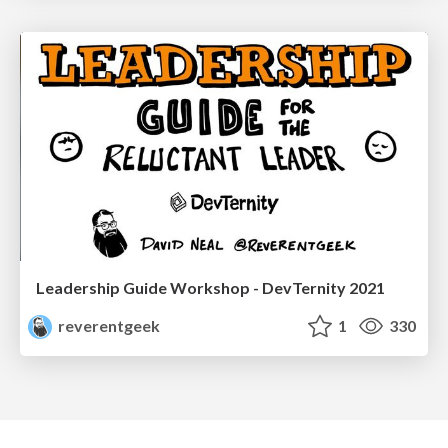
Leadership Guide Workshop - DevTernity 2021
reverentgeek
1
330