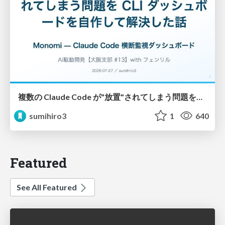
複数の Claude Code が"放置"されてしまう問題をCLI ダッシュボードを自作して解決した話
sumihiro3
1
640
Featured
See All Featured