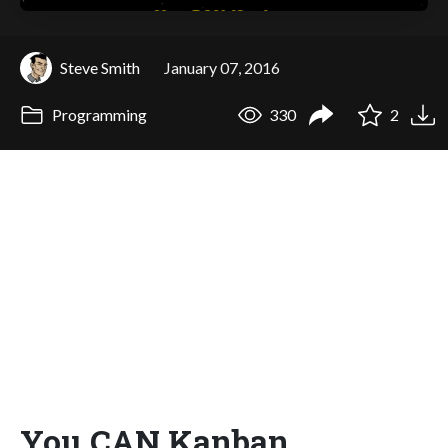
Steve Smith
January 07, 2016
Programming
330
2
You CAN Kanban