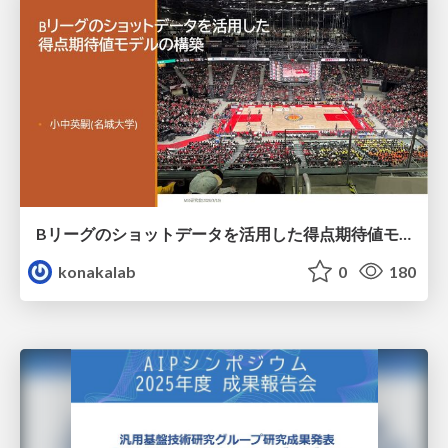
Bリーグのショットデータを活用した得点期待値モデルの構築 / Construction of expected points model using shot data of B.LEAGUE
konakalab
0
180