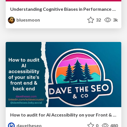
Understanding Cognitive Biases in Performance Measurement
bluesmoon
32
3k
How to audit for AI Accessibility on your Front & Back End
davetheseo
0
480