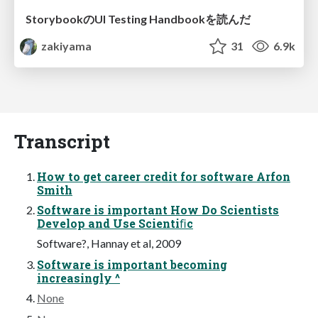
StorybookのUI Testing Handbookを読んだ
zakiyama
31
6.9k
Transcript
How to get career credit for software Arfon
Smith
Software is important How Do Scientists
Develop and Use Scientiﬁc
Software?, Hannay et al, 2009
Software is important becoming
increasingly ^
None