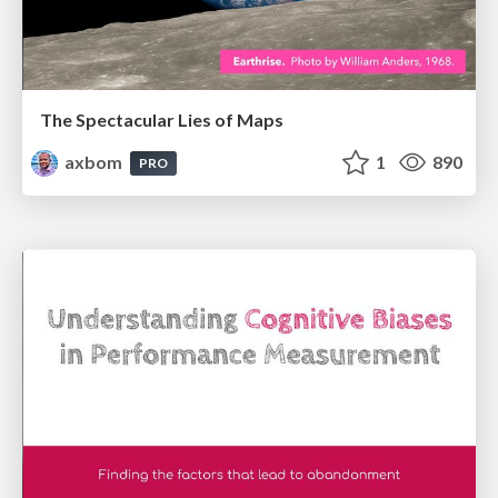
The Spectacular Lies of Maps
axbom
1
890
PRO