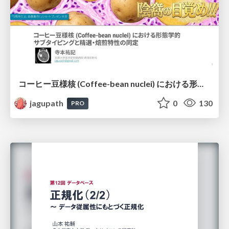
コーヒー豆様核 (Coffee-bean nuclei) における形態学的サブタイピングと精選・焙煎特性の同定
jagupath
0
130
PRO