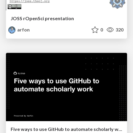
JOSS rOpenSci presentation
arfon
0
320
Five ways to use GitHub to automate scholarly work