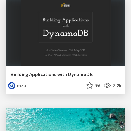
Building Applications with DynamoDB
mza
96
7.2k