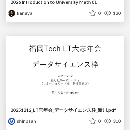
2026 Introduction to University Math 01
kanaya
0
120
20251212_LT忘年会_データサイエンス枠_新川.pdf
shinpsan
0
310