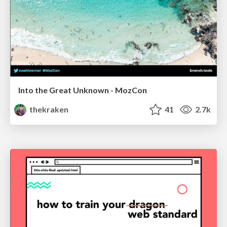
Into the Great Unknown - MozCon
thekraken
41
2.7k