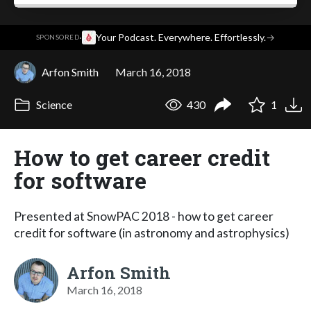
·
Your Podcast. Everywhere. Effortlessly.
→
SPONSORED
Arfon Smith
March 16, 2018
Science
430
1
How to get career credit
for software
Presented at SnowPAC 2018 - how to get career
credit for software (in astronomy and astrophysics)
Arfon Smith
March 16, 2018