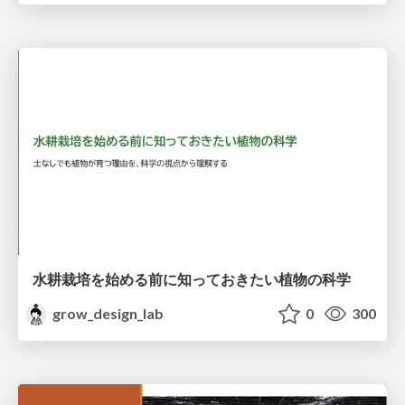
水耕栽培を始める前に知っておきたい植物の科学
grow_design_lab
0
300