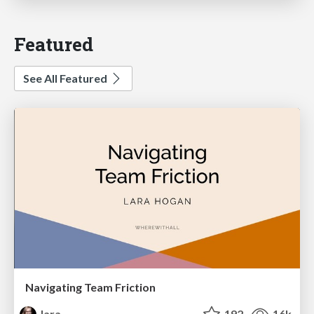
Featured
See All Featured
Navigating Team Friction
lara
192
16k