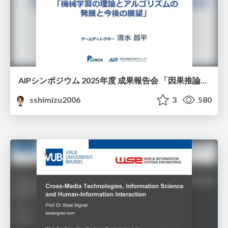
AIPシンポジウム 2025年度 成果報告会 「因果推論チーム」
sshimizu2006
3
580