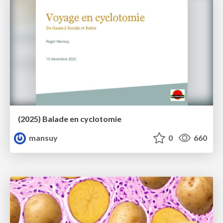
(2025) Balade en cyclotomie
mansuy
0
660