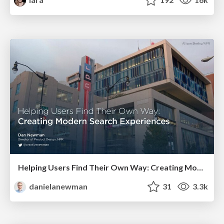
Helping Users Find Their Own Way: Creating Modern Search Experiences
danielanewman
31
3.3k