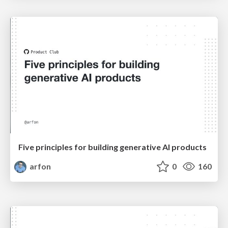
Five principles for building generative AI products
arfon
0
160