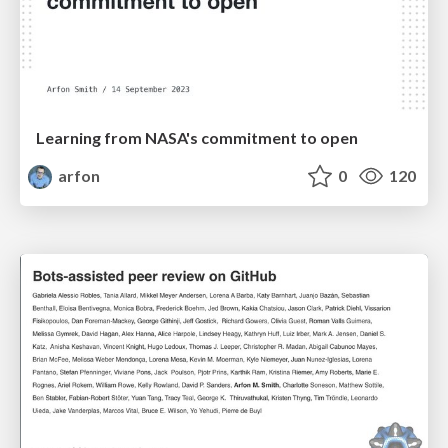
Learning from NASA's commitment to open
arfon
0
120