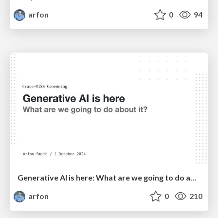
arfon
0
94
Generative AI is here: What are we going to do about it?
arfon
0
210