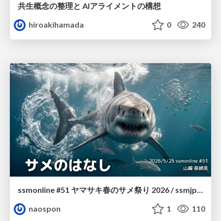
共生概念の整理と AIアライメントの構想
hiroakihamada
0
240
ssmonline #51 ヤマサキ春のサメ祭り 2026 / ssmjp Yamasaki Spring JAWS Festival 2026
naospon
1
110