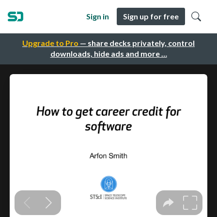
Sign in
Sign up for free
Upgrade to Pro
— share decks privately, control
downloads, hide ads and more …