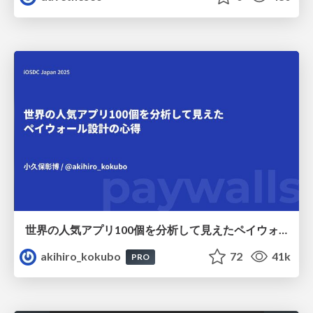
世界の人気アプリ100個を分析して見えたペイウォール設計の心得
akihiro_kokubo
72
41k
PRO