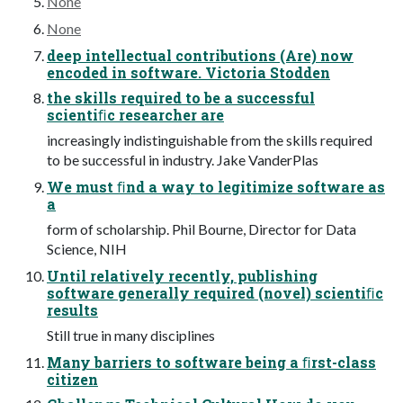
None
None
deep intellectual contributions (Are) now
encoded in software. Victoria Stodden
the skills required to be a successful
scientiﬁc researcher are
increasingly indistinguishable from the skills required
to be successful in industry. Jake VanderPlas
We must ﬁnd a way to legitimize software as
a
form of scholarship. Phil Bourne, Director for Data
Science, NIH
Until relatively recently, publishing
software generally required (novel) scientiﬁc
results
Still true in many disciplines
Many barriers to software being a ﬁrst-class
citizen