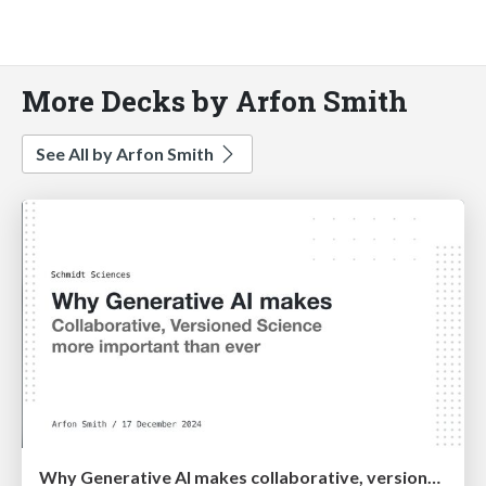
More Decks by Arfon Smith
See All by Arfon Smith
Why Generative AI makes collaborative, versioned science more important than ever