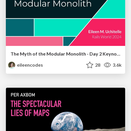
The Myth of the Modular Monolith - Day 2 Keynote - Rails World 2024
eileencodes
28
3.6k