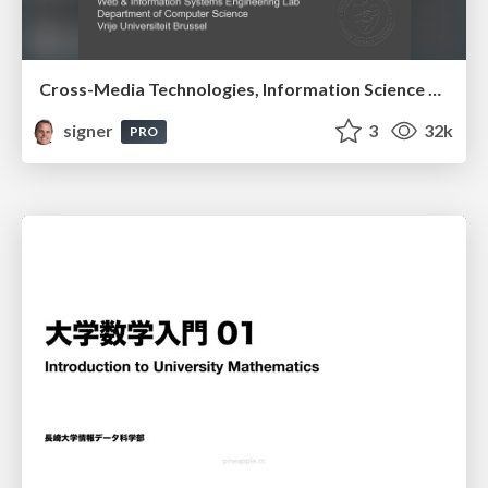
Cross-Media Technologies, Information Science and Human-Information Interaction
signer
3
32k
PRO