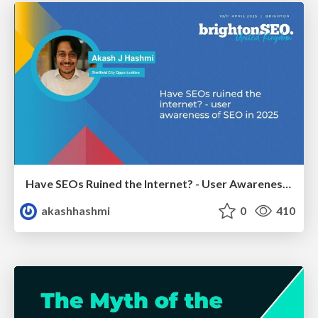
Have SEOs Ruined the Internet? - User Awareness of SEO in 2025
akashhashmi
0
410