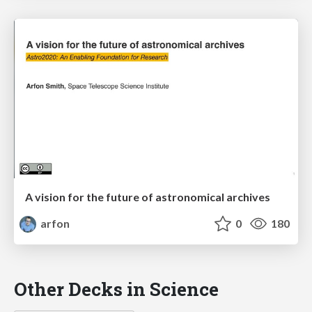
A vision for the future of astronomical archives
arfon
0
180
Other Decks in Science