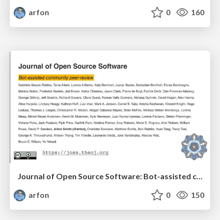
arfon
0
160
Journal of Open Source Software: Bot-assisted community peer-review
arfon
0
150