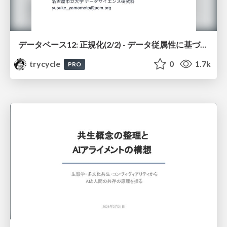
データベース12: 正規化(2/2) - データ従属性に基づく正規化
trycycle
0
1.7k
PRO