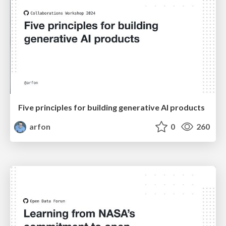
Five principles for building generative AI products
arfon
0
260