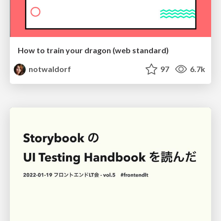
How to train your dragon (web standard)
notwaldorf
97
6.7k