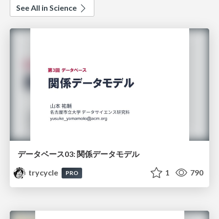
See All in Science
データベース03: 関係データモデル
trycycle
1
790
PRO