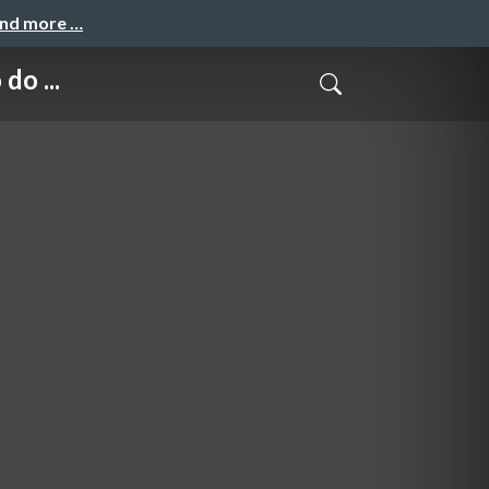
and more …
do ...