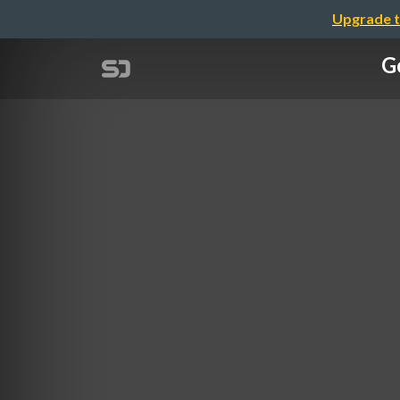
Upgrade t
Ge