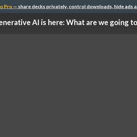
o Pro
— share decks privately, control downloads, hide ads 
nerative AI is here: What are we going to 